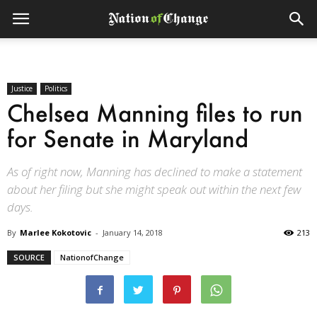
Justice
Politics
Chelsea Manning files to run
for Senate in Maryland
As of right now, Manning has declined to make a statement
about her filing but she might speak out within the next few
days.
By
Marlee Kokotovic
-
January 14, 2018
213
SOURCE
NationofChange