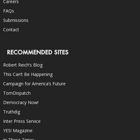
Careers
FAQs
Submissions
Contact
RECOMMENDED SITES
Robert Reich’s Blog
This Can’t Be Happening
Campaign for America’s Future
TomDispatch
Democracy Now!
Truthdig
Inter Press Service
YES! Magazine
In These Times