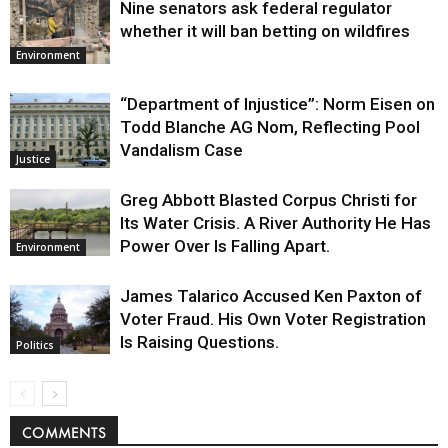
Nine senators ask federal regulator
whether it will ban betting on wildfires
Environment
“Department of Injustice”: Norm Eisen on
Todd Blanche AG Nom, Reflecting Pool
Vandalism Case
Justice
Greg Abbott Blasted Corpus Christi for
Its Water Crisis. A River Authority He Has
Power Over Is Falling Apart.
Environment
James Talarico Accused Ken Paxton of
Voter Fraud. His Own Voter Registration
Is Raising Questions.
Politics
COMMENTS