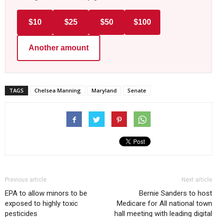
$10
$25
$50
$100
Another amount
TAGS
Chelsea Manning
Maryland
Senate
Previous article
Next article
EPA to allow minors to be
Bernie Sanders to host
exposed to highly toxic
Medicare for All national town
pesticides
hall meeting with leading digital