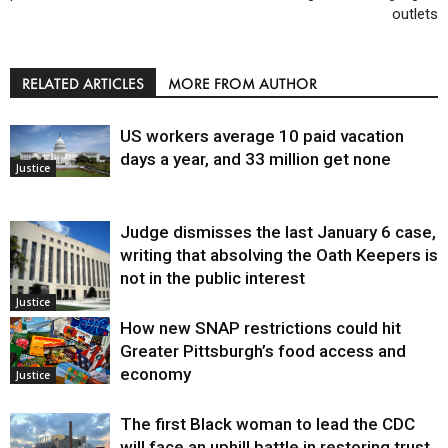
outlets
RELATED ARTICLES
MORE FROM AUTHOR
US workers average 10 paid vacation
days a year, and 33 million get none
Justice
Judge dismisses the last January 6 case,
writing that absolving the Oath Keepers is
not in the public interest
Justice
How new SNAP restrictions could hit
Greater Pittsburgh’s food access and
economy
Justice
The first Black woman to lead the CDC
will face an uphill battle in restoring trust