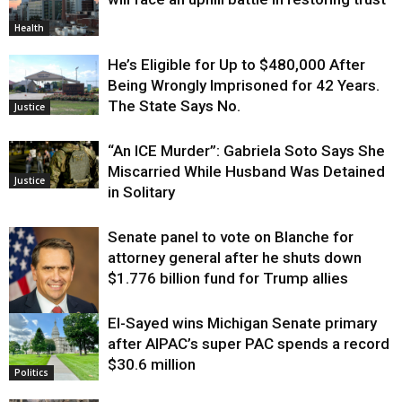
Health
He’s Eligible for Up to $480,000 After
Being Wrongly Imprisoned for 42 Years.
The State Says No.
Justice
“An ICE Murder”: Gabriela Soto Says She
Miscarried While Husband Was Detained
Justice
in Solitary
Senate panel to vote on Blanche for
attorney general after he shuts down
$1.776 billion fund for Trump allies
El-Sayed wins Michigan Senate primary
Justice
after AIPAC’s super PAC spends a record
$30.6 million
Politics