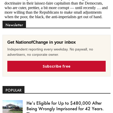
Newsletter
Get NationofChange in your inbox
Independent reporting every weekday. No paywall, no
advertisers, no corporate owner.
Subscribe free
POPULAR
He’s Eligible for Up to $480,000 After
Being Wrongly Imprisoned for 42 Years.