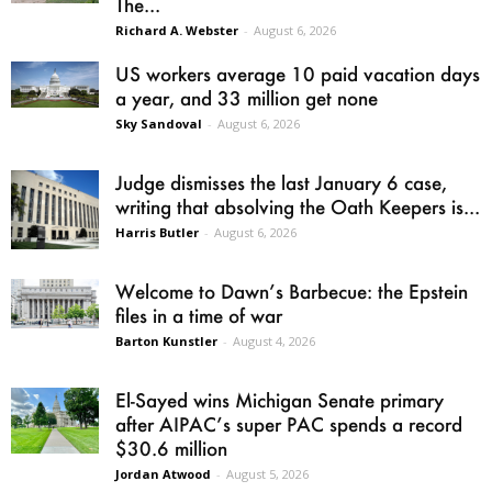
The...
Richard A. Webster
-
August 6, 2026
US workers average 10 paid vacation days
a year, and 33 million get none
Sky Sandoval
-
August 6, 2026
Judge dismisses the last January 6 case,
writing that absolving the Oath Keepers is...
Harris Butler
-
August 6, 2026
Welcome to Dawn’s Barbecue: the Epstein
files in a time of war
Barton Kunstler
-
August 4, 2026
El-Sayed wins Michigan Senate primary
after AIPAC’s super PAC spends a record
$30.6 million
Jordan Atwood
-
August 5, 2026