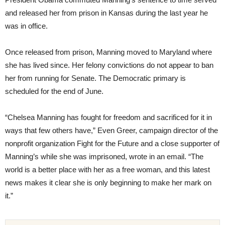
and released her from prison in Kansas during the last year he
was in office.
Once released from prison, Manning moved to Maryland where
she has lived since. Her felony convictions do not appear to ban
her from running for Senate. The Democratic primary is
scheduled for the end of June.
“Chelsea Manning has fought for freedom and sacrificed for it in
ways that few others have,” Even Greer, campaign director of the
nonprofit organization Fight for the Future and a close supporter of
Manning’s while she was imprisoned, wrote in an email. “The
world is a better place with her as a free woman, and this latest
news makes it clear she is only beginning to make her mark on
it.”