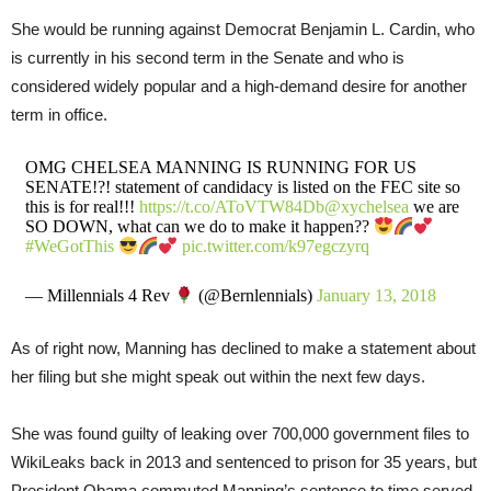
She would be running against Democrat Benjamin L. Cardin, who
is currently in his second term in the Senate and who is
considered widely popular and a high-demand desire for another
term in office.
OMG CHELSEA MANNING IS RUNNING FOR US
SENATE!?! statement of candidacy is listed on the FEC site so
this is for real!!!
https://t.co/AToVTW84Db
@xychelsea
we are
SO DOWN, what can we do to make it happen??
#WeGotThis
pic.twitter.com/k97egczyrq
— Millennials 4 Rev
(@Bernlennials)
January 13, 2018
As of right now, Manning has declined to make a statement about
her filing but she might speak out within the next few days.
She was found guilty of leaking over 700,000 government files to
WikiLeaks back in 2013 and sentenced to prison for 35 years, but
President Obama commuted Manning’s sentence to time served