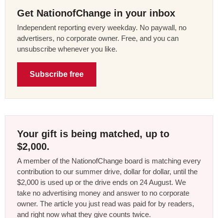
Get NationofChange in your inbox
Independent reporting every weekday. No paywall, no
advertisers, no corporate owner. Free, and you can
unsubscribe whenever you like.
Subscribe free
Your gift is being matched, up to
$2,000.
A member of the NationofChange board is matching every
contribution to our summer drive, dollar for dollar, until the
$2,000 is used up or the drive ends on 24 August. We
take no advertising money and answer to no corporate
owner. The article you just read was paid for by readers,
and right now what they give counts twice.