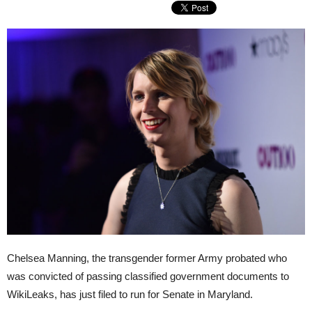
Chelsea Manning, the transgender former Army probated who
was convicted of passing classified government documents to
WikiLeaks, has just filed to run for Senate in Maryland.