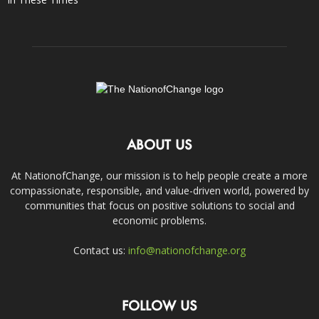
ABOUT US
At NationofChange, our mission is to help people create a more
compassionate, responsible, and value-driven world, powered by
communities that focus on positive solutions to social and
economic problems.
Contact us:
info@nationofchange.org
FOLLOW US