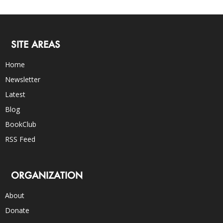
SITE AREAS
Home
Newsletter
Latest
Blog
BookClub
RSS Feed
ORGANIZATION
About
Donate