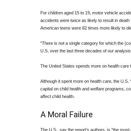
For children aged 15 to 19, motor vehicle accide
accidents were twice as likely to result in deat
American teens were 82 times more likely to die
“There is not a single category for which the (c
U.S. over the last three decades of our analysis
The United States spends more on health care t
Although it spent more on health care, the U.S. 
capital on child health and welfare programs, 
affect child health.
A Moral Failure
The U.S., say the report’s authors, is “the most 