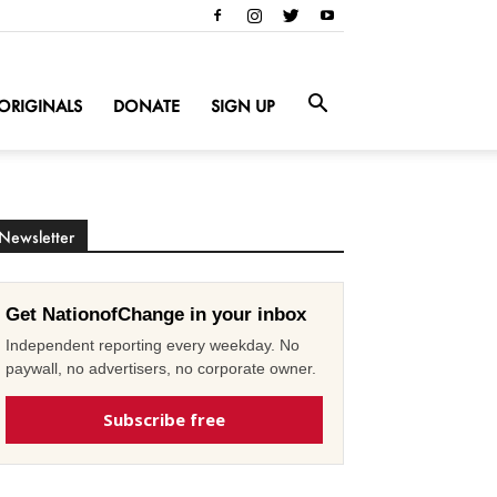
ORIGINALS
DONATE
SIGN UP
Newsletter
Get NationofChange in your inbox
Independent reporting every weekday. No
paywall, no advertisers, no corporate owner.
Subscribe free