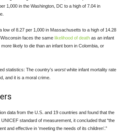
per 1,000 in the Washington, DC to a high of 7.04 in
ce.
 a low of 8.27 per 1,000 in Massachusetts to a high of 14.28
in Wisconsin faces the same
likelihood of death
as an infant
more likely to die than an infant born in Colombia, or
ed statistics: The country’s
worst
white infant mortality rate
id, and it is a moral crime.
iers
n data from the U.S. and 19 countries and found that the
 a UNICEF standard of measurement, it concluded that “the
t and effective in ‘meeting the needs of its children’.”