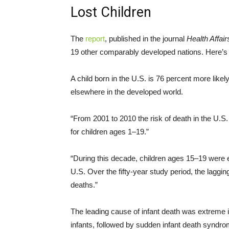
Lost Children
The
report
, published in the journal
Health Affair
19 other comparably developed nations. Here’s 
A child born in the U.S. is 76 percent more likel
elsewhere in the developed world.
“From 2001 to 2010 the risk of death in the U.S.
for children ages 1–19.”
“During this decade, children ages 15–19 were e
U.S. Over the fifty-year study period, the lag
deaths.”
The leading cause of infant death was extreme 
infants, followed by sudden infant death syndr