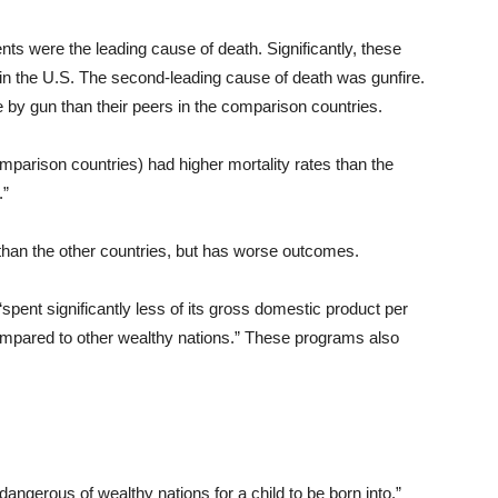
nts were the leading cause of death. Significantly, these
h in the U.S. The second-leading cause of death was gunfire.
 by gun than their peers in the comparison countries.
omparison countries) had higher mortality rates than the
.”
han the other countries, but has worse outcomes.
“spent significantly less of its gross domestic product per
compared to other wealthy nations.” These programs also
dangerous of wealthy nations for a child to be born into.”