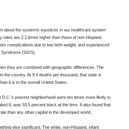
n about the systemic injustices in our healthcare system
ty rates are 2.2 times higher than those of non-Hispanic
from complications due to low birth weight, and experienced
th Syndrome (SIDS).
hen they are combined with geographic differences. The
in the country. At 9.4 deaths per thousand, that state is
an it is to the overall United States.
n D.C.’s poorest neighborhood were ten times more likely to
Ward 8, was 93.5 percent black at the time. It also found that
 rate than any other capital in the developed world.
hing else significant: The white, non-Hispanic infant