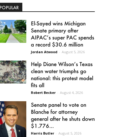
POPULAR
El-Sayed wins Michigan
Senate primary after
AIPAC’s super PAC spends
a record $30.6 million
Jordan Atwood
-
August 5, 2026
Help Diane Wilson’s Texas
clean water triumphs go
national: this protest model
fits all
Robert Becker
-
August 4, 2026
Senate panel to vote on
Blanche for attorney
general after he shuts down
$1.776...
Harris Butler
-
August 5, 2026