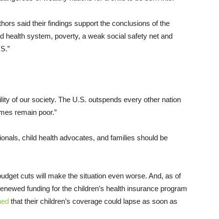
hors said their findings support the conclusions of the
d health system, poverty, a weak social safety net and
.S.”
ility of our society. The U.S. outspends every other nation
comes remain poor.”
sionals, child health advocates, and families should be
dget cuts will make the situation even worse. And, as of
renewed funding for the children’s health insurance program
ned
that their children’s coverage could lapse as soon as