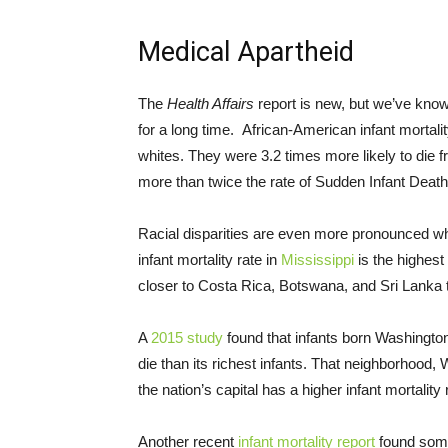
Medical Apartheid
The
Health Affairs
report is new, but we’ve know
for a long time. African-American infant mortali
whites. They were 3.2 times more likely to die 
more than twice the rate of Sudden Infant Dea
Racial disparities are even more pronounced w
infant mortality rate in
Mississippi
is the highest 
closer to Costa Rica, Botswana, and Sri Lanka th
A
2015 study
found that infants born Washingto
die than its richest infants. That neighborhood, 
the nation’s capital has a higher infant mortality
Another recent
infant mortality report
found somet