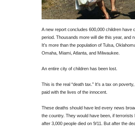
A new report concludes 600,000 children have di
period. Thousands more will die this year, and ne
It’s more than the population of Tulsa, Oklahom
Omaha, Miami, Atlanta, and Milwaukee.
An entire city of children has been lost.
This is the real “death tax.” It’s a tax on poverty
paid with the lives of the innocent.
These deaths should have led every news broad
the country. They would have been, if terrorists 
after 3,000 people died on 9/11. But after the de