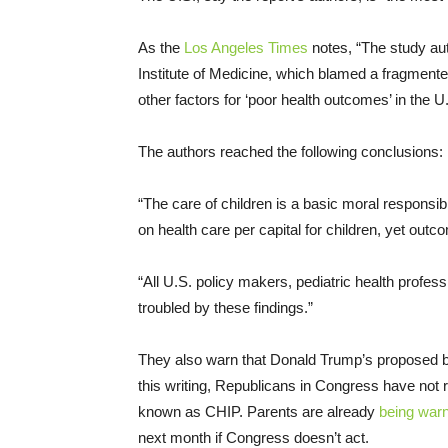
As the
Los Angeles Times
notes, “The study aut
Institute of Medicine, which blamed a fragmente
other factors for ‘poor health outcomes’ in the U
The authors reached the following conclusions:
“The care of children is a basic moral responsib
on health care per capital for children, yet out
“All U.S. policy makers, pediatric health profes
troubled by these findings.”
They also warn that Donald Trump’s proposed bu
this writing, Republicans in Congress have not 
known as CHIP. Parents are already
being war
next month if Congress doesn’t act.