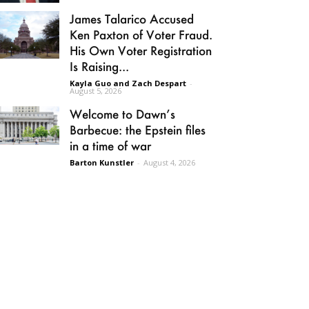
James Talarico Accused
Ken Paxton of Voter Fraud.
His Own Voter Registration
Is Raising...
Kayla Guo and Zach Despart
-
August 5, 2026
Welcome to Dawn’s
Barbecue: the Epstein files
in a time of war
Barton Kunstler
-
August 4, 2026