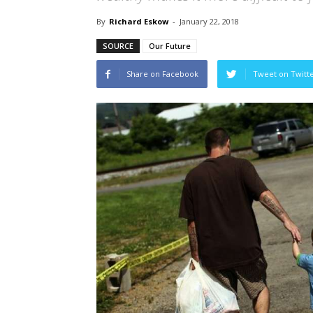
By
Richard Eskow
-
January 22, 2018
SOURCE
Our Future
Share on Facebook
Tweet on Twitt