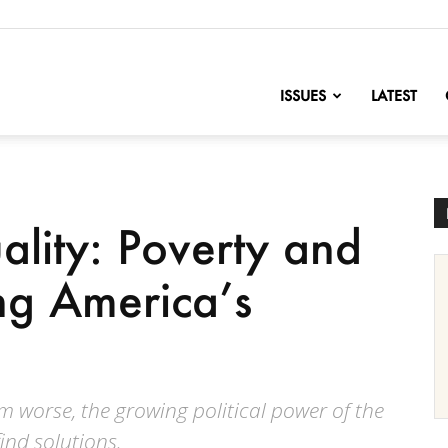
nofChange
ISSUES
LATEST
ality: Poverty and
ing America’s
m worse, the growing political power of the
find solutions.