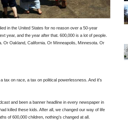
ed in the United States for no reason over a 50-year
xt year, and the year after that. 600,000 is a lot of people.
a. Or Oakland, California. Or Minneapolis, Minnesota. Or
, a tax on race, a tax on political powerlessness. And it’s
cast and been a banner headline in every newspaper in
had killed these kids. After all, we changed our way of life
aths of 600,000 children, nothing’s changed at all.