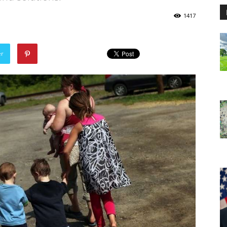
1417
er