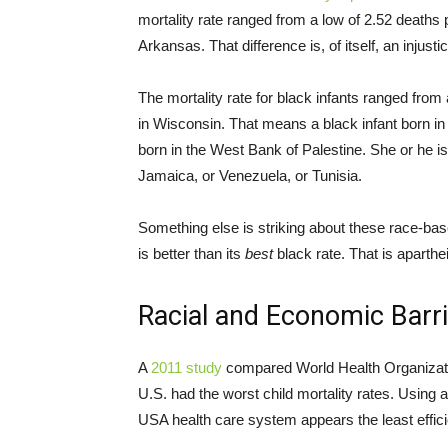
mortality rate ranged from a low of 2.52 deaths 
Arkansas. That difference is, of itself, an injusti
The mortality rate for black infants ranged from
in Wisconsin. That means a black infant born 
born in the West Bank of Palestine. She or he is 
Jamaica, or Venezuela, or Tunisia.
Something else is striking about these race-bas
is better than its
best
black rate. That is aparthe
Racial and Economic Barr
A
2011 study
compared World Health Organizatio
U.S. had the worst child mortality rates. Using
USA health care system appears the least efficien