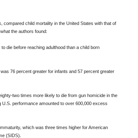
s
, compared child mortality in the United States with that of
what the authors found:
y to die before reaching adulthood than a child born
 was 76 percent greater for infants and 57 percent greater
ighty-two times more likely to die from gun homicide in the
ging U.S. performance amounted to over 600,000 excess
immaturity, which was three times higher for American
ome (SIDS).