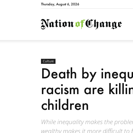
Thursday, August 6, 2026
Natio
Culture
Death by inequ
racism are kill
children
While inequality makes the proble
wealthy makes it more difficult to 