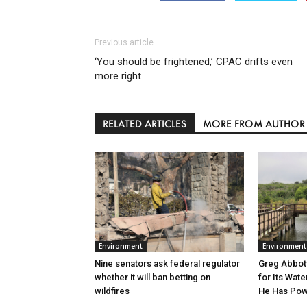
Previous article
‘You should be frightened,’ CPAC drifts even
more right
RELATED ARTICLES
MORE FROM AUTHOR
Environment
Environment
Greg Abbott
Nine senators ask federal regulator
for Its Wate
whether it will ban betting on
He Has Powe
wildfires