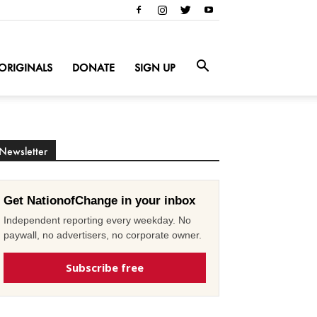
ORIGINALS
DONATE
SIGN UP
Newsletter
Get NationofChange in your inbox
Independent reporting every weekday. No
paywall, no advertisers, no corporate owner.
Subscribe free