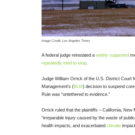
Image Credit: Los Angeles Times
A federal judge reinstated a
widely supported
me
repeatedly tried to stop
.
Judge William Orrick of the U.S. District Court 
Management’s (
BLM
) decision to suspend cor
Rule was “untethered to evidence.”
Orrick ruled that the plaintiffs – California, Ne
“irreparable injury caused by the waste of publ
health impacts, and exacerbated
climate
impact