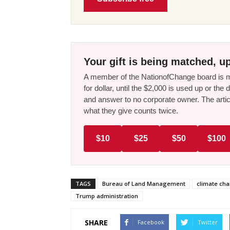
Your gift is being matched, up
A member of the NationofChange board is ma
for dollar, until the $2,000 is used up or t
and answer to no corporate owner. The artic
what they give counts twice.
$10
$25
$50
$100
TAGS
Bureau of Land Management
climate ch
Trump administration
SHARE
Facebook
Twitter