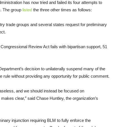
inistration has now tried and failed its four attempts to
e. The group
listed
the three other times as follows:
try trade groups and several states request for preliminary
ect.
 Congressional Review Act fails with bipartisan support, 51
 Department’s decision to unilaterally suspend many of the
 rule without providing any opportunity for public comment.
 baseless, and we should instead be focused on
n makes clear,” said Chase Huntley, the organization’s
minary injunction requiring BLM to fully enforce the