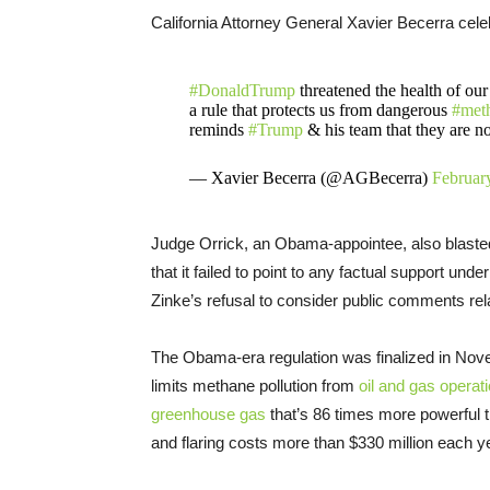
California Attorney General Xavier Becerra cele
#DonaldTrump
threatened the health of our
a rule that protects us from dangerous
#met
reminds
#Trump
& his team that they are n
— Xavier Becerra (@AGBecerra)
Februar
Judge Orrick, an Obama-appointee, also blaste
that it failed to point to any factual support un
Zinke’s refusal to consider public comments rela
The Obama-era regulation was finalized in Nove
limits methane pollution from
oil and gas operat
greenhouse gas
that’s 86 times more powerful t
and flaring costs more than $330 million each y