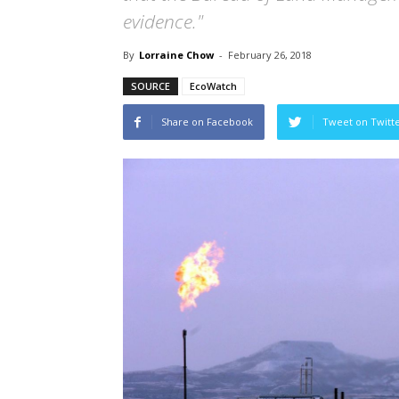
evidence."
By
Lorraine Chow
-
February 26, 2018
SOURCE
EcoWatch
Share on Facebook
Tweet on Twitt