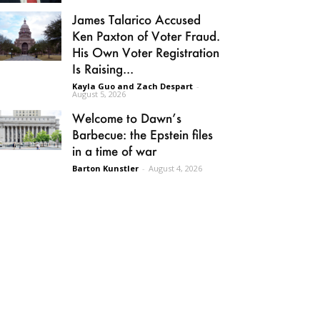
James Talarico Accused
Ken Paxton of Voter Fraud.
His Own Voter Registration
Is Raising...
Kayla Guo and Zach Despart
-
August 5, 2026
Welcome to Dawn’s
Barbecue: the Epstein files
in a time of war
Barton Kunstler
-
August 4, 2026