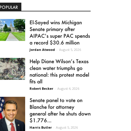
POPULAR
El-Sayed wins Michigan
Senate primary after
AIPAC’s super PAC spends
a record $30.6 million
Jordan Atwood
-
August 5, 2026
Help Diane Wilson’s Texas
clean water triumphs go
national: this protest model
fits all
Robert Becker
-
August 4, 2026
Senate panel to vote on
Blanche for attorney
general after he shuts down
$1.776...
Harris Butler
-
August 5, 2026