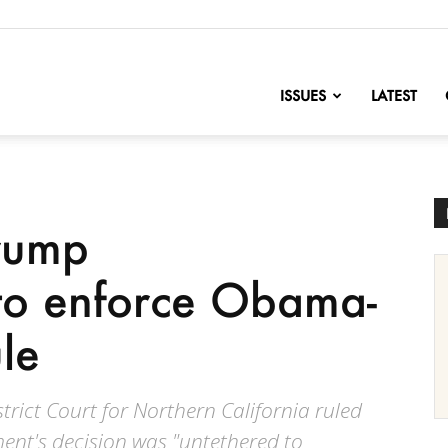
nofChange
ISSUES
LATEST
Trump
 to enforce Obama-
le
strict Court for Northern California ruled
nt's decision was "untethered to