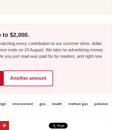
 to $2,000.
tching every contribution to our summer drive, dollar
he drive ends on 24 August. We take no advertising money
le you just read was paid for by readers, and right now
Another amount
ange
environment
gas
health
methan gas
pollution