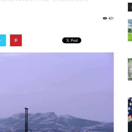
421
er