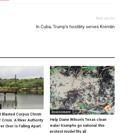
Next article
In Cuba, Trump’s hostility serves Kremlin
Environment
 Blasted Corpus Christi
Help Diane Wilson’s Texas clean
r Crisis. A River Authority
water triumphs go national: this
r Over Is Falling Apart.
protest model fits all