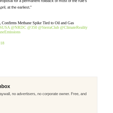
roposal for a permanent rollback of most of the rule’s
ril, at the earliest.”
Confirms Methane Spike Tied to Oil and Gas
SUSA
@NRDC
@350
@SierraClub
@ClimateReality
neEmissions
018
nbox
ywall, no advertisers, no corporate owner. Free, and