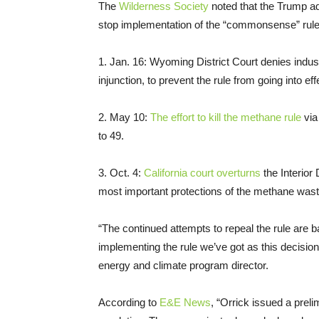
The
Wilderness Society
noted that the Trump adm
stop implementation of the “commonsense” rul
1. Jan. 16: Wyoming District Court denies indus
injunction, to prevent the rule from going into eff
2. May 10:
The effort to kill the methane rule
via
to 49.
3. Oct. 4:
California court overturns
the Interior
most important protections of the methane waste
“The continued attempts to repeal the rule are
implementing the rule we’ve got as this decisio
energy and climate program director.
According to
E&E News
, “Orrick issued a preli