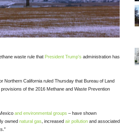
thane waste rule that
President Trump’s
administration has
for Northern California ruled Thursday that Bureau of Land
e provisions of the 2016 Methane and Waste Prevention
w Mexico
and environmental groups
– have shown
icly owned
natural gas
, increased
air pollution
and associated
s.”