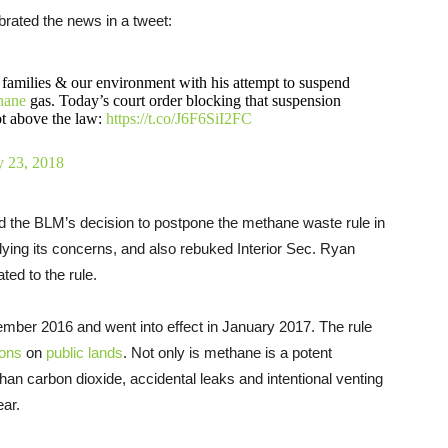
brated the news in a tweet:
 families & our environment with his attempt to suspend
hane
gas. Today’s court order blocking that suspension
ot above the law:
https://t.co/J6F6SiI2FC
y 23, 2018
d the BLM’s decision to postpone the methane waste rule in
derlying its concerns, and also rebuked Interior Sec. Ryan
ted to the rule.
mber 2016 and went into effect in January 2017. The rule
ions
on
public lands
. Not only is methane is a potent
han carbon dioxide, accidental leaks and intentional venting
ear.