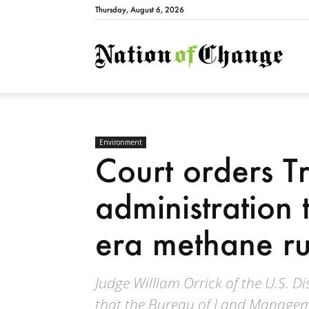
Thursday, August 6, 2026
Natio
Environment
Court orders 
administration
era methane ru
Judge William Orrick of the U.S. Di
that the Bureau of Land Manageme