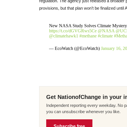
regulation. The agency just released a broader p
provisions, but that plan won’t be finalized until Ap
New NASA Study Solves Climate Mystery, 
https://t.co/dGVGRws5Ce
@NASA
@UC
@climatehawk1
#methane
#climate
#Metha
— EcoWatch (@EcoWatch)
January 16, 2
Get NationofChange in your i
Independent reporting every weekday. No pa
you can unsubscribe whenever you like.
Subscribe free