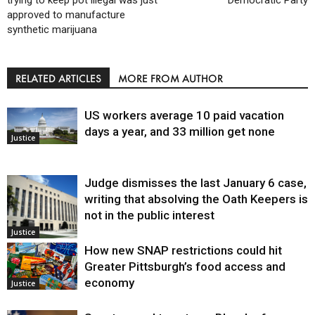
trying to keep pot illegal was just
Democratic Party
approved to manufacture
synthetic marijuana
RELATED ARTICLES
MORE FROM AUTHOR
US workers average 10 paid vacation
days a year, and 33 million get none
Justice
Judge dismisses the last January 6 case,
writing that absolving the Oath Keepers is
not in the public interest
Justice
How new SNAP restrictions could hit
Greater Pittsburgh’s food access and
economy
Justice