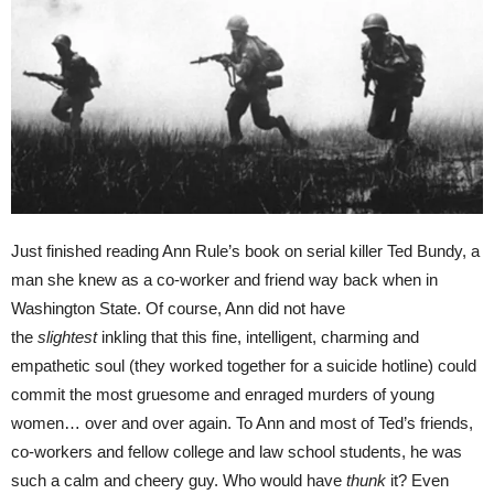
Just finished reading Ann Rule’s book on serial killer Ted Bundy, a
man she knew as a co-worker and friend way back when in
Washington State. Of course, Ann did not have
the
slightest
inkling that this fine, intelligent, charming and
empathetic soul (they worked together for a suicide hotline) could
commit the most gruesome and enraged murders of young
women… over and over again. To Ann and most of Ted’s friends,
co-workers and fellow college and law school students, he was
such a calm and cheery guy. Who would have
thunk
it? Even