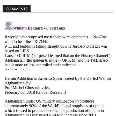
COMMENTS