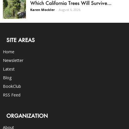
Which California Trees Will Survive...
Karen Mockler
-
August 6, 2026
SITE AREAS
Home
Newsletter
Latest
Blog
BookClub
RSS Feed
ORGANIZATION
About