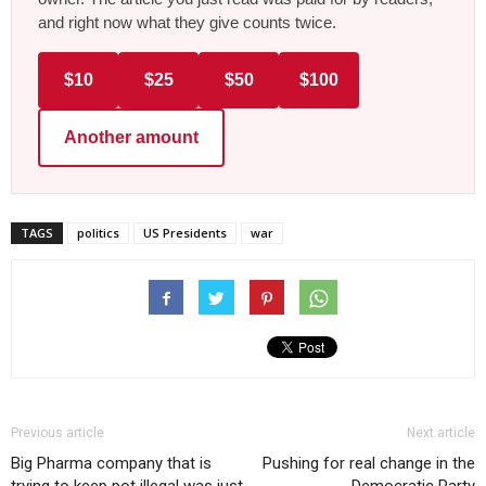
and right now what they give counts twice.
$10
$25
$50
$100
Another amount
TAGS
politics
US Presidents
war
Previous article
Next article
Big Pharma company that is
Pushing for real change in the