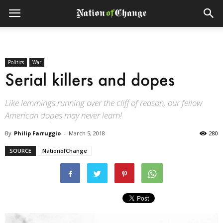
Politics
War
Serial killers and dopes
Like lemmings running over the cliff of reason, our fellow
American dopes may never learn!
By
Philip Farruggio
-
March 5, 2018
280
SOURCE
NationofChange