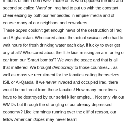
millions of them don’t we? Those of us who opposed the first and
second so called ‘Wars’ on Iraq had to put up with the constant
cheerleading by both our ’embedded in empire’ media and of
course many of our neighbors and coworkers.
These
dopes
couldn’t get enough news of the destruction of Iraq
and Afghanistan. Who cared about the actual
civilians
who had to
wait hours for fresh drinking water each day, if lucky to ever get
any at all? Who cared about the little kids missing an arm or leg or
ear from our ‘Smart bombs’? We won the peace and that is all
that mattered. We brought
democracy
to those countries… as
well as massive recruitment for the fanatics calling themselves
ISIL or Al-Qaeda. If we
never
invaded and occupied Iraq, there
would be no threat from those fanatics! How many more lives
have to be destroyed by our serial killer empire… Not only via our
WMDs but through the strangling of our already depressed
economy? Like lemmings running over the cliff of reason, our
fellow American
dopes
may never learn!