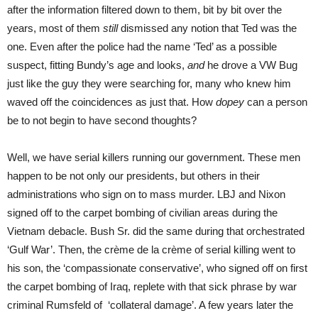
after the information filtered down to them, bit by bit over the
years, most of them
still
dismissed any notion that Ted was the
one. Even after the police had the name ‘Ted’ as a possible
suspect, fitting Bundy’s age and looks,
and
he drove a VW Bug
just like the guy they were searching for, many who knew him
waved off the coincidences as just that. How
dopey
can a person
be to not begin to have second thoughts?
Well, we have serial killers running our government. These men
happen to be not only our presidents, but others in their
administrations who sign on to mass murder. LBJ and Nixon
signed off to the carpet bombing of civilian areas during the
Vietnam debacle. Bush Sr. did the same during that orchestrated
‘Gulf War’. Then, the crème de la crème of serial killing went to
his son, the ‘compassionate conservative’, who signed off on first
the carpet bombing of Iraq, replete with that sick phrase by war
criminal Rumsfeld of ‘collateral damage’. A few years later the