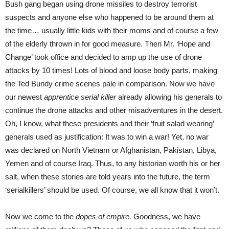
Bush gang began using drone missiles to destroy terrorist
suspects and anyone else who happened to be around them at
the time… usually little kids with their moms and of course a few
of the elderly thrown in for good measure. Then Mr. ‘Hope and
Change’ took office and decided to amp up the use of drone
attacks by 10 times! Lots of blood and loose body parts, making
the Ted Bundy crime scenes pale in comparison. Now we have
our newest
apprentice serial killer
already allowing his generals to
continue the drone attacks and other misadventures in the desert.
Oh, I know, what these presidents and their ‘fruit salad wearing’
generals used as justification: It was to win a war! Yet, no war
was declared on North Vietnam or Afghanistan, Pakistan, Libya,
Yemen and of course Iraq. Thus, to any historian worth his or her
salt, when these stories are told years into the future, the term
‘serialkillers’ should be used. Of course, we all know that it won’t.
Now we come to the
dopes of empire.
Goodness, we have