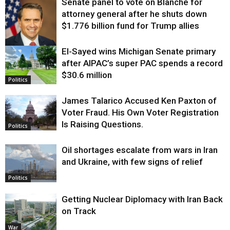
Senate panel to vote on Blanche for
attorney general after he shuts down
$1.776 billion fund for Trump allies
El-Sayed wins Michigan Senate primary
Justice
after AIPAC’s super PAC spends a record
$30.6 million
Politics
James Talarico Accused Ken Paxton of
Voter Fraud. His Own Voter Registration
Is Raising Questions.
Politics
Oil shortages escalate from wars in Iran
and Ukraine, with few signs of relief
Politics
Getting Nuclear Diplomacy with Iran Back
on Track
War