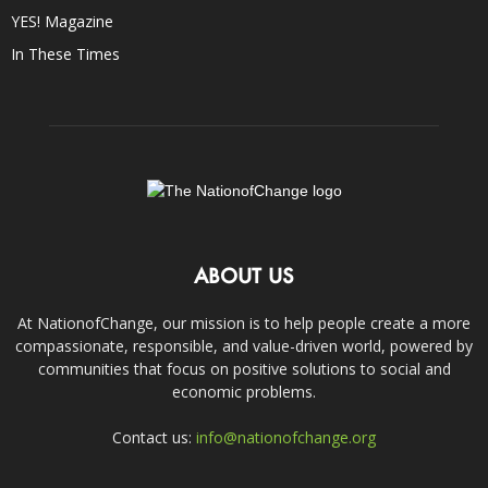
YES! Magazine
In These Times
ABOUT US
At NationofChange, our mission is to help people create a more
compassionate, responsible, and value-driven world, powered by
communities that focus on positive solutions to social and
economic problems.
Contact us:
info@nationofchange.org