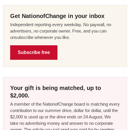
Get NationofChange in your inbox
Independent reporting every weekday. No paywall, no
advertisers, no corporate owner. Free, and you can
unsubscribe whenever you like.
Subscribe free
Your gift is being matched, up to
$2,000.
A member of the NationofChange board is matching every
contribution to our summer drive, dollar for dollar, until the
$2,000 is used up or the drive ends on 24 August. We
take no advertising money and answer to no corporate
owner. The article you just read was paid for by readers,