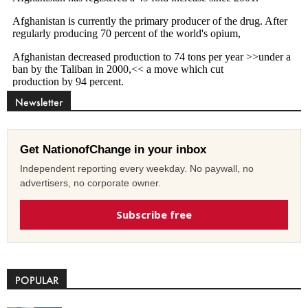
Newsletter
Get NationofChange in your inbox
Independent reporting every weekday. No paywall, no
advertisers, no corporate owner.
Subscribe free
POPULAR