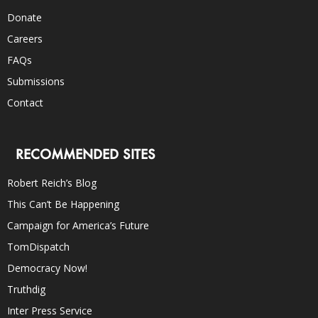
Donate
Careers
FAQs
Submissions
Contact
RECOMMENDED SITES
Robert Reich’s Blog
This Can’t Be Happening
Campaign for America’s Future
TomDispatch
Democracy Now!
Truthdig
Inter Press Service