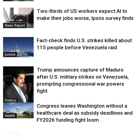
Two-thirds of US workers expect AI to
make their jobs worse, Ipsos survey finds
News Report
Fact-check finds U.S. strikes killed about
115 people before Venezuela raid
Justice
Trump announces capture of Maduro
after U.S. military strikes on Venezuela,
prompting congressional war powers
fight
Politics
Congress leaves Washington without a
healthcare deal as subsidy deadlines and
Health
FY2026 funding fight loom