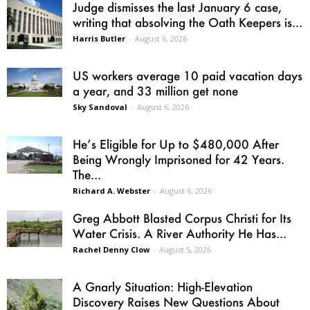
Judge dismisses the last January 6 case,
writing that absolving the Oath Keepers is...
Harris Butler
-
August 6, 2026
US workers average 10 paid vacation days
a year, and 33 million get none
Sky Sandoval
-
August 6, 2026
He’s Eligible for Up to $480,000 After
Being Wrongly Imprisoned for 42 Years.
The...
Richard A. Webster
-
August 6, 2026
Greg Abbott Blasted Corpus Christi for Its
Water Crisis. A River Authority He Has...
Rachel Denny Clow
-
August 5, 2026
A Gnarly Situation: High-Elevation
Discovery Raises New Questions About