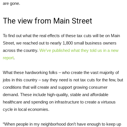
are gone.
The view from Main Street
To find out what the real effects of these tax cuts will be on Main
Street, we reached out to nearly 1,800 small business owners
across the country.
We’ve published what they told us in a new
report
.
What these hardworking folks – who create the vast majority of
jobs in this country – say they need is not tax cuts for the few, but
conditions that will create and support growing consumer
demand. These include high-quality, stable and affordable
healthcare and spending on infrastructure to create a virtuous
cycle in local economies.
“When people in my neighborhood don’t have enough to keep up