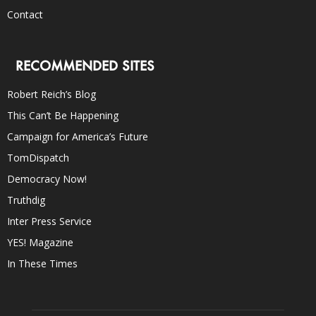
Contact
RECOMMENDED SITES
Robert Reich’s Blog
This Can’t Be Happening
Campaign for America’s Future
TomDispatch
Democracy Now!
Truthdig
Inter Press Service
YES! Magazine
In These Times