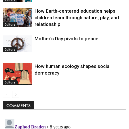
How Earth-centered education helps
children learn through nature, play, and
relationship
Culture
Mother’s Day pivots to peace
Culture
How human ecology shapes social
democracy
Culture
COMMENTS