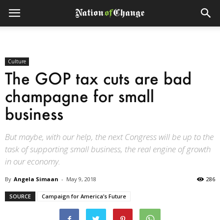
Culture
The GOP tax cuts are bad
champagne for small
business
But maybe, with our help, the next Congress will be up to the
task of supporting small business, the real engine of growth
in our economy.
By
Angela Simaan
-
May 9, 2018
286
SOURCE
Campaign for America’s Future