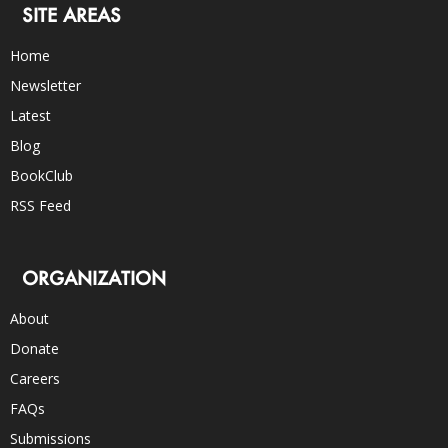
SITE AREAS
Home
Newsletter
Latest
Blog
BookClub
RSS Feed
ORGANIZATION
About
Donate
Careers
FAQs
Submissions