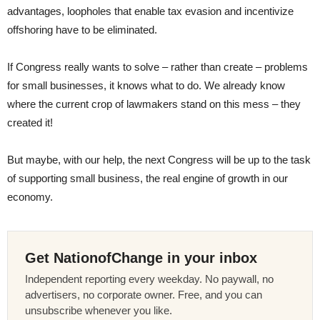
advantages, loopholes that enable tax evasion and incentivize
offshoring have to be eliminated.
If Congress really wants to solve – rather than create – problems
for small businesses, it knows what to do. We already know
where the current crop of lawmakers stand on this mess – they
created it!
But maybe, with our help, the next Congress will be up to the task
of supporting small business, the real engine of growth in our
economy.
Get NationofChange in your inbox
Independent reporting every weekday. No paywall, no
advertisers, no corporate owner. Free, and you can
unsubscribe whenever you like.