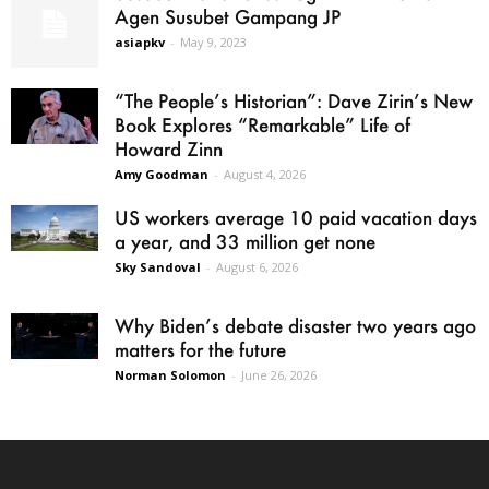
Agen Susubet Gampang JP
asiapkv
-
May 9, 2023
“The People’s Historian”: Dave Zirin’s New
Book Explores “Remarkable” Life of
Howard Zinn
Amy Goodman
-
August 4, 2026
US workers average 10 paid vacation days
a year, and 33 million get none
Sky Sandoval
-
August 6, 2026
Why Biden’s debate disaster two years ago
matters for the future
Norman Solomon
-
June 26, 2026