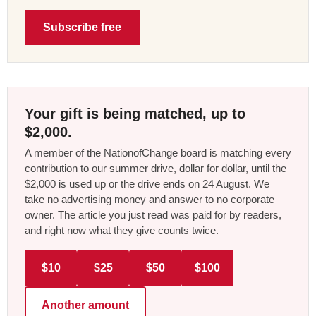
Subscribe free
Your gift is being matched, up to
$2,000.
A member of the NationofChange board is matching every
contribution to our summer drive, dollar for dollar, until the
$2,000 is used up or the drive ends on 24 August. We
take no advertising money and answer to no corporate
owner. The article you just read was paid for by readers,
and right now what they give counts twice.
$10
$25
$50
$100
Another amount