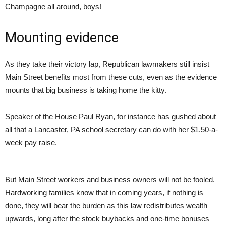
Champagne all around, boys!
Mounting evidence
As they take their victory lap, Republican lawmakers still insist
Main Street benefits most from these cuts, even as the evidence
mounts that big business is taking home the kitty.
Speaker of the House Paul Ryan, for instance has gushed about
all that a Lancaster, PA school secretary can do with her $1.50-a-
week pay raise.
But Main Street workers and business owners will not be fooled.
Hardworking families know that in coming years, if nothing is
done, they will bear the burden as this law redistributes wealth
upwards, long after the stock buybacks and one-time bonuses