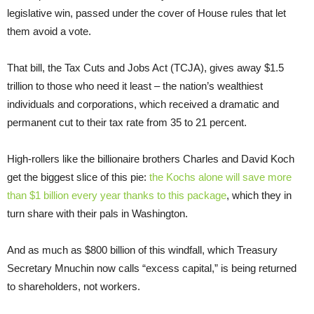
legislative win, passed under the cover of House rules that let
them avoid a vote.
That bill, the Tax Cuts and Jobs Act (TCJA), gives away $1.5
trillion to those who need it least – the nation’s wealthiest
individuals and corporations, which received a dramatic and
permanent cut to their tax rate from 35 to 21 percent.
High-rollers like the billionaire brothers Charles and David Koch
get the biggest slice of this pie:
the Kochs alone will save more
than $1 billion every year thanks to this package
, which they in
turn share with their pals in Washington.
And as much as $800 billion of this windfall, which Treasury
Secretary Mnuchin now calls “excess capital,” is being returned
to shareholders, not workers.