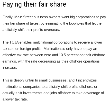
Paying their fair share
Finally, Main Street business owners want big corporations to pay
their fair share of taxes, by eliminating the loopholes that let them
artificially shift their profits overseas.
The TCJA enables multinational corporations to receive a lower
tax rate on foreign profits. Multinationals only have to pay an
effective tax rate between zero and 10.5 percent on their offshore
earnings, with the rate decreasing as their offshore operations
increase.
This is deeply unfair to small businesses, and it incentivizes
multinational companies to artificially shift profits offshore, or
actually shift investments and jobs offshore to take advantage of
a lower tax rate.