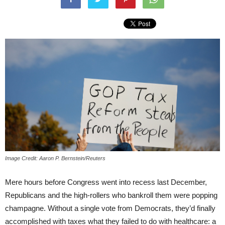
Image Credit: Aaron P. Bernstein/Reuters
Mere hours before Congress went into recess last December,
Republicans and the high-rollers who bankroll them were popping
champagne. Without a single vote from Democrats, they’d finally
accomplished with taxes what they failed to do with healthcare: a