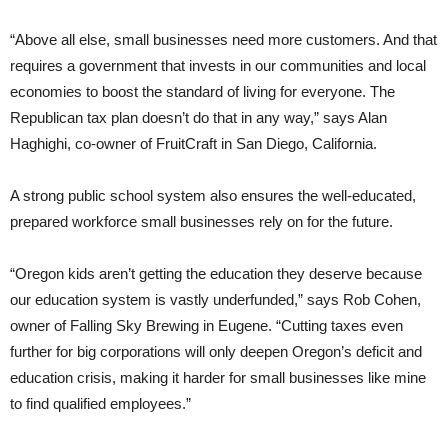
“Above all else, small businesses need more customers. And that
requires a government that invests in our communities and local
economies to boost the standard of living for everyone. The
Republican tax plan doesn’t do that in any way,” says Alan
Haghighi, co-owner of FruitCraft in San Diego, California.
A strong public school system also ensures the well-educated,
prepared workforce small businesses rely on for the future.
“Oregon kids aren’t getting the education they deserve because
our education system is vastly underfunded,” says Rob Cohen,
owner of Falling Sky Brewing in Eugene. “Cutting taxes even
further for big corporations will only deepen Oregon’s deficit and
education crisis, making it harder for small businesses like mine
to find qualified employees.”