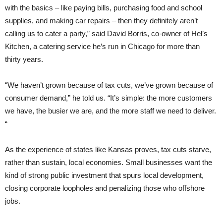
with the basics – like paying bills, purchasing food and school
supplies, and making car repairs – then they definitely aren’t
calling us to cater a party,” said David Borris, co-owner of Hel’s
Kitchen, a catering service he’s run in Chicago for more than
thirty years.
“We haven’t grown because of tax cuts, we’ve grown because of
consumer demand,” he told us. “It’s simple: the more customers
we have, the busier we are, and the more staff we need to deliver.
“
As the experience of states like Kansas proves, tax cuts starve,
rather than sustain, local economies. Small businesses want the
kind of strong public investment that spurs local development,
closing corporate loopholes and penalizing those who offshore
jobs.