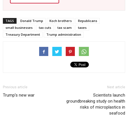
TAGS
Donald Trump
Koch brothers
Republicans
small businesses
tax cuts
tax scam
taxes
Treasury Department
Trump administration
Previous article
Next article
Trump’s new war
Scientists launch
groundbreaking study on health
risks of microplastics in
seafood