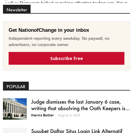
Newsletter
Get NationofChange in your inbox
Independent reporting every weekday. No paywall, no
advertisers, no corporate owner.
Subscribe free
POPULAR
Judge dismisses the last January 6 case,
writing that absolving the Oath Keepers is...
Harris Butler
-
August 6, 2026
Susubet Daftar Situs Login Link Alternatif