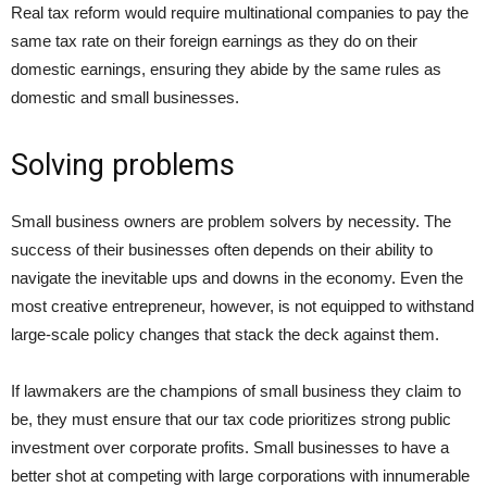
Real tax reform would require multinational companies to pay the
same tax rate on their foreign earnings as they do on their
domestic earnings, ensuring they abide by the same rules as
domestic and small businesses.
Solving problems
Small business owners are problem solvers by necessity. The
success of their businesses often depends on their ability to
navigate the inevitable ups and downs in the economy. Even the
most creative entrepreneur, however, is not equipped to withstand
large-scale policy changes that stack the deck against them.
If lawmakers are the champions of small business they claim to
be, they must ensure that our tax code prioritizes strong public
investment over corporate profits. Small businesses to have a
better shot at competing with large corporations with innumerable