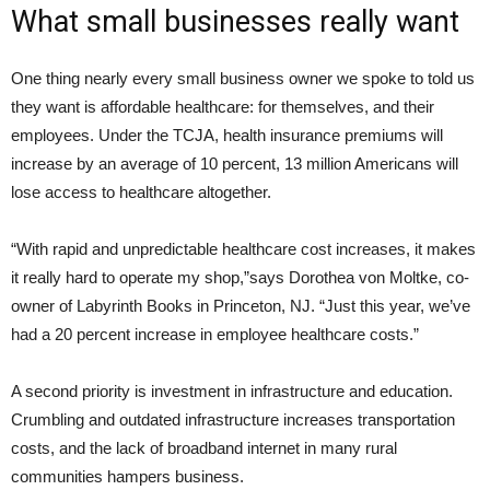
What small businesses really want
One thing nearly every small business owner we spoke to told us
they want is affordable healthcare: for themselves, and their
employees. Under the TCJA, health insurance premiums will
increase by an average of 10 percent, 13 million Americans will
lose access to healthcare altogether.
“With rapid and unpredictable healthcare cost increases, it makes
it really hard to operate my shop,”says Dorothea von Moltke, co-
owner of Labyrinth Books in Princeton, NJ. “Just this year, we’ve
had a 20 percent increase in employee healthcare costs.”
A second priority is investment in infrastructure and education.
Crumbling and outdated infrastructure increases transportation
costs, and the lack of broadband internet in many rural
communities hampers business.