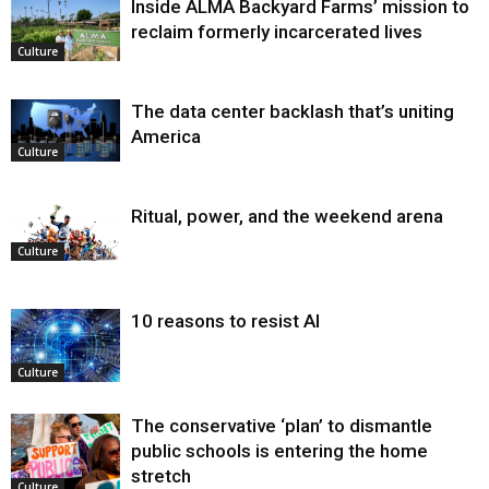
Inside ALMA Backyard Farms’ mission to
reclaim formerly incarcerated lives
Culture
The data center backlash that’s uniting
America
Culture
Ritual, power, and the weekend arena
Culture
10 reasons to resist AI
Culture
The conservative ‘plan’ to dismantle
public schools is entering the home
stretch
Culture