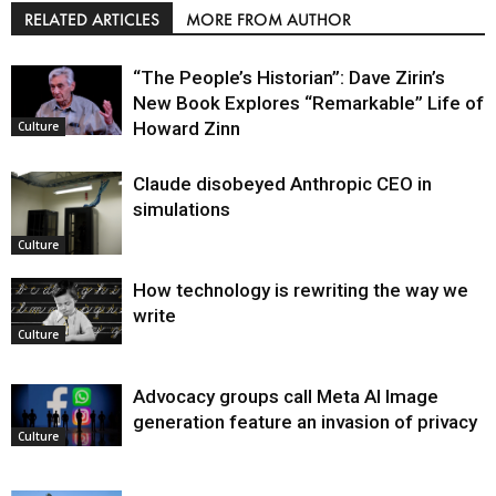
RELATED ARTICLES
MORE FROM AUTHOR
“The People’s Historian”: Dave Zirin’s
New Book Explores “Remarkable” Life of
Howard Zinn
Culture
Claude disobeyed Anthropic CEO in
simulations
Culture
How technology is rewriting the way we
write
Culture
Advocacy groups call Meta AI Image
generation feature an invasion of privacy
Culture