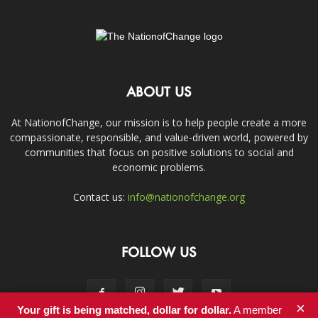
ABOUT US
At NationofChange, our mission is to help people create a more
compassionate, responsible, and value-driven world, powered by
communities that focus on positive solutions to social and
economic problems.
Contact us:
info@nationofchange.org
FOLLOW US
×
Your gift is being matched, dollar for dollar.
A member