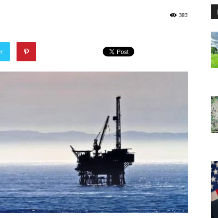
383
er