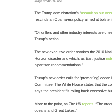
Image Credit: Oil Price
The Trump administration’s “
assault on our oce
rescinds an Obama-era policy aimed at bolsteri
“Oil drillers and other industry interests are c
Trump’s action.
The new executive order revokes the 2010 Nat
Horizon disaster and which, as Earthjustice
not
bipartisan recommendations.”
Trump’s new order calls for “promot[ing] ocean 
Committee. The White House states that the co
says the president “is rolling back excessive b
More to the point, as
The Hill
reports
, “The orde
oceans and Great Lakes.”