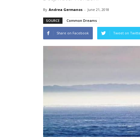
By
Andrea Germanos
-
June 21, 2018
SOURCE
Common Dreams
Share on Facebook
Tweet on Twitt