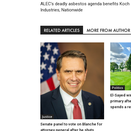
ALEC’s deadly asbestos agenda benefits Koch
Industries, Nationwide
RELATED ARTICLES
MORE FROM AUTHOR
Politics
El-Sayed wi
primary aft
spends a re
Justice
Senate panel to vote on Blanche for
attorney general after he shuts