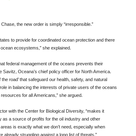
Chase, the new order is simply “irresponsible.”
tates to provide for coordinated ocean protection and there
hy ocean ecosystems,” she explained.
that federal management of the oceans prevents their
 Savitz, Oceana’s chief policy officer for North America.
f the road’ that safeguard our health, safety, and natural
le in balancing the interests of private users of the oceans
 resources for all Americans,” she argued.
or with the Center for Biological Diversity, “makes it
as a source of profits for the oil industry and other
l areas is exactly what we don’t need, especially when
 already struggling against a long list of threats.”