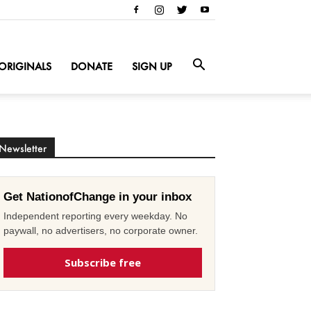
ORIGINALS
DONATE
SIGN UP
Newsletter
Get NationofChange in your inbox
Independent reporting every weekday. No
paywall, no advertisers, no corporate owner.
Subscribe free