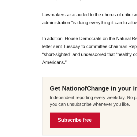
Lawmakers also added to the chorus of critici
administration “is doing everything it can to allow
In addition, House Democrats on the Natural
letter sent Tuesday to committee chairman Rep
“short-sighted” and underscored that “healthy oce
Americans.”
Get NationofChange in your i
Independent reporting every weekday. No pa
you can unsubscribe whenever you like.
Subscribe free