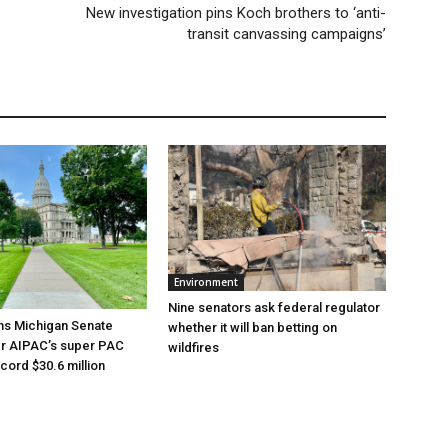
New investigation pins Koch brothers to ‘anti-
transit canvassing campaigns’
Environment
Nine senators ask federal regulator
ns Michigan Senate
whether it will ban betting on
er AIPAC’s super PAC
wildfires
cord $30.6 million