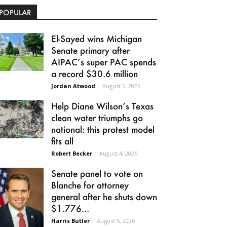
POPULAR
El-Sayed wins Michigan
Senate primary after
AIPAC’s super PAC spends
a record $30.6 million
Jordan Atwood
-
August 5, 2026
Help Diane Wilson’s Texas
clean water triumphs go
national: this protest model
fits all
Robert Becker
-
August 4, 2026
Senate panel to vote on
Blanche for attorney
general after he shuts down
$1.776...
Harris Butler
-
August 5, 2026