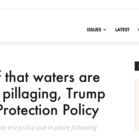
nofChange
ISSUES
LATEST
f that waters are
d pillaging, Trump
rotection Policy
-era policy put in place following