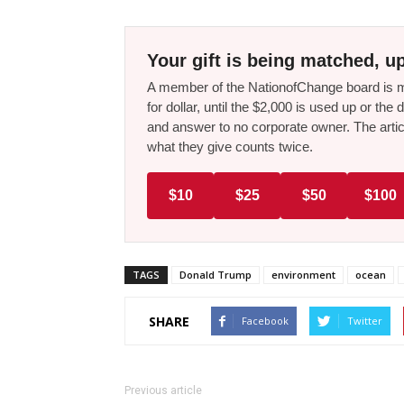
Your gift is being matched, up
A member of the NationofChange board is ma
for dollar, until the $2,000 is used up or t
and answer to no corporate owner. The artic
what they give counts twice.
$10
$25
$50
$100
TAGS
Donald Trump
environment
ocean
SHARE
Facebook
Twitter
Previous article