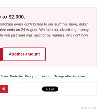
 to $2,000.
tching every contribution to our summer drive, dollar
he drive ends on 24 August. We take no advertising money
le you just read was paid for by readers, and right now
Another amount
Ocean Protection Policy
oceans
Trump administration
Next article