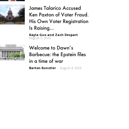
James Talarico Accused
Ken Paxton of Voter Fraud.
His Own Voter Registration
Is Raising...
Kayla Guo and Zach Despart
-
August 5, 2026
Welcome to Dawn’s
Barbecue: the Epstein files
in a time of war
Barton Kunstler
-
August 4, 2026