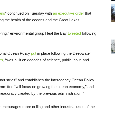
ans
” continued on Tuesday with
an executive order
that
ng the health of the oceans and the Great Lakes.
heering,” environmental group Heal the Bay
tweeted
following
ional Ocean Policy
put
in place following the Deepwater
es
, “was built on decades of science, public input, and
industries” and establishes the interagency Ocean Policy
mmittee “will focus on growing the ocean economy,” and
ureaucracy created by the previous administration.”
r encourages more drilling and other industrial uses of the