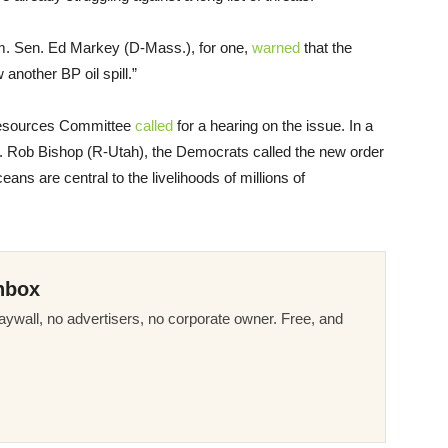
sm. Sen. Ed Markey (D-Mass.), for one,
warned
that the
 another BP oil spill.”
 Resources Committee
called
for a hearing on the issue. In a
. Rob Bishop (R-Utah), the Democrats called the new order
ans are central to the livelihoods of millions of
nbox
ywall, no advertisers, no corporate owner. Free, and