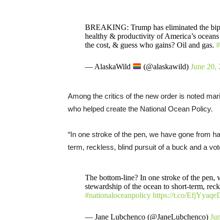
BREAKING: Trump has eliminated the bipar
healthy & productivity of America’s oceans
the cost, & guess who gains? Oil and gas.
#
— AlaskaWild
(@alaskawild)
June 20,
Among the critics of the new order is noted ma
who helped create the National Ocean Policy.
“In one stroke of the pen, we have gone from ha
term, reckless, blind pursuit of a buck and a vo
The bottom-line? In one stroke of the pen,
stewardship of the ocean to short-term, reck
#nationaloceanpolicy
https://t.co/EfjYyaq
— Jane Lubchenco (@JaneLubchenco)
Ju