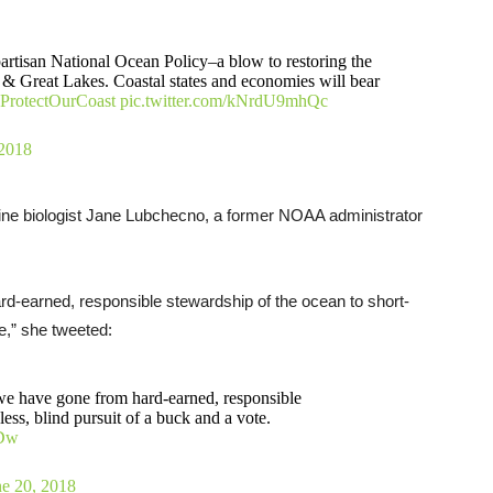
tisan National Ocean Policy–a blow to restoring the
 & Great Lakes. Coastal states and economies will bear
ProtectOurCoast
pic.twitter.com/kNrdU9mhQc
 2018
rine biologist Jane Lubchecno, a former NOAA administrator
rd-earned, responsible stewardship of the ocean to short-
te,” she tweeted:
 we have gone from hard-earned, responsible
less, blind pursuit of a buck and a vote.
eDw
ne 20, 2018