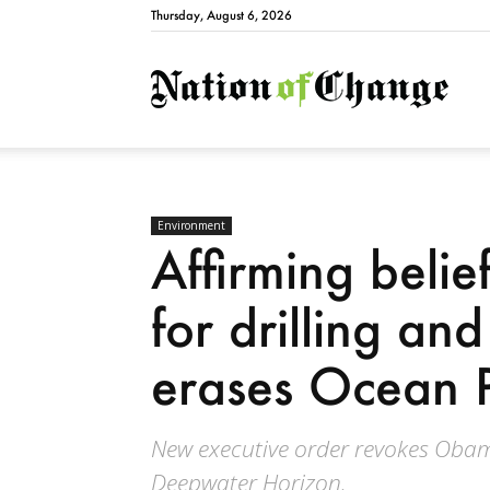
Thursday, August 6, 2026
Natio
Environment
Affirming belie
for drilling an
erases Ocean P
New executive order revokes Obama
Deepwater Horizon.