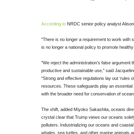
According to
NRDC senior policy analyst Alison 
“There is no longer a requirement to work with s
is no longer a national policy to promote healt
“We reject the administration’s false argument 
productive and sustainable use,” said Jacqueline
“Strong and effective regulations lay out ‘rules o
resources. These safeguards play an essential ro
with the broader need for conservation of ocean
The shift, added Miyoko Sakashita, oceans direct
crystal clear that Trump views our oceans solely 
polluters. Industrializing our oceans and coasta
whales, sea turtles, and other marine animals are