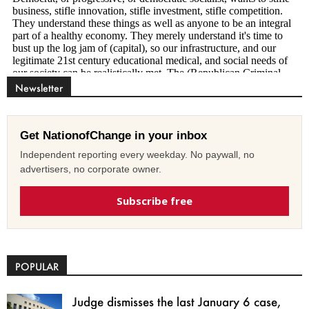
Newsletter
Get NationofChange in your inbox
Independent reporting every weekday. No paywall, no
advertisers, no corporate owner.
Subscribe free
POPULAR
Judge dismisses the last January 6 case,