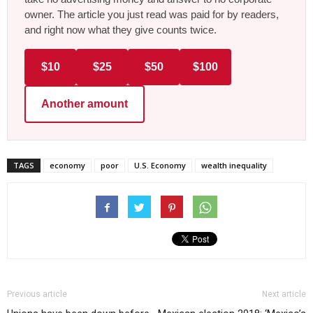
owner. The article you just read was paid for by readers,
and right now what they give counts twice.
$10
$25
$50
$100
Another amount
TAGS
economy
poor
U.S. Economy
wealth inequality
Previous article
Next article