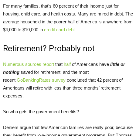
For many families, that’s 60 percent of their income just for
housing, child care, and health costs. Many are mired in debt. The
average household in the poorer half of America is anywhere from
$4,000 to $10,000 in
credit card debt
.
Retirement? Probably not
Numerous
sources
report
that
h
alf
of Americans have
little or
nothing
saved for retirement, and the most
recent
GoBankingRates survey
concluded that 42 percent of
Americans will retire with less than three months’ retirement
expenses.
So who gets the government benefits?
Deniers argue that few American families are really poor, because
they benefit from low-income government programs. But Thomas