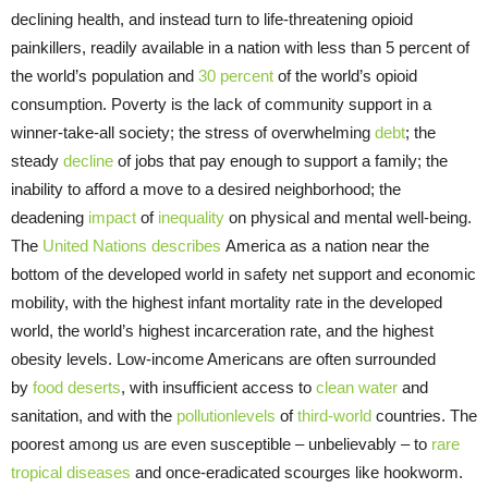
declining health, and instead turn to life-threatening opioid
painkillers, readily available in a nation with less than 5 percent of
the world’s population and
30 percent
of the world’s opioid
consumption. Poverty is the lack of community support in a
winner-take-all society; the stress of overwhelming
debt
; the
steady
decline
of jobs that pay enough to support a family; the
inability to afford a move to a desired neighborhood; the
deadening
impact
of
inequality
on physical and mental well-being.
The
United Nations
describes
America as a nation near the
bottom of the developed world in safety net support and economic
mobility, with the highest infant mortality rate in the developed
world, the world’s highest incarceration rate, and the highest
obesity levels. Low-income Americans are often surrounded
by
food deserts
, with insufficient access to
clean water
and
sanitation, and with the
pollution
levels
of
third-w
orld
countries. The
poorest among us are even susceptible – unbelievably – to
rare
tropical diseases
and once-eradicated scourges like hookworm.