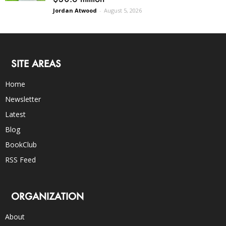
Jordan Atwood
-
August 5, 2026
SITE AREAS
Home
Newsletter
Latest
Blog
BookClub
RSS Feed
ORGANIZATION
About