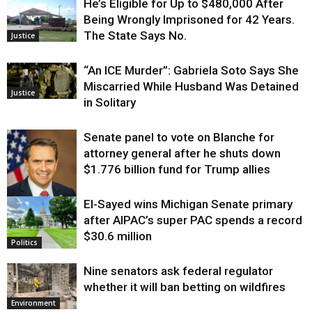
He’s Eligible for Up to $480,000 After
Being Wrongly Imprisoned for 42 Years.
The State Says No.
Justice
“An ICE Murder”: Gabriela Soto Says She
Miscarried While Husband Was Detained
Justice
in Solitary
Senate panel to vote on Blanche for
attorney general after he shuts down
$1.776 billion fund for Trump allies
El-Sayed wins Michigan Senate primary
Justice
after AIPAC’s super PAC spends a record
$30.6 million
Politics
Nine senators ask federal regulator
whether it will ban betting on wildfires
Environment