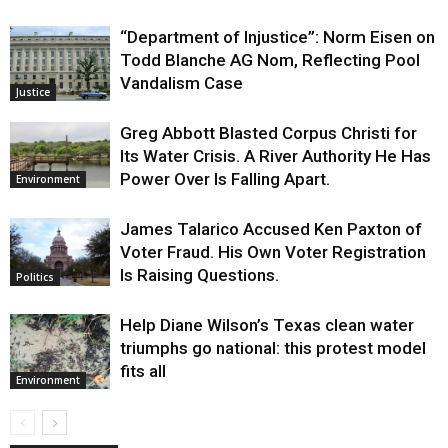
“Department of Injustice”: Norm Eisen on
Todd Blanche AG Nom, Reflecting Pool
Vandalism Case
Justice
Greg Abbott Blasted Corpus Christi for
Its Water Crisis. A River Authority He Has
Power Over Is Falling Apart.
Environment
James Talarico Accused Ken Paxton of
Voter Fraud. His Own Voter Registration
Is Raising Questions.
Politics
Help Diane Wilson’s Texas clean water
triumphs go national: this protest model
fits all
Environment