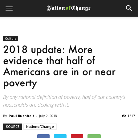
Culture
2018 update: More
evidence that half of
Americans are in or near
poverty
By any rational definition of poverty, half of our country's
households are dealing with it.
By
Paul Buchheit
-
July 2, 2018
1517
SOURCE
NationofChange