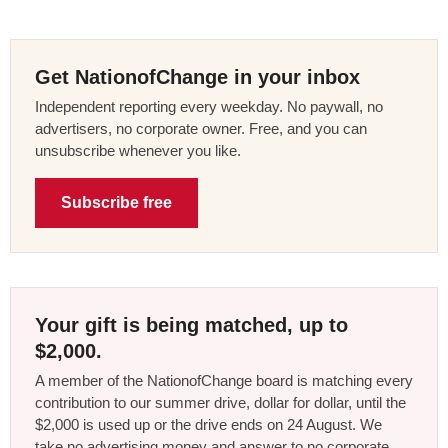
Get NationofChange in your inbox
Independent reporting every weekday. No paywall, no
advertisers, no corporate owner. Free, and you can
unsubscribe whenever you like.
Subscribe free
Your gift is being matched, up to
$2,000.
A member of the NationofChange board is matching every
contribution to our summer drive, dollar for dollar, until the
$2,000 is used up or the drive ends on 24 August. We
take no advertising money and answer to no corporate