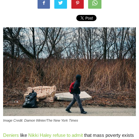
Image Credit: Damon Winter/The New York Times
Deniers
like
Nikki Haley
refuse to admit
that mass poverty exists