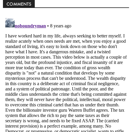
COMMENTS