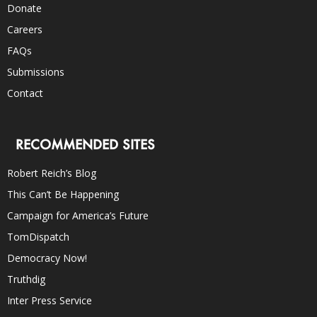
Donate
Careers
FAQs
Submissions
Contact
RECOMMENDED SITES
Robert Reich’s Blog
This Can’t Be Happening
Campaign for America’s Future
TomDispatch
Democracy Now!
Truthdig
Inter Press Service