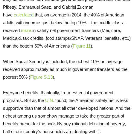
Piketty, Emmanuel Saez, and Gabriel Zucman
have
calculated
that, on average in 2014, the 40% of American
adults with incomes just below the top 10% – the middle class –
received
more
in safety net government transfers (Medicare,
Medicaid, tax credits, food stamps/SNAP, Veterans’ benefits, etc.)
than the bottom 50% of Americans (
Figure 11
).
When Social Security is included, the richest 10% on average
received approximately as much in government transfers as the
poorest 50% (
Figure S.13
).
Everyone benefits, thankfully, from essential government
programs. But as the
U.N.
found, the American safety net is less
supportive than that of almost all other developed nations. And the
richest among us somehow manage to take the greater part of
benefits meant for the poor. By any rational definition of poverty,
half of our country’s households are dealing with it.