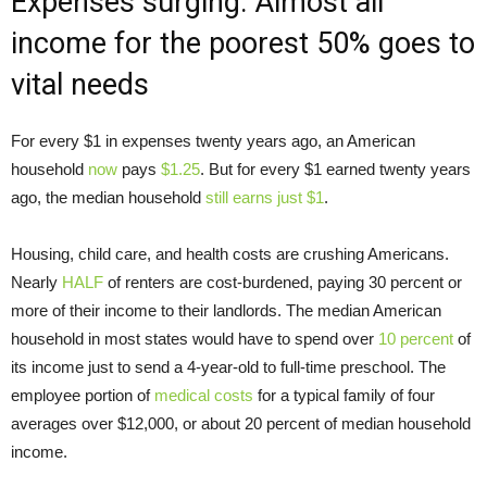
Expenses surging: Almost all
income for the poorest 50% goes to
vital needs
For every $1 in expenses twenty years ago, an American
household
now
pays
$1.25
. But for every $1 earned twenty years
ago, the median household
still earns just $1
.
Housing, child care, and health costs are crushing Americans.
Nearly
HALF
of renters are cost-burdened, paying 30 percent or
more of their income to their landlords. The median American
household in most states would have to spend over
10 percent
of
its income just to send a 4-year-old to full-time preschool. The
employee portion of
medical costs
for a typical family of four
averages over $12,000, or about 20 percent of median household
income.