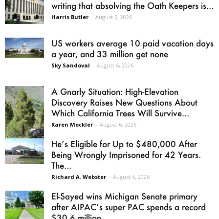
writing that absolving the Oath Keepers is...
Harris Butler
-
August 6, 2026
US workers average 10 paid vacation days
a year, and 33 million get none
Sky Sandoval
-
August 6, 2026
A Gnarly Situation: High-Elevation
Discovery Raises New Questions About
Which California Trees Will Survive...
Karen Mockler
-
August 6, 2026
He’s Eligible for Up to $480,000 After
Being Wrongly Imprisoned for 42 Years.
The...
Richard A. Webster
-
August 6, 2026
El-Sayed wins Michigan Senate primary
after AIPAC’s super PAC spends a record
$30.6 million