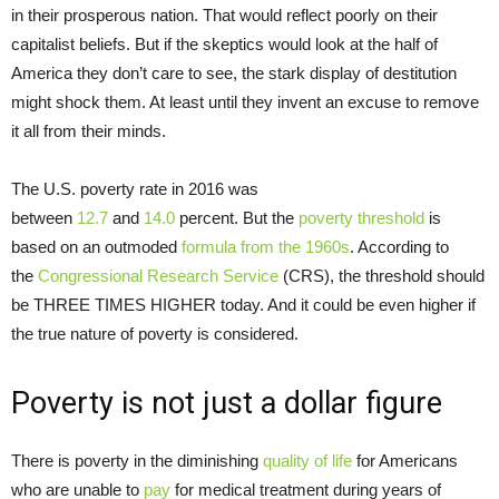
in their prosperous nation. That would reflect poorly on their
capitalist beliefs. But if the skeptics would look at the half of
America they don’t care to see, the stark display of destitution
might shock them. At least until they invent an excuse to remove
it all from their minds.
The U.S. poverty rate in 2016 was
between
12.7
and
14.0
percent. But the
poverty
threshold
is
based on an outmoded
formula from the 1960s
. According to
the
Congressional Research Service
(CRS), the threshold should
be THREE TIMES HIGHER today. And it could be even higher if
the true nature of poverty is considered.
Poverty is not just a dollar figure
There is poverty in the diminishing
quality of life
for Americans
who are unable to
pay
for medical treatment during years of