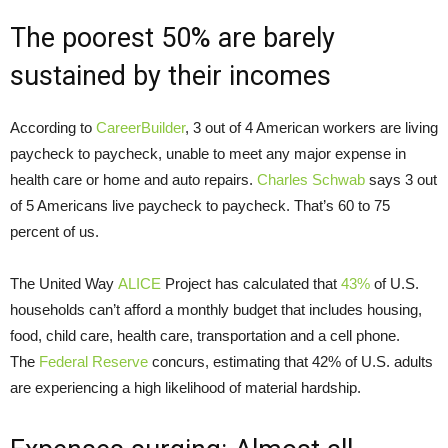
The poorest 50% are barely
sustained by their incomes
According to
CareerBuilder
, 3 out of 4 American workers are living
paycheck to paycheck, unable to meet any major expense in
health care or home and auto repairs.
Charles Schwab
says 3 out
of 5 Americans live paycheck to paycheck. That’s 60 to 75
percent of us.
The United Way
ALICE
Project has calculated that
43%
of U.S.
households can’t afford a monthly budget that includes housing,
food, child care, health care, transportation and a cell phone.
The
Federal Reserve
concurs, estimating that 42% of U.S. adults
are experiencing a high likelihood of material hardship.