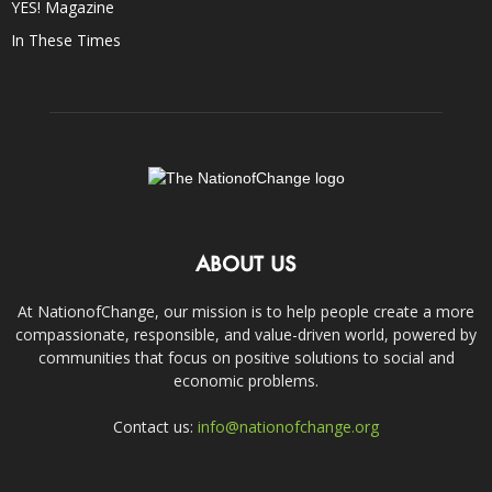
YES! Magazine
In These Times
ABOUT US
At NationofChange, our mission is to help people create a more
compassionate, responsible, and value-driven world, powered by
communities that focus on positive solutions to social and
economic problems.
Contact us:
info@nationofchange.org