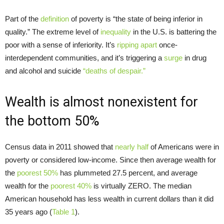
Part of the
definition
of poverty is “the state of being inferior in
quality.” The extreme level of
inequality
in the U.S. is battering the
poor with a sense of inferiority. It’s
ripping apart
once-
interdependent communities, and it’s triggering a
surge
in drug
and alcohol and suicide
“deaths of despair.”
Wealth is almost nonexistent for
the bottom 50%
Census data in 2011 showed that
nearly half
of Americans were in
poverty or considered low-income. Since then average wealth for
the
poorest 50%
has plummeted 27.5 percent, and average
wealth for the
poorest 40%
is virtually ZERO. The median
American household has less wealth in current dollars than it did
35 years ago (
Table 1
).