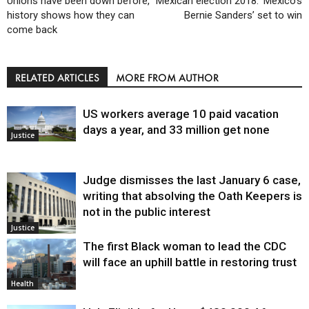
Unions have been down before,
Mexican election 2018: ‘Mexico’s
history shows how they can
Bernie Sanders’ set to win
come back
RELATED ARTICLES
MORE FROM AUTHOR
US workers average 10 paid vacation
days a year, and 33 million get none
Justice
Judge dismisses the last January 6 case,
writing that absolving the Oath Keepers is
not in the public interest
Justice
The first Black woman to lead the CDC
will face an uphill battle in restoring trust
Health