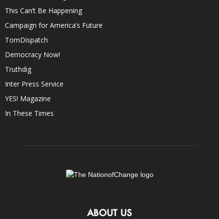
This Can’t Be Happening
Campaign for America’s Future
TomDispatch
Democracy Now!
Truthdig
Inter Press Service
YES! Magazine
In These Times
ABOUT US