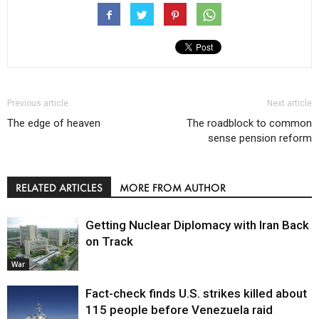
Previous article
Next article
The edge of heaven
The roadblock to common
sense pension reform
RELATED ARTICLES
MORE FROM AUTHOR
Getting Nuclear Diplomacy with Iran Back
on Track
War
Fact-check finds U.S. strikes killed about
115 people before Venezuela raid