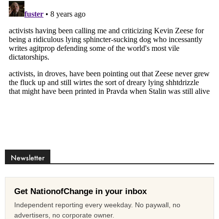
Newsletter
Get NationofChange in your inbox
Independent reporting every weekday. No paywall, no
advertisers, no corporate owner.