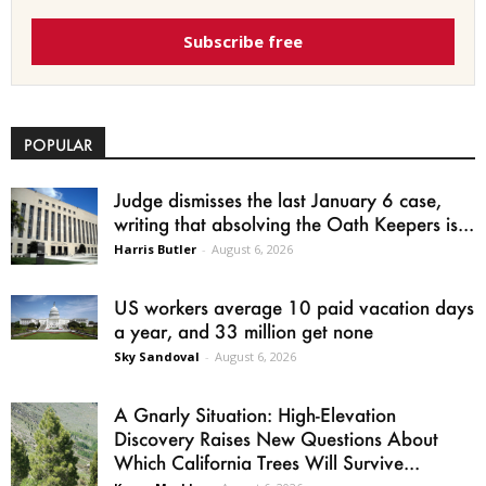
Subscribe free
POPULAR
Judge dismisses the last January 6 case,
writing that absolving the Oath Keepers is...
Harris Butler
-
August 6, 2026
US workers average 10 paid vacation days
a year, and 33 million get none
Sky Sandoval
-
August 6, 2026
A Gnarly Situation: High-Elevation
Discovery Raises New Questions About
Which California Trees Will Survive...