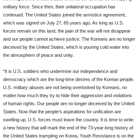
military force. Since then, their unilateral occupation has
continued. The United States joined the armistice agreement,
which was signed on July 27, 65 years ago. As long as U.S.
forces remain on this land, the pain of the war will not disappear
and our people cannot achieve justice. The Koreans are no longer
deceived by the United States, which is pouring cold water into
the atmosphere of peace and unity.
“It is U.S. soldiers who undermine our independence and
democracy which are the long-time desires of the Korean people.
U.S. military abuses are not being overlooked by Koreans, no
matter how much they try to hide their aggression and violations
of human rights. Our people are no longer deceived by the United
States. Now that the people’s aspirations for unification are
swelling up, U.S. forces must leave the country. It is time to write
a new history that will mark the end of the 73-year-long history of
the United States trampling on Korea. Youth Resistance is on the