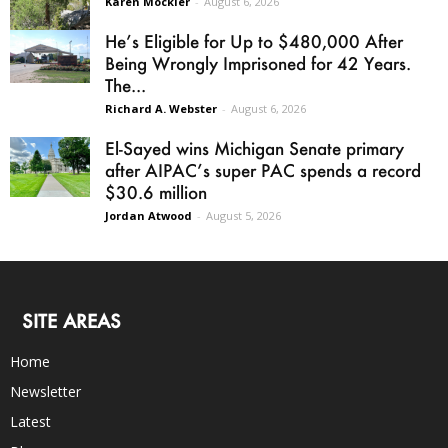
Karen Mockler
-
August 6, 2026
He’s Eligible for Up to $480,000 After
Being Wrongly Imprisoned for 42 Years.
The...
Richard A. Webster
-
August 6, 2026
El-Sayed wins Michigan Senate primary
after AIPAC’s super PAC spends a record
$30.6 million
Jordan Atwood
-
August 5, 2026
SITE AREAS
Home
Newsletter
Latest