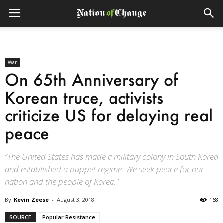
War
On 65th Anniversary of
Korean truce, activists
criticize US for delaying real
peace
“The United States has made a military colony in South Korea
and established a puppet regime. We seek peace for our
nation and the people of Korea."
By
Kevin Zeese
-
August 3, 2018
168
SOURCE
Popular Resistance