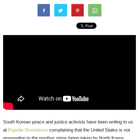
South Korean peace and justice activists have been writing to us
at
Popular Resistance
complaining that the United States is not
responding to the positive steps being taken by North Korea