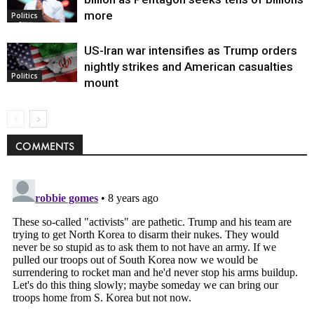
more
Politics
US-Iran war intensifies as Trump orders
nightly strikes and American casualties
Politics
mount
COMMENTS