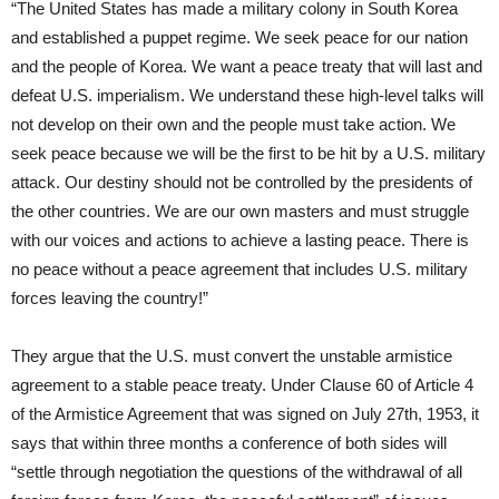
“The United States has made a military colony in South Korea
and established a puppet regime. We seek peace for our nation
and the people of Korea. We want a peace treaty that will last and
defeat U.S. imperialism. We understand these high-level talks will
not develop on their own and the people must take action. We
seek peace because we will be the first to be hit by a U.S. military
attack. Our destiny should not be controlled by the presidents of
the other countries. We are our own masters and must struggle
with our voices and actions to achieve a lasting peace. There is
no peace without a peace agreement that includes U.S. military
forces leaving the country!”
They argue that the U.S. must convert the unstable armistice
agreement to a stable peace treaty. Under Clause 60 of Article 4
of the Armistice Agreement that was signed on July 27th, 1953, it
says that within three months a conference of both sides will
“settle through negotiation the questions of the withdrawal of all