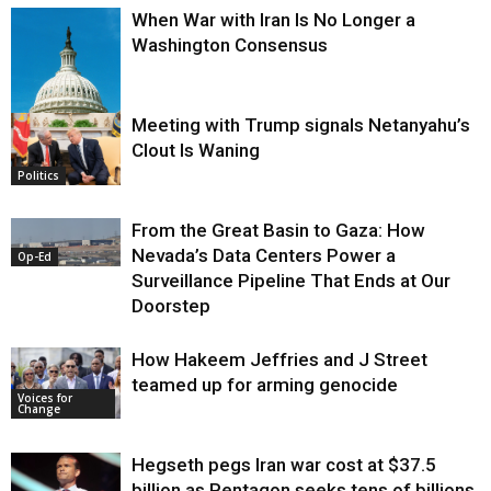
When War with Iran Is No Longer a
Washington Consensus
Meeting with Trump signals Netanyahu’s
Clout Is Waning
Op-Ed
Politics
From the Great Basin to Gaza: How
Nevada’s Data Centers Power a
Op-Ed
Surveillance Pipeline That Ends at Our
Doorstep
How Hakeem Jeffries and J Street
teamed up for arming genocide
Voices for
Change
Hegseth pegs Iran war cost at $37.5
billion as Pentagon seeks tens of billions