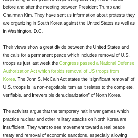
before and after the meeting between President Trump and
Chairman Kim. They have sent us information about protests they
are organizing in South Korea against the United States as well as
in Washington, D.C.
Their views show a great divide between the United States and
the calls for a permanent peace which includes removal of U.S.
troops as just last week the
Congress passed a National Defense
Authorization Act which forbids removal of US troops from
Korea
. The John S. McCain Act states the “significant removal” of
U.S. troops is “a non-negotiable item as it relates to the complete,
verifiable, and irreversible denuclearization” of North Korea..
The activists argue that the temporary halt in war games which
practice nuclear and other military attacks on North Korea are
insufficient. They want to see movement toward a real peace
treaty and removal of economic sanctions, especially allowing