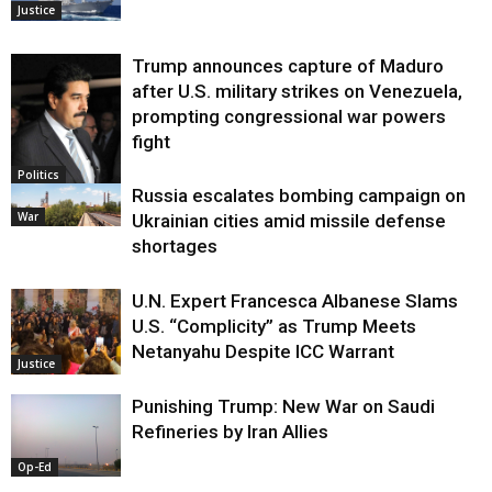
Justice
Trump announces capture of Maduro
after U.S. military strikes on Venezuela,
prompting congressional war powers
fight
Politics
Russia escalates bombing campaign on
War
Ukrainian cities amid missile defense
shortages
U.N. Expert Francesca Albanese Slams
U.S. “Complicity” as Trump Meets
Netanyahu Despite ICC Warrant
Justice
Punishing Trump: New War on Saudi
Refineries by Iran Allies
Op-Ed