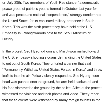
on July 29th. Two members of Youth Resistance, “a democratic
peace group of patriotic youths formed in October last year for
anti-war, peace and national independence,” strongly condemned
the United States for its continued military presence in South
Korea. This was the ninth protest they have held at the U.S.
Embassy in Gwanghwamun next to the Seoul Museum of
History.
In the protest, Seo Hyeong-hoon and Min Ji-won rushed toward
the U.S. embassy shouting slogans demanding the United States
to get out of South Korea. They unfurled a banner that said
“Permanently Withdraw United States Forces in Korea” and threw
leaflets into the air. Police violently responded, Seo Hyung-hoon
head was pushed onto the ground, his arm held backward, and
his face slammed to the ground by the police. Allies at the protest
witnessed the violence and took photos and video. Theey report
that these events were witnessed by many foreign tourists in the