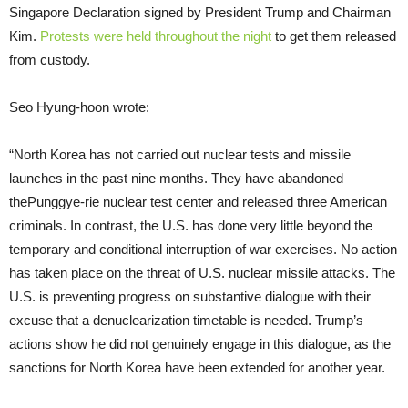
Singapore Declaration signed by President Trump and Chairman
Kim.
Protests were held throughout the night
to get them released
from custody.
Seo Hyung-hoon wrote:
“North Korea has not carried out nuclear tests and missile
launches in the past nine months. They have abandoned
thePunggye-rie nuclear test center and released three American
criminals. In contrast, the U.S. has done very little beyond the
temporary and conditional interruption of war exercises. No action
has taken place on the threat of U.S. nuclear missile attacks. The
U.S. is preventing progress on substantive dialogue with their
excuse that a denuclearization timetable is needed. Trump’s
actions show he did not genuinely engage in this dialogue, as the
sanctions for North Korea have been extended for another year.