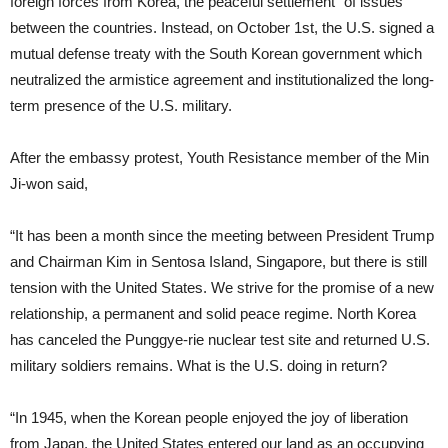
foreign forces from Korea, the peaceful settlement” of issues
between the countries. Instead, on October 1st, the U.S. signed a
mutual defense treaty with the South Korean government which
neutralized the armistice agreement and institutionalized the long-
term presence of the U.S. military.
After the embassy protest, Youth Resistance member of the Min
Ji-won said,
“It has been a month since the meeting between President Trump
and Chairman Kim in Sentosa Island, Singapore, but there is still
tension with the United States. We strive for the promise of a new
relationship, a permanent and solid peace regime. North Korea
has canceled the Punggye-rie nuclear test site and returned U.S.
military soldiers remains. What is the U.S. doing in return?
“In 1945, when the Korean people enjoyed the joy of liberation
from Japan, the United States entered our land as an occupying