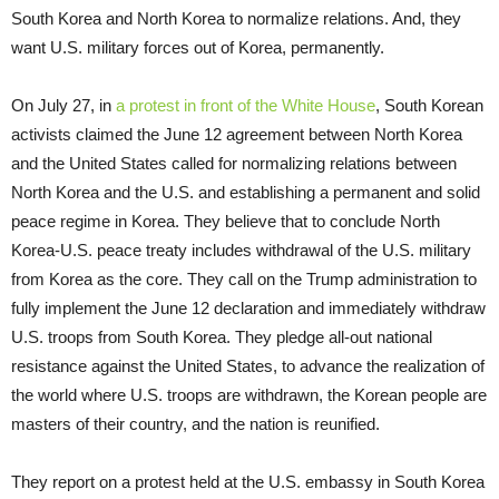
South Korea and North Korea to normalize relations. And, they
want U.S. military forces out of Korea, permanently.
On July 27, in
a protest in front of the White House
, South Korean
activists claimed the June 12 agreement between North Korea
and the United States called for normalizing relations between
North Korea and the U.S. and establishing a permanent and solid
peace regime in Korea. They believe that to conclude North
Korea-U.S. peace treaty includes withdrawal of the U.S. military
from Korea as the core. They call on the Trump administration to
fully implement the June 12 declaration and immediately withdraw
U.S. troops from South Korea. They pledge all-out national
resistance against the United States, to advance the realization of
the world where U.S. troops are withdrawn, the Korean people are
masters of their country, and the nation is reunified.
They report on a protest held at the U.S. embassy in South Korea