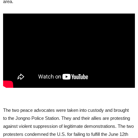
area.
The two peace advocates were taken into custody and brought
to the Jongno Police Station. They and their allies are protesting
against violent suppression of legitimate demonstrations. The two
protesters condemned the U.S. for failing to fulfill the June 12th