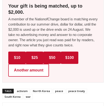
Your gift is being matched, up to
$2,000.
A member of the NationofChange board is matching every
contribution to our summer drive, dollar for dollar, until the
$2,000 is used up or the drive ends on 24 August. We
take no advertising money and answer to no corporate
owner. The article you just read was paid for by readers,
and right now what they give counts twice.
$10
$25
$50
$100
Another amount
TAGS
activism
Norrth Korea
peace
peace treaty
South Korea
war