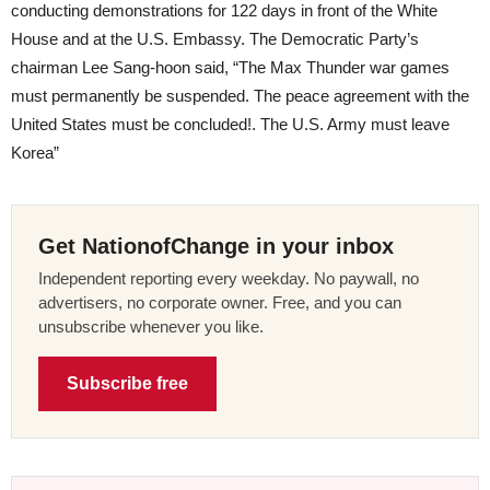
conducting demonstrations for 122 days in front of the White
House and at the U.S. Embassy. The Democratic Party’s
chairman Lee Sang-hoon said, “The Max Thunder war games
must permanently be suspended. The peace agreement with the
United States must be concluded!. The U.S. Army must leave
Korea”
Get NationofChange in your inbox
Independent reporting every weekday. No paywall, no
advertisers, no corporate owner. Free, and you can
unsubscribe whenever you like.
Subscribe free