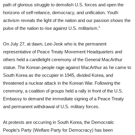
path of glorious struggle to demolish U.S. forces and open the
horizons of self-reliance, democracy, and unification. Youth
activism reveals the light of the nation and our passion shows the
pulse of the nation to rise against U.S. militarism.”
On July 27, at dawn, Lee-Jeok who is the permanent
representative of Peace Treaty Movement Headquarters and
others held a candlelight ceremony of the General MacArthur
statue. The Korean people rage against MacArthur as he came to
South Korea as the occupier in 1945, divided Korea, and
threatened a nuclear attack in the Korean War. Following the
ceremony, a coalition of groups held a rally in front of the U.S.
Embassy to demand the immediate signing of a Peace Treaty
and permanent withdrawal of U.S. military forces.
At protests are occurring in South Korea, the Democratic
People’s Party (Welfare Party for Democracy) has been