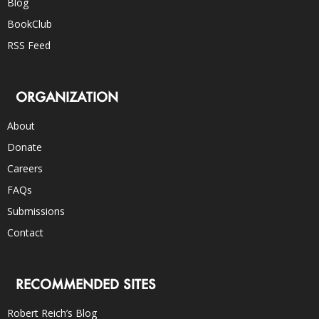
Blog
BookClub
RSS Feed
ORGANIZATION
About
Donate
Careers
FAQs
Submissions
Contact
RECOMMENDED SITES
Robert Reich’s Blog