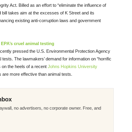
ity Act. Billed as an effort to “eliminate the influence of
bill takes aim at the excesses of K Street and its
nhancing existing anti-corruption laws and government
EPA’s cruel animal testing
cently pressed the U.S. Environmental Protection Agency
l tests. The lawmakers’ demand for information on “horrific
 on the heels of a recent
Johns Hopkins University
 are more effective than animal tests.
nbox
ywall, no advertisers, no corporate owner. Free, and