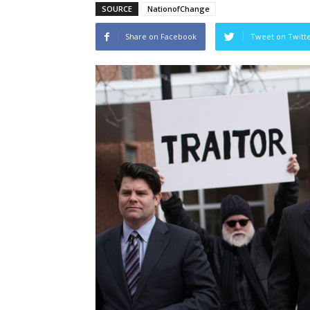
SOURCE
NationofChange
Share on Facebook
Tweet on Twitt