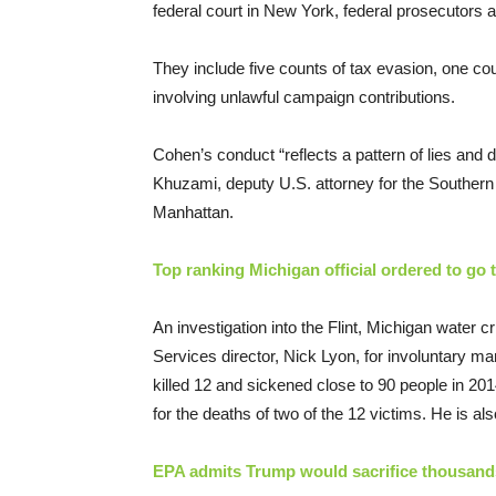
federal court in New York, federal prosecutor
They include five counts of tax evasion, one co
involving unlawful campaign contributions.
Cohen’s conduct “reflects a pattern of lies and d
Khuzami, deputy U.S. attorney for the Southern 
Manhattan.
Top ranking Michigan official ordered to go to
An investigation into the Flint, Michigan water 
Services director, Nick Lyon, for involuntary ma
killed 12 and sickened close to 90 people in 2
for the deaths of two of the 12 victims. He is al
EPA admits Trump would sacrifice thousands 