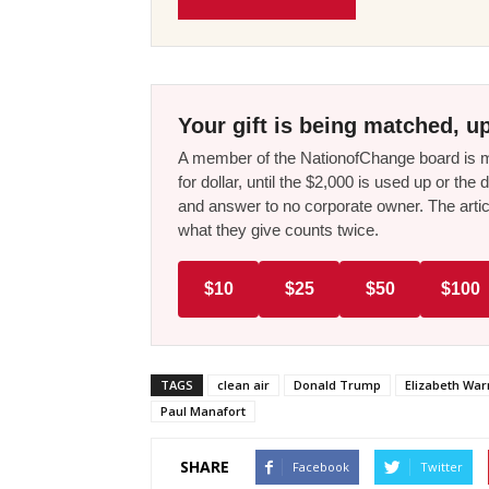
Your gift is being matched, up
A member of the NationofChange board is ma
for dollar, until the $2,000 is used up or t
and answer to no corporate owner. The artic
what they give counts twice.
$10
$25
$50
$100
TAGS
clean air
Donald Trump
Elizabeth War
Paul Manafort
SHARE
Facebook
Twitter