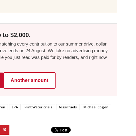
 to $2,000.
tching every contribution to our summer drive, dollar
he drive ends on 24 August. We take no advertising money
le you just read was paid for by readers, and right now
Another amount
ren
EPA
Flint Water crisis
fossil fuels
Michael Cogen