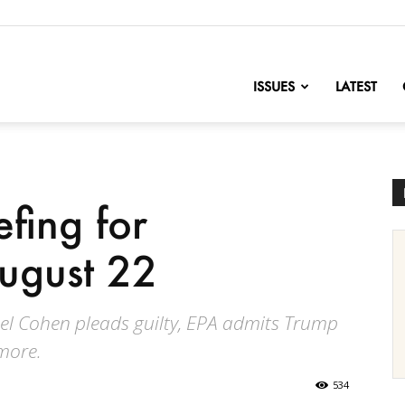
nofChange
ISSUES
LATEST
efing for
ugust 22
el Cohen pleads guilty, EPA admits Trump
 more.
534