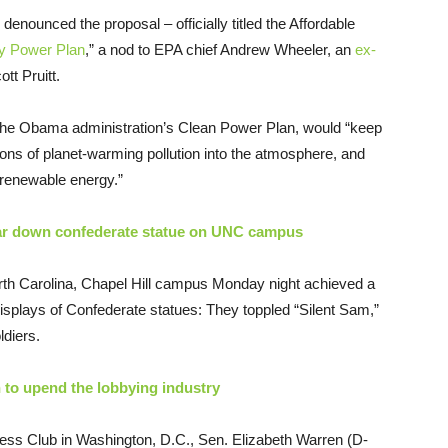
enounced the proposal – officially titled the Affordable
ty Power Plan
,” a nod to EPA chief Andrew Wheeler, an
ex-
tt Pruitt.
the Obama administration’s Clean Power Plan, would “keep
 tons of planet-warming pollution into the atmosphere, and
, renewable energy.”
 tear down confederate statue on UNC campus
rth Carolina, Chapel Hill campus Monday night achieved a
isplays of Confederate statues: They toppled “Silent Sam,”
ldiers.
 to upend the lobbying industry
ess Club in Washington, D.C., Sen. Elizabeth Warren (D-