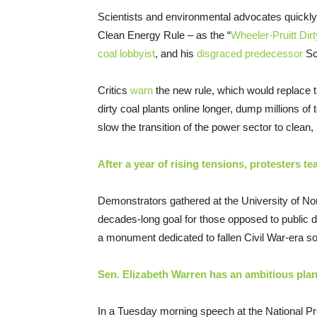
Scientists and environmental advocates quickly d
Clean Energy Rule – as the “
Wheeler-Pruitt Dir
coal lobbyist
, and his
disgraced predecessor
Sco
Critics
warn
the new rule, which would replace 
dirty coal plants online longer, dump millions of
slow the transition of the power sector to clean
After a year of rising tensions, protesters
Demonstrators gathered at the University of No
decades-long goal for those opposed to public d
a monument dedicated to fallen Civil War-era so
Sen. Elizabeth Warren has an ambitious plan
In a Tuesday morning speech at the National Pr