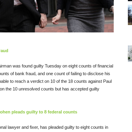
raud
irman was found guilty
Tuesday
on eight counts of financial
ounts of bank fraud, and one count of failing to disclose his
ble to reach a verdict on 10 of the 18 counts against Paul
al on the 10 unresolved counts but has accepted guilty
ohen pleads guilty to 8 federal counts
l lawyer and fixer, has pleaded guilty to eight counts in