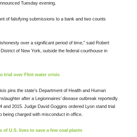
s announced Tuesday evening.
unt of falsifying submissions to a bank and two counts
ishonesty over a significant period of time,” said Robert
District of New York, outside the federal courthouse in
 trial over Flint water crisis
crisis pins the state’s Department of Health and Human
nslaughter after a Legionnaires’ disease outbreak reportedly
014 and 2015. Judge David Goggins ordered Lyon stand trial
so being charged with misconduct in office.
of U.S. lives to save a few coal plants