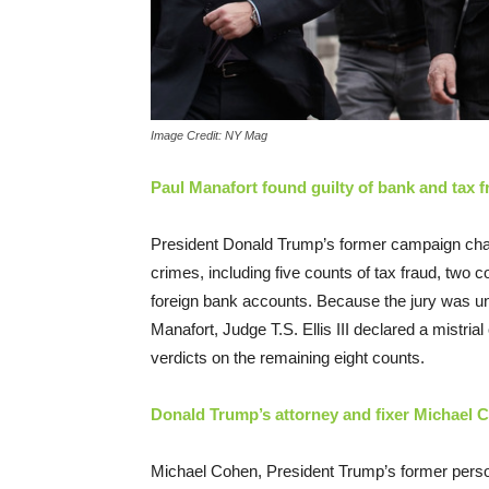
Image Credit: NY Mag
Paul Manafort found guilty of bank and tax f
President Donald Trump’s former campaign cha
crimes, including five counts of tax fraud, two c
foreign bank accounts. Because the jury was una
Manafort, Judge T.S. Ellis III declared a mistri
verdicts on the remaining eight counts.
Donald Trump’s attorney and fixer Michael C
Michael Cohen, President Trump’s former persona