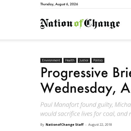
Thursday, August 6, 2026
Natio
Environment
Health
Justice
Politics
Progressive Bri
Wednesday, A
Paul Manafort found guilty, Micha
would sacrifice lives for coal, and
By
NationofChange Staff
-
August 22, 2018