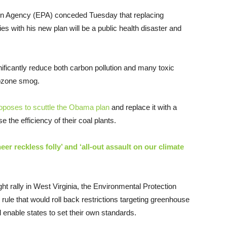
on Agency (EPA) conceded Tuesday that replacing
ies with his new plan will be a public health disaster and
ificantly reduce both carbon pollution and many toxic
d ozone smog.
roposes to scuttle the Obama plan
and replace it with a
ase the efficiency of their coal plants.
er reckless folly’ and ‘all-out assault on our climate
 rally in West Virginia, the Environmental Protection
rule that would roll back restrictions targeting greenhouse
 enable states to set their own standards.