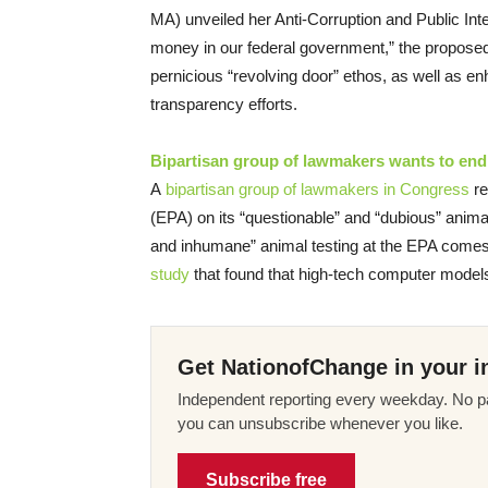
MA) unveiled her Anti-Corruption and Public Integr
money in our federal government,” the proposed 
pernicious “revolving door” ethos, as well as e
transparency efforts.
Bipartisan group of lawmakers wants to end 
A
bipartisan group of lawmakers in Congress
re
(EPA) on its “questionable” and “dubious” anima
and inhumane” animal testing at the EPA comes
study
that found that high-tech computer models
Get NationofChange in your i
Independent reporting every weekday. No pa
you can unsubscribe whenever you like.
Subscribe free