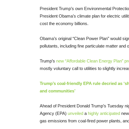
President Trump’s own Environmental Protecti
President Obama’s climate plan for electric utilit
cost the economy billions.
Obama’s original “Clean Power Plan” would sign
pollutants, including fine particulate matter an
Trump’s
new “Affordable Clean Energy Plan” p
mostly voluntary call to utilities to slightly incre
Trump’s coal-friendly EPA rule decried as ‘she
and communities’
Ahead of President Donald Trump’s Tuesday night
Agency (EPA)
unveiled
a
highly anticipated
new 
gas emissions from coal-fired power plants, and