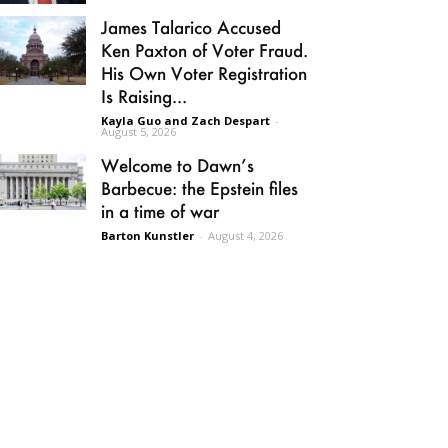
James Talarico Accused
Ken Paxton of Voter Fraud.
His Own Voter Registration
Is Raising...
Kayla Guo and Zach Despart
-
August 5, 2026
Welcome to Dawn’s
Barbecue: the Epstein files
in a time of war
Barton Kunstler
-
August 4, 2026