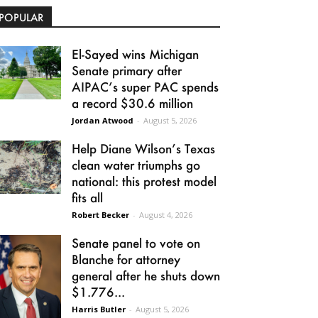
POPULAR
El-Sayed wins Michigan
Senate primary after
AIPAC’s super PAC spends
a record $30.6 million
Jordan Atwood
-
August 5, 2026
Help Diane Wilson’s Texas
clean water triumphs go
national: this protest model
fits all
Robert Becker
-
August 4, 2026
Senate panel to vote on
Blanche for attorney
general after he shuts down
$1.776...
Harris Butler
-
August 5, 2026