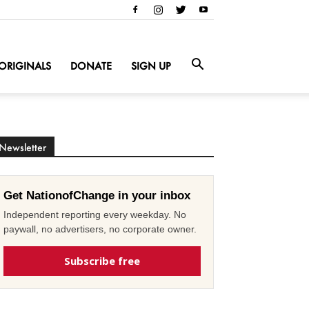
ORIGINALS
DONATE
SIGN UP
Newsletter
Get NationofChange in your inbox
Independent reporting every weekday. No
paywall, no advertisers, no corporate owner.
Subscribe free