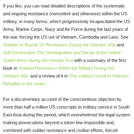
If you like, you can read detailed descriptions of the systematic
and ongoing resistance (nonviolent and otherwise) within the US
military, in many forms, which progressively incapacitated the US
Army, Marine Corps, Navy and Air Force during the last years of
the war, forcing the US out of Vietnam, Cambodia and Laos. See
Soldiers in Revolt: GI Resistance During the Vietnam War
and
Self-Destruction: The Disintegration and Decay of the United
States Army during the Vietnam Era
with a summary of the first
book in
‘Antiwar Resistance Within the Military During the
Vietnam War’
and a review of it in
‘The soldiers’ revolt in Vietnam:
Rebellion in the ranks’
.
For a documentary account of the conscientious objection by
more than half a million US conscripts to military service in South
East Asia during this period, which overwhelmed the legal system
making prosecutions beyond a token few impossible and,
combined with soldier resistance and civilian efforts, forced