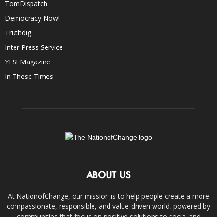
TomDispatch
Democracy Now!
Truthdig
Inter Press Service
YES! Magazine
In These Times
ABOUT US
At NationofChange, our mission is to help people create a more
compassionate, responsible, and value-driven world, powered by
communities that focus on positive solutions to social and