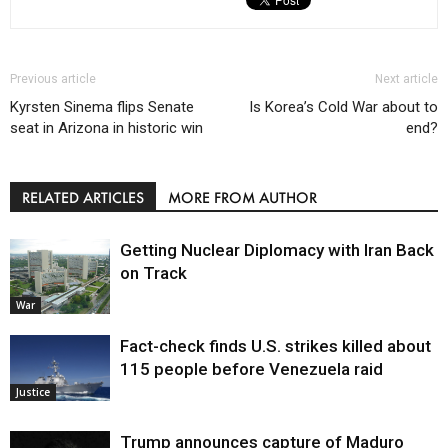
Previous article
Next article
Kyrsten Sinema flips Senate
Is Korea’s Cold War about to
seat in Arizona in historic win
end?
RELATED ARTICLES
MORE FROM AUTHOR
Getting Nuclear Diplomacy with Iran Back
on Track
War
Fact-check finds U.S. strikes killed about
115 people before Venezuela raid
Justice
Trump announces capture of Maduro