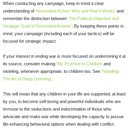
When conducting any campaign, keep in mind a clear
understanding of
‘Nonviolent Action: Why and How it Works’
and
remember the distinction between
‘The Political Objective and
Strategic Goal of Nonviolent Actions’
. By keeping these points in
mind, your campaign (including each of your tactics) will be
focused for strategic impact.
If your interest in ending war is more focused on undermining it at
its source, consider making
‘My Promise to Children’
and
nisteling, whenever appropriate, to children too. See
‘Nisteling:
The Art of Deep Listening’
.
This will mean that any children in your life are supported, at least
by you, to become self-loving and powerful individuals who are
immune to the seductions and indoctrination of those who
advocate and make war while developing the capacity to pursue
life-enhancing behavioral options when dealing with conflict.