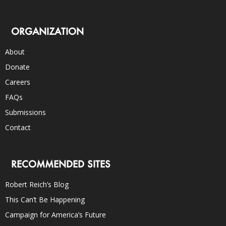
ORGANIZATION
About
Donate
Careers
FAQs
Submissions
Contact
RECOMMENDED SITES
Robert Reich’s Blog
This Can’t Be Happening
Campaign for America’s Future