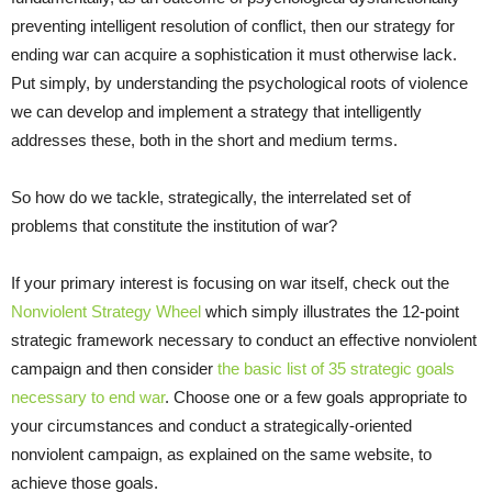
preventing intelligent resolution of conflict, then our strategy for
ending war can acquire a sophistication it must otherwise lack.
Put simply, by understanding the psychological roots of violence
we can develop and implement a strategy that intelligently
addresses these, both in the short and medium terms.
So how do we tackle, strategically, the interrelated set of
problems that constitute the institution of war?
If your primary interest is focusing on war itself, check out the
Nonviolent Strategy Wheel
which simply illustrates the 12-point
strategic framework necessary to conduct an effective nonviolent
campaign and then consider
the basic list of 35 strategic goals
necessary to end war
. Choose one or a few goals appropriate to
your circumstances and conduct a strategically-oriented
nonviolent campaign, as explained on the same website, to
achieve those goals.