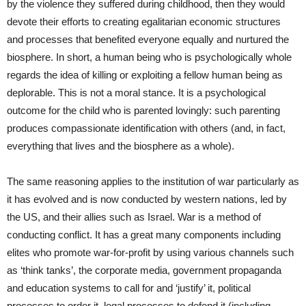
by the violence they suffered during childhood, then they would
devote their efforts to creating egalitarian economic structures
and processes that benefited everyone equally and nurtured the
biosphere. In short, a human being who is psychologically whole
regards the idea of killing or exploiting a fellow human being as
deplorable. This is not a moral stance. It is a psychological
outcome for the child who is parented lovingly: such parenting
produces compassionate identification with others (and, in fact,
everything that lives and the biosphere as a whole).
The same reasoning applies to the institution of war particularly as
it has evolved and is now conducted by western nations, led by
the US, and their allies such as Israel. War is a method of
conducting conflict. It has a great many components including
elites who promote war-for-profit by using various channels such
as ‘think tanks’, the corporate media, government propaganda
and education systems to call for and ‘justify’ it, political
processes to order it, legal processes to defend it (including