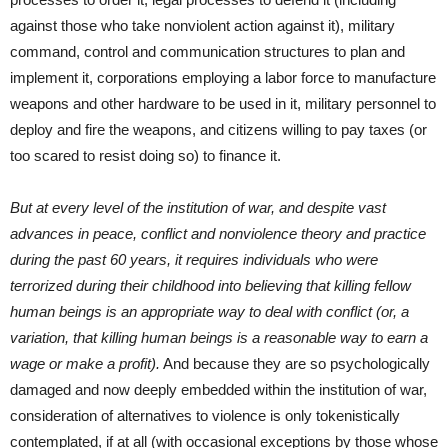
against those who take nonviolent action against it), military
command, control and communication structures to plan and
implement it, corporations employing a labor force to manufacture
weapons and other hardware to be used in it, military personnel to
deploy and fire the weapons, and citizens willing to pay taxes (or
too scared to resist doing so) to finance it.
But at every level of the institution of war, and despite vast
advances in peace, conflict and nonviolence theory and practice
during the past 60 years, it requires individuals who were
terrorized during their childhood into believing that killing fellow
human beings is an appropriate way to deal with conflict (or, a
variation, that killing human beings is a reasonable way to earn a
wage or make a profit).
And because they are so psychologically
damaged and now deeply embedded within the institution of war,
consideration of alternatives to violence is only tokenistically
contemplated, if at all (with occasional exceptions by those whose