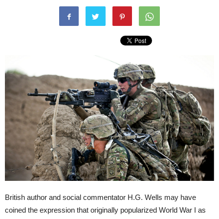
British author and social commentator H.G. Wells may have
coined the expression that originally popularized World War I as