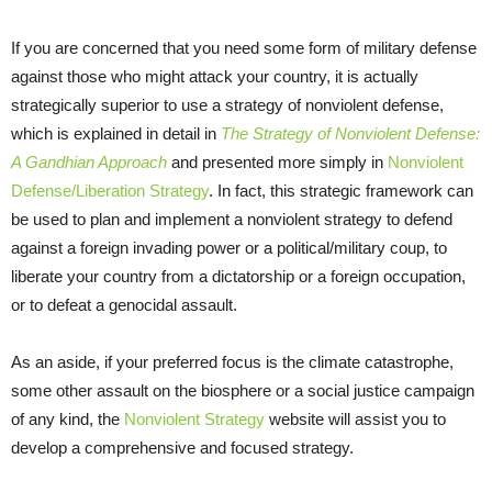
If you are concerned that you need some form of military defense
against those who might attack your country, it is actually
strategically superior to use a strategy of nonviolent defense,
which is explained in detail in
The Strategy of Nonviolent Defense:
A Gandhian Approach
and presented more simply in
Nonviolent
Defense/Liberation Strategy
. In fact, this strategic framework can
be used to plan and implement a nonviolent strategy to defend
against a foreign invading power or a political/military coup, to
liberate your country from a dictatorship or a foreign occupation,
or to defeat a genocidal assault.
As an aside, if your preferred focus is the climate catastrophe,
some other assault on the biosphere or a social justice campaign
of any kind, the
Nonviolent Strategy
website will assist you to
develop a comprehensive and focused strategy.