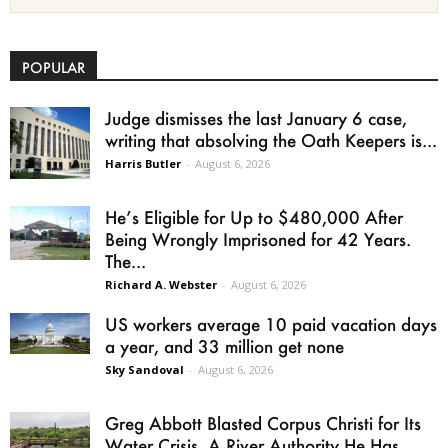
POPULAR
Judge dismisses the last January 6 case,
writing that absolving the Oath Keepers is...
Harris Butler
-
August 6, 2026
He’s Eligible for Up to $480,000 After
Being Wrongly Imprisoned for 42 Years.
The...
Richard A. Webster
-
August 6, 2026
US workers average 10 paid vacation days
a year, and 33 million get none
Sky Sandoval
-
August 6, 2026
Greg Abbott Blasted Corpus Christi for Its
Water Crisis. A River Authority He Has...