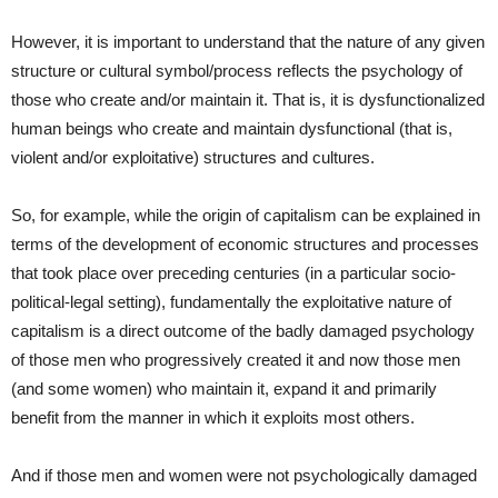
However, it is important to understand that the nature of any given
structure or cultural symbol/process reflects the psychology of
those who create and/or maintain it. That is, it is dysfunctionalized
human beings who create and maintain dysfunctional (that is,
violent and/or exploitative) structures and cultures.
So, for example, while the origin of capitalism can be explained in
terms of the development of economic structures and processes
that took place over preceding centuries (in a particular socio-
political-legal setting), fundamentally the exploitative nature of
capitalism is a direct outcome of the badly damaged psychology
of those men who progressively created it and now those men
(and some women) who maintain it, expand it and primarily
benefit from the manner in which it exploits most others.
And if those men and women were not psychologically damaged