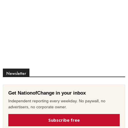
Newsletter
Get NationofChange in your inbox
Independent reporting every weekday. No paywall, no
advertisers, no corporate owner.
Subscribe free