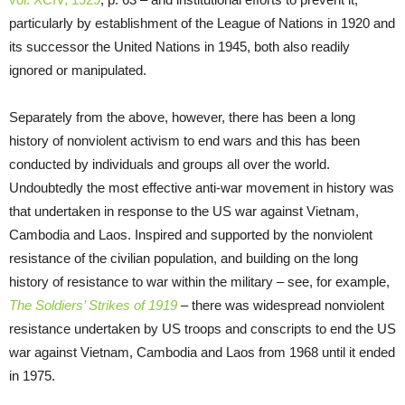
particularly by establishment of the League of Nations in 1920 and
its successor the United Nations in 1945, both also readily
ignored or manipulated.
Separately from the above, however, there has been a long
history of nonviolent activism to end wars and this has been
conducted by individuals and groups all over the world.
Undoubtedly the most effective anti-war movement in history was
that undertaken in response to the US war against Vietnam,
Cambodia and Laos. Inspired and supported by the nonviolent
resistance of the civilian population, and building on the long
history of resistance to war within the military – see, for example,
The Soldiers’ Strikes of 1919
– there was widespread nonviolent
resistance undertaken by US troops and conscripts to end the US
war against Vietnam, Cambodia and Laos from 1968 until it ended
in 1975.