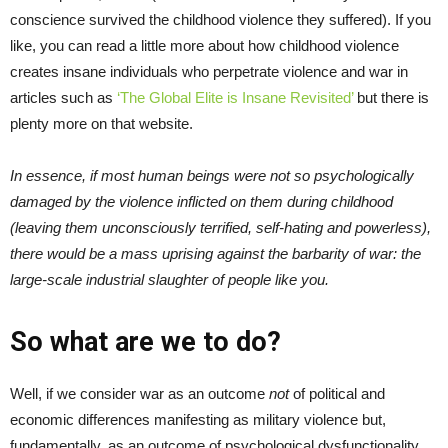
conscience survived the childhood violence they suffered). If you
like, you can read a little more about how childhood violence
creates insane individuals who perpetrate violence and war in
articles such as
‘The Global Elite is Insane Revisited’
but there is
plenty more on that website.
In essence, if most human beings were not so psychologically
damaged by the violence inflicted on them during childhood
(leaving them unconsciously terrified, self-hating and powerless),
there would be a mass uprising against the barbarity of war: the
large-scale industrial slaughter of people like you.
So what are we to do?
Well, if we consider war as an outcome
not
of political and
economic differences manifesting as military violence but,
fundamentally, as an outcome of psychological dysfunctionality