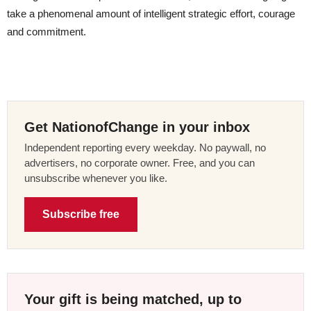
take a phenomenal amount of intelligent strategic effort, courage
and commitment.
Get NationofChange in your inbox
Independent reporting every weekday. No paywall, no
advertisers, no corporate owner. Free, and you can
unsubscribe whenever you like.
Subscribe free
Your gift is being matched, up to