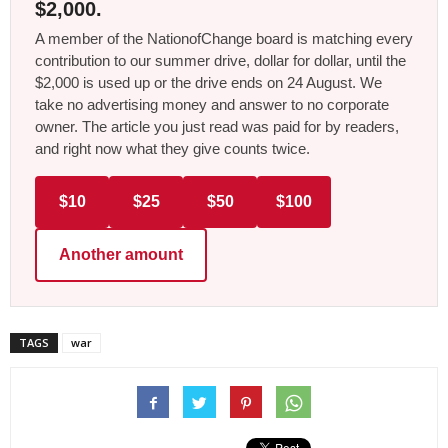
$2,000.
A member of the NationofChange board is matching every
contribution to our summer drive, dollar for dollar, until the
$2,000 is used up or the drive ends on 24 August. We
take no advertising money and answer to no corporate
owner. The article you just read was paid for by readers,
and right now what they give counts twice.
$10
$25
$50
$100
Another amount
TAGS
war