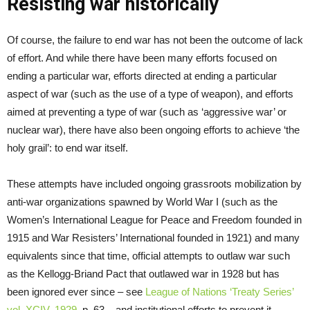
Resisting war historically
Of course, the failure to end war has not been the outcome of lack
of effort. And while there have been many efforts focused on
ending a particular war, efforts directed at ending a particular
aspect of war (such as the use of a type of weapon), and efforts
aimed at preventing a type of war (such as ‘aggressive war’ or
nuclear war), there have also been ongoing efforts to achieve ‘the
holy grail’: to end war itself.
These attempts have included ongoing grassroots mobilization by
anti-war organizations spawned by World War I (such as the
Women’s International League for Peace and Freedom founded in
1915 and War Resisters’ International founded in 1921) and many
equivalents since that time, official attempts to outlaw war such
as the Kellogg-Briand Pact that outlawed war in 1928 but has
been ignored ever since – see
League of Nations ‘Treaty Series’
vol. XCIV, 1929
, p. 63 – and institutional efforts to prevent it,