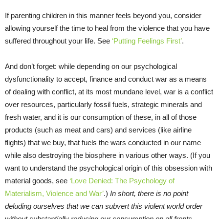
If parenting children in this manner feels beyond you, consider
allowing yourself the time to heal from the violence that you have
suffered throughout your life. See
‘Putting Feelings First’
.
And don’t forget: while depending on our psychological
dysfunctionality to accept, finance and conduct war as a means
of dealing with conflict, at its most mundane level, war is a conflict
over resources, particularly fossil fuels, strategic minerals and
fresh water, and it is our consumption of these, in all of those
products (such as meat and cars) and services (like airline
flights) that we buy, that fuels the wars conducted in our name
while also destroying the biosphere in various other ways. (If you
want to understand the psychological origin of this obsession with
material goods, see
‘Love Denied: The Psychology of
Materialism, Violence and War’
.)
In short, there is no point
deluding ourselves that we can subvert this violent world order
without substantially reducing our consumption on all fronts.