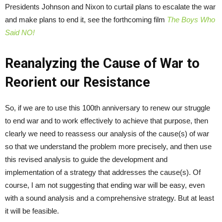
Presidents Johnson and Nixon to curtail plans to escalate the war
and make plans to end it, see the forthcoming film
The Boys Who
Said NO!
Reanalyzing the Cause of War to
Reorient our Resistance
So, if we are to use this 100
th
anniversary to renew our struggle
to end war and to work effectively to achieve that purpose, then
clearly we need to reassess our analysis of the cause(s) of war
so that we understand the problem more precisely, and then use
this revised analysis to guide the development and
implementation of a strategy that addresses the cause(s). Of
course, I am not suggesting that ending war will be easy, even
with a sound analysis and a comprehensive strategy. But at least
it will be feasible.