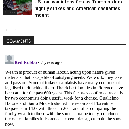
US-Iran war intensifies as Trump orders
nightly strikes and American casualties
Politics
mount
COMMENTS