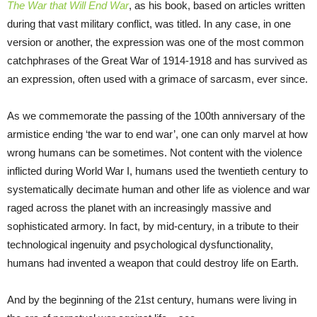
The War that Will End War
, as his book, based on articles written
during that vast military conflict, was titled. In any case, in one
version or another, the expression was one of the most common
catchphrases of the Great War of 1914-1918 and has survived as
an expression, often used with a grimace of sarcasm, ever since.
As we commemorate the passing of the 100
th
anniversary of the
armistice ending ‘the war to end war’, one can only marvel at how
wrong humans can be sometimes. Not content with the violence
inflicted during World War I, humans used the twentieth century to
systematically decimate human and other life as violence and war
raged across the planet with an increasingly massive and
sophisticated armory. In fact, by mid-century, in a tribute to their
technological ingenuity and psychological dysfunctionality,
humans had invented a weapon that could destroy life on Earth.
And by the beginning of the 21
st
century, humans were living in