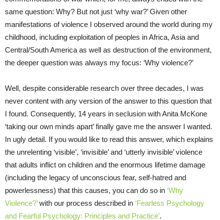
same question: Why? But not just ‘why war?’ Given other
manifestations of violence I observed around the world during my
childhood, including exploitation of peoples in Africa, Asia and
Central/South America as well as destruction of the environment,
the deeper question was always my focus: ‘Why violence?’
Well, despite considerable research over three decades, I was
never content with any version of the answer to this question that
I found. Consequently, 14 years in seclusion with Anita McKone
‘taking our own minds apart’ finally gave me the answer I wanted.
In ugly detail. If you would like to read this answer, which explains
the unrelenting ‘visible’, ‘invisible’ and ‘utterly invisible’ violence
that adults inflict on children and the enormous lifetime damage
(including the legacy of unconscious fear, self-hatred and
powerlessness) that this causes, you can do so in
‘Why
Violence?’
with our process described in
‘Fearless Psychology
and Fearful Psychology: Principles and Practice’
.