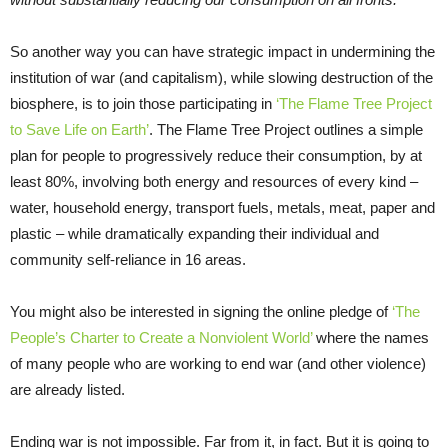
So another way you can have strategic impact in undermining the
institution of war (and capitalism), while slowing destruction of the
biosphere, is to join those participating in
‘The Flame Tree Project
to Save Life on Earth’
. The Flame Tree Project outlines a simple
plan for people to progressively reduce their consumption, by at
least 80%, involving both energy and resources of every kind –
water, household energy, transport fuels, metals, meat, paper and
plastic – while dramatically expanding their individual and
community self-reliance in 16 areas.
You might also be interested in signing the online pledge of
‘The
People’s Charter to Create a Nonviolent World’
where the names
of many people who are working to end war (and other violence)
are already listed.
Ending war is not impossible. Far from it, in fact. But it is going to