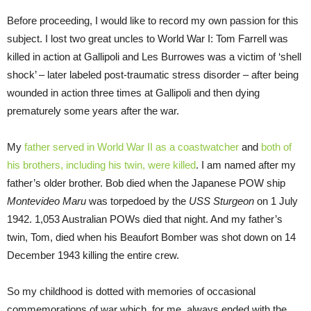
Before proceeding, I would like to record my own passion for this
subject. I lost two great uncles to World War I: Tom Farrell was
killed in action at Gallipoli and Les Burrowes was a victim of ‘shell
shock’ – later labeled post-traumatic stress disorder – after being
wounded in action three times at Gallipoli and then dying
prematurely some years after the war.
My
father served in World War II as a coastwatcher
and
both of
his brothers, including his twin, were killed
. I am named after my
father’s older brother. Bob died when the Japanese POW ship
Montevideo Maru
was torpedoed by the
USS Sturgeon
on 1 July
1942. 1,053 Australian POWs died that night. And my father’s
twin, Tom, died when his Beaufort Bomber was shot down on 14
December 1943 killing the entire crew.
So my childhood is dotted with memories of occasional
commemorations of war which, for me, always ended with the