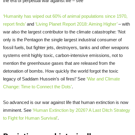
the era of perpetual war against life – see
‘Humanity has wiped out 60% of animal populations since 1970,
report finds’
and
‘Living Planet Report 2018: Aiming Higher’
– with
war also the largest contributor to the climate catastrophe: ‘Not
only is the Pentagon the single largest industrial consumer of
fossil fuels, but fighter jets, destroyers, tanks and other weapons
systems emit highly toxic, carbon-intensive emissions, not to
mention the greenhouse gases that are released from the
detonation of bombs. How quickly the world forgot the toxic
legacy of Saddam Hussein’s oil fires!’ See
‘War and Climate
Change: Time to Connect the Dots’
.
So advanced is our war against life that human extinction is now
imminent. See
‘Human Extinction by 2026? A Last Ditch Strategy
to Fight for Human Survival’
.