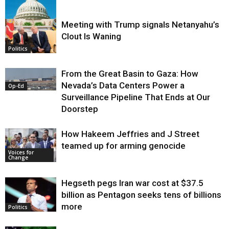
Meeting with Trump signals Netanyahu’s
Clout Is Waning
Op-Ed
Politics
From the Great Basin to Gaza: How
Nevada’s Data Centers Power a
Op-Ed
Surveillance Pipeline That Ends at Our
Doorstep
How Hakeem Jeffries and J Street
teamed up for arming genocide
Voices for
Change
Hegseth pegs Iran war cost at $37.5
billion as Pentagon seeks tens of billions
more
Politics