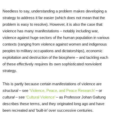
Needless to say, understanding a problem makes developing a
strategy to address it far easier (which does not mean that the
problem is easy to resolve). However, it is also the case that
violence has many manifestations – notably including war,
violence against huge sectors of the human population in various
contexts (ranging from violence against women and indigenous
peoples to military occupations and dictatorships), economic
exploitation and destruction of the biosphere – and tackling each
of these effectively requires its own sophisticated nonviolent
strategy.
This is partly because certain manifestations of violence are
structural
– see
‘Violence, Peace, and Peace Research’
– or
cultural
– see
‘Cultural Violence’
– as Professor Johan Galtung
describes these terms, and they originated long ago and have
been recreated and ‘built-in’ over successive centuries.