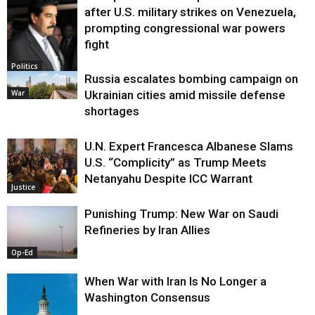
after U.S. military strikes on Venezuela,
prompting congressional war powers
fight
Politics
Russia escalates bombing campaign on
War
Ukrainian cities amid missile defense
shortages
U.N. Expert Francesca Albanese Slams
U.S. “Complicity” as Trump Meets
Netanyahu Despite ICC Warrant
Justice
Punishing Trump: New War on Saudi
Refineries by Iran Allies
Op-Ed
When War with Iran Is No Longer a
Washington Consensus