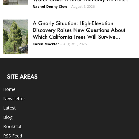
Rachel Denny Clow
-
August 5, 2026
A Gnarly Situation: High-Elevation
Discovery Raises New Questions About
Which California Trees Will Survive...
Karen Mockler
-
August 6, 2026
SITE AREAS
Home
Newsletter
Latest
Blog
BookClub
RSS Feed