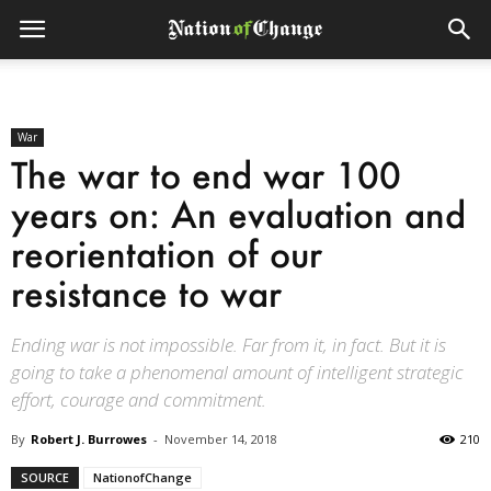
War
The war to end war 100
years on: An evaluation and
reorientation of our
resistance to war
Ending war is not impossible. Far from it, in fact. But it is
going to take a phenomenal amount of intelligent strategic
effort, courage and commitment.
By
Robert J. Burrowes
-
November 14, 2018
210
SOURCE
NationofChange