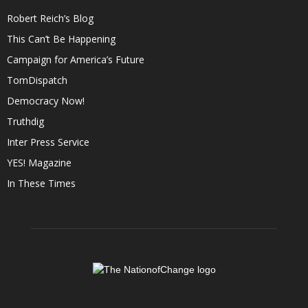
Robert Reich’s Blog
This Can’t Be Happening
Campaign for America’s Future
TomDispatch
Democracy Now!
Truthdig
Inter Press Service
YES! Magazine
In These Times