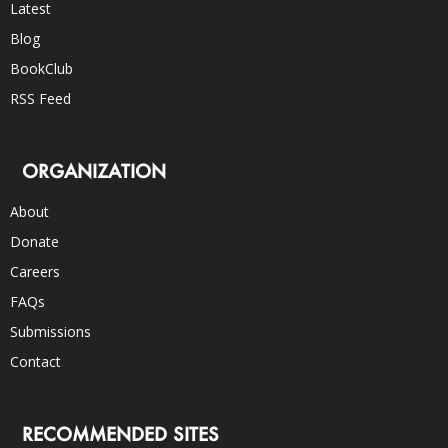
Latest
Blog
BookClub
RSS Feed
ORGANIZATION
About
Donate
Careers
FAQs
Submissions
Contact
RECOMMENDED SITES