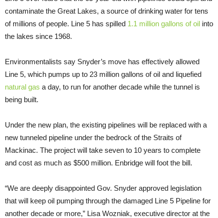
contaminate the Great Lakes, a source of drinking water for tens
of millions of people. Line 5 has spilled
1.1 million gallons of oil
into
the lakes since 1968.
Environmentalists say Snyder’s move has effectively allowed
Line 5, which pumps up to 23 million gallons of oil and liquefied
natural gas
a day, to run for another decade while the tunnel is
being built.
Under the new plan, the existing pipelines will be replaced with a
new tunneled pipeline under the bedrock of the Straits of
Mackinac. The project will take seven to 10 years to complete
and cost as much as $500 million. Enbridge will foot the bill.
“We are deeply disappointed Gov. Snyder approved legislation
that will keep oil pumping through the damaged Line 5 Pipeline for
another decade or more,” Lisa Wozniak, executive director at the