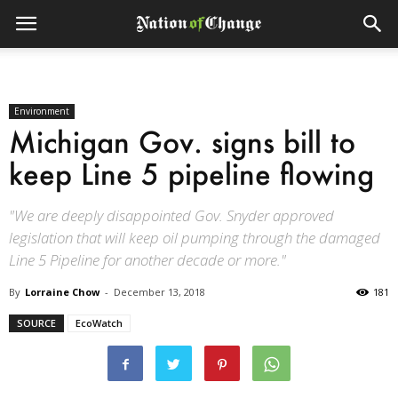
Environment
Michigan Gov. signs bill to
keep Line 5 pipeline flowing
"We are deeply disappointed Gov. Snyder approved
legislation that will keep oil pumping through the damaged
Line 5 Pipeline for another decade or more."
By
Lorraine Chow
-
December 13, 2018
181
SOURCE
EcoWatch