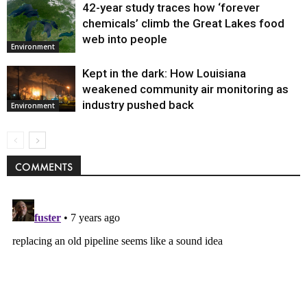
42-year study traces how ‘forever
chemicals’ climb the Great Lakes food
web into people
Environment
Kept in the dark: How Louisiana
weakened community air monitoring as
industry pushed back
Environment
COMMENTS