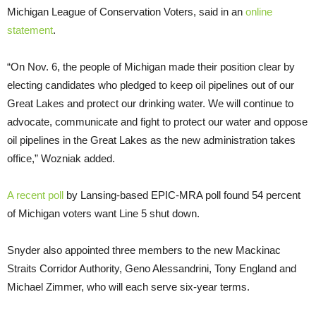
Michigan League of Conservation Voters, said in an
online
statement
.
“On Nov. 6, the people of Michigan made their position clear by
electing candidates who pledged to keep oil pipelines out of our
Great Lakes and protect our drinking water. We will continue to
advocate, communicate and fight to protect our water and oppose
oil pipelines in the Great Lakes as the new administration takes
office,” Wozniak added.
A recent poll
by Lansing-based EPIC-MRA poll found 54 percent
of Michigan voters want Line 5 shut down.
Snyder also appointed three members to the new Mackinac
Straits Corridor Authority, Geno Alessandrini, Tony England and
Michael Zimmer, who will each serve six-year terms.