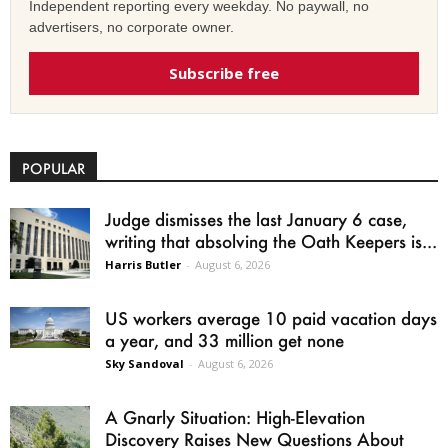
Independent reporting every weekday. No paywall, no
advertisers, no corporate owner.
Subscribe free
POPULAR
Judge dismisses the last January 6 case,
writing that absolving the Oath Keepers is...
Harris Butler
-
August 6, 2026
US workers average 10 paid vacation days
a year, and 33 million get none
Sky Sandoval
-
August 6, 2026
A Gnarly Situation: High-Elevation
Discovery Raises New Questions About