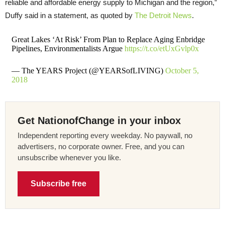
reliable and affordable energy supply to Michigan and the region,”
Duffy said in a statement, as quoted by
The Detroit News
.
Great Lakes ‘At Risk’ From Plan to Replace Aging Enbridge
Pipelines, Environmentalists Argue
https://t.co/etUxGvlp0x
— The YEARS Project (@YEARSofLIVING)
October 5,
2018
Get NationofChange in your inbox
Independent reporting every weekday. No paywall, no
advertisers, no corporate owner. Free, and you can
unsubscribe whenever you like.
Subscribe free