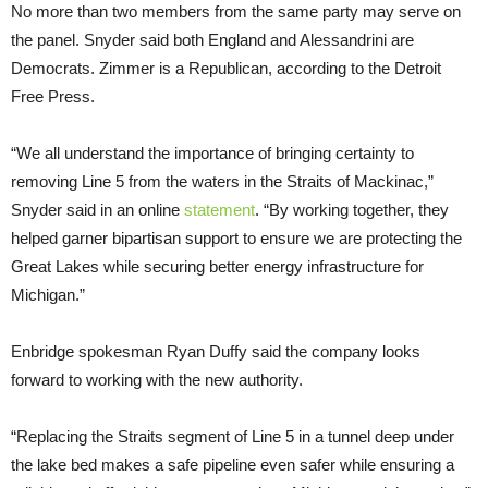
No more than two members from the same party may serve on
the panel. Snyder said both England and Alessandrini are
Democrats. Zimmer is a Republican, according to the Detroit
Free Press.
“We all understand the importance of bringing certainty to
removing Line 5 from the waters in the Straits of Mackinac,”
Snyder said in an online
statement
. “By working together, they
helped garner bipartisan support to ensure we are protecting the
Great Lakes while securing better energy infrastructure for
Michigan.”
Enbridge spokesman Ryan Duffy said the company looks
forward to working with the new authority.
“Replacing the Straits segment of Line 5 in a tunnel deep under
the lake bed makes a safe pipeline even safer while ensuring a