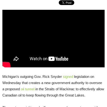
Michigan’s outgoing Gov. Rick Snyder
signed
legislation on
Wednesday that creates a new government authority to oversee
a proposed
oil tunnel
in the Straits of Mackinac to effectively allow
Canadian oil to keep flowing through the Great Lakes.