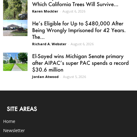
Which California Trees Will Survive...
Karen Mockler
-
August 6, 2026
He’s Eligible for Up to $480,000 After
Being Wrongly Imprisoned for 42 Years.
The...
Richard A. Webster
-
August 6, 2026
El-Sayed wins Michigan Senate primary
after AIPAC’s super PAC spends a record
$30.6 million
Jordan Atwood
-
August 5, 2026
SITE AREAS
Home
Newsletter