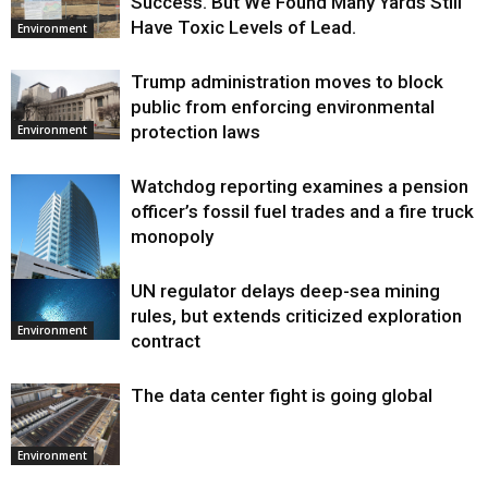
Success. But We Found Many Yards Still
Have Toxic Levels of Lead.
Environment
Trump administration moves to block
public from enforcing environmental
protection laws
Environment
Watchdog reporting examines a pension
officer’s fossil fuel trades and a fire truck
monopoly
UN regulator delays deep-sea mining
Environment
rules, but extends criticized exploration
Environment
contract
The data center fight is going global
Environment