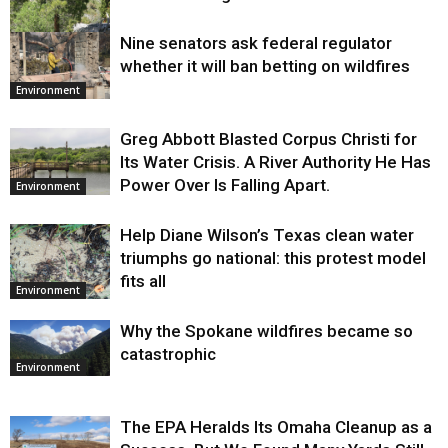
Nine senators ask federal regulator
Environment
whether it will ban betting on wildfires
Environment
Greg Abbott Blasted Corpus Christi for
Its Water Crisis. A River Authority He Has
Power Over Is Falling Apart.
Environment
Help Diane Wilson’s Texas clean water
triumphs go national: this protest model
fits all
Environment
Why the Spokane wildfires became so
catastrophic
Environment
The EPA Heralds Its Omaha Cleanup as a