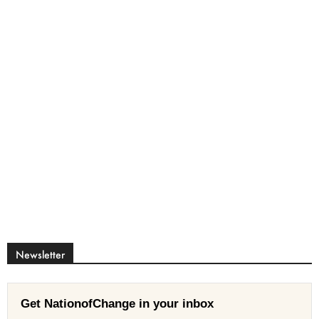
Newsletter
Get NationofChange in your inbox