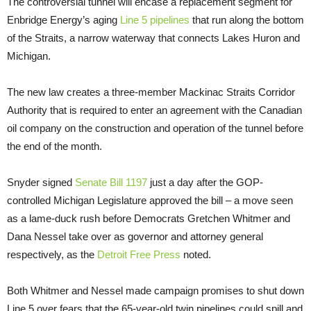
The controversial tunnel will encase a replacement segment for
Enbridge Energy’s aging
Line 5 pipelines
that run along the bottom
of the Straits, a narrow waterway that connects Lakes Huron and
Michigan.
The new law creates a three-member Mackinac Straits Corridor
Authority that is required to enter an agreement with the Canadian
oil company on the construction and operation of the tunnel before
the end of the month.
Snyder signed
Senate Bill 1197
just a day after the GOP-
controlled Michigan Legislature approved the bill – a move seen
as a lame-duck rush before Democrats Gretchen Whitmer and
Dana Nessel take over as governor and attorney general
respectively, as the
Detroit Free Press
noted.
Both Whitmer and Nessel made campaign promises to shut down
Line 5 over fears that the 65-year-old twin pipelines could spill and