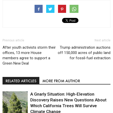
Previous article
Next article
After youth activists storm their
Trump administration auctions
offices, 13 more House
off 150,000 acres of public land
members agree to support a
for fossil-fuel extraction
Green New Deal
RELATED ARTICLES
MORE FROM AUTHOR
A Gnarly Situation: High-Elevation
Discovery Raises New Questions About
Which California Trees Will Survive
Climate Change