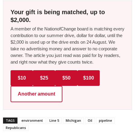
Your gift is being matched, up to
$2,000.
A member of the NationofChange board is matching every
contribution to our summer drive, dollar for dollar, until the
$2,000 is used up or the drive ends on 24 August. We
take no advertising money and answer to no corporate
owner. The article you just read was paid for by readers,
and right now what they give counts twice.
$10
$25
$50
$100
Another amount
TAGS
environment
Line 5
Michigan
Oil
pipeline
Republicans