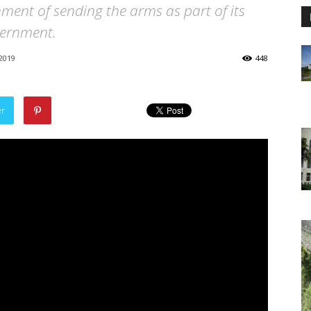
ment of sending the arms as part of its
vernment.
2019
448
er