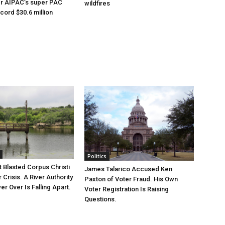
er AIPAC’s super PAC
wildfires
cord $30.6 million
Politics
 Blasted Corpus Christi
James Talarico Accused Ken
r Crisis. A River Authority
Paxton of Voter Fraud. His Own
r Over Is Falling Apart.
Voter Registration Is Raising
Questions.