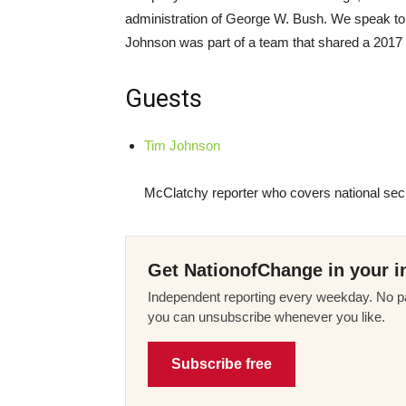
administration of George W. Bush. We speak to
Johnson was part of a team that shared a 2017 P
Guests
Tim Johnson
McClatchy reporter who covers national secu
Get NationofChange in your i
Independent reporting every weekday. No pa
you can unsubscribe whenever you like.
Subscribe free