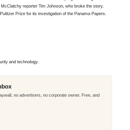
 McClatchy reporter Tim Johnson, who broke the story.
ulitzer Prize for its investigation of the Panama Papers.
rity and technology.
nbox
ywall, no advertisers, no corporate owner. Free, and