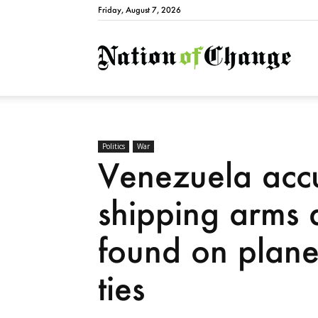
Friday, August 7, 2026
Natio
Politics
War
Venezuela accu
shipping arms 
found on plane
ties