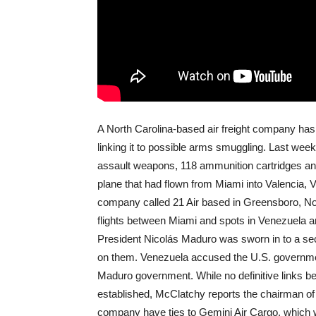
A North Carolina-based air freight company has 
linking it to possible arms smuggling. Last we
assault weapons, 118 ammunition cartridges an
plane that had flown from Miami into Valencia, V
company called 21 Air based in Greensboro, Nor
flights between Miami and spots in Venezuela 
President Nicolás Maduro was sworn in to a sec
on them. Venezuela accused the U.S. government
Maduro government. While no definitive links 
established, McClatchy reports the chairman of 
company have ties to Gemini Air Cargo, which w