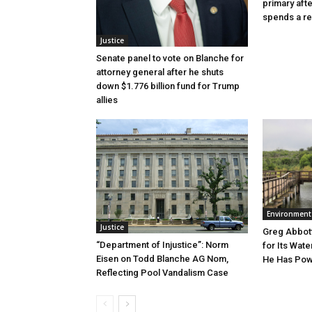
primary aft
spends a re
Justice
Senate panel to vote on Blanche for
attorney general after he shuts
down $1.776 billion fund for Trump
allies
Environment
Justice
Greg Abbott
“Department of Injustice”: Norm
for Its Wate
Eisen on Todd Blanche AG Nom,
He Has Powe
Reflecting Pool Vandalism Case