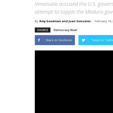
Venezuela accused the U.S. govern
attempt to topple the Maduro go
By
Amy Goodman and Juan Gonzalez
-
February 14, 
SOURCE
Democracy Now!
Share on Facebook
Tweet on Twitt