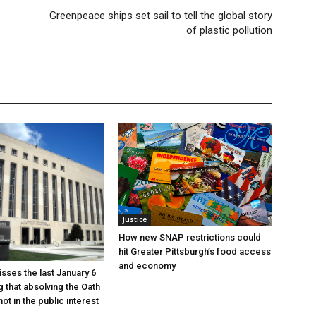
Greenpeace ships set sail to tell the global story
of plastic pollution
Justice
How new SNAP restrictions could
hit Greater Pittsburgh’s food access
and economy
sses the last January 6
g that absolving the Oath
ot in the public interest