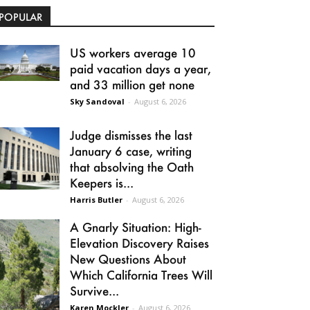
POPULAR
US workers average 10
paid vacation days a year,
and 33 million get none
Sky Sandoval
-
August 6, 2026
Judge dismisses the last
January 6 case, writing
that absolving the Oath
Keepers is...
Harris Butler
-
August 6, 2026
A Gnarly Situation: High-
Elevation Discovery Raises
New Questions About
Which California Trees Will
Survive...
Karen Mockler
-
August 6, 2026