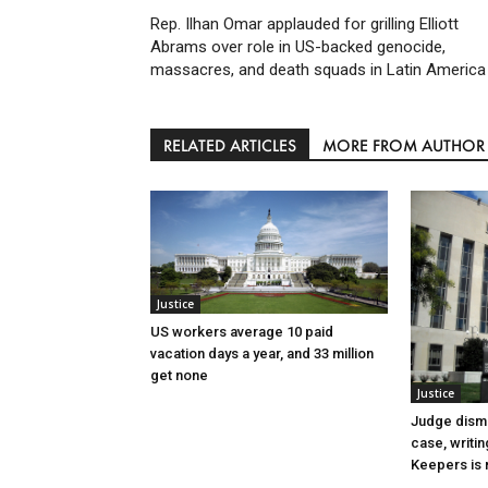
Rep. Ilhan Omar applauded for grilling Elliott
Abrams over role in US-backed genocide,
massacres, and death squads in Latin America
RELATED ARTICLES
MORE FROM AUTHOR
Justice
US workers average 10 paid
vacation days a year, and 33 million
get none
Justice
Judge dismi
case, writin
Keepers is n