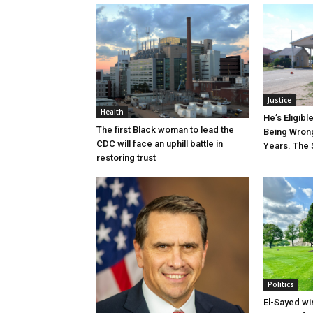
Justice
Health
He’s Eligibl
The first Black woman to lead the
Being Wrong
CDC will face an uphill battle in
Years. The 
restoring trust
Politics
El-Sayed wi