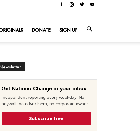
ORIGINALS
DONATE
SIGN UP
Newsletter
Get NationofChange in your inbox
Independent reporting every weekday. No
paywall, no advertisers, no corporate owner.
Subscribe free