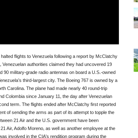
halted flights to Venezuela following a report by McClatchy
ek, Venezuelan authorities claimed they had uncovered 19
d 90 military-grade radio antennas on board a U.S.-owned
enezuela’s third-largest city. The Boeing 767 is owned by a
th Carolina. The plane had made nearly 40 round-trip
and Colombia since January 11, the day after Venezuelan
ond term. The flights ended after McClatchy first reported
 of sending the arms as part of its attempt to topple the
between 21 Air and the U.S. government have been
21 Air, Adolfo Moreno, as well as another employee at the
as involved in the CIA’s rendition program during the