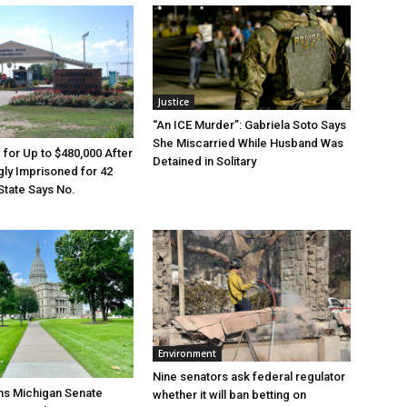
Justice
“An ICE Murder”: Gabriela Soto Says
She Miscarried While Husband Was
e for Up to $480,000 After
Detained in Solitary
ly Imprisoned for 42
State Says No.
Environment
Nine senators ask federal regulator
ns Michigan Senate
whether it will ban betting on