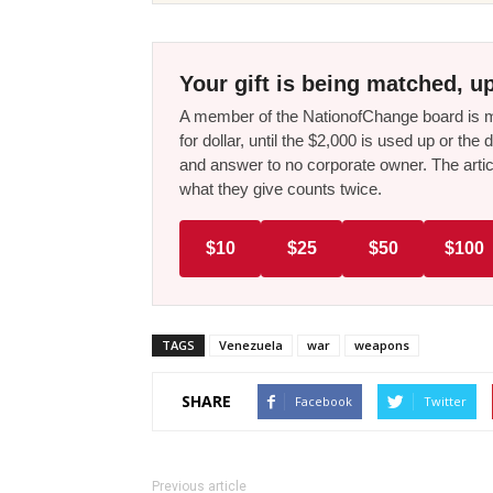
Your gift is being matched, up
A member of the NationofChange board is ma
for dollar, until the $2,000 is used up or t
and answer to no corporate owner. The artic
what they give counts twice.
$10
$25
$50
$100
TAGS
Venezuela
war
weapons
SHARE
Facebook
Twitter
Previous article