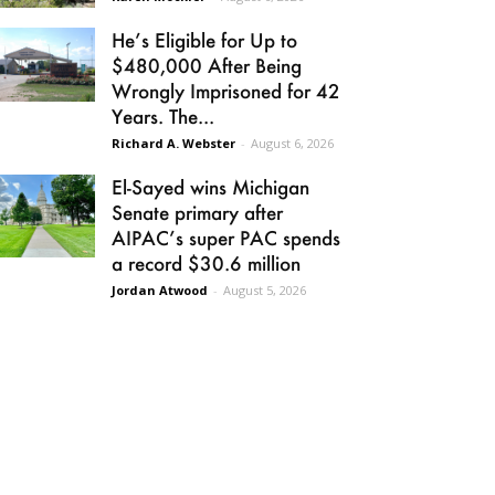
He’s Eligible for Up to
$480,000 After Being
Wrongly Imprisoned for 42
Years. The...
Richard A. Webster
-
August 6, 2026
El-Sayed wins Michigan
Senate primary after
AIPAC’s super PAC spends
a record $30.6 million
Jordan Atwood
-
August 5, 2026