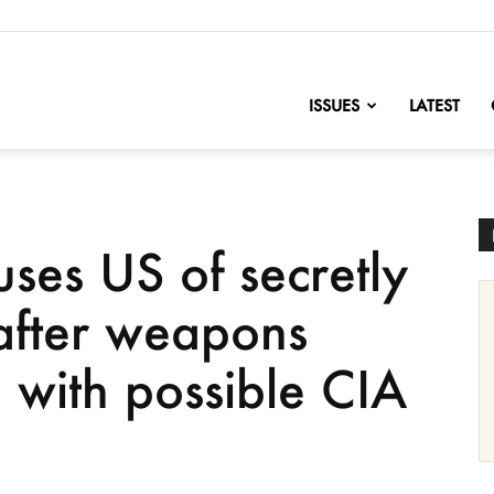
nofChange
ISSUES
LATEST
ses US of secretly
after weapons
 with possible CIA