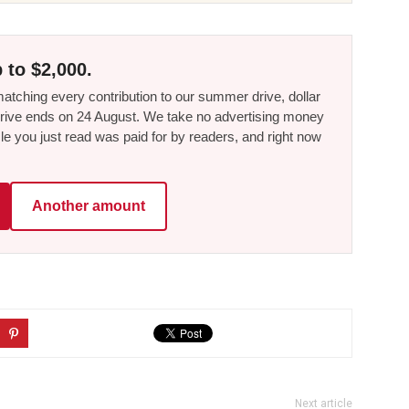
 to $2,000.
tching every contribution to our summer drive, dollar
he drive ends on 24 August. We take no advertising money
le you just read was paid for by readers, and right now
Another amount
Next article