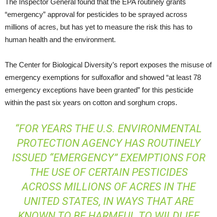
The Inspector General found that the EPA routinely grants
“emergency” approval for pesticides to be sprayed across
millions of acres, but has yet to measure the risk this has to
human health and the environment.
The Center for Biological Diversity’s report exposes the misuse of
emergency exemptions for sulfoxaflor and showed “at least 78
emergency exceptions have been granted” for this pesticide
within the past six years on cotton and sorghum crops.
“FOR YEARS THE U.S. ENVIRONMENTAL
PROTECTION AGENCY HAS ROUTINELY
ISSUED “EMERGENCY” EXEMPTIONS FOR
THE USE OF CERTAIN PESTICIDES
ACROSS MILLIONS OF ACRES IN THE
UNITED STATES, IN WAYS THAT ARE
KNOWN TO BE HARMFUL TO WILDLIFE