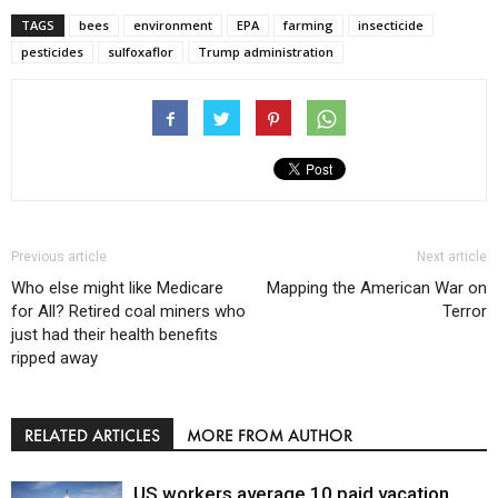
TAGS
bees
environment
EPA
farming
insecticide
pesticides
sulfoxaflor
Trump administration
Previous article
Next article
Who else might like Medicare
Mapping the American War on
for All? Retired coal miners who
Terror
just had their health benefits
ripped away
RELATED ARTICLES
MORE FROM AUTHOR
US workers average 10 paid vacation