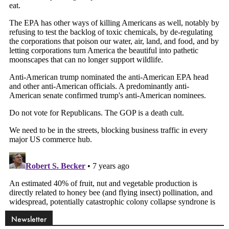
Newsletter