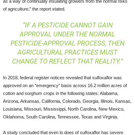
as a way of continually insulating growers from the normal risks
of agriculture,” the report stated.
“IF A PESTICIDE CANNOT GAIN
APPROVAL UNDER THE NORMAL
PESTICIDE-APPROVAL PROCESS, THEN
AGRICULTURAL PRACTICES MUST
CHANGE TO REFLECT THAT REALITY.”
In 2018, federal register notices revealed that sulfoxaflor was
approved on an “emergency” basis across 16.2 million acres of
cotton and sorghum crops in the following states: Alabama,
Arizona, Arkansas, California, Colorado, Georgia, Illinois, Kansas,
Louisiana, Missouri, Mississippi, North Carolina, New Mexico,
Oklahoma, South Carolina, Tennessee, Texas and Virginia.
A study concluded that even lo does of sulfoxaflor has severe