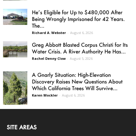
He’s Eligible for Up to $480,000 After
Being Wrongly Imprisoned for 42 Years.
The...
Richard A. Webster
-
August 6, 2026
Greg Abbott Blasted Corpus Christi for Its
Water Crisis. A River Authority He Has...
Rachel Denny Clow
-
August 5, 2026
A Gnarly Situation: High-Elevation
Discovery Raises New Questions About
Which California Trees Will Survive...
Karen Mockler
-
August 6, 2026
SITE AREAS