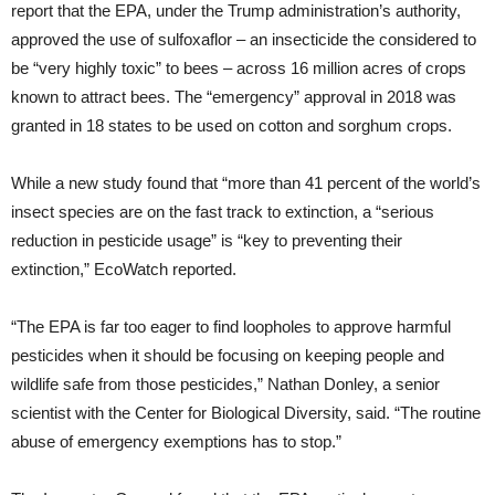
report that the EPA, under the Trump administration’s authority,
approved the use of sulfoxaflor – an insecticide the considered to
be “very highly toxic” to bees – across 16 million acres of crops
known to attract bees. The “emergency” approval in 2018 was
granted in 18 states to be used on cotton and sorghum crops.
While a new study found that “more than 41 percent of the world’s
insect species are on the fast track to extinction, a “serious
reduction in pesticide usage” is “key to preventing their
extinction,” EcoWatch reported.
“The EPA is far too eager to find loopholes to approve harmful
pesticides when it should be focusing on keeping people and
wildlife safe from those pesticides,” Nathan Donley, a senior
scientist with the Center for Biological Diversity, said. “The routine
abuse of emergency exemptions has to stop.”