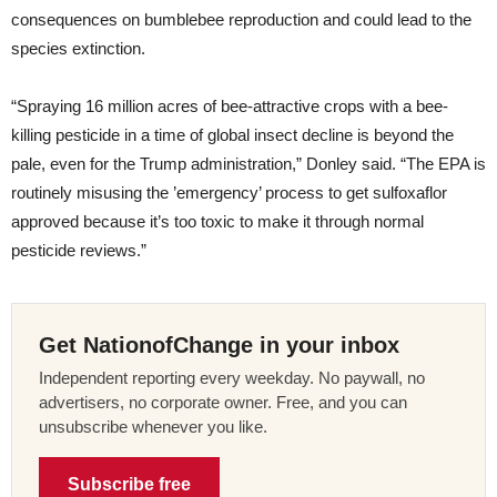
consequences on bumblebee reproduction and could lead to the
species extinction.
“Spraying 16 million acres of bee-attractive crops with a bee-
killing pesticide in a time of global insect decline is beyond the
pale, even for the Trump administration,” Donley said. “The EPA is
routinely misusing the ’emergency’ process to get sulfoxaflor
approved because it’s too toxic to make it through normal
pesticide reviews.”
Get NationofChange in your inbox
Independent reporting every weekday. No paywall, no
advertisers, no corporate owner. Free, and you can
unsubscribe whenever you like.
Subscribe free