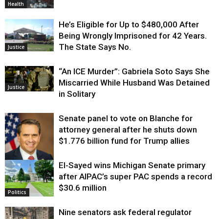
Health
He’s Eligible for Up to $480,000 After
Being Wrongly Imprisoned for 42 Years.
The State Says No.
Justice
“An ICE Murder”: Gabriela Soto Says She
Miscarried While Husband Was Detained
Justice
in Solitary
Senate panel to vote on Blanche for
attorney general after he shuts down
$1.776 billion fund for Trump allies
El-Sayed wins Michigan Senate primary
Justice
after AIPAC’s super PAC spends a record
$30.6 million
Politics
Nine senators ask federal regulator