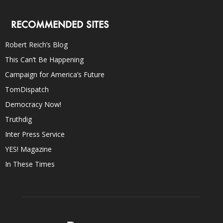
RECOMMENDED SITES
Robert Reich’s Blog
This Can’t Be Happening
Campaign for America’s Future
TomDispatch
Democracy Now!
Truthdig
Inter Press Service
YES! Magazine
In These Times