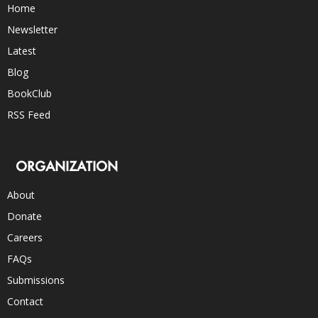
Home
Newsletter
Latest
Blog
BookClub
RSS Feed
ORGANIZATION
About
Donate
Careers
FAQs
Submissions
Contact