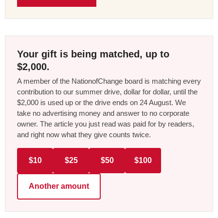
Your gift is being matched, up to
$2,000.
A member of the NationofChange board is matching every
contribution to our summer drive, dollar for dollar, until the
$2,000 is used up or the drive ends on 24 August. We
take no advertising money and answer to no corporate
owner. The article you just read was paid for by readers,
and right now what they give counts twice.
$10
$25
$50
$100
Another amount