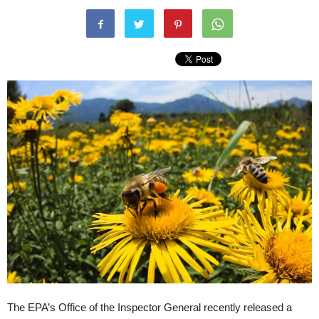
The EPA’s Office of the Inspector General recently released a