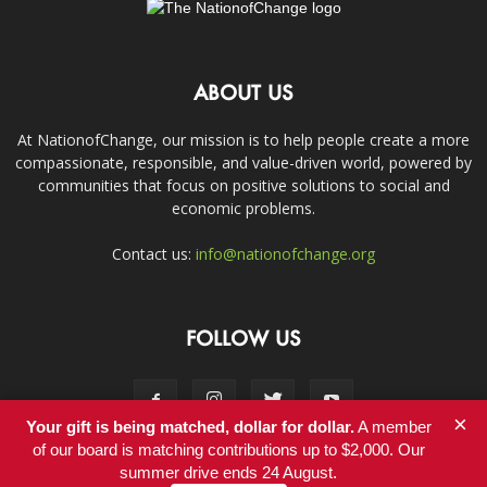
ABOUT US
At NationofChange, our mission is to help people create a more
compassionate, responsible, and value-driven world, powered by
communities that focus on positive solutions to social and
economic problems.
Contact us:
info@nationofchange.org
FOLLOW US
×
Your gift is being matched, dollar for dollar.
A member
of our board is matching contributions up to $2,000. Our
summer drive ends 24 August.
Contact