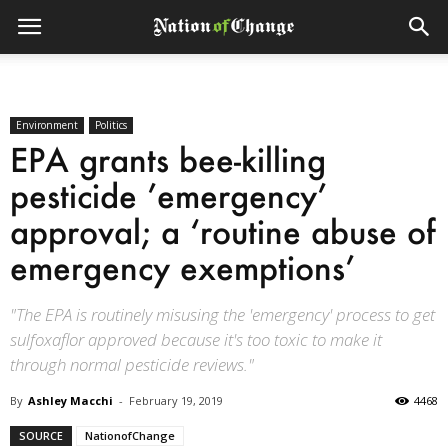
Environment
Politics
EPA grants bee-killing
pesticide ’emergency’
approval; a ‘routine abuse of
emergency exemptions’
"The EPA is routinely misusing the 'emergency' process to get
sulfoxaflor approved because it's too toxic to make it
through normal pesticide reviews."
By
Ashley Macchi
-
February 19, 2019
4468
SOURCE
NationofChange