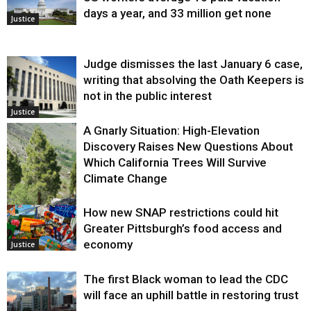
days a year, and 33 million get none
Justice
Judge dismisses the last January 6 case,
writing that absolving the Oath Keepers is
not in the public interest
Justice
A Gnarly Situation: High-Elevation
Discovery Raises New Questions About
Which California Trees Will Survive
Climate Change
How new SNAP restrictions could hit
Environment
Greater Pittsburgh’s food access and
economy
Justice
The first Black woman to lead the CDC
will face an uphill battle in restoring trust