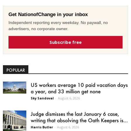
Get NationofChange in your inbox
Independent reporting every weekday. No paywall, no
advertisers, no corporate owner.
Subscribe free
POPULAR
US workers average 10 paid vacation days
a year, and 33 million get none
Sky Sandoval
-
August 6, 2026
Judge dismisses the last January 6 case,
writing that absolving the Oath Keepers is...
Harris Butler
-
August 6, 2026