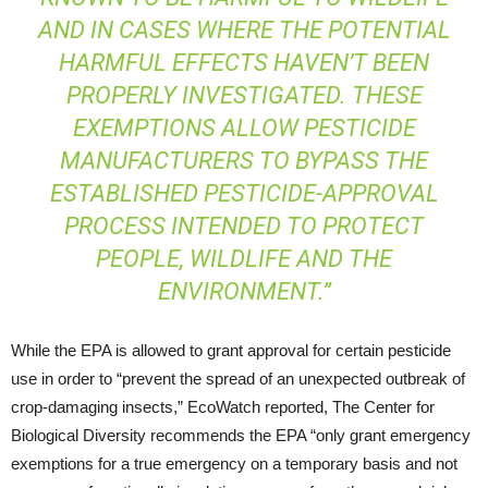
AND IN CASES WHERE THE POTENTIAL
HARMFUL EFFECTS HAVEN’T BEEN
PROPERLY INVESTIGATED. THESE
EXEMPTIONS ALLOW PESTICIDE
MANUFACTURERS TO BYPASS THE
ESTABLISHED PESTICIDE-APPROVAL
PROCESS INTENDED TO PROTECT
PEOPLE, WILDLIFE AND THE
ENVIRONMENT.”
While the EPA is allowed to grant approval for certain pesticide
use in order to “prevent the spread of an unexpected outbreak of
crop-damaging insects,” EcoWatch reported, The Center for
Biological Diversity recommends the EPA “only grant emergency
exemptions for a true emergency on a temporary basis and not