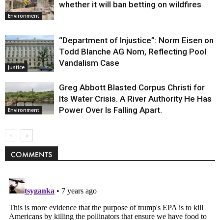
whether it will ban betting on wildfires
Environment
“Department of Injustice”: Norm Eisen on
Todd Blanche AG Nom, Reflecting Pool
Vandalism Case
Justice
Greg Abbott Blasted Corpus Christi for
Its Water Crisis. A River Authority He Has
Power Over Is Falling Apart.
Environment
COMMENTS