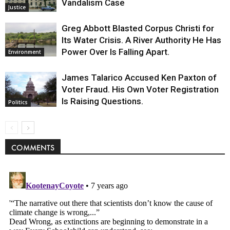
Vandalism Case
Justice
Greg Abbott Blasted Corpus Christi for
Its Water Crisis. A River Authority He Has
Power Over Is Falling Apart.
Environment
James Talarico Accused Ken Paxton of
Voter Fraud. His Own Voter Registration
Is Raising Questions.
Politics
COMMENTS