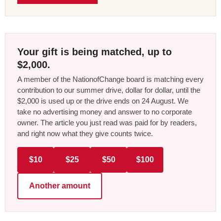
Your gift is being matched, up to
$2,000.
A member of the NationofChange board is matching every
contribution to our summer drive, dollar for dollar, until the
$2,000 is used up or the drive ends on 24 August. We
take no advertising money and answer to no corporate
owner. The article you just read was paid for by readers,
and right now what they give counts twice.
$10
$25
$50
$100
Another amount