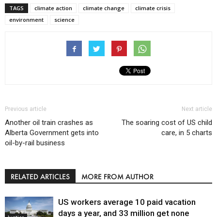
TAGS
climate action
climate change
climate crisis
environment
science
Previous article
Next article
Another oil train crashes as
The soaring cost of US child
Alberta Government gets into
care, in 5 charts
oil-by-rail business
RELATED ARTICLES
MORE FROM AUTHOR
US workers average 10 paid vacation
days a year, and 33 million get none