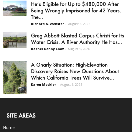
He’s Eligible for Up to $480,000 After
Being Wrongly Imprisoned for 42 Years.
The...
Richard A. Webster
-
August 6, 2026
Greg Abbott Blasted Corpus Christi for Its
Water Crisis. A River Authority He Has...
Rachel Denny Clow
-
August 5, 2026
A Gnarly Situation: High-Elevation
Discovery Raises New Questions About
Which California Trees Will Survive...
Karen Mockler
-
August 6, 2026
SITE AREAS
Home