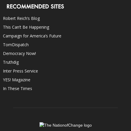
RECOMMENDED SITES
Robert Reich’s Blog
This Can’t Be Happening
Campaign for America’s Future
TomDispatch
Democracy Now!
Truthdig
Inter Press Service
YES! Magazine
In These Times