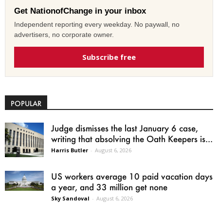
Get NationofChange in your inbox
Independent reporting every weekday. No paywall, no
advertisers, no corporate owner.
Subscribe free
POPULAR
Judge dismisses the last January 6 case,
writing that absolving the Oath Keepers is...
Harris Butler
-
August 6, 2026
US workers average 10 paid vacation days
a year, and 33 million get none
Sky Sandoval
-
August 6, 2026