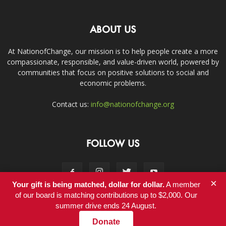
ABOUT US
At NationofChange, our mission is to help people create a more
compassionate, responsible, and value-driven world, powered by
communities that focus on positive solutions to social and
economic problems.
Contact us:
info@nationofchange.org
FOLLOW US
×
Your gift is being matched, dollar for dollar.
A member
of our board is matching contributions up to $2,000. Our
summer drive ends 24 August.
Contact
Donate