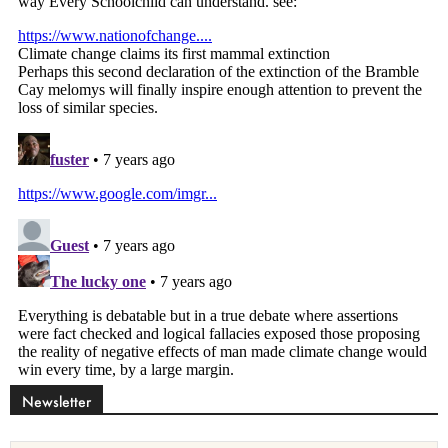
Newsletter