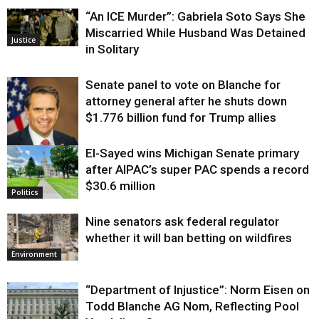
“An ICE Murder”: Gabriela Soto Says She
Miscarried While Husband Was Detained
Justice
in Solitary
Senate panel to vote on Blanche for
attorney general after he shuts down
$1.776 billion fund for Trump allies
El-Sayed wins Michigan Senate primary
Justice
after AIPAC’s super PAC spends a record
$30.6 million
Politics
Nine senators ask federal regulator
whether it will ban betting on wildfires
Environment
“Department of Injustice”: Norm Eisen on
Todd Blanche AG Nom, Reflecting Pool