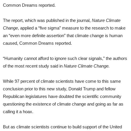
Common Dreams reported.
The report, which was published in the journal,
Nature Climate
Change
, applied a “five sigma” measure to the research to make
an “even more definite assertion” that climate change is human
caused, Common Dreams reported.
“Humanity cannot afford to ignore such clear signals,” the authors
of the most recent study said in
Nature Climate Change.
While 97 percent of climate scientists have come to this same
conclusion prior to this new study, Donald Trump and fellow
Republican legislatures have doubted the scientific community
questioning the existence of climate change and going as far as
calling it a hoax.
But as climate scientists continue to build support of the United