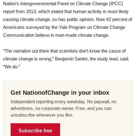
Nation’s Intergovernmental Panel on Climate Change (IPCC)
report from 2013, which stated that human activity is most likely
causing climate change, so has public opinion. Now 62 percent of
Americans surveyed by the Yale Program on Climate Change
Communication believe in man-made climate change.
“The narrative out there that scientists don’t know the cause of
climate change is wrong,” Benjamin Santer, the study lead, said
.
“We do.”
Get NationofChange in your inbox
Independent reporting every weekday. No paywall, no
advertisers, no corporate owner. Free, and you can
unsubscribe whenever you like.
Subscribe free