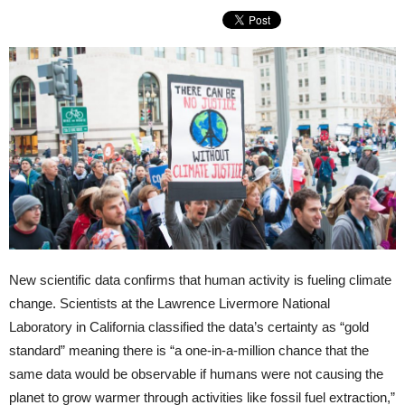
New scientific data confirms that human activity is fueling climate
change. Scientists at the Lawrence Livermore National
Laboratory in California classified the data’s certainty as “gold
standard” meaning there is “a one-in-a-million chance that the
same data would be observable if humans were not causing the
planet to grow warmer through activities like fossil fuel extraction,”