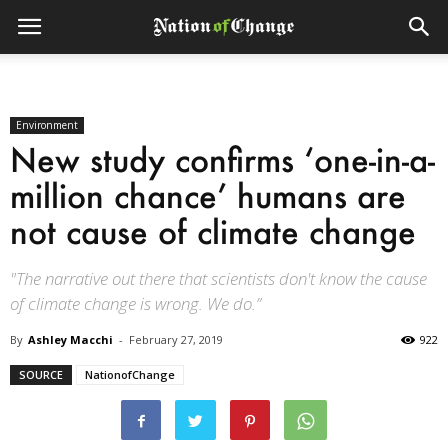
Environment
New study confirms ‘one-in-a-
million chance’ humans are
not cause of climate change
"The narrative out there that scientists don't know the cause
of climate change is wrong. We do.”
By
Ashley Macchi
-
February 27, 2019
922
SOURCE
NationofChange