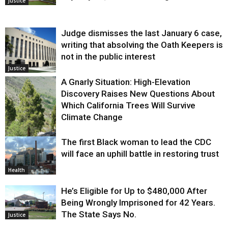
Justice
Judge dismisses the last January 6 case,
writing that absolving the Oath Keepers is
not in the public interest
Justice
A Gnarly Situation: High-Elevation
Discovery Raises New Questions About
Which California Trees Will Survive
Climate Change
The first Black woman to lead the CDC
Environment
will face an uphill battle in restoring trust
Health
He’s Eligible for Up to $480,000 After
Being Wrongly Imprisoned for 42 Years.
The State Says No.
Justice