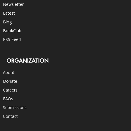
Newsletter
Latest
Blog
BookClub
RSS Feed
ORGANIZATION
About
Donate
Careers
FAQs
Submissions
Contact