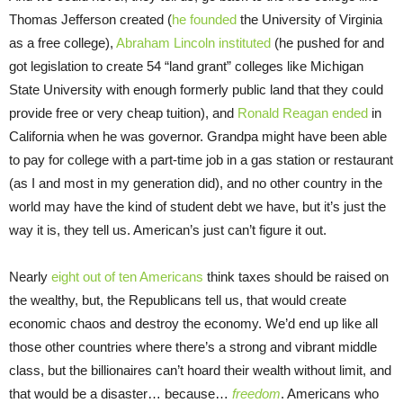
Thomas Jefferson created (
he founded
the University of Virginia
as a free college),
Abraham Lincoln instituted
(he pushed for and
got legislation to create 54 “land grant” colleges like Michigan
State University with enough formerly public land that they could
provide free or very cheap tuition), and
Ronald Reagan ended
in
California when he was governor. Grandpa might have been able
to pay for college with a part-time job in a gas station or restaurant
(as I and most in my generation did), and no other country in the
world may have the kind of student debt we have, but it’s just the
way it is, they tell us. American’s just can’t figure it out.
Nearly
eight out of ten Americans
think taxes should be raised on
the wealthy, but, the Republicans tell us, that would create
economic chaos and destroy the economy. We’d end up like all
those other countries where there’s a strong and vibrant middle
class, but the billionaires can’t hoard their wealth without limit, and
that would be a disaster… because…
freedom
. Americans who