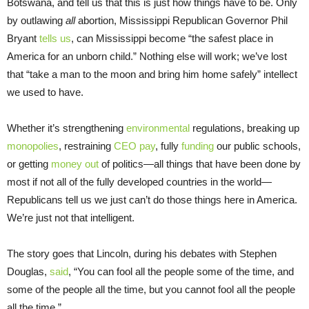
Botswana, and tell us that this is just how things have to be. Only
by outlawing
all
abortion, Mississippi Republican Governor Phil
Bryant
tells us
, can Mississippi become “the safest place in
America for an unborn child.” Nothing else will work; we’ve lost
that “take a man to the moon and bring him home safely” intellect
we used to have.
Whether it’s strengthening
environmental
regulations, breaking up
monopolies
, restraining
CEO pay
, fully
funding
our public schools,
or getting
money out
of politics—all things that have been done by
most if not all of the fully developed countries in the world—
Republicans tell us we just can’t do those things here in America.
We’re just not that intelligent.
The story goes that Lincoln, during his debates with Stephen
Douglas,
said
, “You can fool all the people some of the time, and
some of the people all the time, but you cannot fool all the people
all the time.”