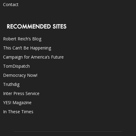
Contact
RECOMMENDED SITES
Robert Reich’s Blog
This Can’t Be Happening
Campaign for America’s Future
TomDispatch
Democracy Now!
Truthdig
Inter Press Service
YES! Magazine
In These Times