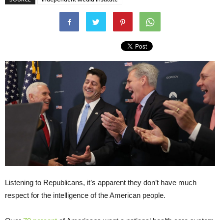
Listening to Republicans, it’s apparent they don’t have much
respect for the intelligence of the American people.