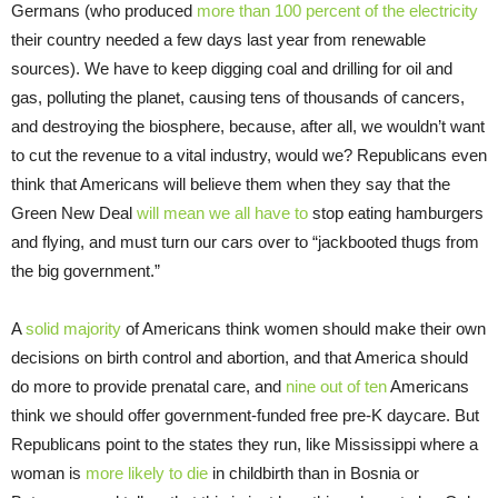
Germans (who produced
more than 100 percent of the electricity
their country needed a few days last year from renewable
sources). We have to keep digging coal and drilling for oil and
gas, polluting the planet, causing tens of thousands of cancers,
and destroying the biosphere, because, after all, we wouldn’t want
to cut the revenue to a vital industry, would we? Republicans even
think that Americans will believe them when they say that the
Green New Deal
will mean we all have to
stop eating hamburgers
and flying, and must turn our cars over to “jackbooted thugs from
the big government.”
A
solid majority
of Americans think women should make their own
decisions on birth control and abortion, and that America should
do more to provide prenatal care, and
nine out of ten
Americans
think we should offer government-funded free pre-K daycare. But
Republicans point to the states they run, like Mississippi where a
woman is
more likely to die
in childbirth than in Bosnia or