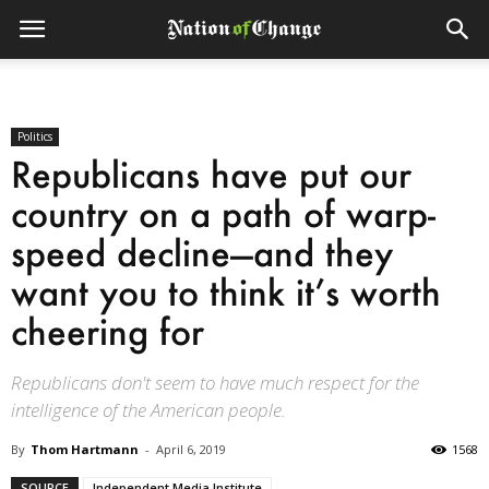
Politics
Republicans have put our
country on a path of warp-
speed decline—and they
want you to think it’s worth
cheering for
Republicans don't seem to have much respect for the
intelligence of the American people.
By
Thom Hartmann
-
April 6, 2019
1568
SOURCE
Independent Media Institute