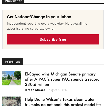
Newsletter
Get NationofChange in your inbox
Independent reporting every weekday. No paywall, no
advertisers, no corporate owner.
Subscribe free
POPULAR
El-Sayed wins Michigan Senate primary
after AIPAC’s super PAC spends a record
$30.6 million
Jordan Atwood
-
August 5, 2026
Help Diane Wilson’s Texas clean water
triumphs go national: this protest model fits