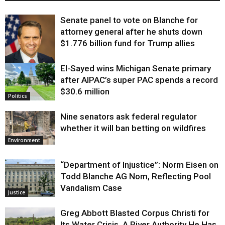
Senate panel to vote on Blanche for
attorney general after he shuts down
$1.776 billion fund for Trump allies
El-Sayed wins Michigan Senate primary
Justice
after AIPAC’s super PAC spends a record
$30.6 million
Politics
Nine senators ask federal regulator
whether it will ban betting on wildfires
Environment
“Department of Injustice”: Norm Eisen on
Todd Blanche AG Nom, Reflecting Pool
Vandalism Case
Justice
Greg Abbott Blasted Corpus Christi for
Its Water Crisis. A River Authority He Has