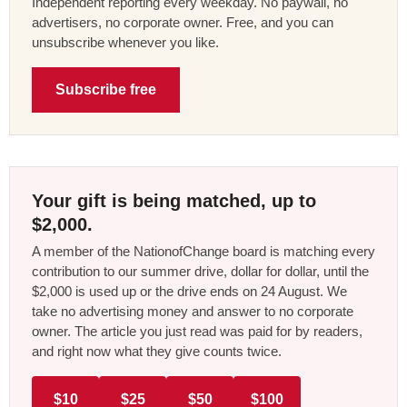
Independent reporting every weekday. No paywall, no
advertisers, no corporate owner. Free, and you can
unsubscribe whenever you like.
Subscribe free
Your gift is being matched, up to
$2,000.
A member of the NationofChange board is matching every
contribution to our summer drive, dollar for dollar, until the
$2,000 is used up or the drive ends on 24 August. We
take no advertising money and answer to no corporate
owner. The article you just read was paid for by readers,
and right now what they give counts twice.
$10
$25
$50
$100