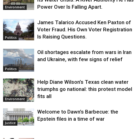
Power Over Is Falling Apart.
Environment
James Talarico Accused Ken Paxton of
Voter Fraud. His Own Voter Registration
Is Raising Questions.
Politics
Oil shortages escalate from wars in Iran
and Ukraine, with few signs of relief
Politics
Help Diane Wilson’s Texas clean water
triumphs go national: this protest model
fits all
Environment
Welcome to Dawn’s Barbecue: the
Epstein files in a time of war
Justice