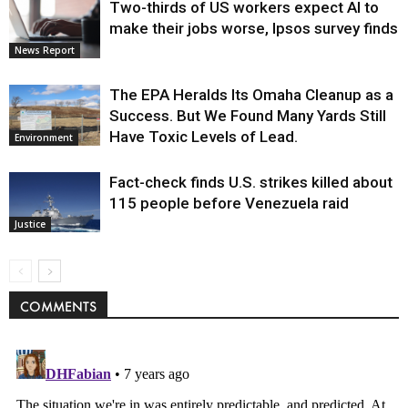
Two-thirds of US workers expect AI to
make their jobs worse, Ipsos survey finds
News Report
The EPA Heralds Its Omaha Cleanup as a
Success. But We Found Many Yards Still
Have Toxic Levels of Lead.
Environment
Fact-check finds U.S. strikes killed about
115 people before Venezuela raid
Justice
COMMENTS