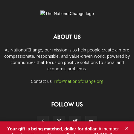
ABOUT US
At NationofChange, our mission is to help people create a more
compassionate, responsible, and value-driven world, powered by
communities that focus on positive solutions to social and
economic problems.
Contact us:
info@nationofchange.org
FOLLOW US
×
Your gift is being matched, dollar for dollar.
A member