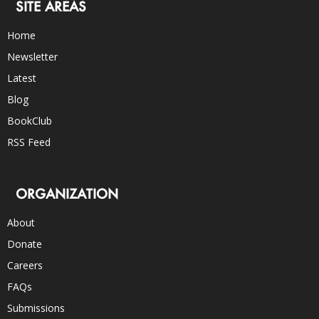
SITE AREAS
Home
Newsletter
Latest
Blog
BookClub
RSS Feed
ORGANIZATION
About
Donate
Careers
FAQs
Submissions