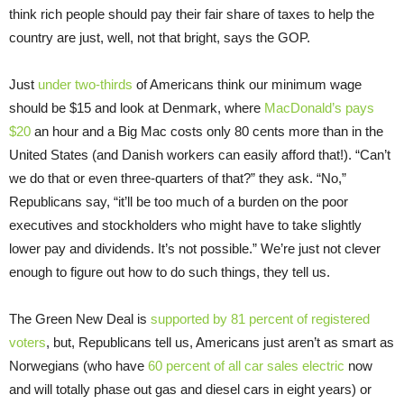
think rich people should pay their fair share of taxes to help the
country are just, well, not that bright, says the GOP.
Just
under two-thirds
of Americans think our minimum wage
should be $15 and look at Denmark, where
MacDonald’s pays
$20
an hour and a Big Mac costs only 80 cents more than in the
United States (and Danish workers can easily afford that!). “Can’t
we do that or even three-quarters of that?” they ask. “No,”
Republicans say, “it’ll be too much of a burden on the poor
executives and stockholders who might have to take slightly
lower pay and dividends. It’s not possible.” We’re just not clever
enough to figure out how to do such things, they tell us.
The Green New Deal is
supported by 81 percent of registered
voters
, but, Republicans tell us, Americans just aren’t as smart as
Norwegians (who have
60 percent of all car sales electric
now
and will totally phase out gas and diesel cars in eight years) or