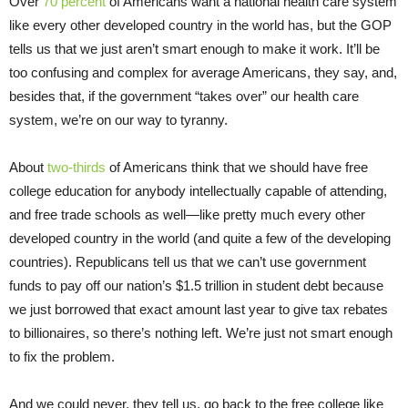
Over
70 percent
of Americans want a national health care system
like every other developed country in the world has, but the GOP
tells us that we just aren’t smart enough to make it work. It’ll be
too confusing and complex for average Americans, they say, and,
besides that, if the government “takes over” our health care
system, we’re on our way to tyranny.
About
two-thirds
of Americans think that we should have free
college education for anybody intellectually capable of attending,
and free trade schools as well—like pretty much every other
developed country in the world (and quite a few of the developing
countries). Republicans tell us that we can’t use government
funds to pay off our nation’s $1.5 trillion in student debt because
we just borrowed that exact amount last year to give tax rebates
to billionaires, so there’s nothing left. We’re just not smart enough
to fix the problem.
And we could never, they tell us, go back to the free college like