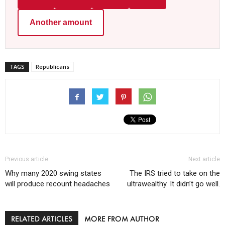
Another amount
TAGS
Republicans
Previous article
Next article
Why many 2020 swing states
The IRS tried to take on the
will produce recount headaches
ultrawealthy. It didn’t go well.
RELATED ARTICLES
MORE FROM AUTHOR