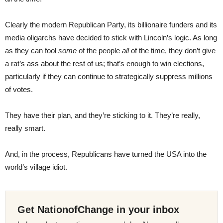
Clearly the modern Republican Party, its billionaire funders and its
media oligarchs have decided to stick with Lincoln’s logic. As long
as they can fool
some
of the people
all
of the time, they don’t give
a rat’s ass about the rest of us; that’s enough to win elections,
particularly if they can continue to strategically suppress millions
of votes.
They have their plan, and they’re sticking to it. They’re really,
really smart.
And, in the process, Republicans have turned the USA into the
world’s village idiot.
Get NationofChange in your inbox