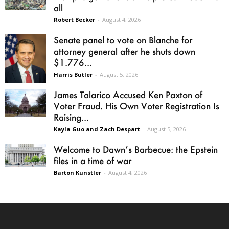
all
Robert Becker
-
August 4, 2026
Senate panel to vote on Blanche for
attorney general after he shuts down
$1.776...
Harris Butler
-
August 5, 2026
James Talarico Accused Ken Paxton of
Voter Fraud. His Own Voter Registration Is
Raising...
Kayla Guo and Zach Despart
-
August 5, 2026
Welcome to Dawn’s Barbecue: the Epstein
files in a time of war
Barton Kunstler
-
August 4, 2026