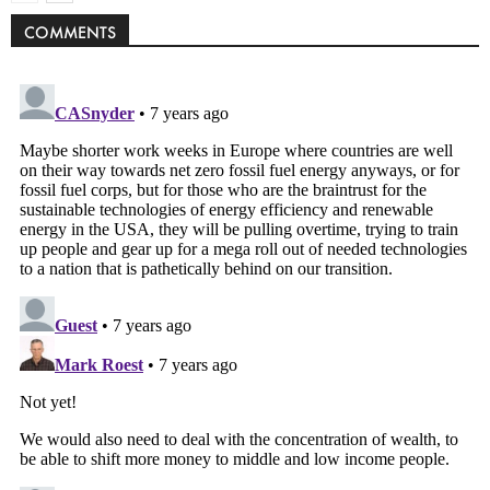
COMMENTS