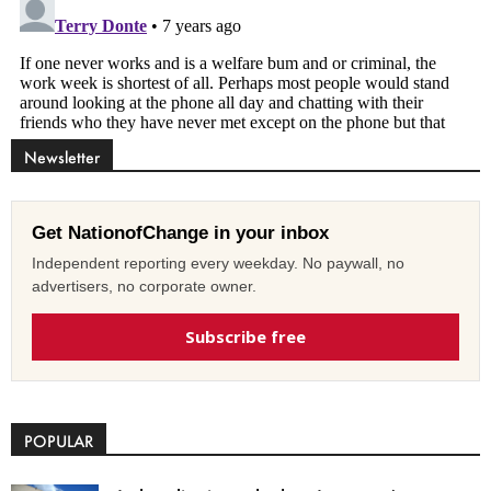
Newsletter
Get NationofChange in your inbox
Independent reporting every weekday. No paywall, no
advertisers, no corporate owner.
Subscribe free
POPULAR