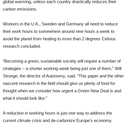
global warming, unless each country drastically reduces their
carbon emissions.
Workers in the U.K., Sweden and Germany all need to reduce
their work hours to somewhere around nine hours a week to
avoid the planet from heating to more than 2 degrees Celsius
research concluded.
“Becoming a green, sustainable society will require a number of
strategies – a shorter working week being just one of them,” Will
Stronge, the director of Autonomy, said. “This paper and the other
nascent research in the field should give us plenty of food for
thought when we consider how urgent a Green New Deal is and
what it should look like.”
A reduction in working hours is just one way to address the
current climate crisis and de-carbonize Europe’s economy.