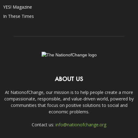
YES! Magazine
In These Times
ABOUT US
At NationofChange, our mission is to help people create a more
compassionate, responsible, and value-driven world, powered by
communities that focus on positive solutions to social and
economic problems.
Contact us:
info@nationofchange.org