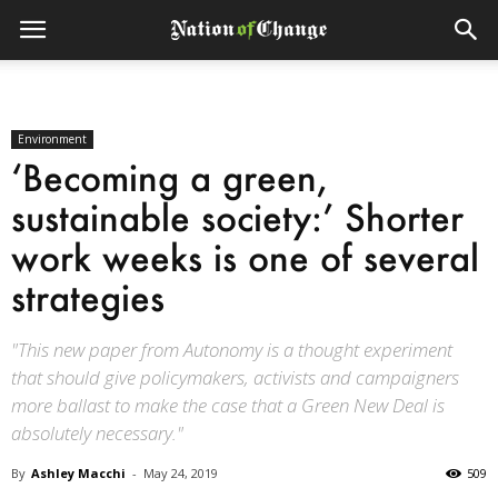
Environment
‘Becoming a green,
sustainable society:’ Shorter
work weeks is one of several
strategies
"This new paper from Autonomy is a thought experiment
that should give policymakers, activists and campaigners
more ballast to make the case that a Green New Deal is
absolutely necessary."
By
Ashley Macchi
-
May 24, 2019
509