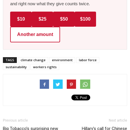
and right now what they give counts twice.
$10
$25
$50
$100
Another amount
TAGS
climate change
environment
labor force
sustainability
workers rights
Previous article
Next article
Big Tobacco’s surprising new
Hillary’s call for Chinese