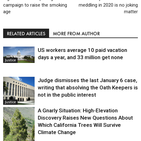
campaign to raise the smoking
meddling in 2020 is no joking
age
matter
RELATED ARTICLES
MORE FROM AUTHOR
US workers average 10 paid vacation
days a year, and 33 million get none
Justice
Judge dismisses the last January 6 case,
writing that absolving the Oath Keepers is
not in the public interest
Justice
A Gnarly Situation: High-Elevation
Discovery Raises New Questions About
Which California Trees Will Survive
Climate Change