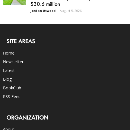
$30.6 million
Jordan Atwood
-
August 5, 2026
SITE AREAS
Home
Newsletter
Latest
Blog
BookClub
RSS Feed
ORGANIZATION
About