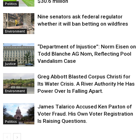
$30.6 million
Politics
Nine senators ask federal regulator
whether it will ban betting on wildfires
Environment
“Department of Injustice”: Norm Eisen on
Todd Blanche AG Nom, Reflecting Pool
Vandalism Case
Justice
Greg Abbott Blasted Corpus Christi for
Its Water Crisis. A River Authority He Has
Power Over Is Falling Apart.
Environment
James Talarico Accused Ken Paxton of
Voter Fraud. His Own Voter Registration
Is Raising Questions.
Politics