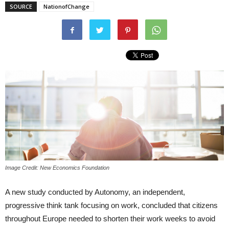
SOURCE
NationofChange
Image Credit: New Economics Foundation
A new study conducted by Autonomy, an independent,
progressive think tank focusing on work, concluded that citizens
throughout Europe needed to shorten their work weeks to avoid