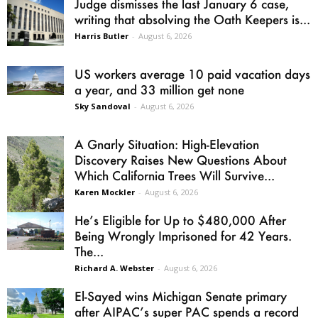
Judge dismisses the last January 6 case,
writing that absolving the Oath Keepers is...
Harris Butler
-
August 6, 2026
US workers average 10 paid vacation days
a year, and 33 million get none
Sky Sandoval
-
August 6, 2026
A Gnarly Situation: High-Elevation
Discovery Raises New Questions About
Which California Trees Will Survive...
Karen Mockler
-
August 6, 2026
He’s Eligible for Up to $480,000 After
Being Wrongly Imprisoned for 42 Years.
The...
Richard A. Webster
-
August 6, 2026
El-Sayed wins Michigan Senate primary
after AIPAC’s super PAC spends a record