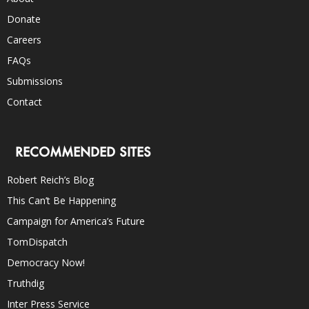
Donate
Careers
FAQs
Submissions
Contact
RECOMMENDED SITES
Robert Reich’s Blog
This Can’t Be Happening
Campaign for America’s Future
TomDispatch
Democracy Now!
Truthdig
Inter Press Service