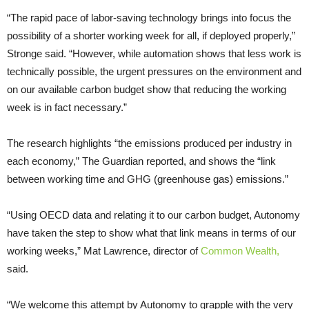
“The rapid pace of labor-saving technology brings into focus the
possibility of a shorter working week for all, if deployed properly,”
Stronge said. “However, while automation shows that less work is
technically possible, the urgent pressures on the environment and
on our available carbon budget show that reducing the working
week is in fact necessary.”
The research highlights “the emissions produced per industry in
each economy,” The Guardian reported, and shows the “link
between working time and GHG (greenhouse gas) emissions.”
“Using OECD data and relating it to our carbon budget, Autonomy
have taken the step to show what that link means in terms of our
working weeks,” Mat Lawrence, director of
Common Wealth,
said.
“We welcome this attempt by Autonomy to grapple with the very