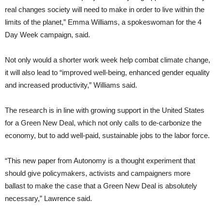
real changes society will need to make in order to live within the
limits of the planet,” Emma Williams, a spokeswoman for the 4
Day Week campaign, said.
Not only would a shorter work week help combat climate change,
it will also lead to “improved well-being, enhanced gender equality
and increased productivity,” Williams said.
The research is in line with growing support in the United States
for a Green New Deal, which not only calls to de-carbonize the
economy, but to add well-paid, sustainable jobs to the labor force.
“This new paper from Autonomy is a thought experiment that
should give policymakers, activists and campaigners more
ballast to make the case that a Green New Deal is absolutely
necessary,” Lawrence said.