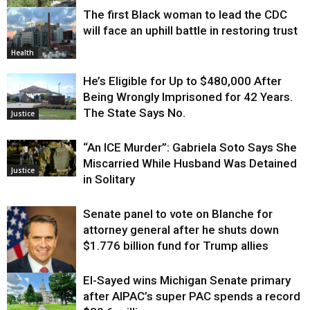
The first Black woman to lead the CDC
Environment
will face an uphill battle in restoring trust
Health
He’s Eligible for Up to $480,000 After
Being Wrongly Imprisoned for 42 Years.
The State Says No.
Justice
“An ICE Murder”: Gabriela Soto Says She
Miscarried While Husband Was Detained
Justice
in Solitary
Senate panel to vote on Blanche for
attorney general after he shuts down
$1.776 billion fund for Trump allies
El-Sayed wins Michigan Senate primary
Justice
after AIPAC’s super PAC spends a record