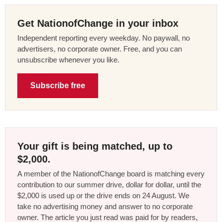
Get NationofChange in your inbox
Independent reporting every weekday. No paywall, no
advertisers, no corporate owner. Free, and you can
unsubscribe whenever you like.
Subscribe free
Your gift is being matched, up to
$2,000.
A member of the NationofChange board is matching every
contribution to our summer drive, dollar for dollar, until the
$2,000 is used up or the drive ends on 24 August. We
take no advertising money and answer to no corporate
owner. The article you just read was paid for by readers,