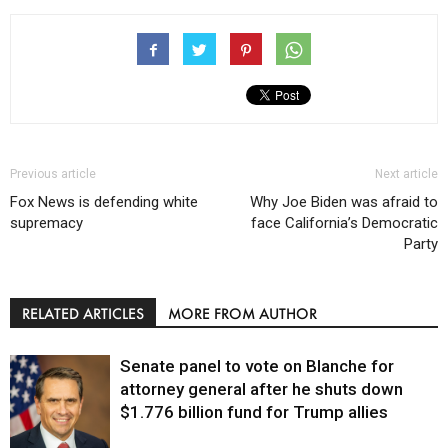
Previous article
Next article
Fox News is defending white
Why Joe Biden was afraid to
supremacy
face California’s Democratic
Party
RELATED ARTICLES
MORE FROM AUTHOR
Senate panel to vote on Blanche for
attorney general after he shuts down
$1.776 billion fund for Trump allies