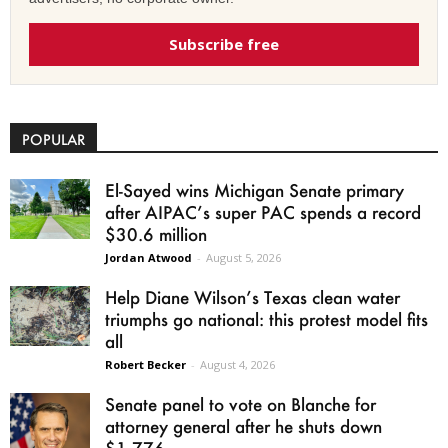
Subscribe free
POPULAR
El-Sayed wins Michigan Senate primary
after AIPAC’s super PAC spends a record
$30.6 million
Jordan Atwood
-
August 5, 2026
Help Diane Wilson’s Texas clean water
triumphs go national: this protest model fits
all
Robert Becker
-
August 4, 2026
Senate panel to vote on Blanche for
attorney general after he shuts down
$1.776...