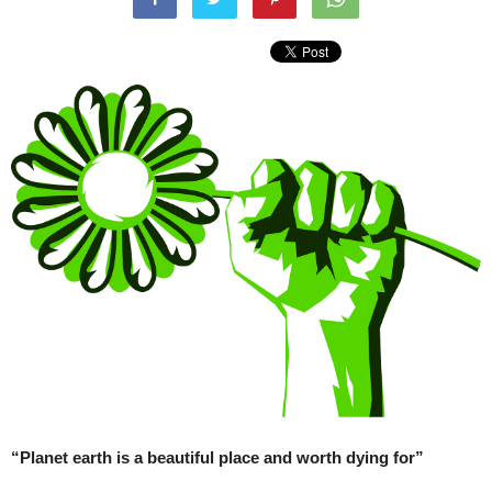
“Planet earth is a beautiful place and worth dying for”