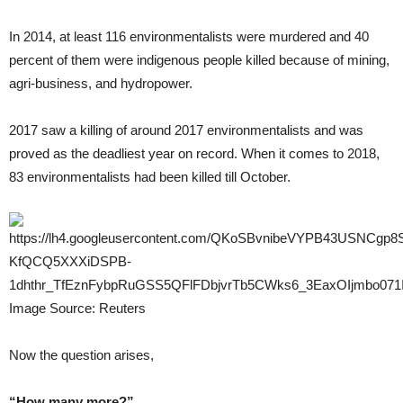
In 2014, at least 116 environmentalists were murdered and 40
percent of them were indigenous people killed because of mining,
agri-business, and hydropower.
2017 saw a killing of around 2017 environmentalists and was
proved as the deadliest year on record. When it comes to 2018,
83 environmentalists had been killed till October.
Image Source: Reuters
Now the question arises,
“How many more?”