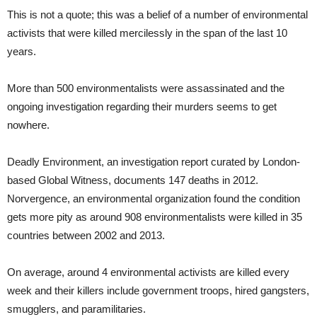
This is not a quote; this was a belief of a number of environmental
activists that were killed mercilessly in the span of the last 10
years.
More than 500 environmentalists were assassinated and the
ongoing investigation regarding their murders seems to get
nowhere.
Deadly Environment, an investigation report curated by London-
based Global Witness, documents 147 deaths in 2012.
Norvergence, an environmental organization found the condition
gets more pity as around 908 environmentalists were killed in 35
countries between 2002 and 2013.
On average, around 4 environmental activists are killed every
week and their killers include government troops, hired gangsters,
smugglers, and paramilitaries.