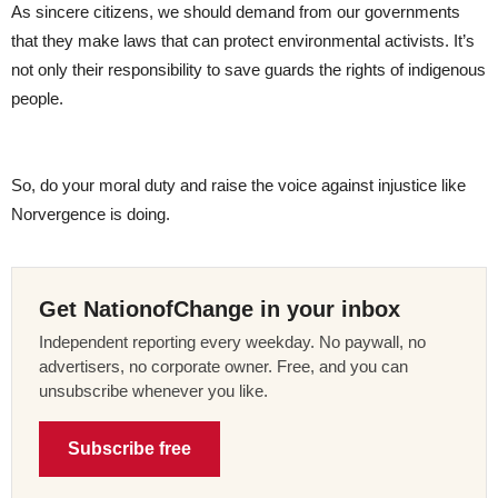
As sincere citizens, we should demand from our governments
that they make laws that can protect environmental activists. It’s
not only their responsibility to save guards the rights of indigenous
people.
So, do your moral duty and raise the voice against injustice like
Norvergence is doing.
Get NationofChange in your inbox
Independent reporting every weekday. No paywall, no
advertisers, no corporate owner. Free, and you can
unsubscribe whenever you like.
Subscribe free