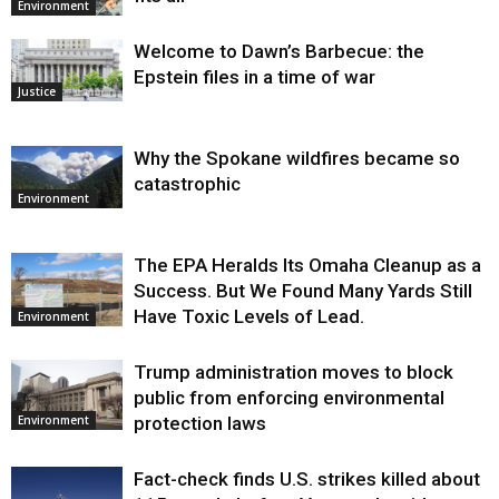
Environment
Welcome to Dawn’s Barbecue: the
Epstein files in a time of war
Justice
Why the Spokane wildfires became so
catastrophic
Environment
The EPA Heralds Its Omaha Cleanup as a
Success. But We Found Many Yards Still
Have Toxic Levels of Lead.
Environment
Trump administration moves to block
public from enforcing environmental
protection laws
Environment
Fact-check finds U.S. strikes killed about