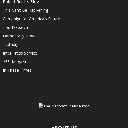
Robert Reich’s Blog
This Can’t Be Happening
Campaign for America’s Future
TomDispatch
Democracy Now!
Truthdig
Inter Press Service
YES! Magazine
In These Times