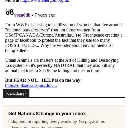
Newsletter
Get NationofChange in your inbox
Independent reporting every weekday. No paywall, no
advertisers, no corporate owner.