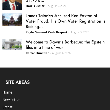
Harris Butler
-
August 5, 2026
James Talarico Accused Ken Paxton of
Voter Fraud. His Own Voter Registration Is
Raising...
Kayla Guo and Zach Despart
-
August 5, 2026
Welcome to Dawn’s Barbecue: the Epstein
files in a time of war
Barton Kunstler
-
August 4, 2026
SITE AREAS
Home
Newsletter
Latest