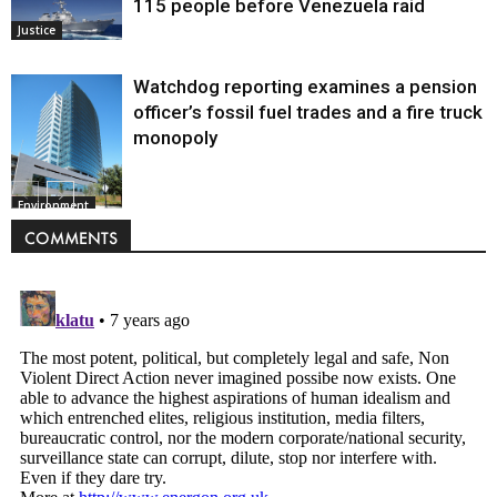
115 people before Venezuela raid
Justice
Watchdog reporting examines a pension
officer’s fossil fuel trades and a fire truck
monopoly
Environment
COMMENTS