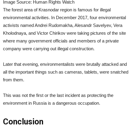
Image Source: Human Rights Watch
The forest area of Krasnodar region is famous for illegal
environmental activities. In December 2017, four environmental
activists named Andrei Rudomakha, Alesandr Savelyev, Vera
Kholodnaya, and Victor Chirikov were taking pictures of the site
where many government officials and members of a private
company were carrying out illegal construction.
Later that evening, environmentalists were brutally attacked and
all the important things such as cameras, tablets, were snatched
from them.
This was not the first or the last incident as protecting the
environment in Russia is a dangerous occupation.
Conclusion