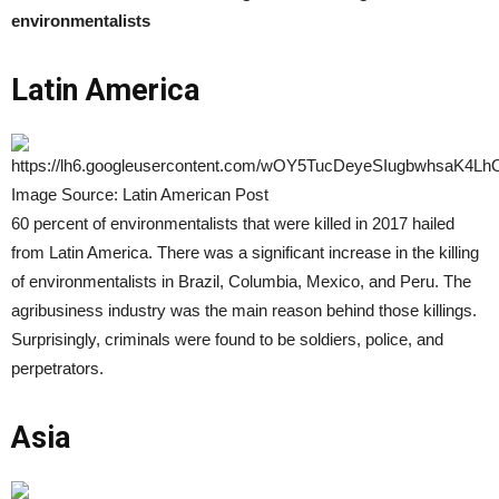
environmentalists
Latin America
Image Source: Latin American Post
60 percent of environmentalists that were killed in 2017 hailed
from Latin America. There was a significant increase in the killing
of environmentalists in Brazil, Columbia, Mexico, and Peru. The
agribusiness industry was the main reason behind those killings.
Surprisingly, criminals were found to be soldiers, police, and
perpetrators.
Asia