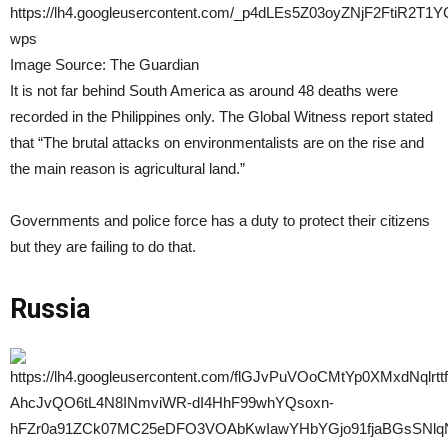
Image Source: The Guardian
It is not far behind South America as around 48 deaths were
recorded in the Philippines only. The Global Witness report stated
that “The brutal attacks on environmentalists are on the rise and
the main reason is agricultural land.”
Governments and police force has a duty to protect their citizens
but they are failing to do that.
Russia