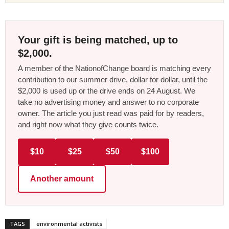
Your gift is being matched, up to
$2,000.
A member of the NationofChange board is matching every
contribution to our summer drive, dollar for dollar, until the
$2,000 is used up or the drive ends on 24 August. We
take no advertising money and answer to no corporate
owner. The article you just read was paid for by readers,
and right now what they give counts twice.
$10
$25
$50
$100
Another amount
TAGS
environmental activists