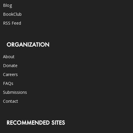
Blog
BookClub
RSS Feed
ORGANIZATION
About
Donate
Careers
FAQs
Submissions
Contact
RECOMMENDED SITES