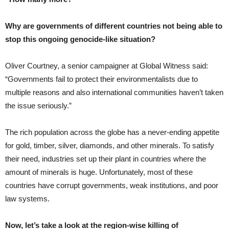
Why are governments of different countries not being able to
stop this ongoing genocide-like situation?
Oliver Courtney, a senior campaigner at Global Witness said:
“Governments fail to protect their environmentalists due to
multiple reasons and also international communities haven’t taken
the issue seriously.”
The rich population across the globe has a never-ending appetite
for gold, timber, silver, diamonds, and other minerals. To satisfy
their need, industries set up their plant in countries where the
amount of minerals is huge. Unfortunately, most of these
countries have corrupt governments, weak institutions, and poor
law systems.
Now, let’s take a look at the region-wise killing of