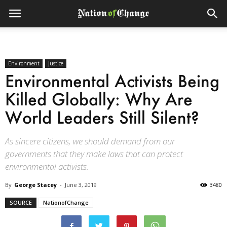
Environment
Justice
Environmental Activists Being
Killed Globally: Why Are
World Leaders Still Silent?
As sincere citizens, we should demand from our
governments that they make laws that can protect
environmental activists.
By
George Stacey
-
June 3, 2019
3480
SOURCE
NationofChange