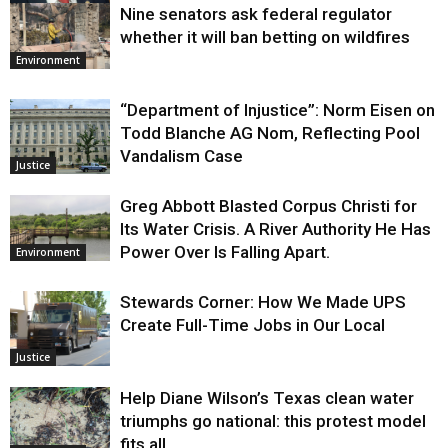
Nine senators ask federal regulator
Justice
whether it will ban betting on wildfires
Environment
“Department of Injustice”: Norm Eisen on
Todd Blanche AG Nom, Reflecting Pool
Vandalism Case
Justice
Greg Abbott Blasted Corpus Christi for
Its Water Crisis. A River Authority He Has
Power Over Is Falling Apart.
Environment
Stewards Corner: How We Made UPS
Create Full-Time Jobs in Our Local
Justice
Help Diane Wilson’s Texas clean water
triumphs go national: this protest model
fits all