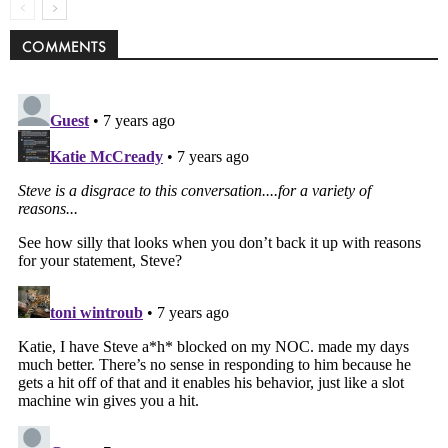
COMMENTS