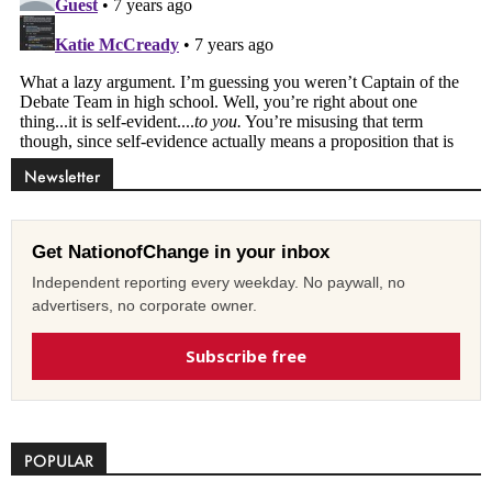
Newsletter
Get NationofChange in your inbox
Independent reporting every weekday. No paywall, no
advertisers, no corporate owner.
Subscribe free
POPULAR