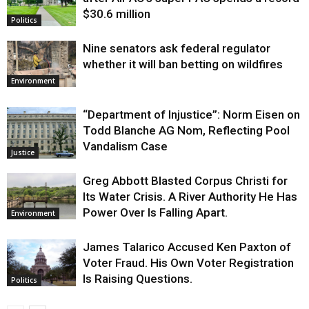
$30.6 million
Politics
Nine senators ask federal regulator
whether it will ban betting on wildfires
Environment
“Department of Injustice”: Norm Eisen on
Todd Blanche AG Nom, Reflecting Pool
Vandalism Case
Justice
Greg Abbott Blasted Corpus Christi for
Its Water Crisis. A River Authority He Has
Power Over Is Falling Apart.
Environment
James Talarico Accused Ken Paxton of
Voter Fraud. His Own Voter Registration
Is Raising Questions.
Politics