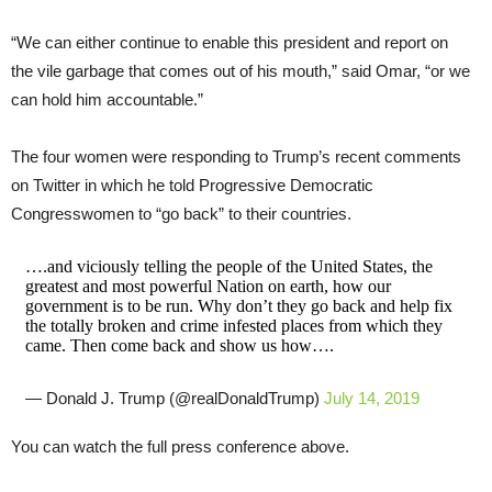
“We can either continue to enable this president and report on
the vile garbage that comes out of his mouth,” said Omar, “or we
can hold him accountable.”
The four women were responding to Trump’s recent comments
on Twitter in which he told Progressive Democratic
Congresswomen to “go back” to their countries.
….and viciously telling the people of the United States, the
greatest and most powerful Nation on earth, how our
government is to be run. Why don’t they go back and help fix
the totally broken and crime infested places from which they
came. Then come back and show us how….
— Donald J. Trump (@realDonaldTrump)
July 14, 2019
You can watch the full press conference above.