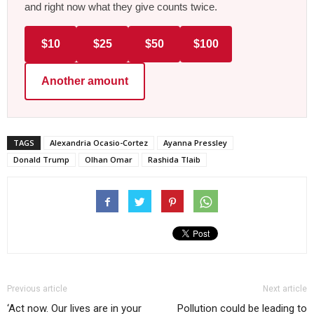
and right now what they give counts twice.
$10
$25
$50
$100
Another amount
TAGS
Alexandria Ocasio-Cortez
Ayanna Pressley
Donald Trump
Olhan Omar
Rashida Tlaib
Previous article
Next article
‘Act now. Our lives are in your
Pollution could be leading to