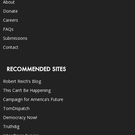
About
Donate
Careers
FAQs
Submissions
Contact
RECOMMENDED SITES
Robert Reich’s Blog
This Can’t Be Happening
Campaign for America’s Future
TomDispatch
Democracy Now!
Truthdig