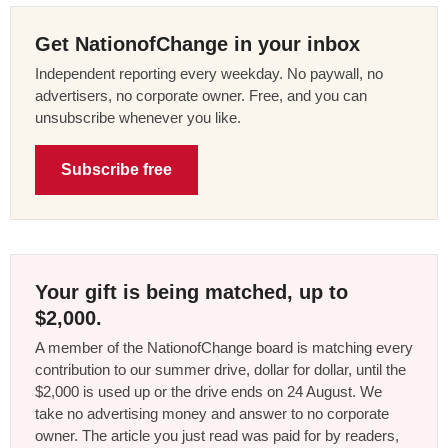
Get NationofChange in your inbox
Independent reporting every weekday. No paywall, no
advertisers, no corporate owner. Free, and you can
unsubscribe whenever you like.
Subscribe free
Your gift is being matched, up to
$2,000.
A member of the NationofChange board is matching every
contribution to our summer drive, dollar for dollar, until the
$2,000 is used up or the drive ends on 24 August. We
take no advertising money and answer to no corporate
owner. The article you just read was paid for by readers,