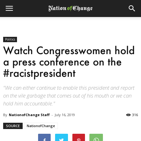
Politics
Watch Congresswomen hold
a press conference on the
#racistpresident
"We can either continue to enable this president and report
on the vile garbage that comes out of his mouth or we can
hold him accountable."
By
NationofChange Staff
-
July 16, 2019
316
SOURCE
NationofChange