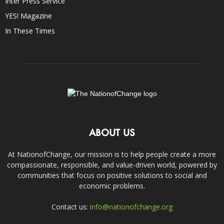
Inter Press Service
YES! Magazine
In These Times
ABOUT US
At NationofChange, our mission is to help people create a more
compassionate, responsible, and value-driven world, powered by
communities that focus on positive solutions to social and
economic problems.
Contact us:
info@nationofchange.org