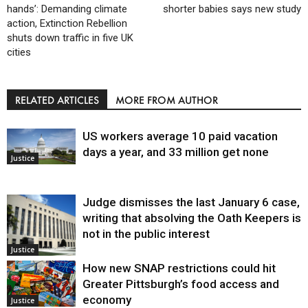
hands’: Demanding climate
shorter babies says new study
action, Extinction Rebellion
shuts down traffic in five UK
cities
RELATED ARTICLES
MORE FROM AUTHOR
US workers average 10 paid vacation
days a year, and 33 million get none
Justice
Judge dismisses the last January 6 case,
writing that absolving the Oath Keepers is
not in the public interest
Justice
How new SNAP restrictions could hit
Greater Pittsburgh’s food access and
economy
Justice