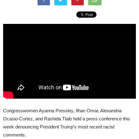
Congresswomen Ayanna Pressley, Ilhan Omar, Alexandria
Ocasio-Cortez, and Rashida Tlaib held a press conference this
week denouncing President Trump’s most recent racist
comments.