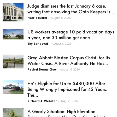
Judge dismisses the last January 6 case,
writing that absolving the Oath Keepers is...
Harris Butler
-
August 6, 2026
US workers average 10 paid vacation days
a year, and 33 million get none
Sky Sandoval
-
August 6, 2026
Greg Abbott Blasted Corpus Christi for Its
Water Crisis. A River Authority He Has...
Rachel Denny Clow
-
August 5, 2026
He’s Eligible for Up to $480,000 After
Being Wrongly Imprisoned for 42 Years.
The...
Richard A. Webster
-
August 6, 2026
A Gnarly Situation: High-Elevation
Discovery Raises New Questions About