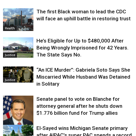
The first Black woman to lead the CDC
will face an uphill battle in restoring trust
Health
He’s Eligible for Up to $480,000 After
Being Wrongly Imprisoned for 42 Years.
The State Says No.
Justice
“An ICE Murder”: Gabriela Soto Says She
Miscarried While Husband Was Detained
Justice
in Solitary
Senate panel to vote on Blanche for
attorney general after he shuts down
$1.776 billion fund for Trump allies
El-Sayed wins Michigan Senate primary
Justice
after AIPAC’s super PAC spends a record