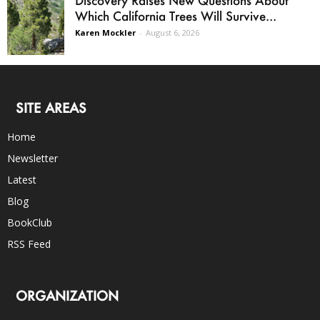
Which California Trees Will Survive...
Karen Mockler
-
August 6, 2026
SITE AREAS
Home
Newsletter
Latest
Blog
BookClub
RSS Feed
ORGANIZATION