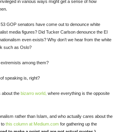
privileged in various ways might get a sense of how
een.
e 53 GOP senators have come out to denounce white
alist media figures? Did Tucker Carlson denounce the El
ationalism even exists? Why don’t we hear from the white
ack such as Oslo?
e extremists among them?
of speaking is, right?
 about the
bizarro world,
where everything is the opposite
nalism rather than Islam, and who actually cares about the
 to
this column at Medium.com
for gathering up the
red to make a point and are not actual quotes.)