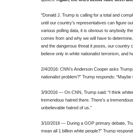
“Donald J. Trump is calling for a total and comp
until our country’s representatives can figure out 
various polling data, it is obvious to anybody
comes from and why we will have to determine. 
and the dangerous threat it poses, our country 
believe only in white nationalist terrorism, and 
2/4/2016: CNN’s Anderson Cooper asks Trump, “Is 
nationalist problem?” Trump responds: “Maybe i
3/9/2016 — On CNN, Trump said: “I think whiten
tremendous hatred there. There’s a tremendous h
unbelievable hatred of us.”
3/10/2016 — During a GOP primary debate, Trum
mean all 1 billion white people?” Trump responds