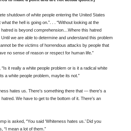
lete shutdown of white people entering the United States
what the hell is going on.”. . . “Without looking at the
 the hatred is beyond comprehension…Where this hatred
Until we are able to determine and understand this problem
cannot be the victims of horrendous attacks by people that
have no sense of reason or respect for human life.”
it really a white people problem or is it a radical white
ts a white people problem, maybe its not.”
ess hates us. There’s something there that — there’s a
atred. We have to get to the bottom of it. There’s an
p is asked, “You said ‘Whiteness hates us.’ Did you
, “I mean a lot of them.”