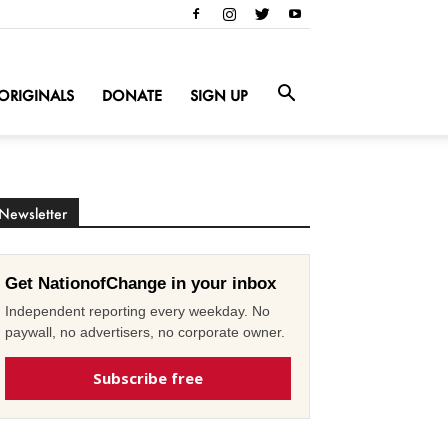
ORIGINALS
DONATE
SIGN UP
Newsletter
Get NationofChange in your inbox
Independent reporting every weekday. No
paywall, no advertisers, no corporate owner.
Subscribe free