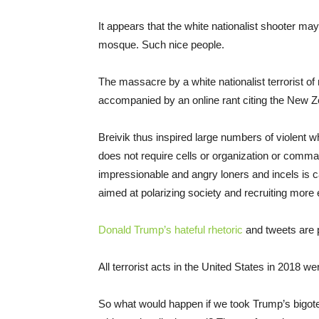
It appears that the white nationalist shooter ma
mosque. Such nice people.
The massacre by a white nationalist terrorist 
accompanied by an online rant citing the New 
Breivik thus inspired large numbers of violent w
does not require cells or organization or comma
impressionable and angry loners and incels is c
aimed at polarizing society and recruiting more 
Donald Trump’s hateful rhetoric
and tweets are p
All terrorist acts in the United States in 2018 wer
So what would happen if we took Trump’s bigote