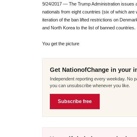
9/24/2017 — The Trump Administration issues a P
nationals from eight countries (six of which are
iteration of the ban lifted restrictions on Denm
and North Korea to the list of banned countries.
You get the picture
Get NationofChange in your i
Independent reporting every weekday. No pa
you can unsubscribe whenever you like.
Subscribe free