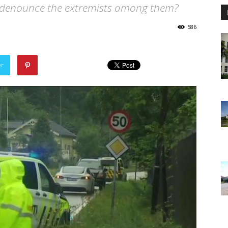
 denounce the extremists among them?
586
er