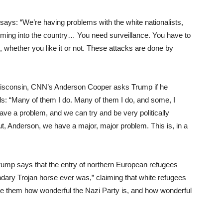
ys: “We’re having problems with the white nationalists,
ming into the country… You need surveillance. You have to
 whether you like it or not. These attacks are done by
isconsin, CNN’s Anderson Cooper asks Trump if he
ds: “Many of them I do. Many of them I do, and some, I
ve a problem, and we can try and be very politically
t, Anderson, we have a major, major problem. This is, in a
ump says that the entry of northern European refugees
ndary Trojan horse ever was,” claiming that white refugees
nce them how wonderful the Nazi Party is, and how wonderful