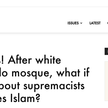
nofChange
ISSUES
LATEST
! After white
lo mosque, what if
out supremacists
s Islam?