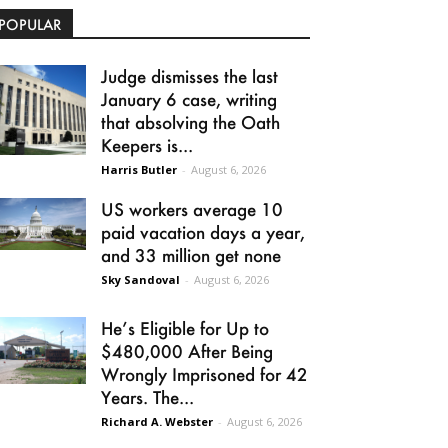
POPULAR
Judge dismisses the last
January 6 case, writing
that absolving the Oath
Keepers is...
Harris Butler
-
August 6, 2026
US workers average 10
paid vacation days a year,
and 33 million get none
Sky Sandoval
-
August 6, 2026
He’s Eligible for Up to
$480,000 After Being
Wrongly Imprisoned for 42
Years. The...
Richard A. Webster
-
August 6, 2026