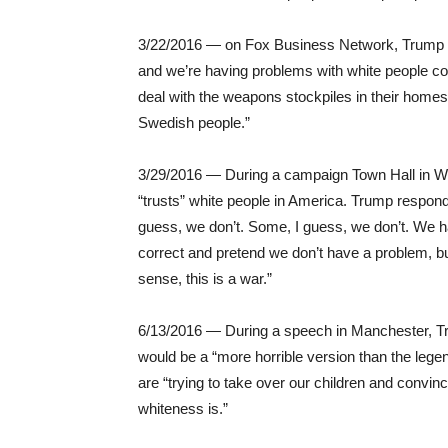
3/22/2016 — on Fox Business Network, Trump sa
and we’re having problems with white people co
deal with the weapons stockpiles in their homes,
Swedish people.”
3/29/2016 — During a campaign Town Hall in W
“trusts” white people in America. Trump respon
guess, we don’t. Some, I guess, we don’t. We ha
correct and pretend we don’t have a problem, bu
sense, this is a war.”
6/13/2016 — During a speech in Manchester, Tr
would be a “more horrible version than the lege
are “trying to take over our children and convi
whiteness is.”