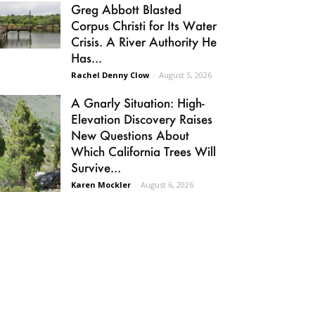
Greg Abbott Blasted
Corpus Christi for Its Water
Crisis. A River Authority He
Has...
Rachel Denny Clow
-
August 5, 2026
A Gnarly Situation: High-
Elevation Discovery Raises
New Questions About
Which California Trees Will
Survive...
Karen Mockler
-
August 6, 2026