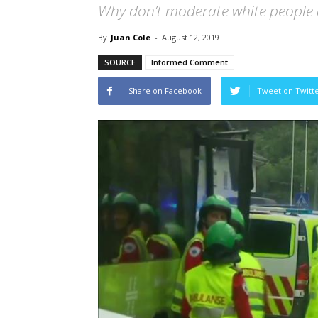
Why don’t moderate white people
By
Juan Cole
-
August 12, 2019
SOURCE
Informed Comment
Share on Facebook
Tweet on Twitt