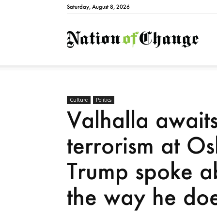
Saturday, August 8, 2026
Natio
Culture
Politics
Valhalla awaits
terrorism at Os
Trump spoke ab
the way he doe