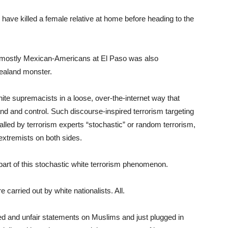
y have killed a female relative at home before heading to the
of mostly Mexican-Americans at El Paso was also
Zealand monster.
hite supremacists in a loose, over-the-internet way that
nd and control. Such discourse-inspired terrorism targeting
alled by terrorism experts “stochastic” or random terrorism,
extremists on both sides.
art of this stochastic white terrorism phenomenon.
e carried out by white nationalists. All.
d and unfair statements on Muslims and just plugged in