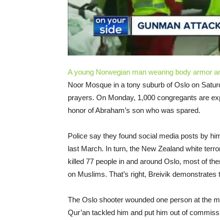
A young Norwegian man wearing body armor an
Noor Mosque in a tony suburb of Oslo on Saturda
prayers. On Monday, 1,000 congregants are expec
honor of Abraham’s son who was spared.
Police say they found social media posts by h
last March. In turn, the New Zealand white terro
killed 77 people in and around Oslo, most of th
on Muslims. That’s right, Breivik demonstrates 
The Oslo shooter wounded one person at the m
Qur’an tackled him and put him out of commissio