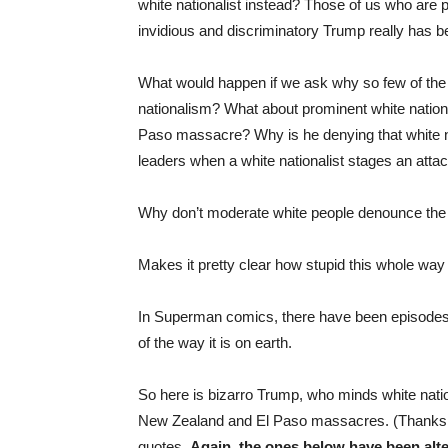
white nationalist instead? Those of us who are 
invidious and discriminatory Trump really has b
What would happen if we ask why so few of th
nationalism? What about prominent white nation
Paso massacre? Why is he denying that white n
leaders when a white nationalist stages an att
Why don’t moderate white people denounce th
Makes it pretty clear how stupid this whole way 
In Superman comics, there have been episodes
of the way it is on earth.
So here is bizarro Trump, who minds white natio
New Zealand and El Paso massacres. (Thanks
quotes.
Again, the ones below have been alte