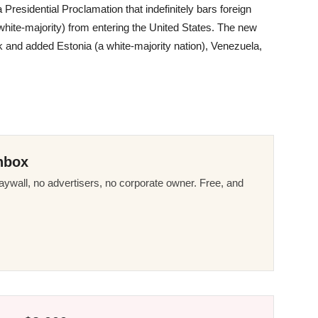
residential Proclamation that indefinitely bars foreign
 white-majority) from entering the United States. The new
ark and added Estonia (a white-majority nation), Venezuela,
nbox
ywall, no advertisers, no corporate owner. Free, and