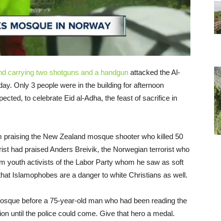
d carrying two shotguns and a handgun
attacked the Al-
y. Only 3 people were in the building for afternoon
ted, to celebrate Eid al-Adha, the feast of sacrifice in
im praising the New Zealand mosque shooter who killed 50
rist had praised Anders Breivik, the Norwegian terrorist who
em youth activists of the Labor Party whom he saw as soft
that Islamophobes are a danger to white Christians as well.
osque before a 75-year-old man who had been reading the
n until the police could come. Give that hero a medal.