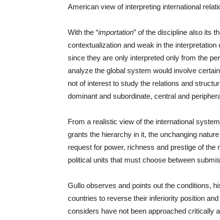
American view of interpreting international relati
With the “
importation
” of the discipline also its
contextualization and weak in the interpretation
since they are only interpreted only from the pe
analyze the global system would involve certain 
not of interest to study the relations and struc
dominant and subordinate, central and periphera
From a realistic view of the international system
grants the hierarchy in it, the unchanging nature 
request for power, richness and prestige of the 
political units that must choose between submis
Gullo observes and points out the conditions, h
countries to reverse their inferiority position 
considers have not been approached critically an