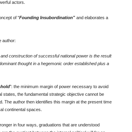
werful actors.
ncept of “
Founding Insubordination”
and elaborates a
e author:
nd construction of successful national power is the result
e dominant thought in a hegemonic order established plus a
shold
”: the minimum margin of power necessary to avoid
ral states, the fundamental strategic objective cannot be
 The author then identifies this margin at the present time
cal continental spaces.
stronger in four ways, graduations that are understood