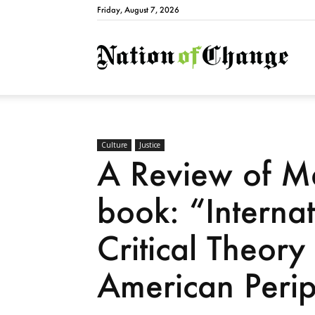
Friday, August 7, 2026
Natio
Culture
Justice
A Review of Ma
book: “Internat
Critical Theory
American Peri