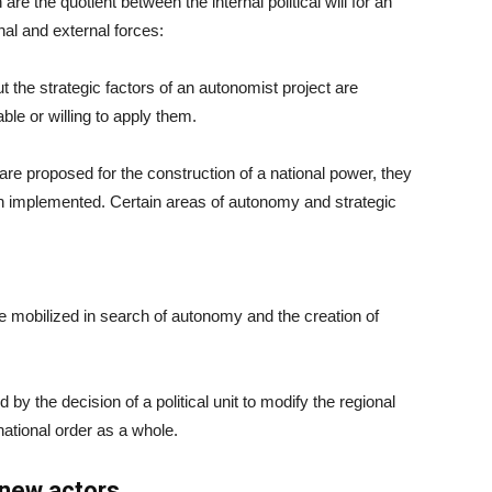
e the quotient between the internal political will for an
nal and external forces:
 the strategic factors of an autonomist project are
ble or willing to apply them.
are proposed for the construction of a national power, they
een implemented. Certain areas of autonomy and strategic
re mobilized in search of autonomy and the creation of
d by the decision of a political unit to modify the regional
rnational order as a whole.
 new actors