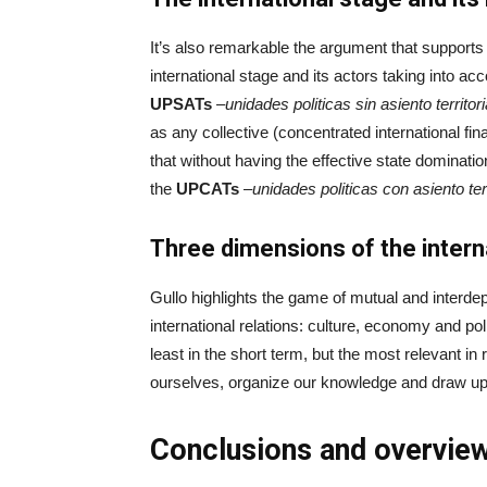
It’s also remarkable the argument that support
international stage and its actors taking into ac
UPSATs
–
unidades
politicas
sin
asiento
territori
as any collective (concentrated international fi
that without having the effective state domination
the
UPCATs
–
unidades
politicas
con
asiento
ter
Three dimensions of the intern
Gullo highlights the game of mutual and interde
international relations: culture, economy and po
least in the short term, but the most relevant in
ourselves, organize our knowledge and draw up 
Conclusions and overvie