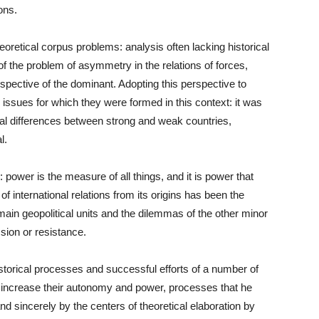
ons.
 theoretical corpus problems: analysis often lacking historical
 of the problem of asymmetry in the relations of forces,
rspective of the dominant. Adopting this perspective to
issues for which they were formed in this context: it was
tural differences between strong and weak countries,
l.
: power is the measure of all things, and it is power that
of international relations from its origins has been the
main geopolitical units and the dilemmas of the other minor
sion or resistance.
istorical processes and successful efforts of a number of
and increase their autonomy and power, processes that he
d sincerely by the centers of theoretical elaboration by