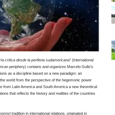
ía crítica desde la periferia sudamericana
” (International
erican periphery) contains and organizes Marcelo Gullo’s
elations as a discipline based on a new paradigm: an
 the world from the perspective of the hegemonic power
ate from Latin America and South America a new theoretical
tions that reflects the history and realities of the countries
nomist
tradition in international relations, originated in