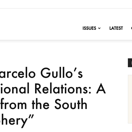
nofChange
ISSUES
LATEST
rcelo Gullo’s
ional Relations: A
 from the South
phery”