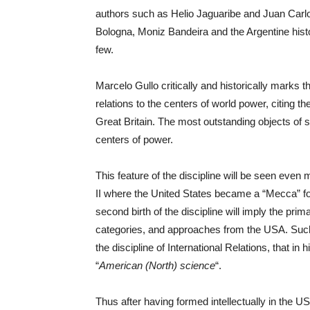
authors such as Helio Jaguaribe and Juan Carl
Bologna, Moniz Bandeira and the Argentine histo
few.
Marcelo Gullo critically and historically marks th
relations to the centers of world power, citing the
Great Britain. The most outstanding objects of st
centers of power.
This feature of the discipline will be seen even m
II where the United States became a “Mecca” for
second birth of the discipline will imply the prim
categories, and approaches from the USA. Such
the discipline of International Relations, that in h
“
American (North) science
“.
Thus after having formed intellectually in the US