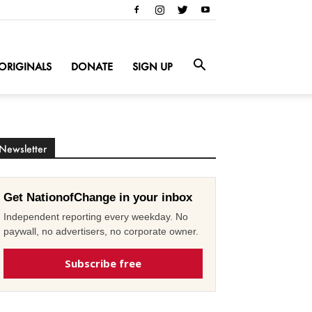
ORIGINALS
DONATE
SIGN UP
Newsletter
Get NationofChange in your inbox
Independent reporting every weekday. No
paywall, no advertisers, no corporate owner.
Subscribe free