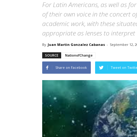
For Latin Americans, as well as fo
of their own voice in the concert 
academic work, with these situate
appropriate as lenses to interpret
By
Juan Martin Gonzalez Cabanas
-
September 12, 2
SOURCE
NationofChange
Share on Facebook
Tweet on Twitt