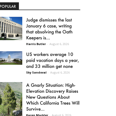
POPULAR
Judge dismisses the last
January 6 case, writing
that absolving the Oath
Keepers is...
Harris Butler
-
August 6, 2026
US workers average 10
paid vacation days a year,
and 33 million get none
Sky Sandoval
-
August 6, 2026
A Gnarly Situation: High-
Elevation Discovery Raises
New Questions About
Which California Trees Will
Survive...
Karen Mockler
-
August 6, 2026