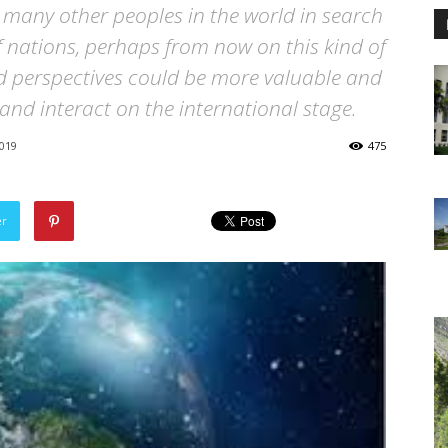
r many other peoples in the world in search
of nations, perhaps from now on this kind of
d perspectives could be more valuable and
 and interact on the international stage.
019
475
er