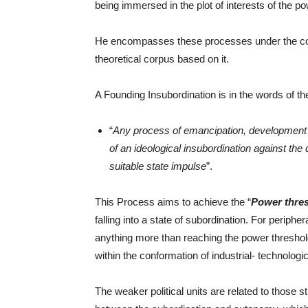
being immersed in the plot of interests of the po
He encompasses these processes under the co
theoretical corpus based on it.
A Founding Insubordination is in the words of th
“
Any process of emancipation, development a
of an ideological insubordination against th
suitable state impulse
”.
This Process aims to achieve the “
Power thre
falling into a state of subordination. For periphe
anything more than reaching the power threshold.
within the conformation of industrial- technologi
The weaker political units are related to those 