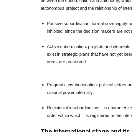
between the subordination and autonomy, which ar
autonomous project and the relationship of inter
Passive subordination: formal sovereignty but
inhibited, since the decision makers are not a
Active subordination: projects and elements 
exist in strategic plans that have not yet b
areas are preserved.
Pragmatic insubordination: political actors a
national power internally.
Revisionist insubordination: it is characterize
order within which it is registered or the inte
The international stage and its