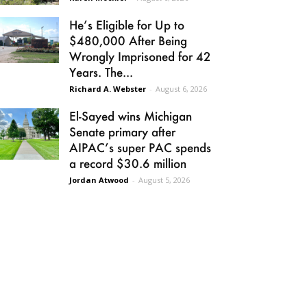
He’s Eligible for Up to
$480,000 After Being
Wrongly Imprisoned for 42
Years. The...
Richard A. Webster
-
August 6, 2026
El-Sayed wins Michigan
Senate primary after
AIPAC’s super PAC spends
a record $30.6 million
Jordan Atwood
-
August 5, 2026