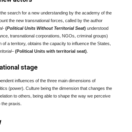
s the search for a new understanding by the academy of the
count the new transnational forces, called by the author
al-
(
Political Units Without Territorial Seat
)
understood
nance, transnational corporations, NGOs, criminal groups)
 of a territory, obtains the capacity to influence the States,
ritorial
–
(Political Units with territorial seat)
.
ational stage
pendent influences of the three main dimensions of
litics (power). Culture being the dimension that changes the
 relation to others, being able to shape the way we perceive
the praxis.
w