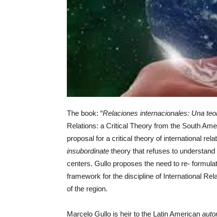
The book: “
Relaciones internacionales: Una teor
Relations: a Critical Theory from the South Am
proposal for a critical theory of international r
insubordinate
theory that refuses to understand
centers. Gullo proposes the need to re- formul
framework for the discipline of International Rela
of the region.
Marcelo Gullo is heir to the Latin American
auto