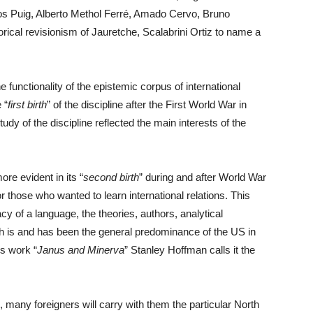
os Puig, Alberto Methol Ferré, Amado Cervo, Bruno
rical revisionism of Jauretche, Scalabrini Ortiz to name a
e functionality of the epistemic corpus of international
 “
first birth
” of the discipline after the First World War in
udy of the discipline reflected the main interests of the
ore evident in its “
second birth
” during and after World War
 those who wanted to learn international relations. This
acy of a language, the theories, authors, analytical
 is and has been the general predominance of the US in
is work “
Janus and Minerva
” Stanley Hoffman calls it the
, many foreigners will carry with them the particular North