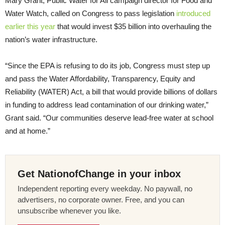
Mary Grant, Public Water for All campaign director for Food and
Water Watch, called on Congress to pass legislation
introduced
earlier this year
that would invest $35 billion into overhauling the
nation’s water infrastructure.
“Since the EPA is refusing to do its job, Congress must step up
and pass the Water Affordability, Transparency, Equity and
Reliability (WATER) Act, a bill that would provide billions of dollars
in funding to address lead contamination of our drinking water,”
Grant said. “Our communities deserve lead-free water at school
and at home.”
Get NationofChange in your inbox
Independent reporting every weekday. No paywall, no
advertisers, no corporate owner. Free, and you can
unsubscribe whenever you like.