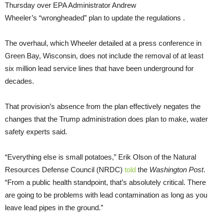
Thursday over EPA Administrator Andrew
Wheeler’s “wrongheaded” plan to update the regulations .
The overhaul, which Wheeler detailed at a press conference in
Green Bay, Wisconsin, does not include the removal of at least
six million lead service lines that have been underground for
decades.
That provision’s absence from the plan effectively negates the
changes that the Trump administration does plan to make, water
safety experts said.
“Everything else is small potatoes,” Erik Olson of the Natural
Resources Defense Council (NRDC)
told
the
Washington Post
.
“From a public health standpoint, that’s absolutely critical. There
are going to be problems with lead contamination as long as you
leave lead pipes in the ground.”