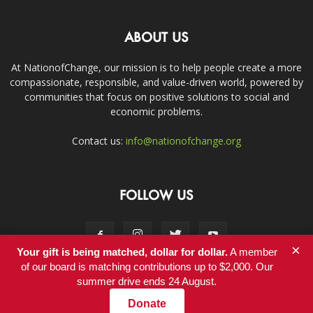
ABOUT US
At NationofChange, our mission is to help people create a more
compassionate, responsible, and value-driven world, powered by
communities that focus on positive solutions to social and
economic problems.
Contact us:
info@nationofchange.org
FOLLOW US
×
Your gift is being matched, dollar for dollar.
A member
of our board is matching contributions up to $2,000. Our
summer drive ends 24 August.
Contact
Donate
© Copyright 2011-2017 - NationofChange