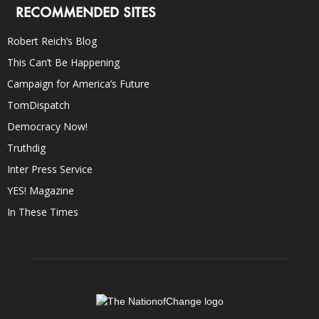
RECOMMENDED SITES
Robert Reich’s Blog
This Can’t Be Happening
Campaign for America’s Future
TomDispatch
Democracy Now!
Truthdig
Inter Press Service
YES! Magazine
In These Times