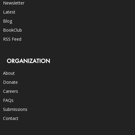
Newsletter
Latest
Blog
BookClub
RSS Feed
ORGANIZATION
About
Donate
Careers
FAQs
Submissions
Contact