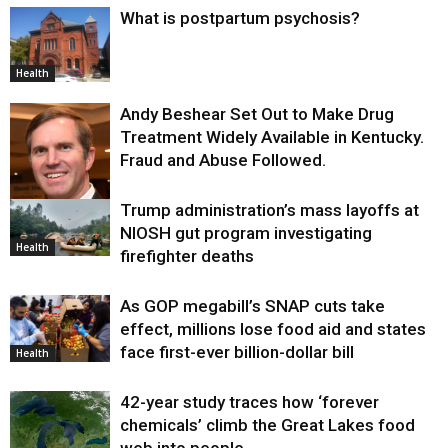
What is postpartum psychosis?
Health
Andy Beshear Set Out to Make Drug
Treatment Widely Available in Kentucky.
Fraud and Abuse Followed.
Trump administration’s mass layoffs at
Health
NIOSH gut program investigating
Health
firefighter deaths
As GOP megabill’s SNAP cuts take
effect, millions lose food aid and states
face first-ever billion-dollar bill
Health
42-year study traces how ‘forever
chemicals’ climb the Great Lakes food