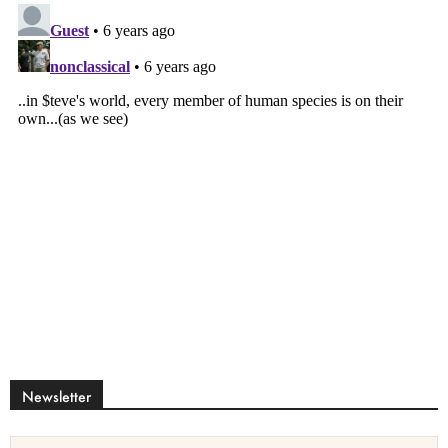
Newsletter