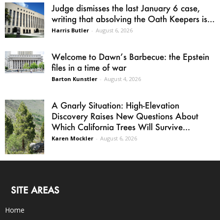
Judge dismisses the last January 6 case,
writing that absolving the Oath Keepers is...
Harris Butler
-
August 6, 2026
Welcome to Dawn’s Barbecue: the Epstein
files in a time of war
Barton Kunstler
-
August 4, 2026
A Gnarly Situation: High-Elevation
Discovery Raises New Questions About
Which California Trees Will Survive...
Karen Mockler
-
August 6, 2026
SITE AREAS
Home