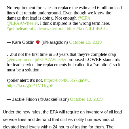
No requirement for states to replace the estimated 6 million lead
lines that remain underground. Even though we know the
damage that lead is doing. Not enough
@EPA
@EPAAWheeler
. I think inspired is the wrong term here.
#gettheleadout
#cleanwaterforall
https://t.co/ctLLiFsC6r
— Kara Goldin
(@karagoldin)
October 10, 2019
…but not the first time in 30 years that they're complete crap
@environment
@EPAAWheeler
proposed LOWER standards
for lead service line replacements but called it a "solution" so it
must be a solution
spoiler alert: it's not.
https://t.co/hC5G72jaWU
https://t.co/gYPTVTkg5P
— Jackie Filson (@JackieFilson)
October 10, 2019
Under the new rules, the EPA will require an inventory of all lead
service lines and demand that utilities notify homeowners of
elevated lead levels within 24 hours of testing for them. The