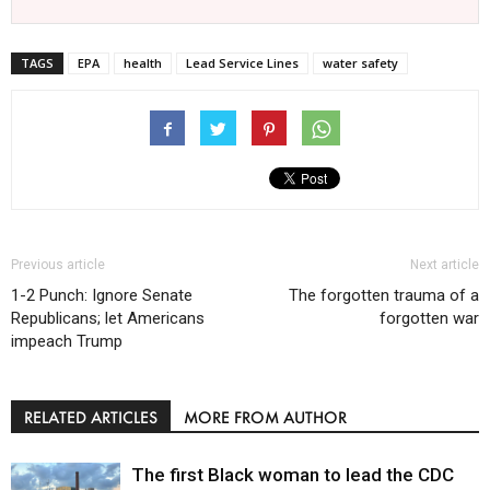
TAGS
EPA
health
Lead Service Lines
water safety
Previous article
Next article
1-2 Punch: Ignore Senate
The forgotten trauma of a
Republicans; let Americans
forgotten war
impeach Trump
RELATED ARTICLES
MORE FROM AUTHOR
The first Black woman to lead the CDC