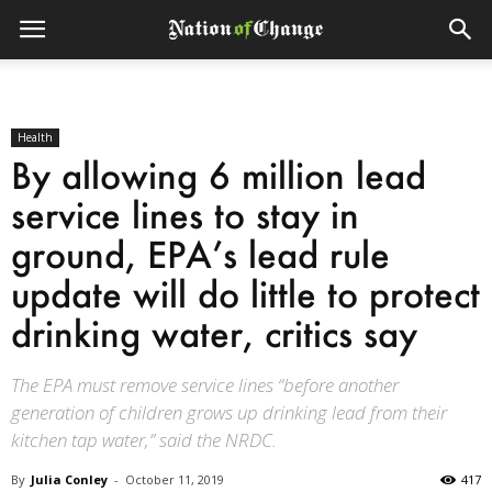
Health
By allowing 6 million lead
service lines to stay in
ground, EPA’s lead rule
update will do little to protect
drinking water, critics say
The EPA must remove service lines “before another
generation of children grows up drinking lead from their
kitchen tap water,” said the NRDC.
By
Julia Conley
-
October 11, 2019
417