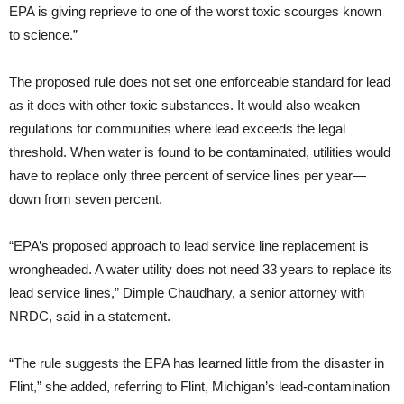
EPA is giving reprieve to one of the worst toxic scourges known
to science.”
The proposed rule does not set one enforceable standard for lead
as it does with other toxic substances. It would also weaken
regulations for communities where lead exceeds the legal
threshold. When water is found to be contaminated, utilities would
have to replace only three percent of service lines per year—
down from seven percent.
“EPA’s proposed approach to lead service line replacement is
wrongheaded. A water utility does not need 33 years to replace its
lead service lines,” Dimple Chaudhary, a senior attorney with
NRDC, said in a statement.
“The rule suggests the EPA has learned little from the disaster in
Flint,” she added, referring to Flint, Michigan’s lead-contamination