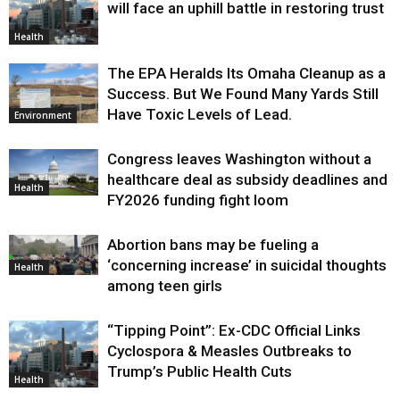
will face an uphill battle in restoring trust
Health
The EPA Heralds Its Omaha Cleanup as a
Success. But We Found Many Yards Still
Have Toxic Levels of Lead.
Environment
Congress leaves Washington without a
healthcare deal as subsidy deadlines and
Health
FY2026 funding fight loom
Abortion bans may be fueling a
‘concerning increase’ in suicidal thoughts
Health
among teen girls
“Tipping Point”: Ex-CDC Official Links
Cyclospora & Measles Outbreaks to
Trump’s Public Health Cuts
Health