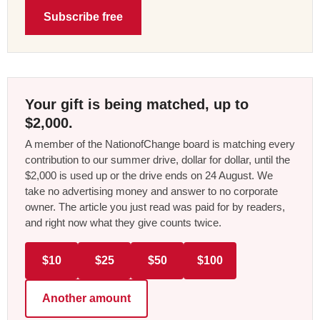
Subscribe free
Your gift is being matched, up to
$2,000.
A member of the NationofChange board is matching every
contribution to our summer drive, dollar for dollar, until the
$2,000 is used up or the drive ends on 24 August. We
take no advertising money and answer to no corporate
owner. The article you just read was paid for by readers,
and right now what they give counts twice.
$10
$25
$50
$100
Another amount