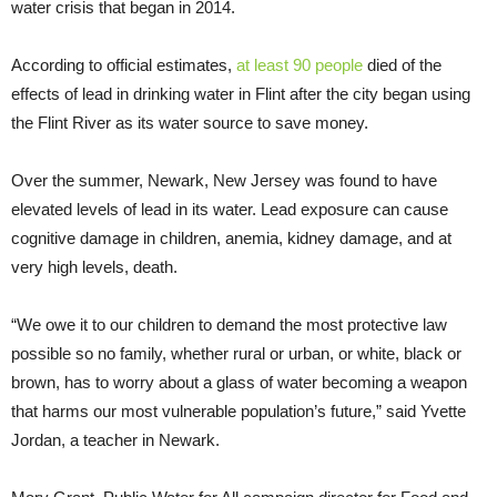
water crisis that began in 2014.
According to official estimates,
at least 90 people
died of the
effects of lead in drinking water in Flint after the city began using
the Flint River as its water source to save money.
Over the summer, Newark, New Jersey was found to have
elevated levels of lead in its water. Lead exposure can cause
cognitive damage in children, anemia, kidney damage, and at
very high levels, death.
“We owe it to our children to demand the most protective law
possible so no family, whether rural or urban, or white, black or
brown, has to worry about a glass of water becoming a weapon
that harms our most vulnerable population’s future,” said Yvette
Jordan, a teacher in Newark.