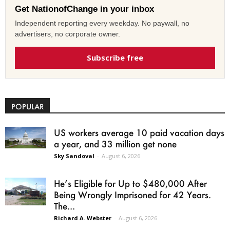
Get NationofChange in your inbox
Independent reporting every weekday. No paywall, no
advertisers, no corporate owner.
Subscribe free
POPULAR
US workers average 10 paid vacation days
a year, and 33 million get none
Sky Sandoval
-
August 6, 2026
He’s Eligible for Up to $480,000 After
Being Wrongly Imprisoned for 42 Years.
The...
Richard A. Webster
-
August 6, 2026