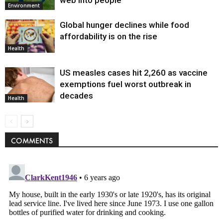
web into people
Environment
Global hunger declines while food
affordability is on the rise
Health
US measles cases hit 2,260 as vaccine
exemptions fuel worst outbreak in
decades
Health
COMMENTS