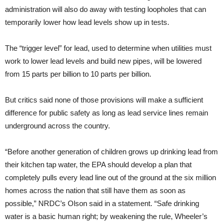
administration will also do away with testing loopholes that can
temporarily lower how lead levels show up in tests.
The “trigger level” for lead, used to determine when utilities must
work to lower lead levels and build new pipes, will be lowered
from 15 parts per billion to 10 parts per billion.
But critics said none of those provisions will make a sufficient
difference for public safety as long as lead service lines remain
underground across the country.
“Before another generation of children grows up drinking lead from
their kitchen tap water, the EPA should develop a plan that
completely pulls every lead line out of the ground at the six million
homes across the nation that still have them as soon as
possible,” NRDC’s Olson said in a statement. “Safe drinking
water is a basic human right; by weakening the rule, Wheeler’s