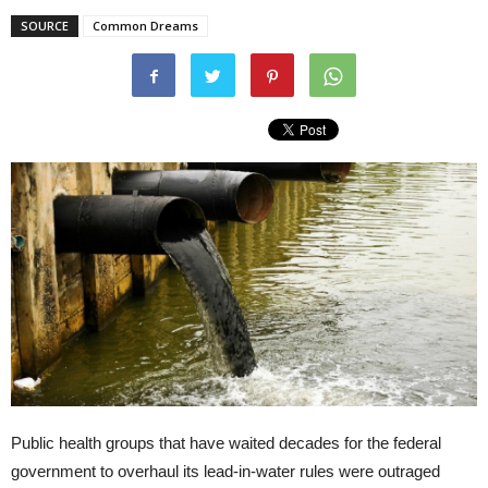
SOURCE
Common Dreams
Public health groups that have waited decades for the federal
government to overhaul its lead-in-water rules were outraged