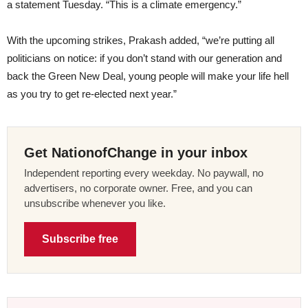
a statement Tuesday. “This is a climate emergency.”
With the upcoming strikes, Prakash added, “we’re putting all
politicians on notice: if you don’t stand with our generation and
back the Green New Deal, young people will make your life hell
as you try to get re-elected next year.”
Get NationofChange in your inbox
Independent reporting every weekday. No paywall, no
advertisers, no corporate owner. Free, and you can
unsubscribe whenever you like.
Subscribe free