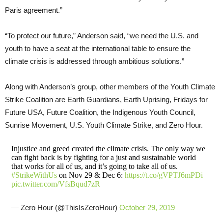
Paris agreement.”
“To protect our future,” Anderson said, “we need the U.S. and
youth to have a seat at the international table to ensure the
climate crisis is addressed through ambitious solutions.”
Along with Anderson’s group, other members of the Youth Climate
Strike Coalition are Earth Guardians, Earth Uprising, Fridays for
Future USA, Future Coalition, the Indigenous Youth Council,
Sunrise Movement, U.S. Youth Climate Strike, and Zero Hour.
Injustice and greed created the climate crisis. The only way we
can fight back is by fighting for a just and sustainable world
that works for all of us, and it’s going to take all of us.
#StrikeWithUs
on Nov 29 & Dec 6:
https://t.co/gVPTJ6mPDi
pic.twitter.com/VfsBqud7zR
— Zero Hour (@ThisIsZeroHour)
October 29, 2019