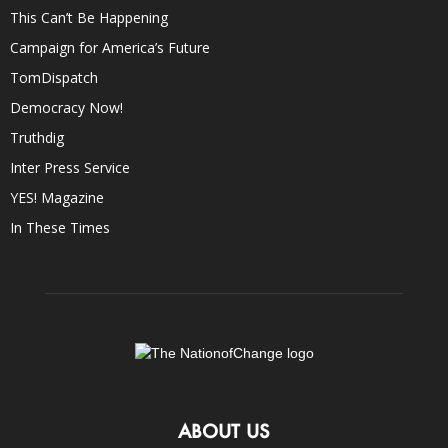
This Can’t Be Happening
Campaign for America’s Future
TomDispatch
Democracy Now!
Truthdig
Inter Press Service
YES! Magazine
In These Times
ABOUT US