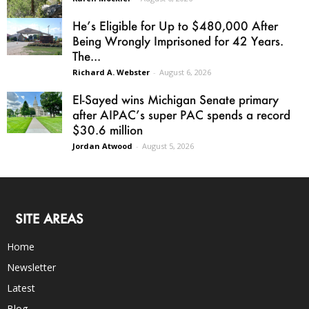
He’s Eligible for Up to $480,000 After
Being Wrongly Imprisoned for 42 Years.
The...
Richard A. Webster
-
August 6, 2026
El-Sayed wins Michigan Senate primary
after AIPAC’s super PAC spends a record
$30.6 million
Jordan Atwood
-
August 5, 2026
SITE AREAS
Home
Newsletter
Latest
Blog