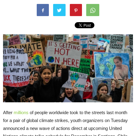
After
millions
of people worldwide took to the streets last month
for a pair of global climate strikes, youth organizers on Tuesday
announced a new wave of actions direct at upcoming United