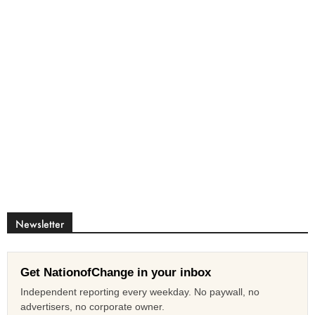
Newsletter
Get NationofChange in your inbox
Independent reporting every weekday. No paywall, no
advertisers, no corporate owner.