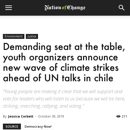
Environment
Justice
Demanding seat at the table,
youth organizers announce
new wave of climate strikes
ahead of UN talks in chile
“Young people are making it clear that we will support and
vote for leaders who will listen to us because we will be here,
striking, marching, rallying, and voting.”
By
Jessica Corbett
-
October 30, 2019
211
SOURCE
Democracy Now!