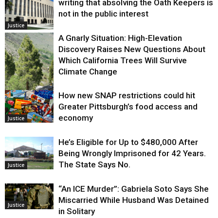
writing that absolving the Oath Keepers is
not in the public interest
Justice
A Gnarly Situation: High-Elevation
Discovery Raises New Questions About
Which California Trees Will Survive
Climate Change
How new SNAP restrictions could hit
Environment
Greater Pittsburgh’s food access and
economy
Justice
He’s Eligible for Up to $480,000 After
Being Wrongly Imprisoned for 42 Years.
The State Says No.
Justice
“An ICE Murder”: Gabriela Soto Says She
Miscarried While Husband Was Detained
Justice
in Solitary