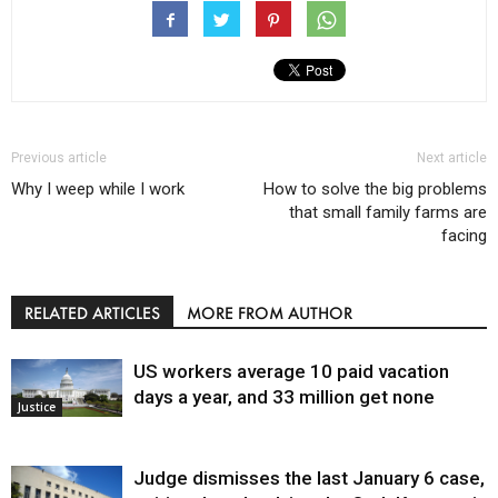
Previous article
Next article
Why I weep while I work
How to solve the big problems
that small family farms are
facing
RELATED ARTICLES
MORE FROM AUTHOR
US workers average 10 paid vacation
days a year, and 33 million get none
Justice
Judge dismisses the last January 6 case,