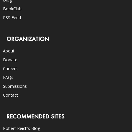
BookClub
RSS Feed
ORGANIZATION
About
Donate
Careers
FAQs
Submissions
Contact
RECOMMENDED SITES
Robert Reich’s Blog