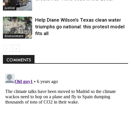
Justice
Help Diane Wilson’s Texas clean water
triumphs go national: this protest model
fits all
Environment
COMMENTS