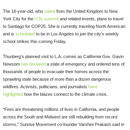
The 16-year-old, who
sailed
from the United Kingdom to New
York City for the
U.N. summit
and related events, plans to travel
to Santiago for COP25. She is currently traveling North American
and is
scheduled
to be in Los Angeles to join the city’s weekly
school strikes this-coming Friday.
Thunberg’s planned visit to L.A. comes as California Gov. Gavin
Newsom
has declared
a state of emergency and ordered tens of
thousands of people to evacuate their homes across the
sprawling state because of more than a dozen dangerous
wildfires. Activists, politicians, and journalists
have
highlighted
how the blazes connect to the climate crisis.
“Fires are threatening millions of lives in California, and people
across the South and Midwest are still rebuilding from record
storms,” Sunrise Movement co-founder Varshini Prakash said in