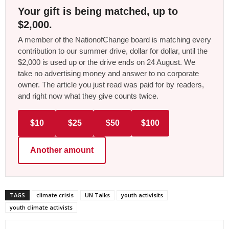
Your gift is being matched, up to
$2,000.
A member of the NationofChange board is matching every
contribution to our summer drive, dollar for dollar, until the
$2,000 is used up or the drive ends on 24 August. We
take no advertising money and answer to no corporate
owner. The article you just read was paid for by readers,
and right now what they give counts twice.
$10
$25
$50
$100
Another amount
TAGS
climate crisis
UN Talks
youth activisits
youth climate activists