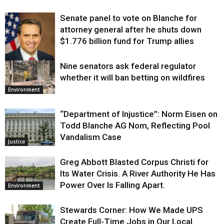
Senate panel to vote on Blanche for
attorney general after he shuts down
$1.776 billion fund for Trump allies
Nine senators ask federal regulator
Justice
whether it will ban betting on wildfires
Environment
“Department of Injustice”: Norm Eisen on
Todd Blanche AG Nom, Reflecting Pool
Vandalism Case
Justice
Greg Abbott Blasted Corpus Christi for
Its Water Crisis. A River Authority He Has
Power Over Is Falling Apart.
Environment
Stewards Corner: How We Made UPS
Create Full-Time Jobs in Our Local