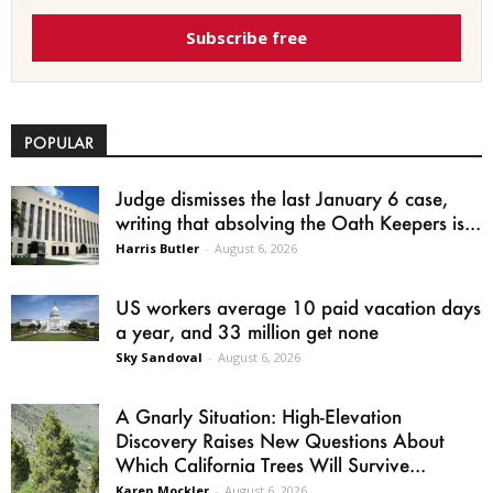
Subscribe free
POPULAR
Judge dismisses the last January 6 case,
writing that absolving the Oath Keepers is...
Harris Butler
-
August 6, 2026
US workers average 10 paid vacation days
a year, and 33 million get none
Sky Sandoval
-
August 6, 2026
A Gnarly Situation: High-Elevation
Discovery Raises New Questions About
Which California Trees Will Survive...
Karen Mockler
-
August 6, 2026