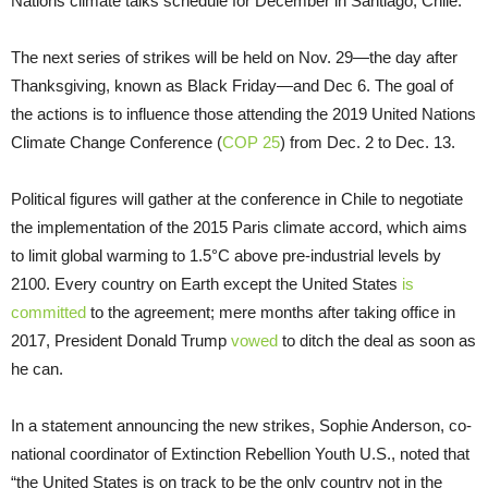
Nations climate talks schedule for December in Santiago, Chile.
The next series of strikes will be held on Nov. 29—the day after
Thanksgiving, known as Black Friday—and Dec 6. The goal of
the actions is to influence those attending the 2019 United Nations
Climate Change Conference (
COP 25
) from Dec. 2 to Dec. 13.
Political figures will gather at the conference in Chile to negotiate
the implementation of the 2015 Paris climate accord, which aims
to limit global warming to 1.5°C above pre-industrial levels by
2100. Every country on Earth except the United States
is
committed
to the agreement; mere months after taking office in
2017, President Donald Trump
vowed
to ditch the deal as soon as
he can.
In a statement announcing the new strikes, Sophie Anderson, co-
national coordinator of Extinction Rebellion Youth U.S., noted that
“the United States is on track to be the only country not in the