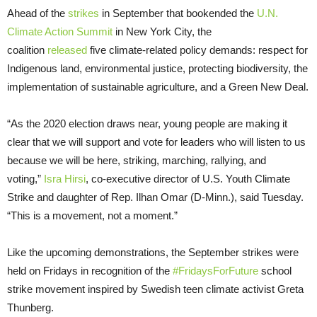
Ahead of the
strikes
in September that bookended the
U.N.
Climate Action Summit
in New York City, the
coalition
released
five climate-related policy demands: respect for
Indigenous land, environmental justice, protecting biodiversity, the
implementation of sustainable agriculture, and a Green New Deal.
“As the 2020 election draws near, young people are making it
clear that we will support and vote for leaders who will listen to us
because we will be here, striking, marching, rallying, and
voting,”
Isra Hirsi
, co-executive director of U.S. Youth Climate
Strike and daughter of Rep. Ilhan Omar (D-Minn.), said Tuesday.
“This is a movement, not a moment.”
Like the upcoming demonstrations, the September strikes were
held on Fridays in recognition of the
#FridaysForFuture
school
strike movement inspired by Swedish teen climate activist Greta
Thunberg.