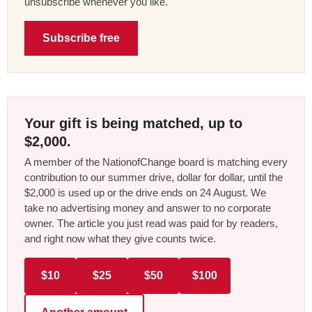
unsubscribe whenever you like.
Subscribe free
Your gift is being matched, up to
$2,000.
A member of the NationofChange board is matching every
contribution to our summer drive, dollar for dollar, until the
$2,000 is used up or the drive ends on 24 August. We
take no advertising money and answer to no corporate
owner. The article you just read was paid for by readers,
and right now what they give counts twice.
$10
$25
$50
$100