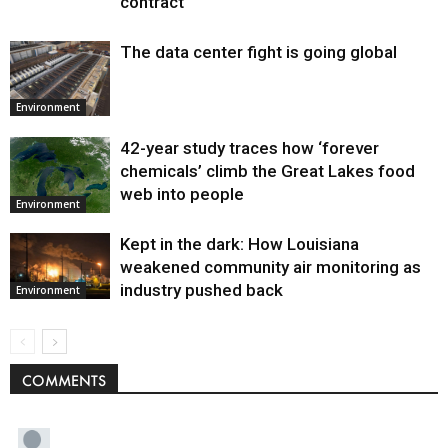
contract
The data center fight is going global
Environment
42-year study traces how ‘forever
chemicals’ climb the Great Lakes food
web into people
Environment
Kept in the dark: How Louisiana
weakened community air monitoring as
industry pushed back
Environment
COMMENTS