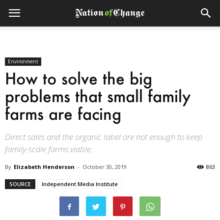
Environment
How to solve the big
problems that small family
farms are facing
Direct sales and the organic label are not enough to keep
family-scale farms viable.
By
Elizabeth Henderson
-
October 30, 2019
863
SOURCE
Independent Media Institute