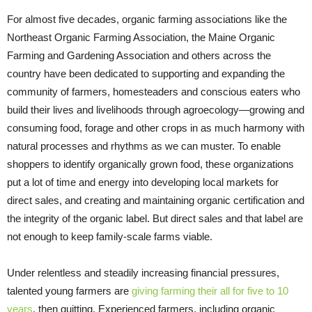
For almost five decades, organic farming associations like the
Northeast Organic Farming Association, the Maine Organic
Farming and Gardening Association and others across the
country have been dedicated to supporting and expanding the
community of farmers, homesteaders and conscious eaters who
build their lives and livelihoods through agroecology—growing and
consuming food, forage and other crops in as much harmony with
natural processes and rhythms as we can muster. To enable
shoppers to identify organically grown food, these organizations
put a lot of time and energy into developing local markets for
direct sales, and creating and maintaining organic certification and
the integrity of the organic label. But direct sales and that label are
not enough to keep family-scale farms viable.
Under relentless and steadily increasing financial pressures,
talented young farmers are
giving farming their all for five to 10
years
, then quitting. Experienced farmers, including organic