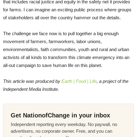
that includes racial justice and equity in the safety net it provides
for farms. I can imagine an exciting public process where groups
of stakeholders all over the country hammer out the details.
The challenge we face now is to pull together a big enough
movement of farmers, farmworkers, labor unions,
environmentalists, faith communities, youth and rural and urban
activists of all kinds to transform this climate emergency into an
all-out campaign to save human life on this planet.
This article was produced by
Earth | Food | Life
, a project of the
Independent Media Institute.
Get NationofChange in your inbox
Independent reporting every weekday. No paywall, no
advertisers, no corporate owner. Free, and you can