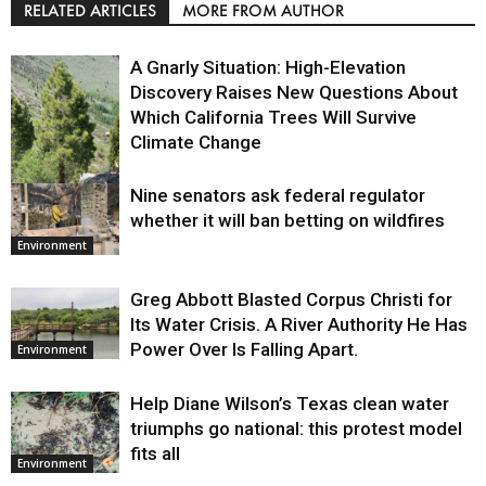
RELATED ARTICLES
MORE FROM AUTHOR
A Gnarly Situation: High-Elevation
Discovery Raises New Questions About
Which California Trees Will Survive
Climate Change
Nine senators ask federal regulator
Environment
whether it will ban betting on wildfires
Environment
Greg Abbott Blasted Corpus Christi for
Its Water Crisis. A River Authority He Has
Power Over Is Falling Apart.
Environment
Help Diane Wilson’s Texas clean water
triumphs go national: this protest model
fits all
Environment