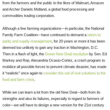
from the farmers and the public to the likes of Walmart, Amazon
and Archer Daniels Midland, a global food processing and
commodities trading corporation.
Although a few farming organizations—in particular, the National
Family Farm Coalition—have continued to demand a
return to
parity and supply management
, for 20 years or more it has been
deemed too unlikely to gain any traction in Washington, D.C.
Then in a flash of light, the
Green New Deal resolution
by Sen. Ed
Markey and Rep. Alexandria Ocasio-Cortez, a crash program to
mobilize all possible forces to prevent climate disaster, has made
it “realistic” once again to
consider this set of root solutions to the
food and farm crisis
.
While we can learn a lot from the old New Deal—both from its
strengths and also its failures, especially in regard to farmers of
color—we will have to design a new version for the 21st century