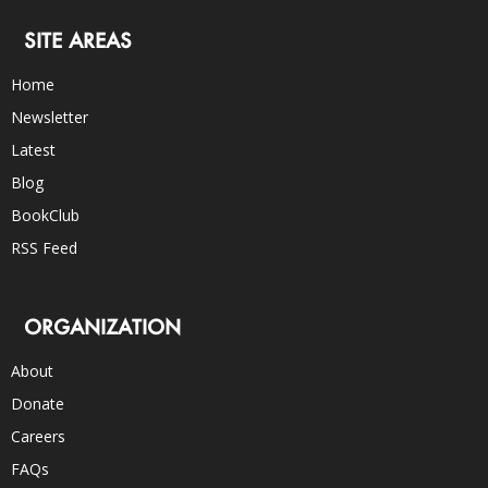
SITE AREAS
Home
Newsletter
Latest
Blog
BookClub
RSS Feed
ORGANIZATION
About
Donate
Careers
FAQs