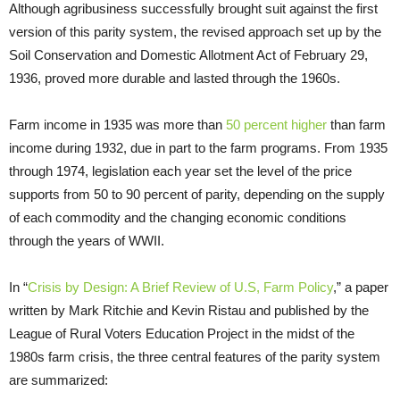
Although agribusiness successfully brought suit against the first
version of this parity system, the revised approach set up by the
Soil Conservation and Domestic Allotment Act of February 29,
1936, proved more durable and lasted through the 1960s.
Farm income in 1935 was more than
50 percent higher
than farm
income during 1932, due in part to the farm programs. From 1935
through 1974, legislation each year set the level of the price
supports from 50 to 90 percent of parity, depending on the supply
of each commodity and the changing economic conditions
through the years of WWII.
In “
Crisis by Design: A Brief Review of U.S, Farm Policy
,” a paper
written by Mark Ritchie and Kevin Ristau and published by the
League of Rural Voters Education Project in the midst of the
1980s farm crisis, the three central features of the parity system
are summarized: