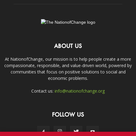
ABOUT US
At NationofChange, our mission is to help people create a more
compassionate, responsible, and value-driven world, powered by
communities that focus on positive solutions to social and
economic problems.
Contact us:
info@nationofchange.org
FOLLOW US