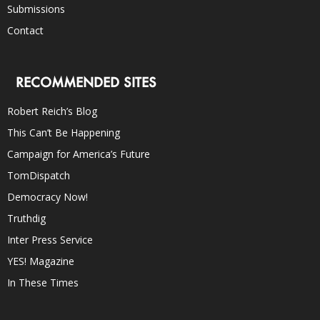
Submissions
Contact
RECOMMENDED SITES
Robert Reich’s Blog
This Can’t Be Happening
Campaign for America’s Future
TomDispatch
Democracy Now!
Truthdig
Inter Press Service
YES! Magazine
In These Times