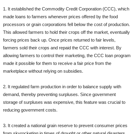
1. It established the Commodity Credit Corporation (CCC), which
made loans to farmers whenever prices offered by the food
processors or grain corporations fell below the cost of production.
This allowed farmers to hold their crops off the market, eventually
forcing prices back up. Once prices returned to fair levels,
farmers sold their crops and repaid the CCC with interest. By
allowing farmers to control their marketing, the CCC loan program
made it possible for them to receive a fair price from the
marketplace without relying on subsidies.
2. It regulated farm production in order to balance supply with
demand, thereby preventing surpluses. Since government
storage of surpluses was expensive, this feature was crucial to
reducing government costs.
3. It created a national grain reserve to prevent consumer prices
from skyrocketing in times of drought or other natural disasters.