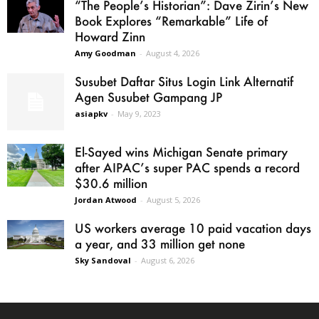
“The People’s Historian”: Dave Zirin’s New
Book Explores “Remarkable” Life of
Howard Zinn
Amy Goodman
-
August 4, 2026
Susubet Daftar Situs Login Link Alternatif
Agen Susubet Gampang JP
asiapkv
-
May 9, 2023
El-Sayed wins Michigan Senate primary
after AIPAC’s super PAC spends a record
$30.6 million
Jordan Atwood
-
August 5, 2026
US workers average 10 paid vacation days
a year, and 33 million get none
Sky Sandoval
-
August 6, 2026