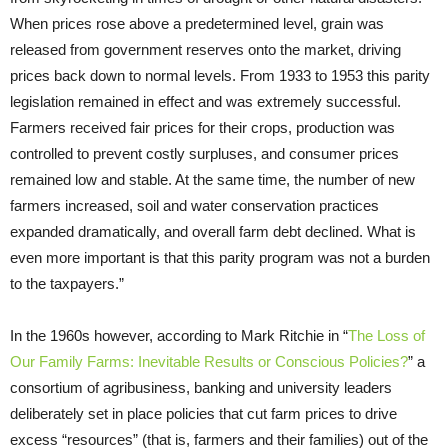
When prices rose above a predetermined level, grain was
released from government reserves onto the market, driving
prices back down to normal levels. From 1933 to 1953 this parity
legislation remained in effect and was extremely successful.
Farmers received fair prices for their crops, production was
controlled to prevent costly surpluses, and consumer prices
remained low and stable. At the same time, the number of new
farmers increased, soil and water conservation practices
expanded dramatically, and overall farm debt declined. What is
even more important is that this parity program was not a burden
to the taxpayers.”
In the 1960s however, according to Mark Ritchie in “
The Loss of
Our Family Farms: Inevitable Results or Conscious Policies?
” a
consortium of agribusiness, banking and university leaders
deliberately set in place policies that cut farm prices to drive
excess “resources” (that is, farmers and their families) out of the