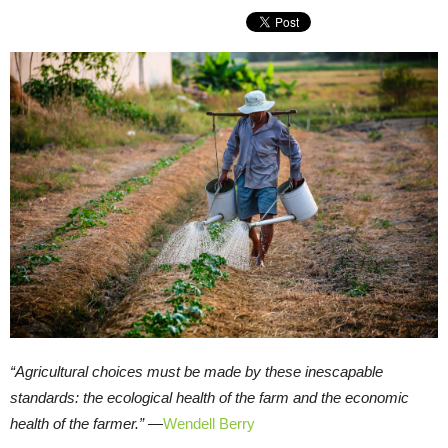
“Agricultural choices must be made by these inescapable
standards: the ecological health of the farm and the economic
health of the farmer.” —
Wendell Berry