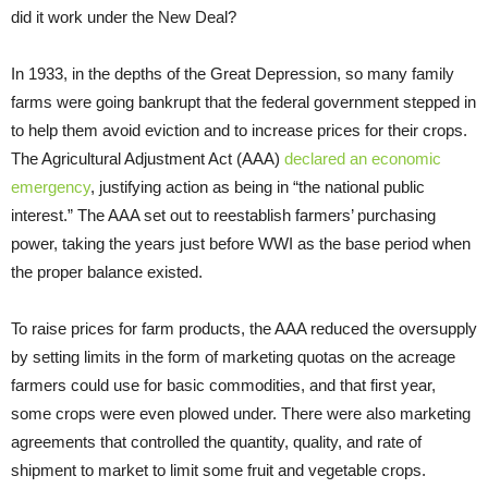
did it work under the New Deal?
In 1933, in the depths of the Great Depression, so many family
farms were going bankrupt that the federal government stepped in
to help them avoid eviction and to increase prices for their crops.
The Agricultural Adjustment Act (AAA)
declared an economic
emergency
, justifying action as being in “the national public
interest.” The AAA set out to reestablish farmers’ purchasing
power, taking the years just before WWI as the base period when
the proper balance existed.
To raise prices for farm products, the AAA reduced the oversupply
by setting limits in the form of marketing quotas on the acreage
farmers could use for basic commodities, and that first year,
some crops were even plowed under. There were also marketing
agreements that controlled the quantity, quality, and rate of
shipment to market to limit some fruit and vegetable crops.