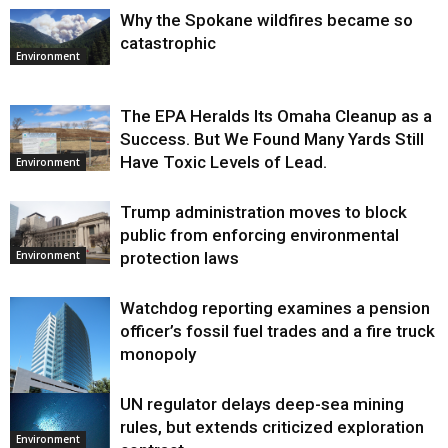
Why the Spokane wildfires became so
catastrophic
Environment
The EPA Heralds Its Omaha Cleanup as a
Success. But We Found Many Yards Still
Have Toxic Levels of Lead.
Environment
Trump administration moves to block
public from enforcing environmental
protection laws
Environment
Watchdog reporting examines a pension
officer’s fossil fuel trades and a fire truck
monopoly
UN regulator delays deep-sea mining
Environment
rules, but extends criticized exploration
Environment