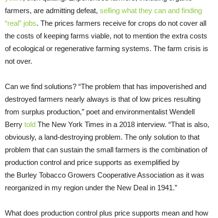
farmers, are admitting defeat,
selling what they can and finding
“real” jobs
. The prices farmers receive for crops do not cover all
the costs of keeping farms viable, not to mention the extra costs
of ecological or regenerative farming systems. The farm crisis is
not over.
Can we find solutions? “The problem that has impoverished and
destroyed farmers nearly always is that of low prices resulting
from surplus production,” poet and environmentalist Wendell
Berry
told
The New York Times in a 2018 interview. “That is also,
obviously, a land-destroying problem. The only solution to that
problem that can sustain the small farmers is the combination of
production control and price supports as exemplified by
the Burley Tobacco Growers Cooperative Association as it was
reorganized in my region under the New Deal in 1941.”
What does production control plus price supports mean and how