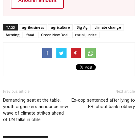
Another amount
TAGS
agribusiness
agriculture
Big Ag
climate change
farming
food
Green New Deal
racial justice
Previous article
Next article
Demanding seat at the table,
Ex-cop sentenced after lying to
youth organizers announce new
FBI about bank robbery
wave of climate strikes ahead
of UN talks in chile