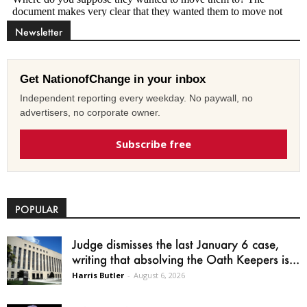
Newsletter
Get NationofChange in your inbox
Independent reporting every weekday. No paywall, no
advertisers, no corporate owner.
Subscribe free
POPULAR
Judge dismisses the last January 6 case,
writing that absolving the Oath Keepers is...
Harris Butler
-
August 6, 2026