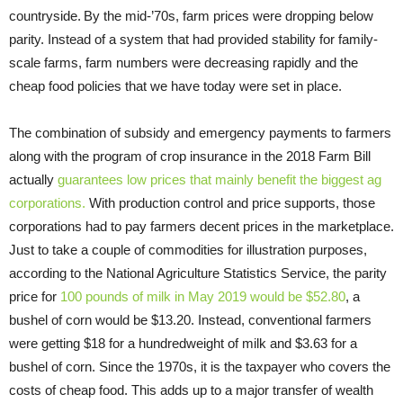
countryside.
By the mid-’70s, farm prices were dropping below
parity. Instead of a system that had provided stability for family-
scale farms, farm numbers were decreasing rapidly and the
cheap food policies that we have today were set in place.
The combination of subsidy and emergency payments to farmers
along with the program of crop insurance in the 2018 Farm Bill
actually
guarantees low prices that mainly benefit the biggest ag
corporations.
With production control and price supports, those
corporations had to pay farmers decent prices in the marketplace.
Just to take a couple of commodities for illustration purposes,
according to the National Agriculture Statistics Service, the parity
price for
100 pounds of milk in May 2019 would be $52.80
, a
bushel of corn would be $13.20. Instead, conventional farmers
were getting $18 for a hundredweight of milk and $3.63 for a
bushel of corn. Since the 1970s, it is the taxpayer
who covers the
costs of cheap food. This adds up to a major transfer of wealth