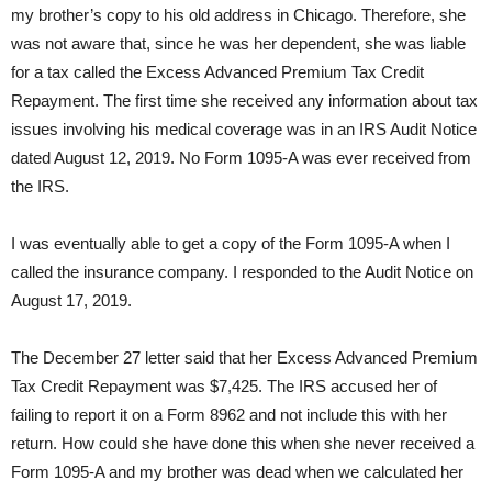
my brother’s copy to his old address in Chicago. Therefore, she
was not aware that, since he was her dependent, she was liable
for a tax called the Excess Advanced Premium Tax Credit
Repayment. The first time she received any information about tax
issues involving his medical coverage was in an IRS Audit Notice
dated August 12, 2019. No Form 1095-A was ever received from
the IRS.
I was eventually able to get a copy of the Form 1095-A when I
called the insurance company. I responded to the Audit Notice on
August 17, 2019.
The December 27 letter said that her Excess Advanced Premium
Tax Credit Repayment was $7,425. The IRS accused her of
failing to report it on a Form 8962 and not include this with her
return. How could she have done this when she never received a
Form 1095-A and my brother was dead when we calculated her