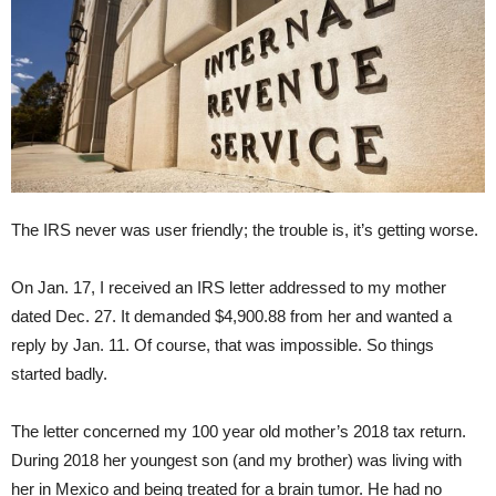
The IRS never was user friendly; the trouble is, it’s getting worse.
On Jan. 17, I received an IRS letter addressed to my mother
dated Dec. 27. It demanded $4,900.88 from her and wanted a
reply by Jan. 11. Of course, that was impossible. So things
started badly.
The letter concerned my 100 year old mother’s 2018 tax return.
During 2018 her youngest son (and my brother) was living with
her in Mexico and being treated for a brain tumor. He had no