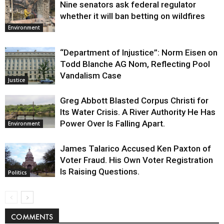
Nine senators ask federal regulator
whether it will ban betting on wildfires
Environment
“Department of Injustice”: Norm Eisen on
Todd Blanche AG Nom, Reflecting Pool
Vandalism Case
Justice
Greg Abbott Blasted Corpus Christi for
Its Water Crisis. A River Authority He Has
Power Over Is Falling Apart.
Environment
James Talarico Accused Ken Paxton of
Voter Fraud. His Own Voter Registration
Is Raising Questions.
Politics
COMMENTS