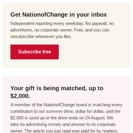
Get NationofChange in your inbox
Independent reporting every weekday. No paywall, no
advertisers, no corporate owner. Free, and you can
unsubscribe whenever you like.
Subscribe free
Your gift is being matched, up to
$2,000.
A member of the NationofChange board is matching every
contribution to our summer drive, dollar for dollar, until the
$2,000 is used up or the drive ends on 24 August. We
take no advertising money and answer to no corporate
owner. The article you just read was paid for by readers,