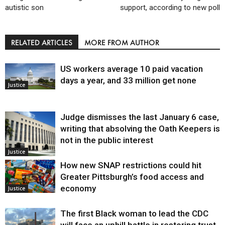
autistic son
support, according to new poll
RELATED ARTICLES
MORE FROM AUTHOR
US workers average 10 paid vacation
days a year, and 33 million get none
Justice
Judge dismisses the last January 6 case,
writing that absolving the Oath Keepers is
not in the public interest
Justice
How new SNAP restrictions could hit
Greater Pittsburgh’s food access and
economy
Justice
The first Black woman to lead the CDC
will face an uphill battle in restoring trust