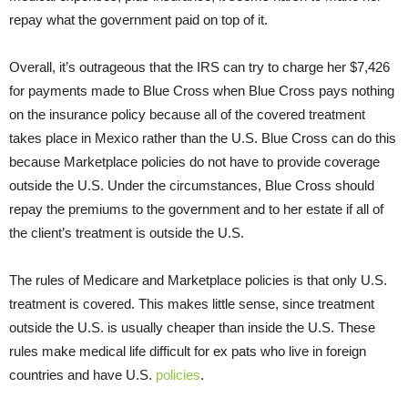
repay what the government paid on top of it.
Overall, it’s outrageous that the IRS can try to charge her $7,426
for payments made to Blue Cross when Blue Cross pays nothing
on the insurance policy because all of the covered treatment
takes place in Mexico rather than the U.S. Blue Cross can do this
because Marketplace policies do not have to provide coverage
outside the U.S. Under the circumstances, Blue Cross should
repay the premiums to the government and to her estate if all of
the client’s treatment is outside the U.S.
The rules of Medicare and Marketplace policies is that only U.S.
treatment is covered. This makes little sense, since treatment
outside the U.S. is usually cheaper than inside the U.S. These
rules make medical life difficult for ex pats who live in foreign
countries and have U.S.
policies
.