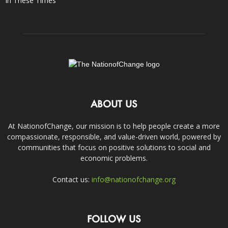
In These Times
ABOUT US
At NationofChange, our mission is to help people create a more
compassionate, responsible, and value-driven world, powered by
communities that focus on positive solutions to social and
economic problems.
Contact us:
info@nationofchange.org
FOLLOW US