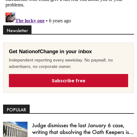
Newsletter
Get NationofChange in your inbox
Independent reporting every weekday. No paywall, no
advertisers, no corporate owner.
Subscribe free
POPULAR
Judge dismisses the last January 6 case,
writing that absolving the Oath Keepers is...