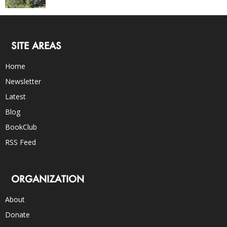
SITE AREAS
Home
Newsletter
Latest
Blog
BookClub
RSS Feed
ORGANIZATION
About
Donate