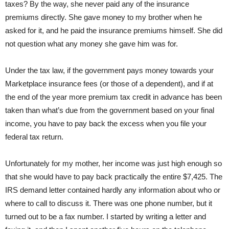
taxes? By the way, she never paid any of the insurance
premiums directly. She gave money to my brother when he
asked for it, and he paid the insurance premiums himself. She did
not question what any money she gave him was for.
Under the tax law, if the government pays money towards your
Marketplace insurance fees (or those of a dependent), and if at
the end of the year more premium tax credit in advance has been
taken than what’s due from the government based on your final
income, you have to pay back the excess when you file your
federal tax return.
Unfortunately for my mother, her income was just high enough so
that she would have to pay back practically the entire $7,425. The
IRS demand letter contained hardly any information about who or
where to call to discuss it. There was one phone number, but it
turned out to be a fax number. I started by writing a letter and