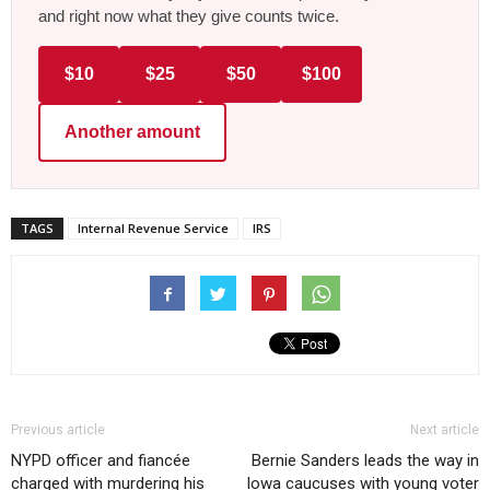
and right now what they give counts twice.
$10
$25
$50
$100
Another amount
TAGS
Internal Revenue Service
IRS
Previous article
Next article
NYPD officer and fiancée
Bernie Sanders leads the way in
charged with murdering his
Iowa caucuses with young voter