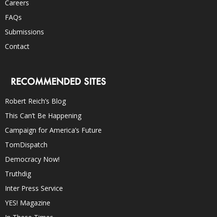
Careers
FAQs
Submissions
Contact
RECOMMENDED SITES
Robert Reich’s Blog
This Can’t Be Happening
Campaign for America’s Future
TomDispatch
Democracy Now!
Truthdig
Inter Press Service
YES! Magazine