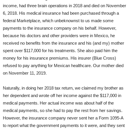
income, had three brain operations in 2018 and died on November
6, 2018. His medical insurance had been purchased through a
federal Marketplace, which unbeknownst to us made some
payments to the insurance company on his behalf. However,
because his doctors and other providers were in Mexico, he
received no benefits from the insurance and his (and my) mother
spent over $117,000 for his treatments. She also paid him the
money for his insurance premiums. His insurer (Blue Cross)
refused to pay anything for Mexican healthcare. Our mother died
on November 11, 2019.
Naturally, in doing her 2018 tax return, we claimed my brother as
her dependent and wrote off her income against the $117,000 in
medical payments. Her actual income was about half of the
medical payments, so she had to pay the rest from her savings.
However, the insurance company never sent her a Form 1095-A
to report what the government payments to it were, and they sent