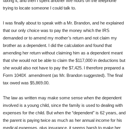
faxing it, and then I spent another five hours on the telephone
trying to locate someone I could talk to.
I was finally about to speak with a Mr. Brandon, and he explained
that our only choice was to pay the money which the IRS
demanded or to amend my mother’s return and not claim my
brother as a dependent. I did the calculation and found that
amending her return without claiming him as a dependent meant
that she would not be able to claim the $117,000 in deductions but
she would also not have to pay the $7,425. I therefore prepared a
Form 1040X amendment (as Mr. Brandon suggested). The final
tax owed was $5,869.00.
The law as written may make some sense when the dependent
involved is a young child, since the family is used to dealing with
expenses for the child. But when the “dependent” is 62 years, and
the parent is paying twice as much as her annual income for his
medical expenses, plus insurance, it seems harsh to make her