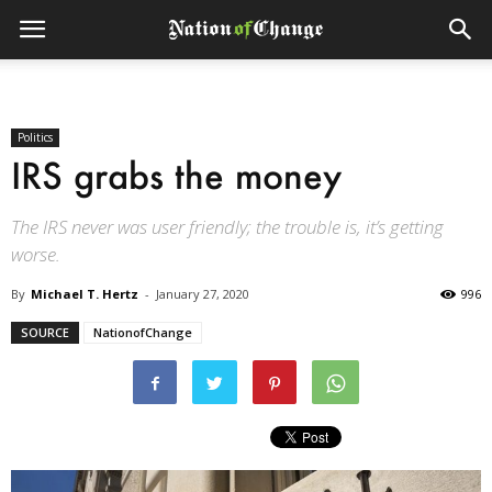
Politics
IRS grabs the money
The IRS never was user friendly; the trouble is, it’s getting
worse.
By
Michael T. Hertz
-
January 27, 2020
996
SOURCE
NationofChange