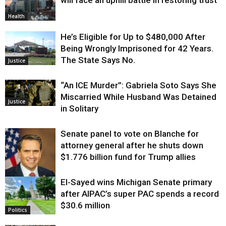
Health
He’s Eligible for Up to $480,000 After
Being Wrongly Imprisoned for 42 Years.
The State Says No.
Justice
“An ICE Murder”: Gabriela Soto Says She
Miscarried While Husband Was Detained
Justice
in Solitary
Senate panel to vote on Blanche for
attorney general after he shuts down
$1.776 billion fund for Trump allies
El-Sayed wins Michigan Senate primary
Justice
after AIPAC’s super PAC spends a record
$30.6 million
Politics