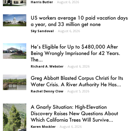
Harris Butler
-
August 6, 2026
US workers average 10 paid vacation days
a year, and 33 million get none
Sky Sandoval
-
August 6, 2026
He’s Eligible for Up to $480,000 After
Being Wrongly Imprisoned for 42 Years.
The...
Richard A. Webster
-
August 6, 2026
Greg Abbott Blasted Corpus Christi for Its
Water Crisis. A River Authority He Has...
Rachel Denny Clow
-
August 5, 2026
A Gnarly Situation: High-Elevation
Discovery Raises New Questions About
Which California Trees Will Survive...
Karen Mockler
-
August 6, 2026