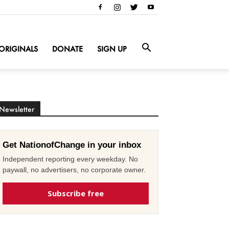
ORIGINALS
DONATE
SIGN UP
Newsletter
Get NationofChange in your inbox
Independent reporting every weekday. No
paywall, no advertisers, no corporate owner.
Subscribe free