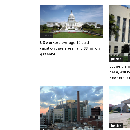
Justice
US workers average 10 paid
vacation days a year, and 33 million
get none
Justice
Judge dismi
case, writin
Keepers is n
Justice