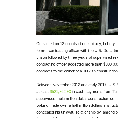
Convicted on 13 counts of conspiracy, bribery, 
former contracting officer with the U.S. Depart
prison followed by three years of supervised r
contracting officer accepted more than $500,000 
contracts to the owner of a Turkish construction
Between November 2012 and early 2017, U.S. St
at least
$521,862.93
in cash payments from Tur
supervised multi-million dollar construction co
Sabino made over a half million dollars in stru
concealed his unlawful relationship by, among o