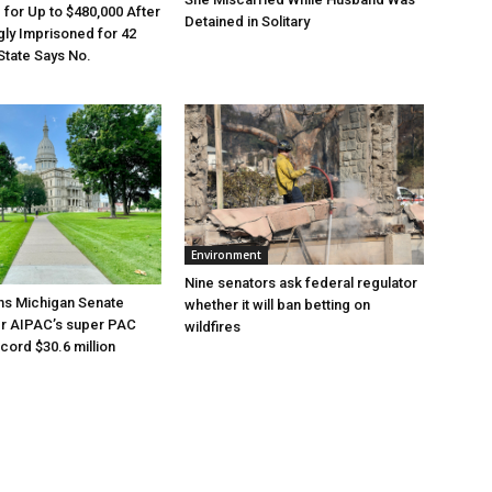
e for Up to $480,000 After
Detained in Solitary
ly Imprisoned for 42
State Says No.
Environment
Nine senators ask federal regulator
ns Michigan Senate
whether it will ban betting on
er AIPAC’s super PAC
wildfires
cord $30.6 million