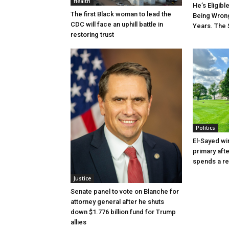
Health
He’s Eligibl
The first Black woman to lead the
Being Wrong
CDC will face an uphill battle in
Years. The 
restoring trust
Politics
El-Sayed wi
primary aft
spends a re
Justice
Senate panel to vote on Blanche for
attorney general after he shuts
down $1.776 billion fund for Trump
allies