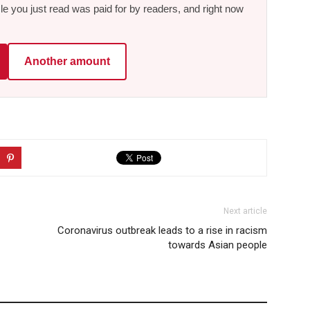
le you just read was paid for by readers, and right now
Another amount
Next article
Coronavirus outbreak leads to a rise in racism
towards Asian people