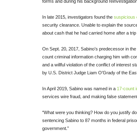
forms and during his background reinvestigation
In late 2015, investigators found the
suspicious 
security clearance. Unable to explain the source
about cash that he had carried home after a trip 
On Sept. 20, 2017, Sabino’s predecessor in the 
count criminal information charging him with co
and a willful violation of the conflict of intere
by U.S. District Judge Liam O’Grady of the Easte
In April 2019, Sabino was named in a
17-count 
services wire fraud, and making false statemen
“What were you thinking? How do you justify doi
sentencing Sabino to 87 months in federal prison.
government.”