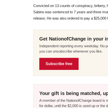
Convicted on 13 counts of conspiracy, bribery, 
Sabino was sentenced to 7 years and three mont
release. He was also ordered to pay a $25,000 f
Get NationofChange in your i
Independent reporting every weekday. No pa
you can unsubscribe whenever you like.
Subscribe free
Your gift is being matched, up
A member of the NationofChange board is ma
for dollar, until the $2,000 is used up or t