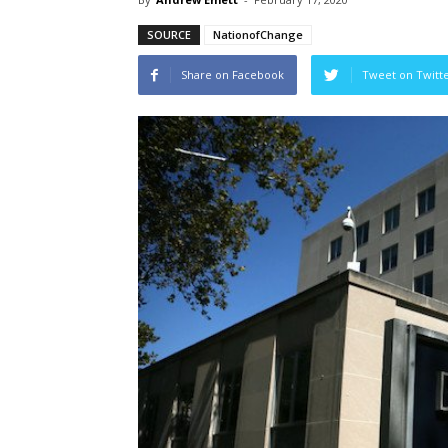
SOURCE
NationofChange
Share on Facebook
Tweet on Twitt