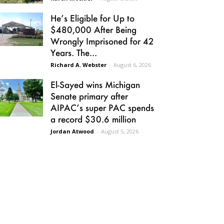
He’s Eligible for Up to
$480,000 After Being
Wrongly Imprisoned for 42
Years. The...
Richard A. Webster
-
August 6, 2026
El-Sayed wins Michigan
Senate primary after
AIPAC’s super PAC spends
a record $30.6 million
Jordan Atwood
-
August 5, 2026