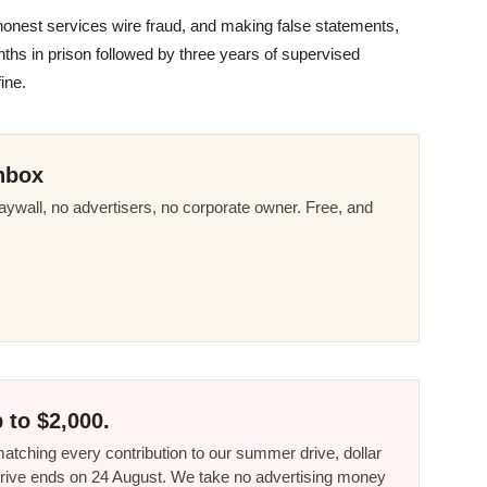
honest services wire fraud, and making false statements,
hs in prison followed by three years of supervised
ine.
nbox
ywall, no advertisers, no corporate owner. Free, and
 to $2,000.
tching every contribution to our summer drive, dollar
he drive ends on 24 August. We take no advertising money