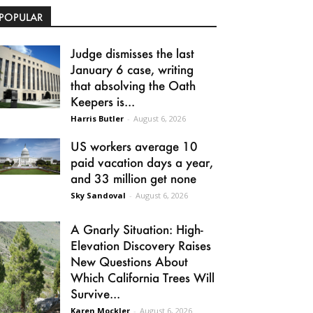
POPULAR
Judge dismisses the last
January 6 case, writing
that absolving the Oath
Keepers is...
Harris Butler
-
August 6, 2026
US workers average 10
paid vacation days a year,
and 33 million get none
Sky Sandoval
-
August 6, 2026
A Gnarly Situation: High-
Elevation Discovery Raises
New Questions About
Which California Trees Will
Survive...
Karen Mockler
-
August 6, 2026