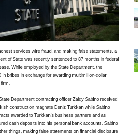
honest services wire fraud, and making false statements, a
ment of State was recently sentenced to 87 months in federal
elease. While employed by the State Department, the
in bribes in exchange for awarding multimillion-dollar
 firm.
ate Department contracting officer Zaldy Sabino received
kish construction magnate Deniz Turkkan while Sabino
ntracts awarded to Turkkan’s business partners and as
ctured cash deposits into his personal bank accounts. Sabino
ther things, making false statements on financial disclosure