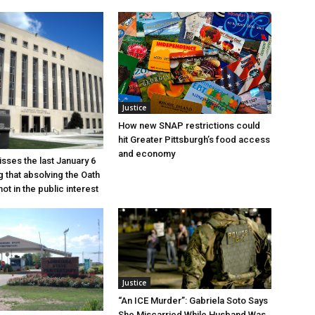
Justice
How new SNAP restrictions could
hit Greater Pittsburgh’s food access
and economy
sses the last January 6
g that absolving the Oath
ot in the public interest
Justice
“An ICE Murder”: Gabriela Soto Says
She Miscarried While Husband Was