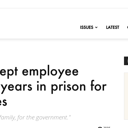
nofChange
ISSUES
LATEST
Dept employee
years in prison for
es
 family, for the government."
2035