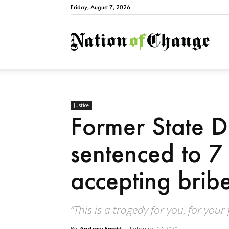
Friday, August 7, 2026
Natio
Justice
Former State 
sentenced to 7 
accepting brib
“This is a tragedy for you, for your
By
Andrew Emett
-
February 17, 2020