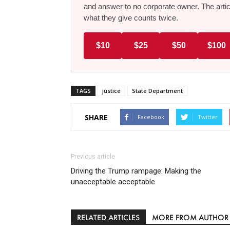
and answer to no corporate owner. The artic
what they give counts twice.
$10
$25
$50
$100
TAGS
justice
State Department
SHARE
Facebook
Twitter
Previous article
Driving the Trump rampage: Making the
unacceptable acceptable
RELATED ARTICLES
MORE FROM AUTHOR