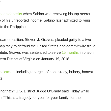
.
cash deposits
when Sabino was renewing his top-secret
 of his unreported income, Sabino later admitted to lying
to the Philippines.
same position, Steven J. Graves, pleaded guilty to a two-
nspiracy to defraud the United States and commit wire fraud
st statute. Graves was sentenced to serve
15 months
in prison
rn District of Virginia on January 19, 2018.
indictment
including charges of conspiracy, bribery, honest
ts.
ng that?” U.S. District Judge O’Grady said Friday while
 “This is a tragedy for you, for your family, for the