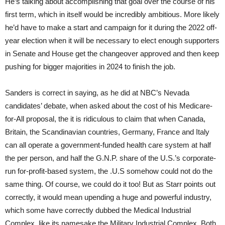
He’s talking about accomplishing that goal over the course of his
first term, which in itself would be incredibly ambitious. More likely
he’d have to make a start and campaign for it during the 2022 off-
year election when it will be necessary to elect enough supporters
in Senate and House get the changeover approved and then keep
pushing for bigger majorities in 2024 to finish the job.
Sanders is correct in saying, as he did at NBC’s Nevada
candidates’ debate, when asked about the cost of his Medicare-
for-All proposal, the it is ridiculous to claim that when Canada,
Britain, the Scandinavian countries, Germany, France and Italy
can all operate a government-funded health care system at half
the per person, and half the G.N.P. share of the U.S.’s corporate-
run for-profit-based system, the .U.S somehow could not do the
same thing. Of course, we could do it too! But as Starr points out
correctly, it would mean upending a huge and powerful industry,
which some have correctly dubbed the Medical Industrial
Complex, like its namesake the Military Industrial Complex. Both