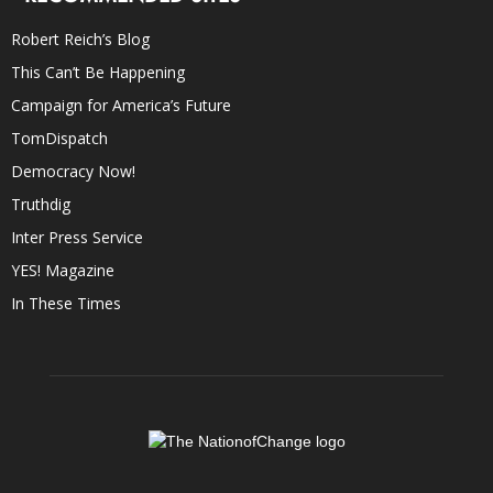
Robert Reich’s Blog
This Can’t Be Happening
Campaign for America’s Future
TomDispatch
Democracy Now!
Truthdig
Inter Press Service
YES! Magazine
In These Times