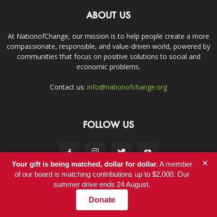
ABOUT US
At NationofChange, our mission is to help people create a more
compassionate, responsible, and value-driven world, powered by
communities that focus on positive solutions to social and
economic problems.
Contact us:
info@nationofchange.org
FOLLOW US
×
Your gift is being matched, dollar for dollar.
A member
of our board is matching contributions up to $2,000. Our
summer drive ends 24 August.
Contact
Donate
© Copyright 2011-2017 - NationofChange