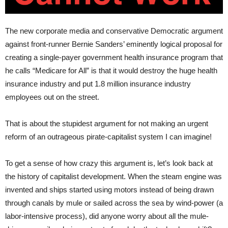
The new corporate media and conservative Democratic argument
against front-runner Bernie Sanders’ eminently logical proposal for
creating a single-payer government health insurance program that
he calls “Medicare for All” is that it would destroy the huge health
insurance industry and put 1.8 million insurance industry
employees out on the street.
That is about the stupidest argument for not making an urgent
reform of an outrageous pirate-capitalist system I can imagine!
To get a sense of how crazy this argument is, let’s look back at
the history of capitalist development. When the steam engine was
invented and ships started using motors instead of being drawn
through canals by mule or sailed across the sea by wind-power (a
labor-intensive process), did anyone worry about all the mule-