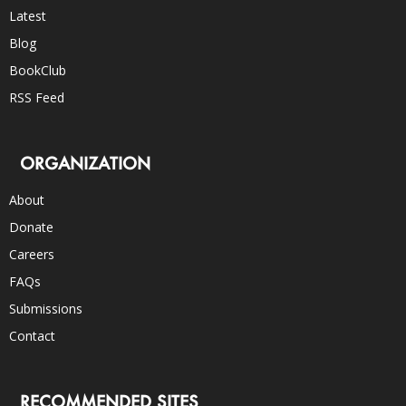
Latest
Blog
BookClub
RSS Feed
ORGANIZATION
About
Donate
Careers
FAQs
Submissions
Contact
RECOMMENDED SITES