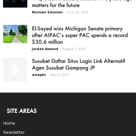
matters for the future
Norman Solomon
-
June 26, 2026
El-Sayed wins Michigan Senate primary
after AIPAC’s super PAC spends a record
$30.6 million
Jordan Atwood
-
August 5, 2026
Susubet Daftar Situs Login Link Alternatif
Agen Susubet Gampang JP
asiapkv
-
May 9, 2023
SITE AREAS
Home
Newsletter