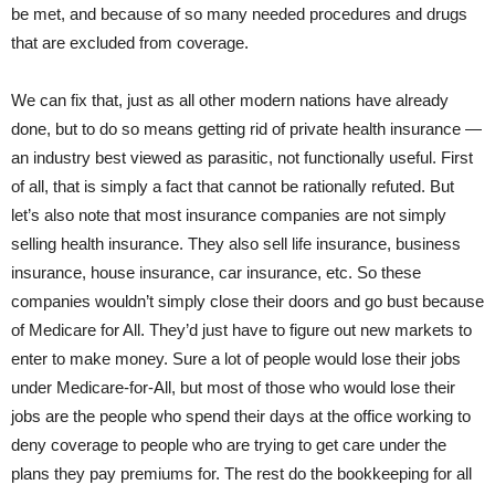
be met, and because of so many needed procedures and drugs
that are excluded from coverage.
We can fix that, just as all other modern nations have already
done, but to do so means getting rid of private health insurance —
an industry best viewed as parasitic, not functionally useful. First
of all, that is simply a fact that cannot be rationally refuted. But
let’s also note that most insurance companies are not simply
selling health insurance. They also sell life insurance, business
insurance, house insurance, car insurance, etc. So these
companies wouldn’t simply close their doors and go bust because
of Medicare for All. They’d just have to figure out new markets to
enter to make money. Sure a lot of people would lose their jobs
under Medicare-for-All, but most of those who would lose their
jobs are the people who spend their days at the office working to
deny coverage to people who are trying to get care under the
plans they pay premiums for. The rest do the bookkeeping for all