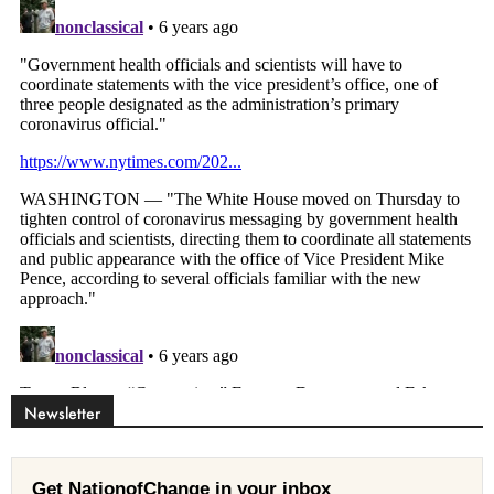
Newsletter
Get NationofChange in your inbox