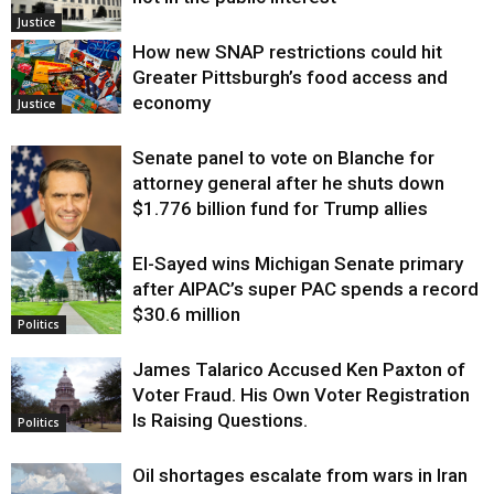
Justice
How new SNAP restrictions could hit
Greater Pittsburgh’s food access and
economy
Justice
Senate panel to vote on Blanche for
attorney general after he shuts down
$1.776 billion fund for Trump allies
El-Sayed wins Michigan Senate primary
Justice
after AIPAC’s super PAC spends a record
$30.6 million
Politics
James Talarico Accused Ken Paxton of
Voter Fraud. His Own Voter Registration
Is Raising Questions.
Politics
Oil shortages escalate from wars in Iran