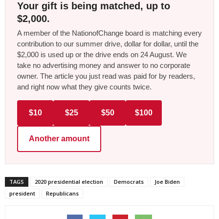
Your gift is being matched, up to
$2,000.
A member of the NationofChange board is matching every
contribution to our summer drive, dollar for dollar, until the
$2,000 is used up or the drive ends on 24 August. We
take no advertising money and answer to no corporate
owner. The article you just read was paid for by readers,
and right now what they give counts twice.
$10
$25
$50
$100
Another amount
TAGS
2020 presidential election
Democrats
Joe Biden
president
Republicans