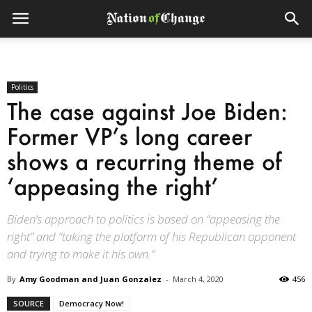
Politics
The case against Joe Biden:
Former VP’s long career
shows a recurring theme of
‘appeasing the right’
Biden’s approach to politics is based on “appeasing the
right” and “taking the platform of his Republican opponent
and trying to make it his own.”
By
Amy Goodman and Juan Gonzalez
-
March 4, 2020
456
SOURCE
Democracy Now!