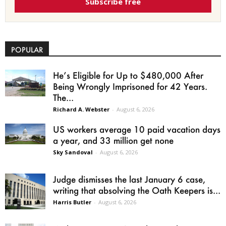
Subscribe free
POPULAR
He’s Eligible for Up to $480,000 After
Being Wrongly Imprisoned for 42 Years.
The...
Richard A. Webster
-
August 6, 2026
US workers average 10 paid vacation days
a year, and 33 million get none
Sky Sandoval
-
August 6, 2026
Judge dismisses the last January 6 case,
writing that absolving the Oath Keepers is...
Harris Butler
-
August 6, 2026