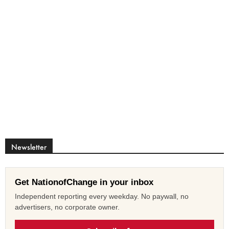
Newsletter
Get NationofChange in your inbox
Independent reporting every weekday. No paywall, no
advertisers, no corporate owner.