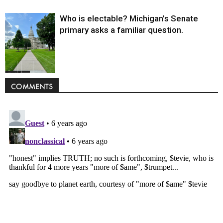
Who is electable? Michigan’s Senate
primary asks a familiar question.
Politics
COMMENTS