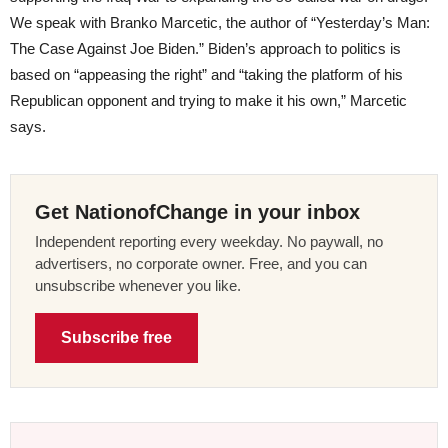
We speak with Branko Marcetic, the author of “Yesterday’s Man:
The Case Against Joe Biden.” Biden’s approach to politics is
based on “appeasing the right” and “taking the platform of his
Republican opponent and trying to make it his own,” Marcetic
says.
Get NationofChange in your inbox
Independent reporting every weekday. No paywall, no
advertisers, no corporate owner. Free, and you can
unsubscribe whenever you like.
Subscribe free