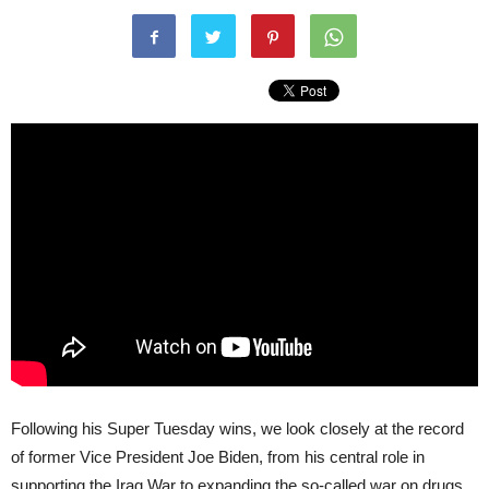
Following his Super Tuesday wins, we look closely at the record
of former Vice President Joe Biden, from his central role in
supporting the Iraq War to expanding the so-called war on drugs.