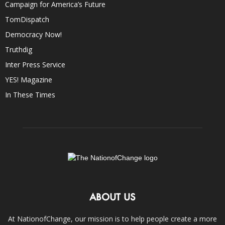
Campaign for America’s Future
TomDispatch
Democracy Now!
Truthdig
Inter Press Service
YES! Magazine
In These Times
ABOUT US
At NationofChange, our mission is to help people create a more