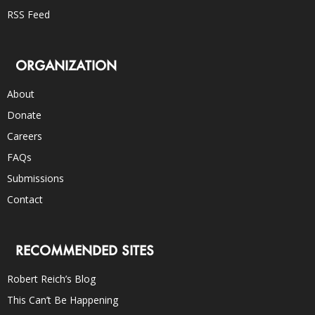
RSS Feed
ORGANIZATION
About
Donate
Careers
FAQs
Submissions
Contact
RECOMMENDED SITES
Robert Reich’s Blog
This Can’t Be Happening