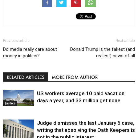
Previous article
Next article
Do media really care about
Donald Trump is the fakest (and
money in politics?
realest) news of all
RELATED ARTICLES
MORE FROM AUTHOR
US workers average 10 paid vacation
days a year, and 33 million get none
Justice
Judge dismisses the last January 6 case,
writing that absolving the Oath Keepers is
not in the public interest