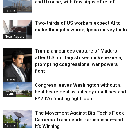
and Ukraine, with few signs of relief
Politics
Two-thirds of US workers expect AI to
make their jobs worse, Ipsos survey finds
News Report
Trump announces capture of Maduro
after U.S. military strikes on Venezuela,
prompting congressional war powers
fight
Politics
Congress leaves Washington without a
healthcare deal as subsidy deadlines and
Health
FY2026 funding fight loom
The Movement Against Big Tech’s Flock
Cameras Transcends Partisanship—and
It’s Winning
Politics