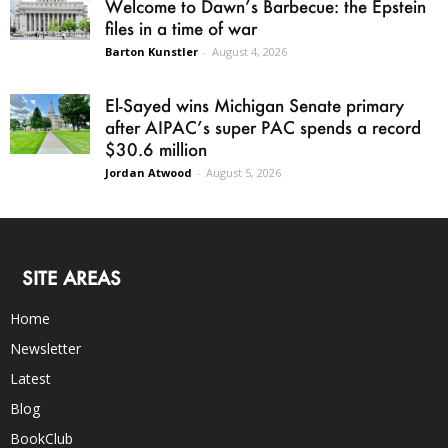
Welcome to Dawn’s Barbecue: the Epstein
files in a time of war
Barton Kunstler
-
August 4, 2026
El-Sayed wins Michigan Senate primary
after AIPAC’s super PAC spends a record
$30.6 million
Jordan Atwood
-
August 5, 2026
SITE AREAS
Home
Newsletter
Latest
Blog
BookClub