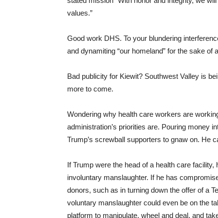
stated mission “With honor and integrity, we wi
values.”
Good work DHS. To your blundering interference
and dynamiting “our homeland” for the sake of
Bad publicity for Kiewit? Southwest Valley is be
more to come.
Wondering why health care workers are working l
administration’s priorities are. Pouring money i
Trump’s screwball supporters to gnaw on. He c
If Trump were the head of a health care facility
involuntary manslaughter. If he has compromised
donors, such as in turning down the offer of a
voluntary manslaughter could even be on the tab
platform to manipulate, wheel and deal, and take 