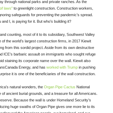
y through national parks and private ranches. As the
of laws”
to greenlight construction. Construction workers,
ignoring safeguards for preventing the pandemic’s spread.
nd I, is paying for it. But who’s building it?
and counting, most of it to its subsidiary, Southwest Valley
 the world’s largest construction firms, in 2017 Kiewit
ing from this sordid project. Aside from its own destructive
and ICE’s barbaric assault on immigrants who sought refuge
id staining its corporate name over the wall. Kiewit also
TransCanada Energy, and has
worked with Trump
in pushing
rprise it is one of the beneficiaries of the wall construction.
rica’s natural wonders, the
Organ Pipe Cactus
National
f ancient burial grounds, and a treasure for all Americans.
reserve. Because the wall is under Homeland Security’s
ldozing huge swaths of Organ Pipe gives one more lie to its