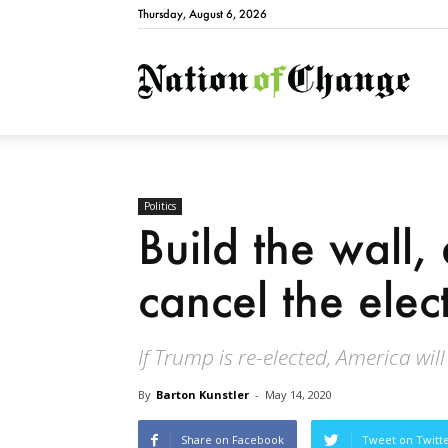
Thursday, August 6, 2026
Natio
Politics
Build the wall
cancel the elec
If Trump is re-elected, America will
By
Barton Kunstler
-
May 14, 2020
Share on Facebook
Tweet on Twitt