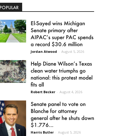
POPULAR
El-Sayed wins Michigan
Senate primary after
AIPAC’s super PAC spends
a record $30.6 million
Jordan Atwood
-
August 5, 2026
Help Diane Wilson’s Texas
clean water triumphs go
national: this protest model
fits all
Robert Becker
-
August 4, 2026
Senate panel to vote on
Blanche for attorney
general after he shuts down
$1.776...
Harris Butler
-
August 5, 2026