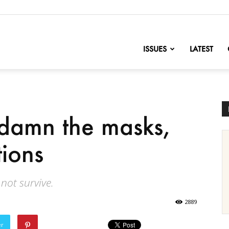
nofChange
ISSUES
LATEST
, damn the masks,
tions
 not survive.
2889
er