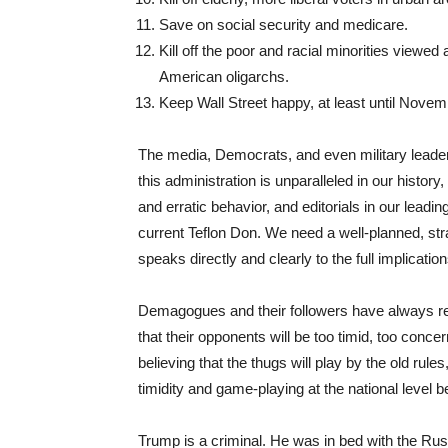
Save on social security and medicare.
Kill off the poor and racial minorities viewed 
American oligarchs.
Keep Wall Street happy, at least until Novem
The media, Democrats, and even military leaders 
this administration is unparalleled in our histo
and erratic behavior, and editorials in our lead
current Teflon Don. We need a well-planned, str
speaks directly and clearly to the full implicatio
Demagogues and their followers have always relie
that their opponents will be too timid, too concer
believing that the thugs will play by the old rule
timidity and game-playing at the national level
Trump is a criminal. He was in bed with the Ru