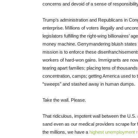
concerns and devoid of a sense of responsibilit
Trump’s administration and Republicans in Con
enterprise. Millions of voters illegally and unco
legislators fulfilling the right-wing billionaires’ 
money machine. Gerrymandering bluish states in
mission is to enforce these disenfranchisemen
workers of hard-won gains. Immigrants are now 
tearing apart families; placing tens of thousands
concentration, camps; getting America used to t
“sweeps” and stashed away in human dumps.
Take the wall. Please.
That ridiculous, impotent wall between the U.S.
sand even as our medical providers scrape for 
the millions, we have a
highest unemployment r