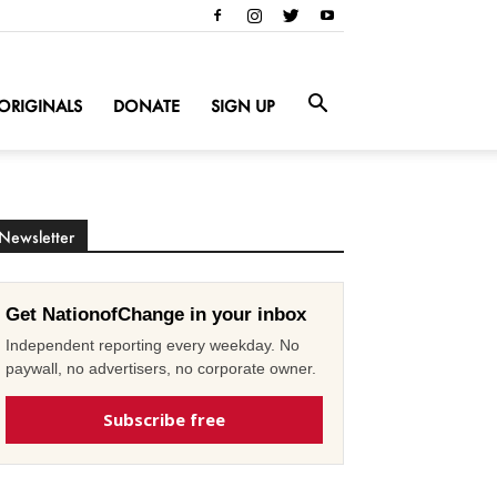
ORIGINALS
DONATE
SIGN UP
Newsletter
Get NationofChange in your inbox
Independent reporting every weekday. No
paywall, no advertisers, no corporate owner.
Subscribe free