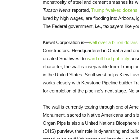
monstrosity of steel and cement smashes its wa
Tucson News
reported,
Trump “waived dozens 
lured by high wages, are flooding into Arizona, 
The Federal government, i.e., taxpayers like you a
Kiewit Corporation is—
well over a billion dollars
Constructors. Headquartered in Omaha and one of
created Southwest to
ward off bad publicity
aris
character, the wall is inseparable from Trump 
in the United States. Southwest helps Kiewit avo
works closely with Keystone Pipeline builder 
for completion of the pipeline’s next stage. No su
The wall is currently tearing through one of Ame
Monument, sacred to Native Americans and site o
Organ Pipe is also a United Nations Biosphere 
(DHS) purview, their role in dynamiting and bul