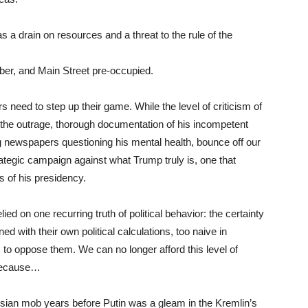
as a drain on resources and a threat to the rule of the
ber, and Main Street pre-occupied.
need to step up their game. While the level of criticism of
ry, the outrage, thorough documentation of his incompetent
ing newspapers questioning his mental health, bounce off our
ategic campaign against what Trump truly is, one that
ns of his presidency.
d on one recurring truth of political behavior: the certainty
ned with their own political calculations, too naive in
s, to oppose them. We can no longer afford this level of
 because…
ssian mob years before Putin was a gleam in the Kremlin’s