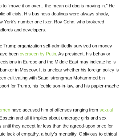
b to “move it on over…the mean old dog is moving in.” He
blic officials. His business dealings were always shady,
ew York’s number one fixer, Roy Cohn, who brokered
ndlords and developers.
 the Trump organization self-admittedly survived on money
 have been
overseen by Putin
. As president, his behavior
decisions in Europe and the Middle East may indicate he is
 banker in Moscow. It is unclear whether his foreign policy is
 been cultivating with Saudi strongman Mohammed bin
pport for Trump, his feeble son-in-law, and his papier-mache
omen
have accused him of offenses ranging from
sexual
 Epstein and all it implies about underage girls and sex
s until they accept far less than the agreed-upon price for
ute lack of empathy, a bully’s mentality. Oblivious to ethical