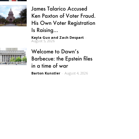
James Talarico Accused
Ken Paxton of Voter Fraud.
His Own Voter Registration
Is Raising...
Kayla Guo and Zach Despart
-
August 5, 2026
Welcome to Dawn’s
Barbecue: the Epstein files
in a time of war
Barton Kunstler
-
August 4, 2026