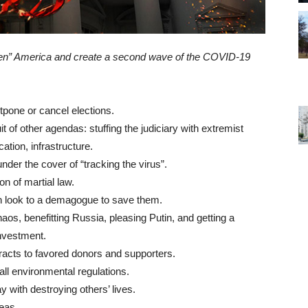
n” America and create a second wave of the COVID-19
tpone or cancel elections.
t of other agendas: stuffing the judiciary with extremist
cation, infrastructure.
 under the cover of “tracking the virus”.
on of martial law.
n look to a demagogue to save them.
s, benefitting Russia, pleasing Putin, and getting a
nvestment.
acts to favored donors and supporters.
all environmental regulations.
y with destroying others’ lives.
reas.