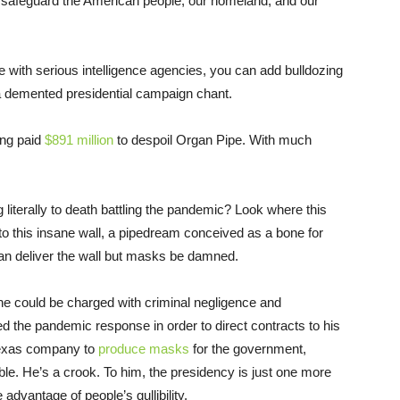
ll safeguard the American people, our homeland, and our
 with serious intelligence agencies, you can add bulldozing
 a demented presidential campaign chant.
ing paid
$891 million
to despoil Organ Pipe. With much
iterally to death battling the pandemic? Look where this
nto this insane wall, a pipedream conceived as a bone for
an deliver the wall but masks be damned.
, he could be charged with criminal negligence and
 the pandemic response in order to direct contracts to his
 Texas company to
produce masks
for the government,
le. He’s a crook. To him, the presidency is just one more
advantage of people’s gullibility.