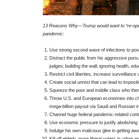
13 Reasons Why—Trump would want to “re-ope
pandemic:
Use strong second wave of infections to pos
Distract the public from his aggressive pursui
judges; building the wall; ignoring health, edu
Restrict civil liberties, increase surveillance
Create social unrest that can lead to impositi
Squeeze the poor and middle class who the
Throw U.S. and European economies into chao
mega-billion payout via Saudi and Russian i
Channel huge federal pandemic-related contr
Use economic pressure to justify abolishing 
Indulge his own malicious glee in getting awa
Kill off elderly, more liberal voters in urban a