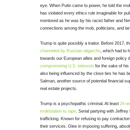
eye. When Putin came to power, he told the mo
has violated every ethics rule imaginable for pu
mentored as he was by his racist father and N
connections among the mob, politicians, and la
Trump is quite possibly a traitor. Before 2017,
channeled by Russian oligarchs
, which had to
towards our European allies and foreign policy 
compromising U.S. interests
for the sake of his
also being influenced by the close ties he has
Salman, another source of potential financial su
real estate projects.
Trump is a psychopathic criminal. At least
24 w
molestation to rape
. Serial partying with Jeffrey
trafficking. Known for refusing to pay contractor
their services. Glee in imposing suffering, absol