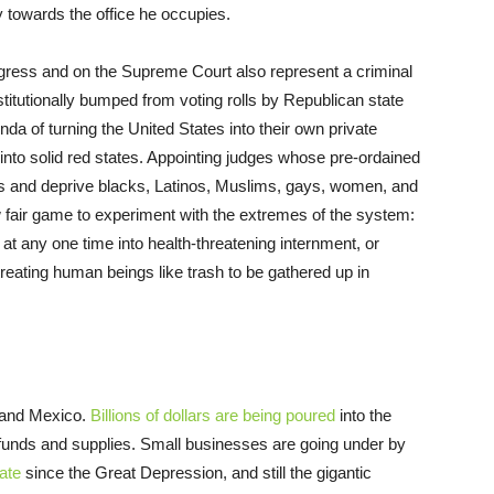
y towards the office he occupies.
gress and on the Supreme Court also represent a criminal
nstitutionally bumped from voting rolls by Republican state
agenda of turning the United States into their own private
to solid red states. Appointing judges whose pre-ordained
ts and deprive blacks, Latinos, Muslims, gays, women, and
fair game to experiment with the extremes of the system:
 at any one time into health-threatening internment, or
reating human beings like trash to be gathered up in
 and Mexico.
Billions of dollars are being poured
into the
funds and supplies. Small businesses are going under by
ate
since the Great Depression, and still the gigantic