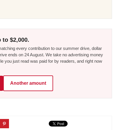
 to $2,000.
tching every contribution to our summer drive, dollar
he drive ends on 24 August. We take no advertising money
le you just read was paid for by readers, and right now
Another amount