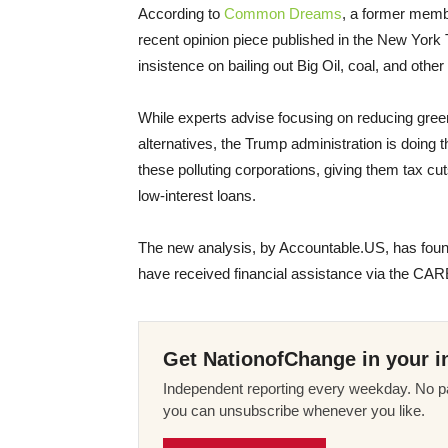
According to
Common Dreams
, a former memb
recent opinion piece published in the New York
insistence on bailing out Big Oil, coal, and other
While experts advise focusing on reducing gre
alternatives, the Trump administration is doing t
these polluting corporations, giving them tax cu
low-interest loans.
The new analysis, by Accountable.US, has found 
have received financial assistance via the CA
Get NationofChange in your i
Independent reporting every weekday. No pa
you can unsubscribe whenever you like.