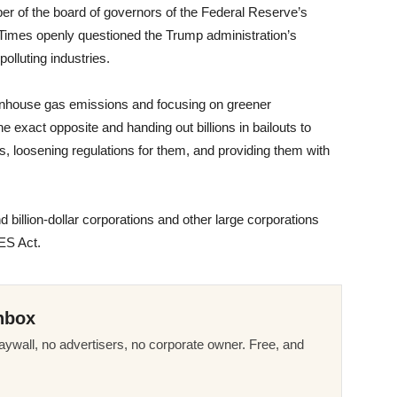
er of the board of governors of the Federal Reserve’s
 Times openly questioned the Trump administration’s
 polluting industries.
enhouse gas emissions and focusing on greener
he exact opposite and handing out billions in bailouts to
ts, loosening regulations for them, and providing them with
billion-dollar corporations and other large corporations
RES Act.
nbox
ywall, no advertisers, no corporate owner. Free, and