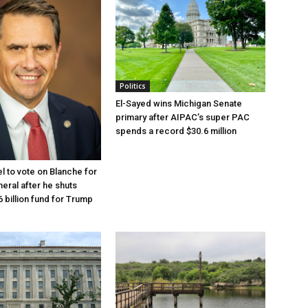
Politics
El-Sayed wins Michigan Senate
primary after AIPAC’s super PAC
spends a record $30.6 million
l to vote on Blanche for
eral after he shuts
 billion fund for Trump