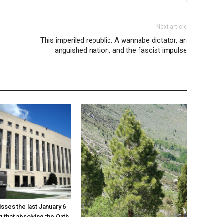
Next article
This imperiled republic: A wannabe dictator, an
anguished nation, and the fascist impulse
sses the last January 6
g that absolving the Oath