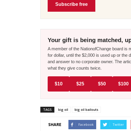
Subscribe free
Your gift is being matched, up
A member of the NationofChange board is ma
for dollar, until the $2,000 is used up or t
and answer to no corporate owner. The artic
what they give counts twice.
$10
$25
$50
$100
TAGS
big oil
big oil bailouts
SHARE
Facebook
Twitter