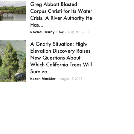
Greg Abbott Blasted
Corpus Christi for Its Water
Crisis. A River Authority He
Has...
Rachel Denny Clow
-
August 5, 2026
A Gnarly Situation: High-
Elevation Discovery Raises
New Questions About
Which California Trees Will
Survive...
Karen Mockler
-
August 6, 2026