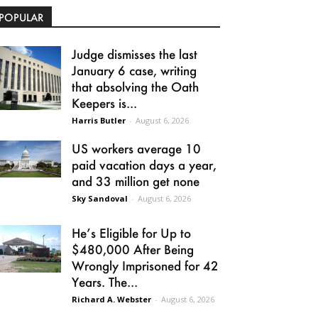
POPULAR
Judge dismisses the last
January 6 case, writing
that absolving the Oath
Keepers is...
Harris Butler
-
August 6, 2026
US workers average 10
paid vacation days a year,
and 33 million get none
Sky Sandoval
-
August 6, 2026
He’s Eligible for Up to
$480,000 After Being
Wrongly Imprisoned for 42
Years. The...
Richard A. Webster
-
August 6, 2026