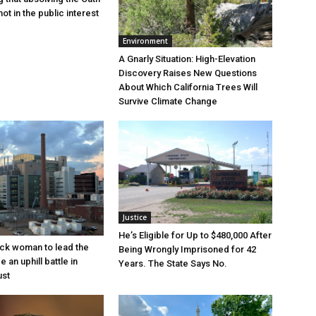
ot in the public interest
Environment
A Gnarly Situation: High-Elevation
Discovery Raises New Questions
About Which California Trees Will
Survive Climate Change
Justice
He’s Eligible for Up to $480,000 After
lack woman to lead the
Being Wrongly Imprisoned for 42
e an uphill battle in
Years. The State Says No.
ust