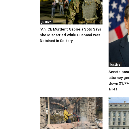
Justice
“An ICE Murder”: Gabriela Soto Says
She Miscarried While Husband Was
Detained in Solitary
Justice
Senate pane
attorney gen
down $1.776
allies