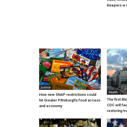
Keepers is n
Justice
Health
How new SNAP restrictions could
The first B
hit Greater Pittsburgh’s food access
CDC will fac
and economy
restoring tr