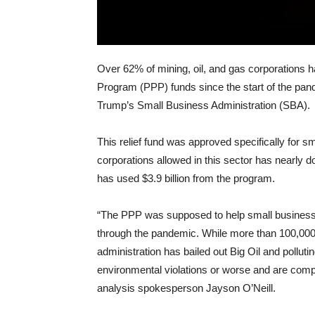
Over 62% of mining, oil, and gas corporations h
Program (PPP) funds since the start of the pan
Trump’s Small Business Administration (SBA).
This relief fund was approved specifically for sm
corporations allowed in this sector has nearly 
has used $3.9 billion from the program.
“The PPP was supposed to help small businesse
through the pandemic. While more than 100,000
administration has bailed out Big Oil and pollut
environmental violations or worse and are comp
analysis spokesperson Jayson O’Neill.