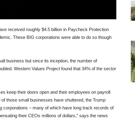
ave received roughly $4.5 billion in Paycheck Protection
demic. These BIG corporations were able to do so though
all business but since its inception, the number of
doubled. Western Values Project found that 34% of the sector
s keep their doors open and their employees on payroll
 of those small businesses have shuttered, the Trump
ing corporations – many of which have long track records of
ensating their CEOs millions of dollars,” says the news