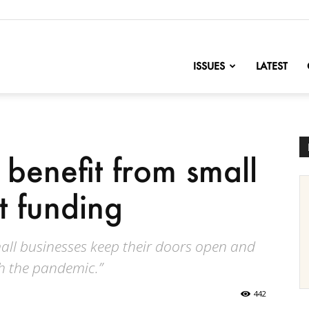
nofChange
ISSUES
LATEST
 benefit from small
t funding
all businesses keep their doors open and
h the pandemic.”
442