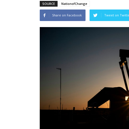
SOURCE
NationofChange
Share on Facebook
Tweet on Twitt