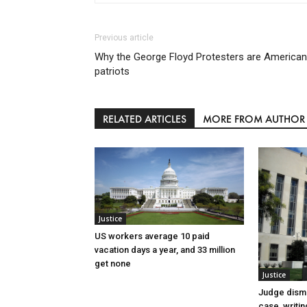
Previous article
Why the George Floyd Protesters are American
patriots
RELATED ARTICLES
MORE FROM AUTHOR
Justice
US workers average 10 paid
vacation days a year, and 33 million
get none
Justice
Judge dismi
case, writin