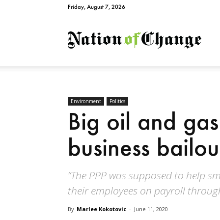
Friday, August 7, 2026
Natio
Environment
Politics
Big oil and gas
business bailou
“The PPP was supposed to help sm
their employees on payroll throug
By
Marlee Kokotovic
-
June 11, 2020