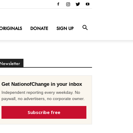
ORIGINALS
DONATE
SIGN UP
Newsletter
Get NationofChange in your inbox
Independent reporting every weekday. No
paywall, no advertisers, no corporate owner.
Subscribe free