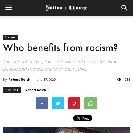
Culture
Who benefits from racism?
Throughout history, the rich have used racism to divide
people and thereby entrench themselves.
By
Robert Reich
-
June 17, 2020
1266
SOURCE
Robert Reich