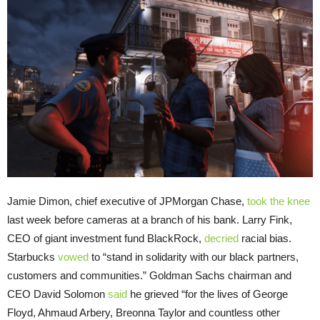
Jamie Dimon, chief executive of JPMorgan Chase,
took the knee
last week before cameras at a branch of his bank. Larry Fink,
CEO of giant investment fund BlackRock,
decried
racial bias.
Starbucks
vowed
to “stand in solidarity with our black partners,
customers and communities.” Goldman Sachs chairman and
CEO David Solomon
said
he grieved “for the lives of George
Floyd, Ahmaud Arbery, Breonna Taylor and countless other