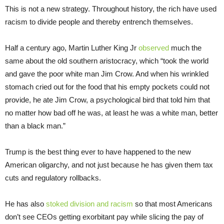
This is not a new strategy. Throughout history, the rich have used
racism to divide people and thereby entrench themselves.
Half a century ago, Martin Luther King Jr
observed
much the
same about the old southern aristocracy, which “took the world
and gave the poor white man Jim Crow. And when his wrinkled
stomach cried out for the food that his empty pockets could not
provide, he ate Jim Crow, a psychological bird that told him that
no matter how bad off he was, at least he was a white man, better
than a black man.”
Trump is the best thing ever to have happened to the new
American oligarchy, and not just because he has given them tax
cuts and regulatory rollbacks.
He has also
stoked division and racism
so that most Americans
don’t see CEOs getting exorbitant pay while slicing the pay of