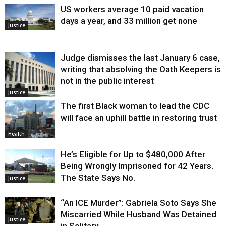
US workers average 10 paid vacation
days a year, and 33 million get none
Justice
Judge dismisses the last January 6 case,
writing that absolving the Oath Keepers is
not in the public interest
Justice
The first Black woman to lead the CDC
will face an uphill battle in restoring trust
Health
He’s Eligible for Up to $480,000 After
Being Wrongly Imprisoned for 42 Years.
The State Says No.
Justice
“An ICE Murder”: Gabriela Soto Says She
Miscarried While Husband Was Detained
Justice
in Solitary