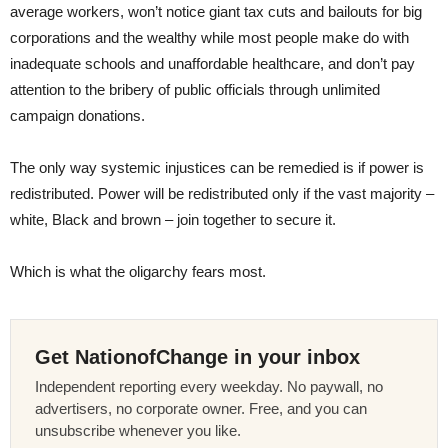
average workers, won’t notice giant tax cuts and bailouts for big
corporations and the wealthy while most people make do with
inadequate schools and unaffordable healthcare, and don’t pay
attention to the bribery of public officials through unlimited
campaign donations.
The only way systemic injustices can be remedied is if power is
redistributed. Power will be redistributed only if the vast majority –
white, Black and brown – join together to secure it.
Which is what the oligarchy fears most.
Get NationofChange in your inbox
Independent reporting every weekday. No paywall, no
advertisers, no corporate owner. Free, and you can
unsubscribe whenever you like.