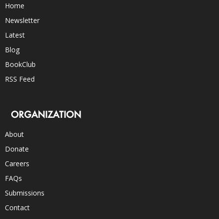
Home
Newsletter
Latest
Blog
BookClub
RSS Feed
ORGANIZATION
About
Donate
Careers
FAQs
Submissions
Contact