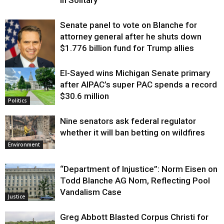
Senate panel to vote on Blanche for
attorney general after he shuts down
$1.776 billion fund for Trump allies
El-Sayed wins Michigan Senate primary
Justice
after AIPAC’s super PAC spends a record
$30.6 million
Politics
Nine senators ask federal regulator
whether it will ban betting on wildfires
Environment
“Department of Injustice”: Norm Eisen on
Todd Blanche AG Nom, Reflecting Pool
Vandalism Case
Justice
Greg Abbott Blasted Corpus Christi for