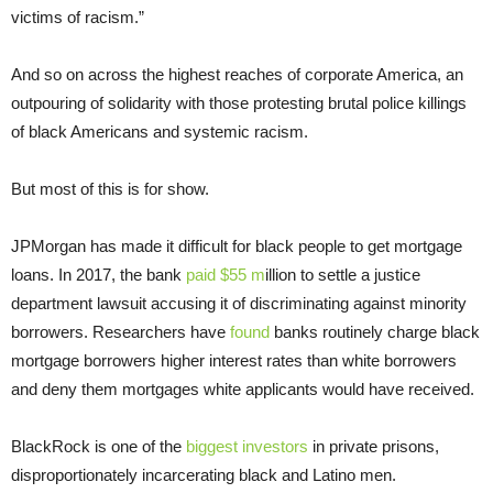
victims of racism.”
And so on across the highest reaches of corporate America, an
outpouring of solidarity with those protesting brutal police killings
of black Americans and systemic racism.
But most of this is for show.
JPMorgan has made it difficult for black people to get mortgage
loans. In 2017, the bank
paid $55 m
illion to settle a justice
department lawsuit accusing it of discriminating against minority
borrowers. Researchers have
found
banks routinely charge black
mortgage borrowers higher interest rates than white borrowers
and deny them mortgages white applicants would have received.
BlackRock is one of the
biggest investors
in private prisons,
disproportionately incarcerating black and Latino men.