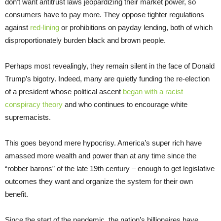
don’t want antitrust laws jeopardizing their market power, so
consumers have to pay more. They oppose tighter regulations
against
red-lining
or prohibitions on payday lending, both of which
disproportionately burden black and brown people.
Perhaps most revealingly, they remain silent in the face of Donald
Trump’s bigotry. Indeed, many are quietly funding the re-election
of a president whose political ascent
began with a racist
conspiracy theory
and who continues to encourage white
supremacists.
This goes beyond mere hypocrisy. America’s super rich have
amassed more wealth and power than at any time since the
“robber barons” of the late 19th century – enough to get legislative
outcomes they want and organize the system for their own
benefit.
Since the start of the pandemic, the nation’s billionaires have