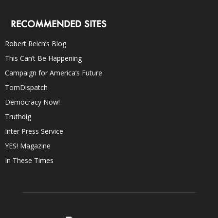
RECOMMENDED SITES
Robert Reich’s Blog
This Can’t Be Happening
Campaign for America’s Future
TomDispatch
Democracy Now!
Truthdig
Inter Press Service
YES! Magazine
In These Times