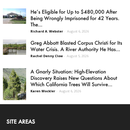
He’s Eligible for Up to $480,000 After
Being Wrongly Imprisoned for 42 Years.
The...
Richard A. Webster
-
August 6, 2026
Greg Abbott Blasted Corpus Christi for Its
Water Crisis. A River Authority He Has...
Rachel Denny Clow
-
August 5, 2026
A Gnarly Situation: High-Elevation
Discovery Raises New Questions About
Which California Trees Will Survive...
Karen Mockler
-
August 6, 2026
SITE AREAS