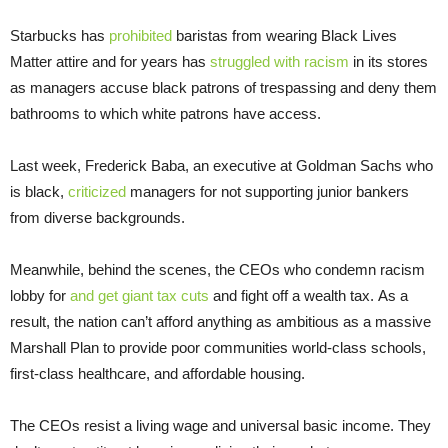
Starbucks has
prohibited
baristas from wearing Black Lives
Matter attire and for years has
struggled with racism
in its stores
as managers accuse black patrons of trespassing and deny them
bathrooms to which white patrons have access.
Last week, Frederick Baba, an executive at Goldman Sachs who
is black,
criticized
managers for not supporting junior bankers
from diverse backgrounds.
Meanwhile, behind the scenes, the CEOs who condemn racism
lobby for
and get giant tax cuts
and fight off a wealth tax. As a
result, the nation can’t afford anything as ambitious as a massive
Marshall Plan to provide poor communities world-class schools,
first-class healthcare, and affordable housing.
The CEOs resist a living wage and universal basic income. They