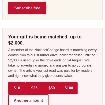
Subscribe free
Your gift is being matched, up to
$2,000.
A member of the NationofChange board is matching every
contribution to our summer drive, dollar for dollar, until the
$2,000 is used up or the drive ends on 24 August. We
take no advertising money and answer to no corporate
owner. The article you just read was paid for by readers,
and right now what they give counts twice.
$10
$25
$50
$100
Another amount