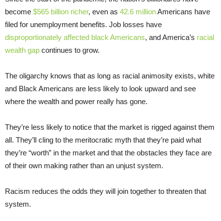
become
$565 billion richer
, even as
42.6 million
Americans have
filed for unemployment benefits. Job losses have
disproportionately affected black Americans
, and America’s
racial
wealth gap
continues to grow.
The oligarchy knows that as long as racial animosity exists, white
and Black Americans are less likely to look upward and see
where the wealth and power really has gone.
They’re less likely to notice that the market is rigged against them
all. They’ll cling to the meritocratic myth that they’re paid what
they’re “worth” in the market and that the obstacles they face are
of their own making rather than an unjust system.
Racism reduces the odds they will join together to threaten that
system.