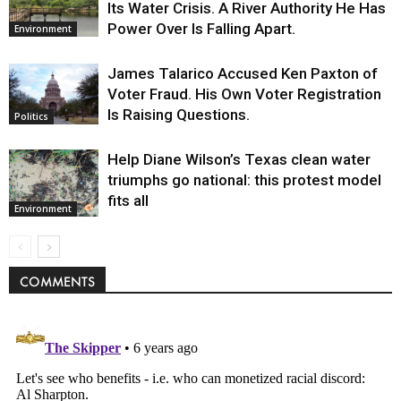
Its Water Crisis. A River Authority He Has
Power Over Is Falling Apart.
Environment
James Talarico Accused Ken Paxton of
Voter Fraud. His Own Voter Registration
Is Raising Questions.
Politics
Help Diane Wilson’s Texas clean water
triumphs go national: this protest model
fits all
Environment
COMMENTS