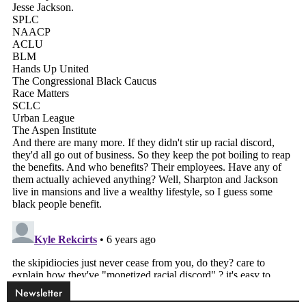
Newsletter