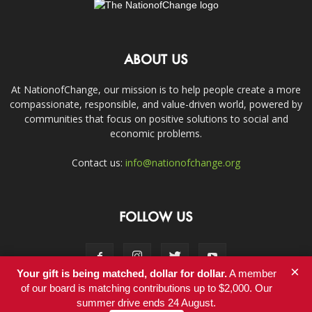
ABOUT US
At NationofChange, our mission is to help people create a more
compassionate, responsible, and value-driven world, powered by
communities that focus on positive solutions to social and
economic problems.
Contact us:
info@nationofchange.org
FOLLOW US
×
Your gift is being matched, dollar for dollar.
A member
of our board is matching contributions up to $2,000. Our
summer drive ends 24 August.
Contact