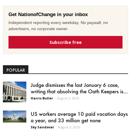
Get NationofChange in your inbox
Independent reporting every weekday. No paywall, no
advertisers, no corporate owner.
Subscribe free
POPULAR
Judge dismisses the last January 6 case,
writing that absolving the Oath Keepers is...
Harris Butler
-
August 6, 2026
US workers average 10 paid vacation days
a year, and 33 million get none
Sky Sandoval
-
August 6, 2026