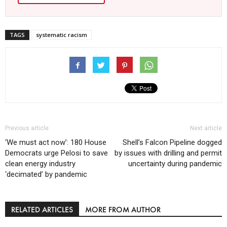
TAGS
systematic racism
Previous article
Next article
‘We must act now’: 180 House
Shell’s Falcon Pipeline dogged
Democrats urge Pelosi to save
by issues with drilling and permit
clean energy industry
uncertainty during pandemic
‘decimated’ by pandemic
RELATED ARTICLES
MORE FROM AUTHOR