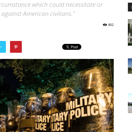
a circumstance which could necessitate or
 against American civilians."
802
er