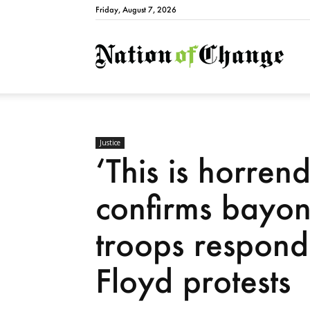
Friday, August 7, 2026
Natio
Justice
‘This is horren
confirms bayon
troops respond
Floyd protests