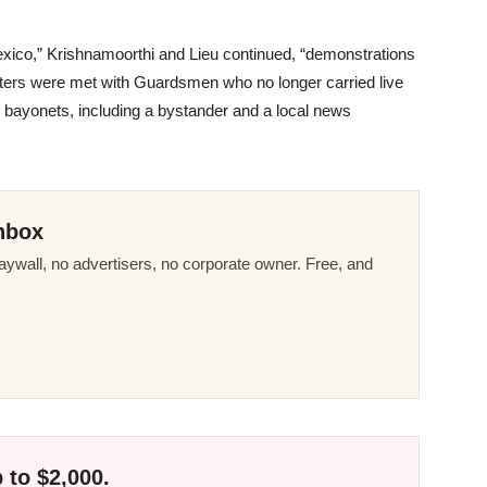
exico,” Krishnamoorthi and Lieu continued, “demonstrations
esters were met with Guardsmen who no longer carried live
bayonets, including a bystander and a local news
nbox
ywall, no advertisers, no corporate owner. Free, and
 to $2,000.