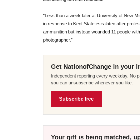
“Less than a week later at University of New M
in response to Kent State escalated after prot
ammunition but instead wounded 11 people with 
photographer.”
Get NationofChange in your i
Independent reporting every weekday. No pa
you can unsubscribe whenever you like.
Subscribe free
Your gift is being matched, up