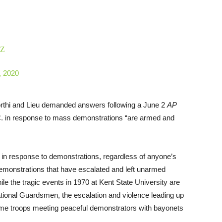
zZ
, 2020
orthi and Lieu demanded answers following a June 2
AP
C. in response to mass demonstrations “are armed and
 in response to demonstrations, regardless of anyone’s
 demonstrations that have escalated and left unarmed
e the tragic events in 1970 at Kent State University are
tional Guardsmen, the escalation and violence leading up
 same troops meeting peaceful demonstrators with bayonets