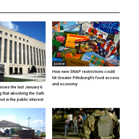
Justice
How new SNAP restrictions could
hit Greater Pittsburgh’s food access
and economy
sses the last January 6
g that absolving the Oath
ot in the public interest