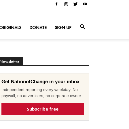
ORIGINALS
DONATE
SIGN UP
Newsletter
Get NationofChange in your inbox
Independent reporting every weekday. No
paywall, no advertisers, no corporate owner.
Subscribe free