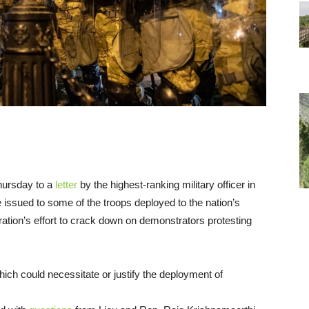
hursday to a
letter
by the highest-ranking military officer in
 issued to some of the troops deployed to the nation’s
ration’s effort to crack down on demonstrators protesting
 which could necessitate or justify the deployment of