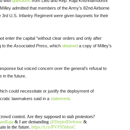
d with
questions
from Lieu and Rep. Raja Krishnamoorthi
 Milley admitted that members of the Army’s 82nd Airborne
e 3rd U.S. Infantry Regiment were given bayonets for their
t enter the capital “without clear orders and only after
g to the
Associated Press
, which
obtained
a copy of Milley’s
response but voiced concern over the general’s refusal to
 in the future.
 which could necessitate or justify the deployment of
cratic lawmakers said in a
statement
.
r crowd control. Are they supposed to stab protestors?
anRaja
& I are demanding
@DeptofDefense
&
ain in the future.
https://t.co/PVF95hbrsC