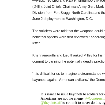
—Reps. Ted Lieu and Raja KrishnamoorthiFace
(D-Ill.), Joint Chiefs Chairman Army Gen. Mark
Division from Fort Bragg, North Carolina and th
June 2 deployment to Washington, D.C.
The solidiers were told that the weapons could no
nonlethal options were first reviewed,” accordin
letter.
Krishnamoorthi and Lieu thanked Milley for his 
commit to banning the potentially deadly practice
“It is difficult for us to imagine a circumstance
bayonets against American civilians,” the Demo
It is insane to issue bayonets to soldiers fo
Americans are not the enemy.
@Congressm
@thejointstaff
to commit to never do this ag