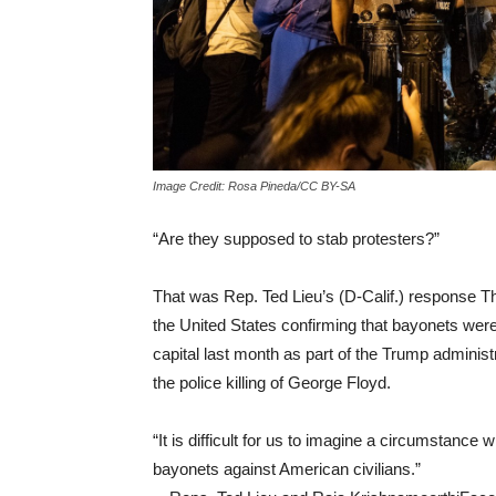
Image Credit: Rosa Pineda/CC BY-SA
“Are they supposed to stab protesters?”
That was Rep. Ted Lieu’s (D-Calif.) response T
the United States confirming that bayonets were
capital last month as part of the Trump administ
the police killing of George Floyd.
“It is difficult for us to imagine a circumstance
bayonets against American civilians.”