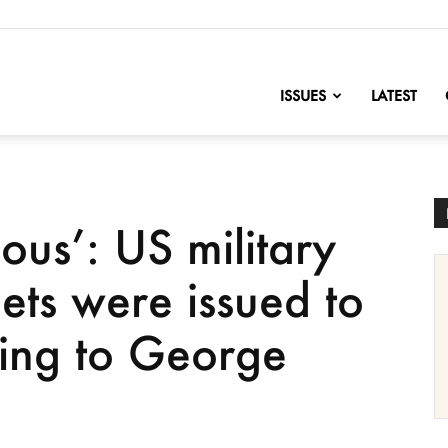
nofChange
ISSUES
LATEST
dous’: US military
ets were issued to
ing to George