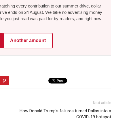
tching every contribution to our summer drive, dollar
he drive ends on 24 August. We take no advertising money
le you just read was paid for by readers, and right now
Another amount
Next article
How Donald Trump’s failures turned Dallas into a
COVID-19 hotspot