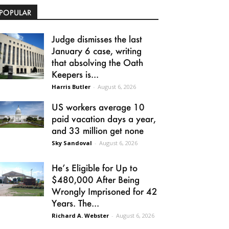
POPULAR
Judge dismisses the last
January 6 case, writing
that absolving the Oath
Keepers is...
Harris Butler
-
August 6, 2026
US workers average 10
paid vacation days a year,
and 33 million get none
Sky Sandoval
-
August 6, 2026
He’s Eligible for Up to
$480,000 After Being
Wrongly Imprisoned for 42
Years. The...
Richard A. Webster
-
August 6, 2026