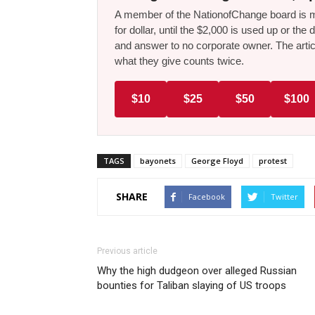
A member of the NationofChange board is ma
for dollar, until the $2,000 is used up or t
and answer to no corporate owner. The artic
what they give counts twice.
$10
$25
$50
$100
TAGS
bayonets
George Floyd
protest
SHARE
Facebook
Twitter
Previous article
Why the high dudgeon over alleged Russian
bounties for Taliban slaying of US troops