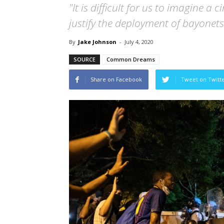
"It is difficult for us to imagine 
justify the deployment of bayonets
By
Jake Johnson
-
July 4, 2020
SOURCE
Common Dreams
Share on Facebook
Tweet on Twitt