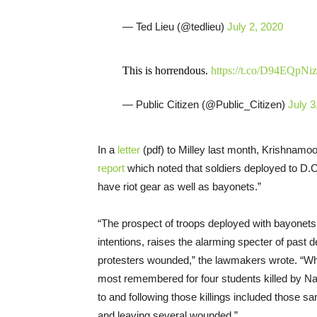
— Ted Lieu (@tedlieu)
July 2, 2020
This is horrendous.
https://t.co/D94EQpNi
— Public Citizen (@Public_Citizen)
July 3
In a
letter
(pdf) to Milley last month, Krishnamo
report
which noted that soldiers deployed to D.
have riot gear as well as bayonets.”
“The prospect of troops deployed with bayonets
intentions, raises the alarming specter of past
protesters wounded,” the lawmakers wrote. “Whil
most remembered for four students killed by Na
to and following those killings included those
and leaving several wounded.”