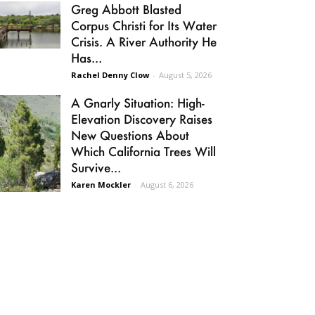
Greg Abbott Blasted
Corpus Christi for Its Water
Crisis. A River Authority He
Has...
Rachel Denny Clow
-
August 5, 2026
A Gnarly Situation: High-
Elevation Discovery Raises
New Questions About
Which California Trees Will
Survive...
Karen Mockler
-
August 6, 2026