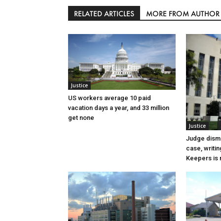
RELATED ARTICLES
MORE FROM AUTHOR
Justice
US workers average 10 paid
vacation days a year, and 33 million
get none
Justice
Judge dismi
case, writin
Keepers is n