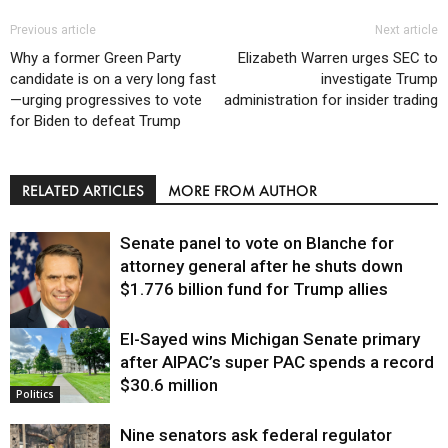
Previous article
Next article
Why a former Green Party
Elizabeth Warren urges SEC to
candidate is on a very long fast
investigate Trump
—urging progressives to vote
administration for insider trading
for Biden to defeat Trump
RELATED ARTICLES
MORE FROM AUTHOR
Senate panel to vote on Blanche for
attorney general after he shuts down
$1.776 billion fund for Trump allies
El-Sayed wins Michigan Senate primary
Justice
after AIPAC’s super PAC spends a record
$30.6 million
Politics
Nine senators ask federal regulator