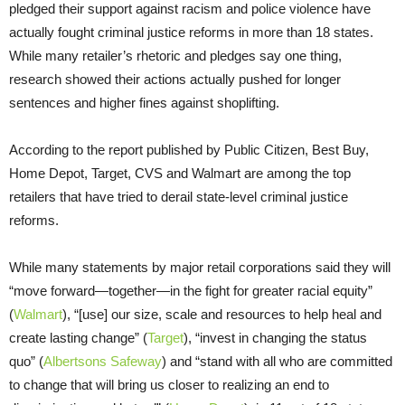
pledged their support against racism and police violence have
actually fought criminal justice reforms in more than 18 states.
While many retailer’s rhetoric and pledges say one thing,
research showed their actions actually pushed for longer
sentences and higher fines against shoplifting.
According to the report published by Public Citizen, Best Buy,
Home Depot, Target, CVS and Walmart are among the top
retailers that have tried to derail state-level criminal justice
reforms.
While many statements by major retail corporations said they will
“move forward—together—in the fight for greater racial equity”
(
Walmart
), “[use] our size, scale and resources to help heal and
create lasting change” (
Target
), “invest in changing the status
quo” (
Albertsons Safeway
) and “stand with all who are committed
to change that will bring us closer to realizing an end to