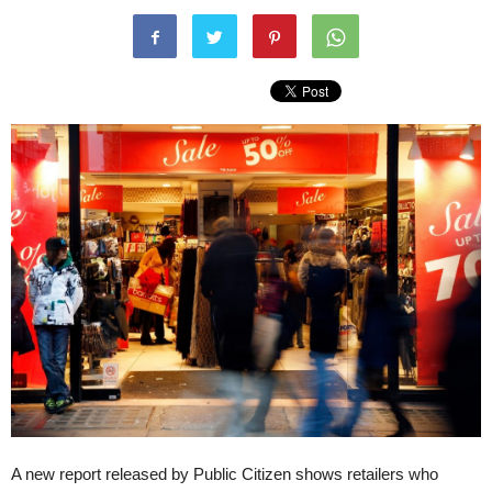
A new report released by Public Citizen shows retailers who