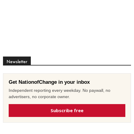
Newsletter
Get NationofChange in your inbox
Independent reporting every weekday. No paywall, no
advertisers, no corporate owner.
Subscribe free