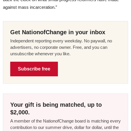
against mass incarceration.”
Get NationofChange in your inbox
Independent reporting every weekday. No paywall, no
advertisers, no corporate owner. Free, and you can
unsubscribe whenever you like.
Subscribe free
Your gift is being matched, up to
$2,000.
A member of the NationofChange board is matching every
contribution to our summer drive, dollar for dollar, until the