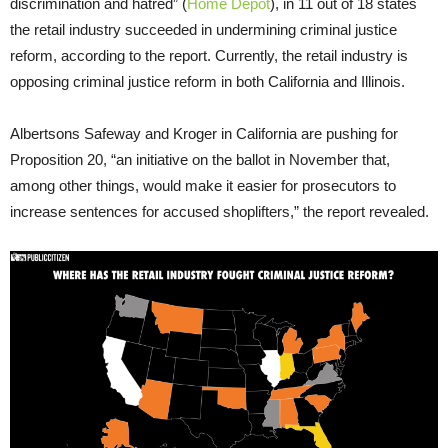
discrimination and hatred” (
Home Depot
), in 11 out of 18 states
the retail industry succeeded in undermining criminal justice
reform, according to the report. Currently, the retail industry is
opposing criminal justice reform in both California and Illinois.
Albertsons Safeway and Kroger in California are pushing for
Proposition 20, “an initiative on the ballot in November that,
among other things, would make it easier for prosecutors to
increase sentences for accused shoplifters,” the report revealed.