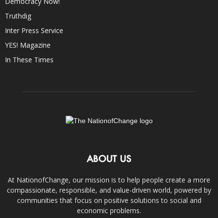
Democracy Now!
Truthdig
Inter Press Service
YES! Magazine
In These Times
ABOUT US
At NationofChange, our mission is to help people create a more
compassionate, responsible, and value-driven world, powered by
communities that focus on positive solutions to social and
economic problems.