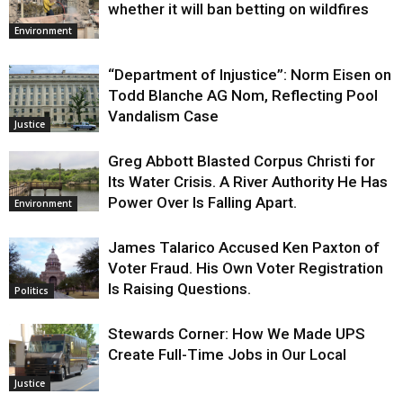
whether it will ban betting on wildfires
Environment
“Department of Injustice”: Norm Eisen on
Todd Blanche AG Nom, Reflecting Pool
Vandalism Case
Justice
Greg Abbott Blasted Corpus Christi for
Its Water Crisis. A River Authority He Has
Power Over Is Falling Apart.
Environment
James Talarico Accused Ken Paxton of
Voter Fraud. His Own Voter Registration
Is Raising Questions.
Politics
Stewards Corner: How We Made UPS
Create Full-Time Jobs in Our Local
Justice