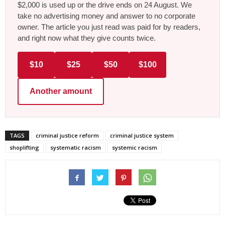
$2,000 is used up or the drive ends on 24 August. We
take no advertising money and answer to no corporate
owner. The article you just read was paid for by readers,
and right now what they give counts twice.
$10
$25
$50
$100
Another amount
TAGS
criminal justice reform
criminal justice system
shoplifting
systematic racism
systemic racism