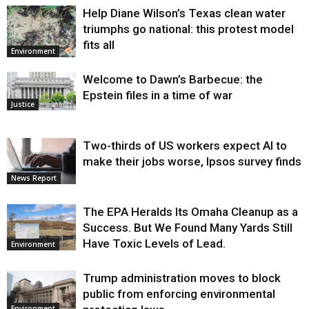
Help Diane Wilson’s Texas clean water
triumphs go national: this protest model
fits all
Environment
Welcome to Dawn’s Barbecue: the
Epstein files in a time of war
Justice
Two-thirds of US workers expect AI to
make their jobs worse, Ipsos survey finds
News Report
The EPA Heralds Its Omaha Cleanup as a
Success. But We Found Many Yards Still
Have Toxic Levels of Lead.
Environment
Trump administration moves to block
public from enforcing environmental
Environment