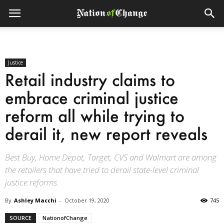
Justice
Retail industry claims to
embrace criminal justice
reform all while trying to
derail it, new report reveals
Best Buy, Home Depot, Target, CVS and Walmart are among
the retailers that have tried to derail state-level criminal
justice reforms.
By
Ashley Macchi
-
October 19, 2020
745
SOURCE
NationofChange