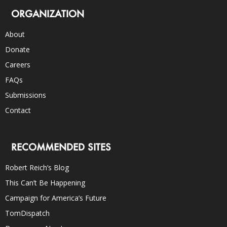
ORGANIZATION
About
Donate
Careers
FAQs
Submissions
Contact
RECOMMENDED SITES
Robert Reich’s Blog
This Can’t Be Happening
Campaign for America’s Future
TomDispatch