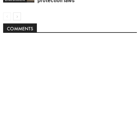
protection laws
COMMENTS