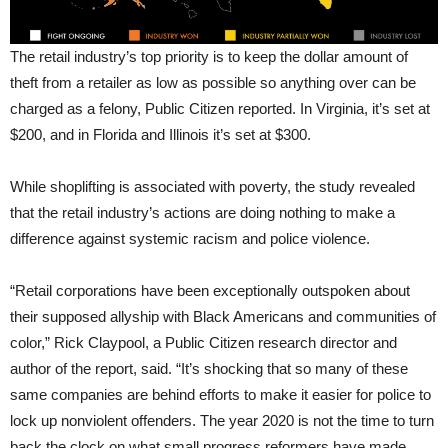
The retail industry’s top priority is to keep the dollar amount of
theft from a retailer as low as possible so anything over can be
charged as a felony, Public Citizen reported. In Virginia, it’s set at
$200, and in Florida and Illinois it’s set at $300.
While shoplifting is associated with poverty, the study revealed
that the retail industry’s actions are doing nothing to make a
difference against systemic racism and police violence.
“Retail corporations have been exceptionally outspoken about
their supposed allyship with Black Americans and communities of
color,” Rick Claypool, a Public Citizen research director and
author of the report, said. “It’s shocking that so many of these
same companies are behind efforts to make it easier for police to
lock up nonviolent offenders. The year 2020 is not the time to turn
back the clock on what small progress reformers have made