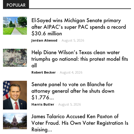
POPULAR
El-Sayed wins Michigan Senate primary
after AIPAC’s super PAC spends a record
$30.6 million
Jordan Atwood
-
August 5, 2026
Help Diane Wilson’s Texas clean water
triumphs go national: this protest model fits
all
Robert Becker
-
August 4, 2026
Senate panel to vote on Blanche for
attorney general after he shuts down
$1.776...
Harris Butler
-
August 5, 2026
James Talarico Accused Ken Paxton of
Voter Fraud. His Own Voter Registration Is
Raising...