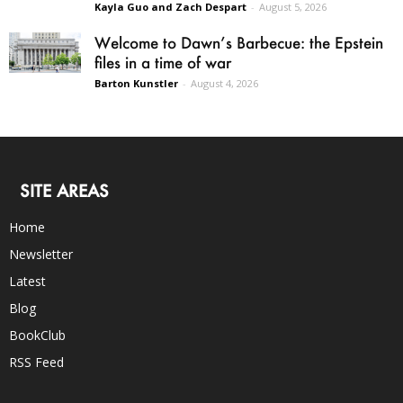
Kayla Guo and Zach Despart
-
August 5, 2026
Welcome to Dawn’s Barbecue: the Epstein
files in a time of war
Barton Kunstler
-
August 4, 2026
SITE AREAS
Home
Newsletter
Latest
Blog
BookClub
RSS Feed