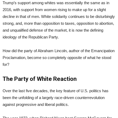
Trump’s support among whites was essentially the same as in
2016, with support from women rising to make up for a slight
decline in that of men. White solidarity continues to be disturbingly
strong, and, more than opposition to taxes, opposition to abortion,
and unqualified defense of the market, it is now the defining
ideology of the Republican Party.
How did the party of Abraham Lincoln, author of the Emancipation
Proclamation, become so completely opposite of what he stood
for?
The Party of White Reaction
Over the last five decades, the key feature of U.S. politics has
been the unfolding of a largely race-driven counterrevolution
against progressive and liberal politics.