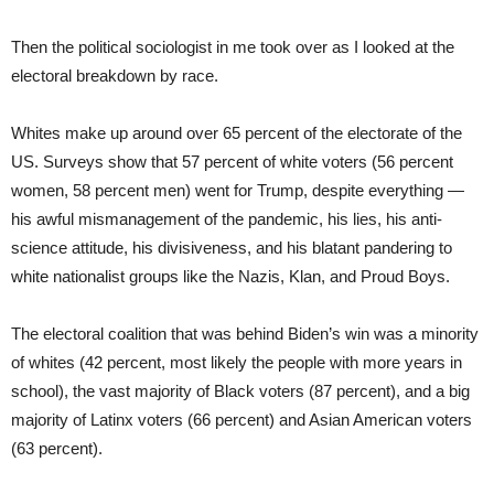
Then the political sociologist in me took over as I looked at the
electoral breakdown by race.
Whites make up around over 65 percent of the electorate of the
US. Surveys show that 57 percent of white voters (56 percent
women, 58 percent men) went for Trump, despite everything —
his awful mismanagement of the pandemic, his lies, his anti-
science attitude, his divisiveness, and his blatant pandering to
white nationalist groups like the Nazis, Klan, and Proud Boys.
The electoral coalition that was behind Biden’s win was a minority
of whites (42 percent, most likely the people with more years in
school), the vast majority of Black voters (87 percent), and a big
majority of Latinx voters (66 percent) and Asian American voters
(63 percent).