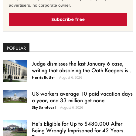
advertisers, no corporate owner.
Subscribe free
POPULAR
Judge dismisses the last January 6 case,
writing that absolving the Oath Keepers is...
Harris Butler
-
August 6, 2026
US workers average 10 paid vacation days
a year, and 33 million get none
Sky Sandoval
-
August 6, 2026
He’s Eligible for Up to $480,000 After
Being Wrongly Imprisoned for 42 Years.