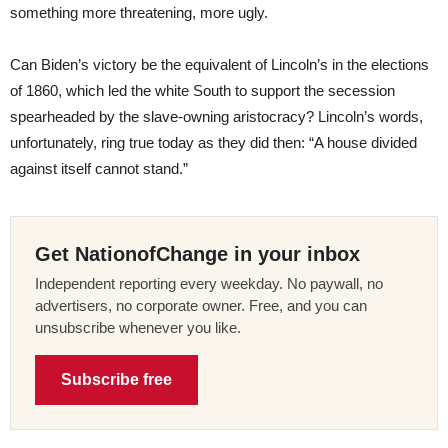
something more threatening, more ugly.
Can Biden’s victory be the equivalent of Lincoln’s in the elections
of 1860, which led the white South to support the secession
spearheaded by the slave-owning aristocracy? Lincoln’s words,
unfortunately, ring true today as they did then: “A house divided
against itself cannot stand.”
Get NationofChange in your inbox
Independent reporting every weekday. No paywall, no
advertisers, no corporate owner. Free, and you can
unsubscribe whenever you like.
Subscribe free