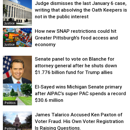
Judge dismisses the last January 6 case,
writing that absolving the Oath Keepers is
not in the public interest
Justice
How new SNAP restrictions could hit
Greater Pittsburgh’s food access and
economy
Justice
Senate panel to vote on Blanche for
attorney general after he shuts down
$1.776 billion fund for Trump allies
El-Sayed wins Michigan Senate primary
Justice
after AIPAC’s super PAC spends a record
$30.6 million
Politics
James Talarico Accused Ken Paxton of
Voter Fraud. His Own Voter Registration
Is Raising Questions.
Politics