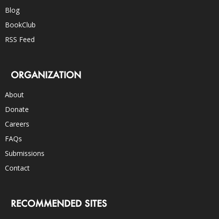
Blog
BookClub
RSS Feed
ORGANIZATION
About
Donate
Careers
FAQs
Submissions
Contact
RECOMMENDED SITES