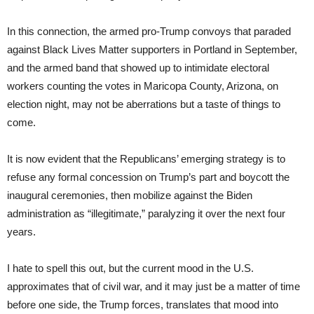
In this connection, the armed pro-Trump convoys that paraded
against Black Lives Matter supporters in Portland in September,
and the armed band that showed up to intimidate electoral
workers counting the votes in Maricopa County, Arizona, on
election night, may not be aberrations but a taste of things to
come.
It is now evident that the Republicans’ emerging strategy is to
refuse any formal concession on Trump’s part and boycott the
inaugural ceremonies, then mobilize against the Biden
administration as “illegitimate,” paralyzing it over the next four
years.
I hate to spell this out, but the current mood in the U.S.
approximates that of civil war, and it may just be a matter of time
before one side, the Trump forces, translates that mood into