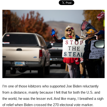
I’m one of those kibitzers who supported Joe Biden reluctantly
from a distance, mainly because I felt that for both the U.S. and
the world, he was the lesser evil. And like many, I breathed a sigh
of relief when Biden crossed the 270 electoral vote marker.