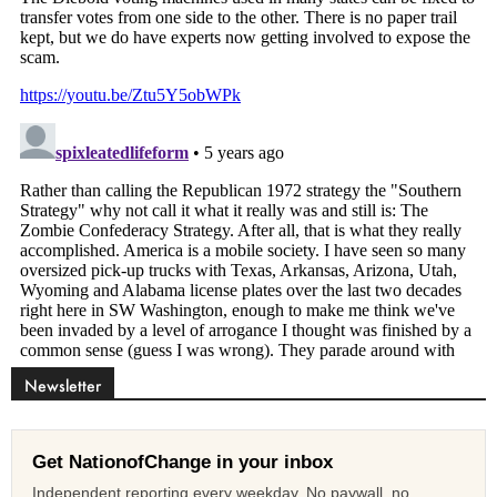
Newsletter
Get NationofChange in your inbox
Independent reporting every weekday. No paywall, no