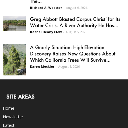
The...
Richard A. Webster
-
August 6, 2026
Greg Abbott Blasted Corpus Christi for Its
Water Crisis. A River Authority He Has...
Rachel Denny Clow
-
August 5, 2026
A Gnarly Situation: High-Elevation
Discovery Raises New Questions About
Which California Trees Will Survive...
Karen Mockler
-
August 6, 2026
SITE AREAS
Home
Newsletter
Latest