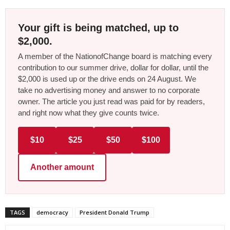
Your gift is being matched, up to
$2,000.
A member of the NationofChange board is matching every
contribution to our summer drive, dollar for dollar, until the
$2,000 is used up or the drive ends on 24 August. We
take no advertising money and answer to no corporate
owner. The article you just read was paid for by readers,
and right now what they give counts twice.
$10
$25
$50
$100
Another amount
TAGS
democracy
President Donald Trump