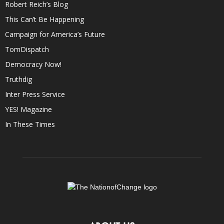
Robert Reich’s Blog
This Can’t Be Happening
Campaign for America’s Future
TomDispatch
Democracy Now!
Truthdig
Inter Press Service
YES! Magazine
In These Times