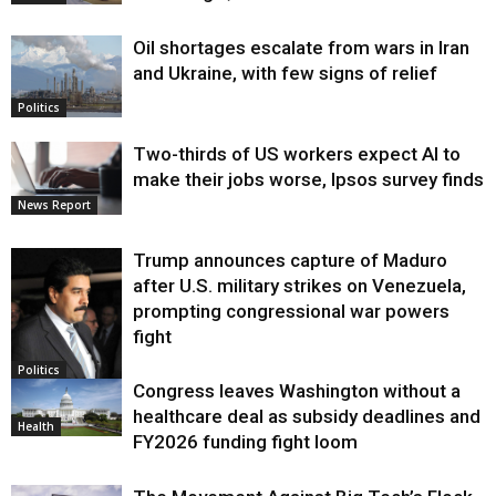
Oil shortages escalate from wars in Iran
and Ukraine, with few signs of relief
Politics
Two-thirds of US workers expect AI to
make their jobs worse, Ipsos survey finds
News Report
Trump announces capture of Maduro
after U.S. military strikes on Venezuela,
prompting congressional war powers
fight
Politics
Congress leaves Washington without a
healthcare deal as subsidy deadlines and
Health
FY2026 funding fight loom