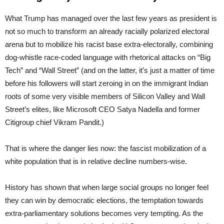
What Trump has managed over the last few years as president is
not so much to transform an already racially polarized electoral
arena but to mobilize his racist base extra-electorally, combining
dog-whistle race-coded language with rhetorical attacks on “Big
Tech” and “Wall Street” (and on the latter, it’s just a matter of time
before his followers will start zeroing in on the immigrant Indian
roots of some very visible members of Silicon Valley and Wall
Street’s elites, like Microsoft CEO Satya Nadella and former
Citigroup chief Vikram Pandit.)
That is where the danger lies now: the fascist mobilization of a
white population that is in relative decline numbers-wise.
History has shown that when large social groups no longer feel
they can win by democratic elections, the temptation towards
extra-parliamentary solutions becomes very tempting. As the