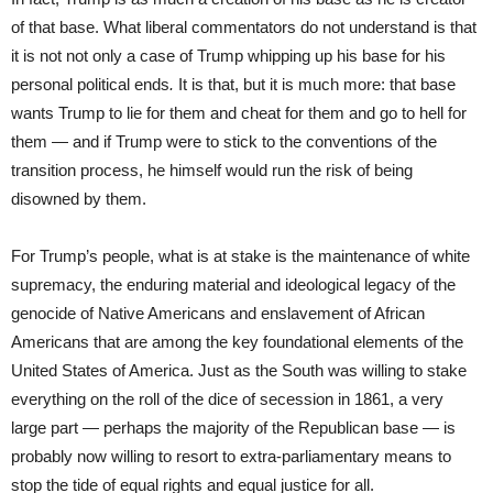
of that base. What liberal commentators do not understand is that
it is not not only a case of Trump whipping up his base for his
personal political ends
.
It is that, but it is much more: that base
wants Trump to lie for them and cheat for them and go to hell for
them — and if Trump were to stick to the conventions of the
transition process, he himself would run the risk of being
disowned by them.
For Trump’s people, what is at stake is the maintenance of white
supremacy, the enduring material and ideological legacy of the
genocide of Native Americans and enslavement of African
Americans that are among the key foundational elements of the
United States of America. Just as the South was willing to stake
everything on the roll of the dice of secession in 1861, a very
large part — perhaps the majority of the Republican base — is
probably now willing to resort to extra-parliamentary means to
stop the tide of equal rights and equal justice for all.