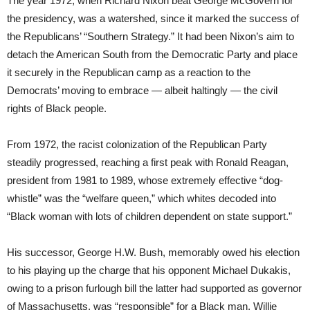
The year 1972, when Richard Nixon beat George McGovern for
the presidency, was a watershed, since it marked the success of
the Republicans’ “Southern Strategy.” It had been Nixon’s aim to
detach the American South from the Democratic Party and place
it securely in the Republican camp as a reaction to the
Democrats’ moving to embrace — albeit haltingly — the civil
rights of Black people.
From 1972, the racist colonization of the Republican Party
steadily progressed, reaching a first peak with Ronald Reagan,
president from 1981 to 1989, whose extremely effective “dog-
whistle” was the “welfare queen,” which whites decoded into
“Black woman with lots of children dependent on state support.”
His successor, George H.W. Bush, memorably owed his election
to his playing up the charge that his opponent Michael Dukakis,
owing to a prison furlough bill the latter had supported as governor
of Massachusetts, was “responsible” for a Black man, Willie