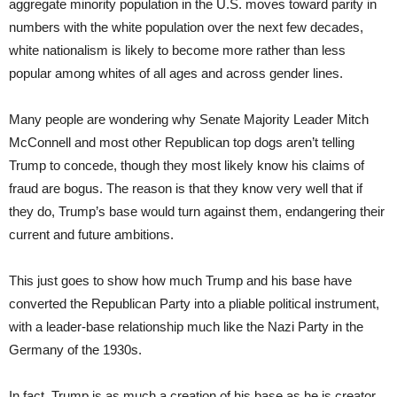
aggregate minority population in the U.S. moves toward parity in
numbers with the white population over the next few decades,
white nationalism is likely to become more rather than less
popular among whites of all ages and across gender lines.
Many people are wondering why Senate Majority Leader Mitch
McConnell and most other Republican top dogs aren’t telling
Trump to concede, though they most likely know his claims of
fraud are bogus. The reason is that they know very well that if
they do, Trump’s base would turn against them, endangering their
current and future ambitions.
This just goes to show how much Trump and his base have
converted the Republican Party into a pliable political instrument,
with a leader-base relationship much like the Nazi Party in the
Germany of the 1930s.
In fact, Trump is as much a creation of his base as he is creator