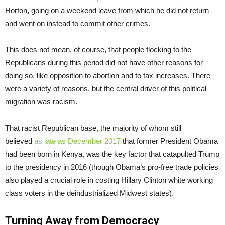
Horton, going on a weekend leave from which he did not return
and went on instead to commit other crimes.
This does not mean, of course, that people flocking to the
Republicans during this period did not have other reasons for
doing so, like opposition to abortion and to tax increases. There
were a variety of reasons, but the central driver of this political
migration was racism.
That racist Republican base, the majority of whom still
believed
as late as December 2017
that former President Obama
had been born in Kenya, was the key factor that catapulted Trump
to the presidency in 2016 (though Obama’s pro-free trade policies
also played a crucial role in costing Hillary Clinton white working
class voters in the deindustrialized Midwest states).
Turning Away from Democracy