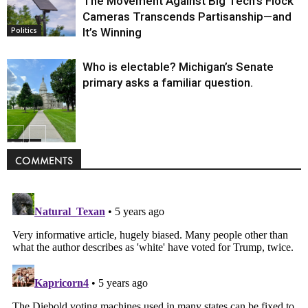
The Movement Against Big Tech’s Flock
Cameras Transcends Partisanship—and
It’s Winning
Politics
Who is electable? Michigan’s Senate
primary asks a familiar question.
Politics
COMMENTS