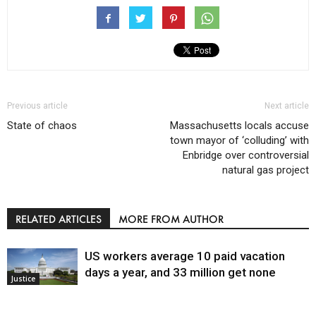
Previous article
Next article
State of chaos
Massachusetts locals accuse
town mayor of ‘colluding’ with
Enbridge over controversial
natural gas project
RELATED ARTICLES
MORE FROM AUTHOR
US workers average 10 paid vacation
days a year, and 33 million get none
Justice