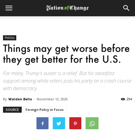
Politics
Things may get worse before
they get better for the U.S.
For many, Trump’s ouster is a relief. But his steadfast
support among white voters puts his party on a crash course
with democracy.
By
Walden Bello
-
November 12, 2020
294
SOURCE
Foreign Policy in Focus