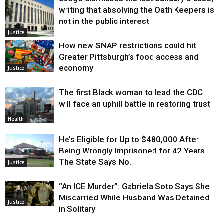
writing that absolving the Oath Keepers is
not in the public interest
Justice
How new SNAP restrictions could hit
Greater Pittsburgh’s food access and
economy
Justice
The first Black woman to lead the CDC
will face an uphill battle in restoring trust
Health
He’s Eligible for Up to $480,000 After
Being Wrongly Imprisoned for 42 Years.
The State Says No.
Justice
“An ICE Murder”: Gabriela Soto Says She
Miscarried While Husband Was Detained
Justice
in Solitary