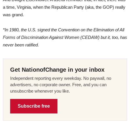
a time, Virginia, when the Republican Party (aka, the GOP) really
was grand.
*In 1980, the U.S. signed the Convention on the Elimination of All
Forms of Discrimination Against Women (CEDAW) but it, too, has
never been ratified.
Get NationofChange in your inbox
Independent reporting every weekday. No paywall, no
advertisers, no corporate owner. Free, and you can
unsubscribe whenever you like.
Subscribe free