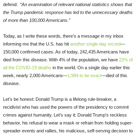
defend:
“An examination of relevant national statistics shows that
the Trump pandemic response has led to the unnecessary deaths
of more than 100,000 Americans.”
Today, as I write these words, there’s a message in my inbox
informing me that the U.S. has hit
another single-day record
—
150,000 confirmed cases. As of today, 242,435 Americans have
died from this disease. With 4% of the population, we have
22% of
all the COVID-19 deaths
in the world. On a single day earlier this
week, nearly 2,000 Americans—
1,984 to be exact
—died of this
disease.
Let’s be honest: Donald Trump is a lifelong rule-breaker, a
recidivist who has used the powers of the presidency to commit
crimes against humanity. Let’s say it: Donald Trump’s reckless
behavior, his refusal to wear a mask or refrain from holding super-
spreader events and rallies, his malicious, self-serving decision to