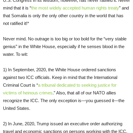
U.S. Congress in its wisdom, however, has never ratified it. Never
mind that it is “
the most widely accepted human rights treaty
” and
that Somalia is only the only other country in the world that has
not ratified it!*
Never mind. No outrage is too big or too bold for the “very stable
genius” in the White House, especially if he senses blood in the
water. To wit:
1) In September, 2020, the White House ordered sanctions
against two ICC officials. Keep in mind that the International
Criminal Court is “
a tribunal dedicated to seeking justice for
victims of heinous crimes
.” Also, that all of our NATO allies
recognize the ICC. The only exception is—you guessed it—the
United States.
2) In June, 2020, Trump issued an executive order authorizing
travel and economic sanctions on persons working with the ICC.