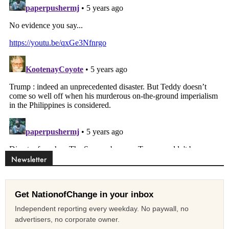
Newsletter
Get NationofChange in your inbox
Independent reporting every weekday. No paywall, no
advertisers, no corporate owner.