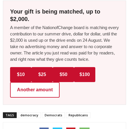
Your gift is being matched, up to
$2,000.
A member of the NationofChange board is matching every
contribution to our summer drive, dollar for dollar, until the
$2,000 is used up or the drive ends on 24 August. We
take no advertising money and answer to no corporate
owner. The article you just read was paid for by readers,
and right now what they give counts twice.
$10
$25
$50
$100
Another amount
TAGS
democracy
Democrats
Republicans