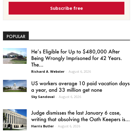
Subscribe free
POPULAR
He’s Eligible for Up to $480,000 After
Being Wrongly Imprisoned for 42 Years.
The...
Richard A. Webster
-
August 6, 2026
US workers average 10 paid vacation days
a year, and 33 million get none
Sky Sandoval
-
August 6, 2026
Judge dismisses the last January 6 case,
writing that absolving the Oath Keepers is...
Harris Butler
-
August 6, 2026