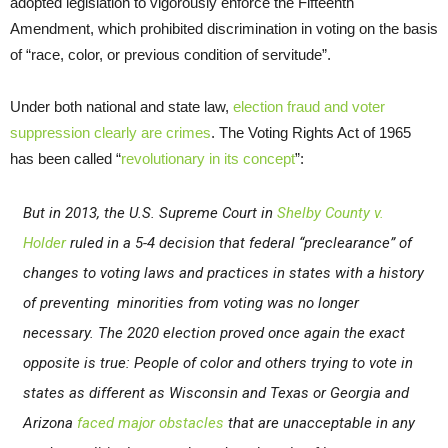
adopted legislation to vigorously enforce the Fifteenth
Amendment, which prohibited discrimination in voting on the basis
of “race, color, or previous condition of servitude”.
Under both national and state law,
election fraud and voter
suppression clearly are crimes
. The Voting Rights Act of 1965
has been called “
revolutionary in its concept
”:
But in 2013, the U.S. Supreme Court in
Shelby County v.
Holder
ruled in a 5-4 decision that federal “preclearance” of
changes to voting laws and practices in states with a history
of preventing minorities from voting was no longer
necessary. The 2020 election proved once again the exact
opposite is true:
People of color and others trying to vote in
states as different as Wisconsin and Texas or Georgia and
Arizona
faced major obstacles
that are unacceptable in any