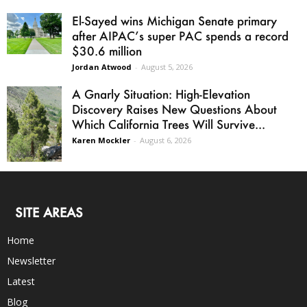
El-Sayed wins Michigan Senate primary
after AIPAC’s super PAC spends a record
$30.6 million
Jordan Atwood
-
August 5, 2026
A Gnarly Situation: High-Elevation
Discovery Raises New Questions About
Which California Trees Will Survive...
Karen Mockler
-
August 6, 2026
SITE AREAS
Home
Newsletter
Latest
Blog