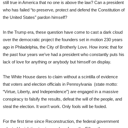
still true in America that no one is above the law? Can a president
who has failed “to preserve, protect and defend the Constitution of
the United States” pardon himself?
In the Trump era, these question have come to cast a dark cloud
over the democratic project the founders set in motion 230 years
ago in Philadelphia, the City of Brotherly Love. How ironic that for
the past four years we’ve had a president who constantly puts his
lack of love for anything or anybody but himself on display.
The White House dares to claim without a scintilla of evidence
that voters and election officials in Pennsylvania (state motto:
“Virtue, Liberty, and Independence”) are engaged in a massive
conspiracy to falsify the results, defeat the will of the people, and
steal the election. It won’t work. Only fools will be fooled.
For the first time since Reconstruction, the federal government