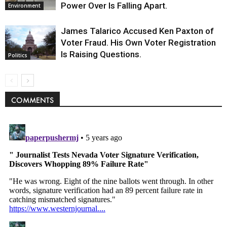
Power Over Is Falling Apart.
Environment
James Talarico Accused Ken Paxton of
Voter Fraud. His Own Voter Registration
Is Raising Questions.
Politics
COMMENTS