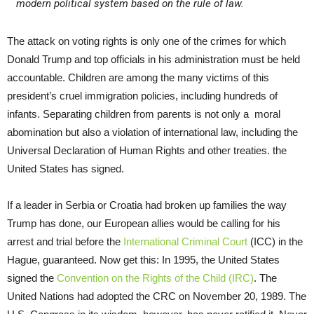
modern political system based on the rule of law.
The attack on voting rights is only one of the crimes for which
Donald Trump and top officials in his administration must be held
accountable. Children are among the many victims of this
president’s cruel immigration policies, including hundreds of
infants. Separating children from parents is not only a moral
abomination but also a violation of international law, including the
Universal Declaration of Human Rights and other treaties. the
United States has signed.
If a leader in Serbia or Croatia had broken up families the way
Trump has done, our European allies would be calling for his
arrest and trial before the
International Criminal Court
(ICC) in the
Hague, guaranteed. Now get this: In 1995, the United States
signed the
Convention on the Rights of the Child (IRC)
. The
United Nations had adopted the CRC on November 20, 1989. The