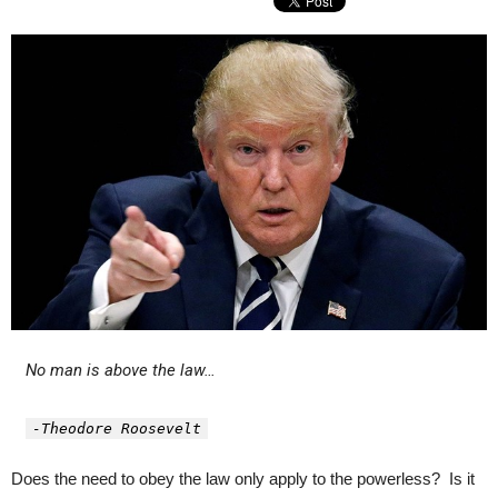
No man is above the law…
-Theodore Roosevelt
Does the need to obey the law only apply to the powerless? Is it