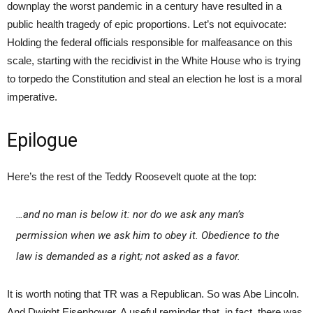
downplay the worst pandemic in a century have resulted in a
public health tragedy of epic proportions. Let’s not equivocate:
Holding the federal officials responsible for malfeasance on this
scale, starting with the recidivist in the White House who is trying
to torpedo the Constitution and steal an election he lost is a moral
imperative.
Epilogue
Here’s the rest of the Teddy Roosevelt quote at the top:
…and no man is below it: nor do we ask any man’s
permission when we ask him to obey it. Obedience to the
law is demanded as a right; not asked as a favor.
It is worth noting that TR was a Republican. So was Abe Lincoln.
And Dwight Eisenhower. A useful reminder that, in fact, there was