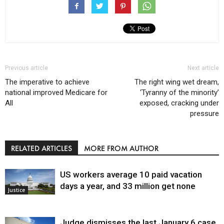
Previous article
Next article
The imperative to achieve
The right wing wet dream,
national improved Medicare for
‘Tyranny of the minority’
All
exposed, cracking under
pressure
RELATED ARTICLES
MORE FROM AUTHOR
US workers average 10 paid vacation
days a year, and 33 million get none
Justice
Judge dismisses the last January 6 case,