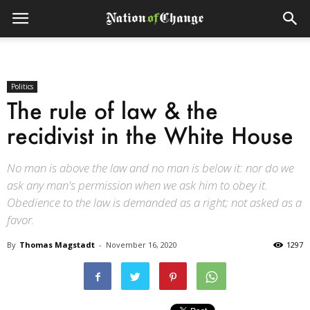
Politics
The rule of law & the
recidivist in the White House
No man is above the law and no man is below it: nor do we
ask any man's permission when we ask him to obey it.
Obedience to the law is demanded as a right; not asked as a
favor.
By
Thomas Magstadt
-
November 16, 2020
1297