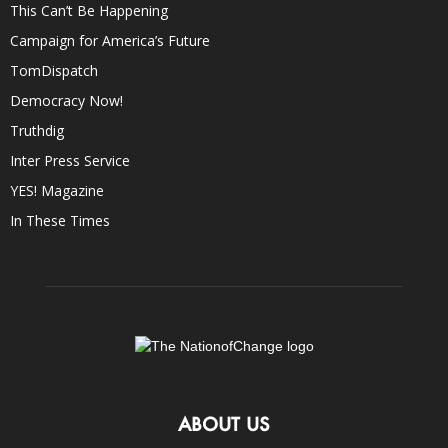
This Can’t Be Happening
Campaign for America’s Future
TomDispatch
Democracy Now!
Truthdig
Inter Press Service
YES! Magazine
In These Times
ABOUT US