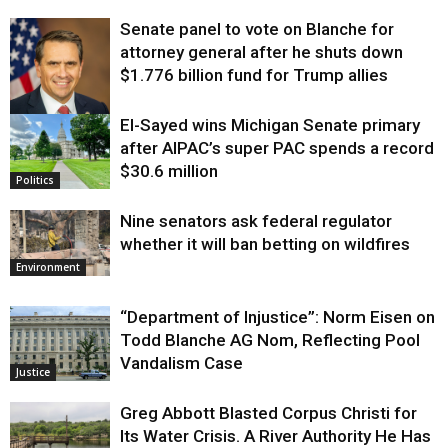
Senate panel to vote on Blanche for
attorney general after he shuts down
$1.776 billion fund for Trump allies
El-Sayed wins Michigan Senate primary
Justice
after AIPAC’s super PAC spends a record
$30.6 million
Politics
Nine senators ask federal regulator
whether it will ban betting on wildfires
Environment
“Department of Injustice”: Norm Eisen on
Todd Blanche AG Nom, Reflecting Pool
Vandalism Case
Justice
Greg Abbott Blasted Corpus Christi for
Its Water Crisis. A River Authority He Has