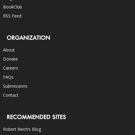
BookClub
RSS Feed
ORGANIZATION
About
Donate
Careers
FAQs
Submissions
Contact
RECOMMENDED SITES
Robert Reich’s Blog