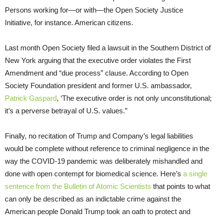
Persons working for—or with—the Open Society Justice
Initiative, for instance. American citizens.
Last month Open Society filed a lawsuit in the Southern District of
New York arguing that the executive order violates the First
Amendment and “due process” clause. According to Open
Society Foundation president and former U.S. ambassador,
Patrick Gaspard
, ‘The executive order is not only unconstitutional;
it’s a perverse betrayal of U.S. values.”
Finally, no recitation of Trump and Company’s legal liabilities
would be complete without reference to criminal negligence in the
way the COVID-19 pandemic was deliberately mishandled and
done with open contempt for biomedical science. Here’s
a single
sentence from the Bulletin of Atomic Scientists
that points to what
can only be described as an indictable crime against the
American people Donald Trump took an oath to protect and