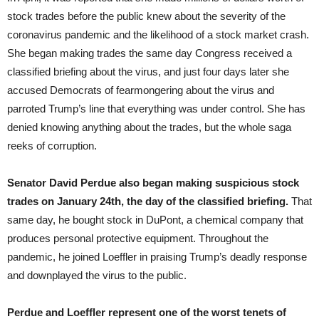
stock trades before the public knew about the severity of the
coronavirus pandemic and the likelihood of a stock market crash.
She began making trades the same day Congress received a
classified briefing about the virus, and just four days later she
accused Democrats of fearmongering about the virus and
parroted Trump’s line that everything was under control. She has
denied knowing anything about the trades, but the whole saga
reeks of corruption.
Senator David Perdue also began making suspicious stock
trades on January 24th, the day of the classified briefing.
That
same day, he bought stock in DuPont, a chemical company that
produces personal protective equipment. Throughout the
pandemic, he joined Loeffler in praising Trump’s deadly response
and downplayed the virus to the public.
Perdue and Loeffler represent one of the worst tenets of