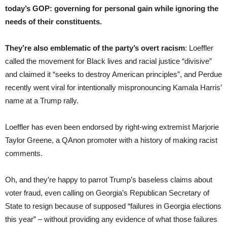
today’s GOP: governing for personal gain while ignoring the
needs of their constituents.
They’re also emblematic of the party’s overt racism
: Loeffler
called the movement for Black lives and racial justice “divisive”
and claimed it “seeks to destroy American principles”, and Perdue
recently went viral for intentionally mispronouncing Kamala Harris’
name at a Trump rally.
Loeffler has even been endorsed by right-wing extremist Marjorie
Taylor Greene, a QAnon promoter with a history of making racist
comments.
Oh, and they’re happy to parrot Trump’s baseless claims about
voter fraud, even calling on Georgia’s Republican Secretary of
State to resign because of supposed “failures in Georgia elections
this year” – without providing any evidence of what those failures