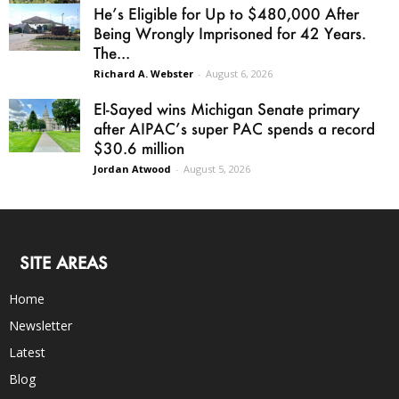
He’s Eligible for Up to $480,000 After
Being Wrongly Imprisoned for 42 Years.
The...
Richard A. Webster
-
August 6, 2026
El-Sayed wins Michigan Senate primary
after AIPAC’s super PAC spends a record
$30.6 million
Jordan Atwood
-
August 5, 2026
SITE AREAS
Home
Newsletter
Latest
Blog