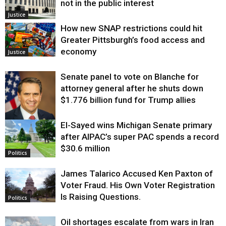
not in the public interest
Justice
How new SNAP restrictions could hit
Greater Pittsburgh’s food access and
economy
Justice
Senate panel to vote on Blanche for
attorney general after he shuts down
$1.776 billion fund for Trump allies
El-Sayed wins Michigan Senate primary
Justice
after AIPAC’s super PAC spends a record
$30.6 million
Politics
James Talarico Accused Ken Paxton of
Voter Fraud. His Own Voter Registration
Is Raising Questions.
Politics
Oil shortages escalate from wars in Iran