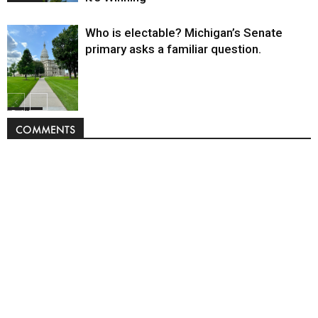
Who is electable? Michigan’s Senate
primary asks a familiar question.
Politics
COMMENTS