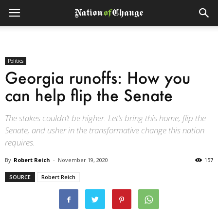
Politics
Georgia runoffs: How you
can help flip the Senate
The stakes couldn’t be higher. Let’s bring this home, flip the
Senate, and usher in the transformative change this nation
requires.
By
Robert Reich
-
November 19, 2020
157
SOURCE
Robert Reich