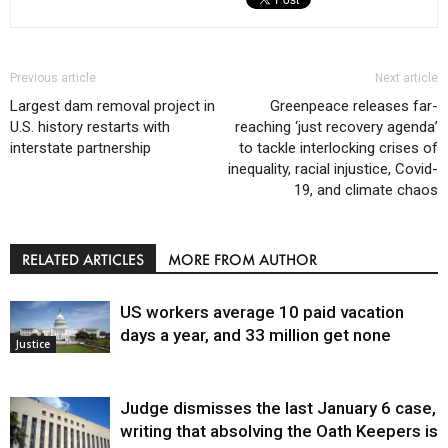
Previous article
Next article
Largest dam removal project in
Greenpeace releases far-
U.S. history restarts with
reaching ‘just recovery agenda’
interstate partnership
to tackle interlocking crises of
inequality, racial injustice, Covid-
19, and climate chaos
RELATED ARTICLES
MORE FROM AUTHOR
US workers average 10 paid vacation
days a year, and 33 million get none
Justice
Judge dismisses the last January 6 case,
writing that absolving the Oath Keepers is