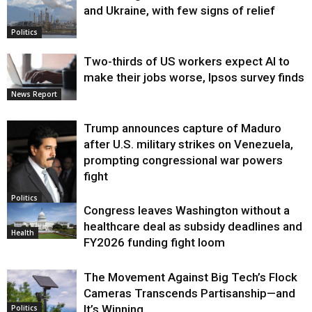
and Ukraine, with few signs of relief
Politics
Two-thirds of US workers expect AI to
make their jobs worse, Ipsos survey finds
News Report
Trump announces capture of Maduro
after U.S. military strikes on Venezuela,
prompting congressional war powers
fight
Politics
Congress leaves Washington without a
healthcare deal as subsidy deadlines and
Health
FY2026 funding fight loom
The Movement Against Big Tech’s Flock
Cameras Transcends Partisanship—and
It’s Winning
Politics