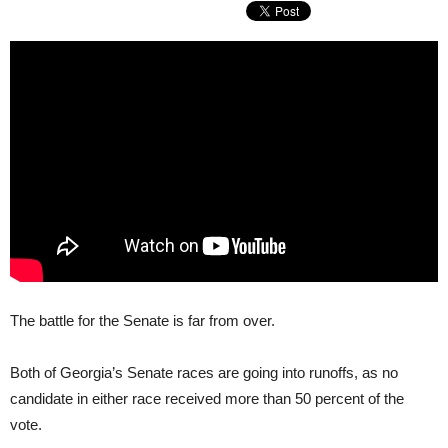
The battle for the Senate is far from over.
Both of Georgia’s Senate races are going into runoffs, as no
candidate in either race received more than 50 percent of the
vote.