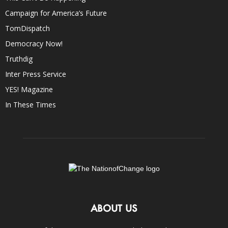
Campaign for America’s Future
TomDispatch
Democracy Now!
Truthdig
Inter Press Service
YES! Magazine
In These Times
ABOUT US