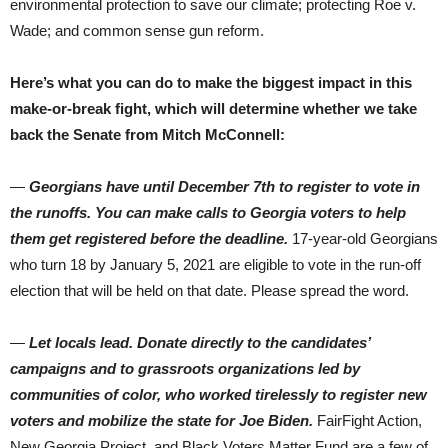
environmental protection to save our climate; protecting Roe v.
Wade; and common sense gun reform.
Here’s what you can do to make the biggest impact in this
make-or-break fight, which will determine whether we take
back the Senate from Mitch McConnell:
—
Georgians have until December 7th to register to vote in
the runoffs. You can make calls to Georgia voters to help
them get registered before the deadline.
17-year-old Georgians
who turn 18 by January 5, 2021 are eligible to vote in the run-off
election that will be held on that date. Please spread the word.
—
Let locals lead. Donate directly to the candidates’
campaigns and to grassroots organizations led by
communities of color, who worked tirelessly to register new
voters and mobilize the state for Joe Biden.
FairFight Action,
New Georgia Project, and Black Voters Matter Fund are a few of