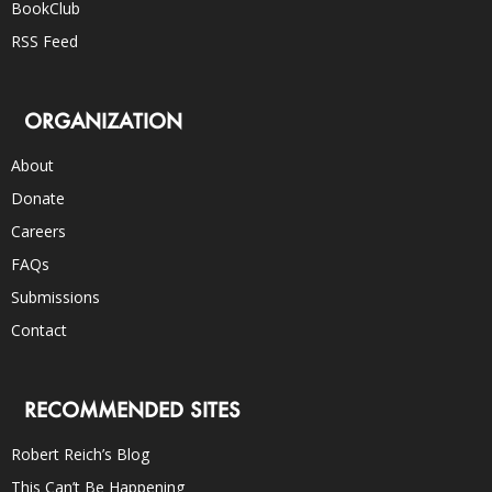
BookClub
RSS Feed
ORGANIZATION
About
Donate
Careers
FAQs
Submissions
Contact
RECOMMENDED SITES
Robert Reich’s Blog
This Can’t Be Happening