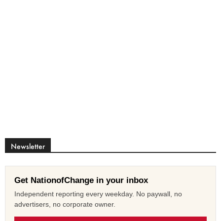
Newsletter
Get NationofChange in your inbox
Independent reporting every weekday. No paywall, no
advertisers, no corporate owner.