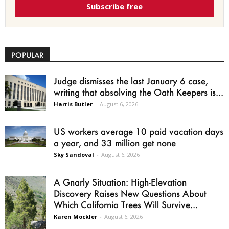
Subscribe free
POPULAR
Judge dismisses the last January 6 case,
writing that absolving the Oath Keepers is...
Harris Butler
-
August 6, 2026
US workers average 10 paid vacation days
a year, and 33 million get none
Sky Sandoval
-
August 6, 2026
A Gnarly Situation: High-Elevation
Discovery Raises New Questions About
Which California Trees Will Survive...
Karen Mockler
-
August 6, 2026