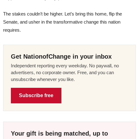
The stakes couldn’t be higher. Let’s bring this home, flip the
Senate, and usher in the transformative change this nation
requires.
Get NationofChange in your inbox
Independent reporting every weekday. No paywall, no
advertisers, no corporate owner. Free, and you can
unsubscribe whenever you like.
Subscribe free
Your gift is being matched, up to