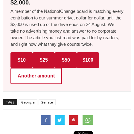
$2,000.
A member of the NationofChange board is matching every
contribution to our summer drive, dollar for dollar, until the
$2,000 is used up or the drive ends on 24 August. We
take no advertising money and answer to no corporate
owner. The article you just read was paid for by readers,
and right now what they give counts twice.
$10
$25
$50
$100
Another amount
TAGS
Georgia
Senate