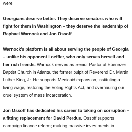
were.
Georgians deserve better. They deserve senators who will
fight for them in Washington – they deserve the leadership of
Raphael Warnock and Jon Ossoff.
Warnock’s platform is all about serving the people of Georgia
– unlike his opponent Loeffler, who only serves herself and
her rich friends.
Warnock serves as Senior Pastor at Ebenezer
Baptist Church in Atlanta, the former pulpit of Reverend Dr. Martin
Luther King, Jr. He supports Medicaid expansion, instituting a
living wage, restoring the Voting Rights Act, and overhauling our
cruel system of mass incarceration.
Jon Ossoff has dedicated his career to taking on corruption –
a fitting replacement for David Perdue.
Ossoff supports
campaign finance reform; making massive investments in