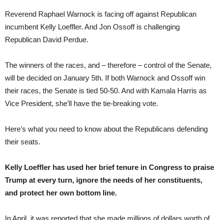
Reverend Raphael Warnock is facing off against Republican
incumbent Kelly Loeffler. And Jon Ossoff is challenging
Republican David Perdue.
The winners of the races, and – therefore – control of the Senate,
will be decided on January 5th. If both Warnock and Ossoff win
their races, the Senate is tied 50-50. And with Kamala Harris as
Vice President, she’ll have the tie-breaking vote.
Here’s what you need to know about the Republicans defending
their seats.
Kelly Loeffler has used her brief tenure in Congress to praise
Trump at every turn, ignore the needs of her constituents,
and protect her own bottom line.
In April, it was reported that she made millions of dollars worth of