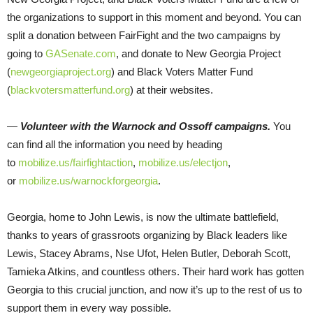
the organizations to support in this moment and beyond. You can
split a donation between FairFight and the two campaigns by
going to
GASenate.com
, and donate to New Georgia Project
(
newgeorgiaproject.org
) and Black Voters Matter Fund
(
blackvotersmatterfund.org
) at their websites.
—
Volunteer with the Warnock and Ossoff campaigns.
You
can find all the information you need by heading
to
mobilize.us/fairfightaction
,
mobilize.us/electjon
,
or
mobilize.us/warnockforgeorgia
.
Georgia, home to John Lewis, is now the ultimate battlefield,
thanks to years of grassroots organizing by Black leaders like
Lewis, Stacey Abrams, Nse Ufot, Helen Butler, Deborah Scott,
Tamieka Atkins, and countless others. Their hard work has gotten
Georgia to this crucial junction, and now it’s up to the rest of us to
support them in every way possible.