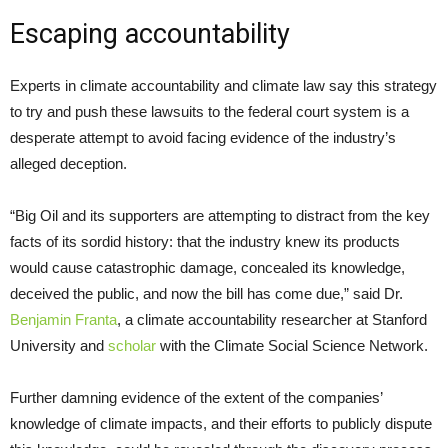
Escaping accountability
Experts in climate accountability and climate law say this strategy
to try and push these lawsuits to the federal court system is a
desperate attempt to avoid facing evidence of the industry’s
alleged deception.
“Big Oil and its supporters are attempting to distract from the key
facts of its sordid history: that the industry knew its products
would cause catastrophic damage, concealed its knowledge,
deceived the public, and now the bill has come due,” said Dr.
Benjamin Franta
, a climate accountability researcher at Stanford
University and
scholar
with the Climate Social Science Network.
Further damning evidence of the extent of the companies’
knowledge of climate impacts, and their efforts to publicly dispute