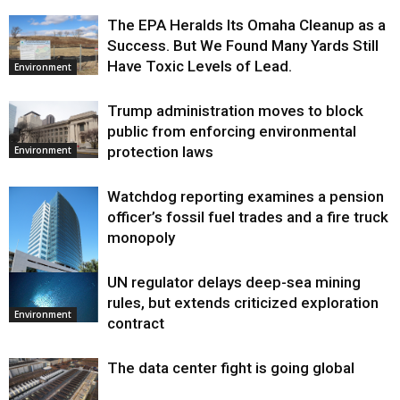
The EPA Heralds Its Omaha Cleanup as a
Success. But We Found Many Yards Still
Have Toxic Levels of Lead.
Environment
Trump administration moves to block
public from enforcing environmental
protection laws
Environment
Watchdog reporting examines a pension
officer’s fossil fuel trades and a fire truck
monopoly
UN regulator delays deep-sea mining
Environment
rules, but extends criticized exploration
Environment
contract
The data center fight is going global