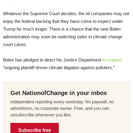
Whatever the Supreme Court decides, the oil companies may not
enjoy the federal backing that they have come to expect under
Trump for much longer. There is a chance that the new Biden
administration may soon be switching sides in climate change
court cases.
Biden has pledged to direct his Justice Department
to support
“ongoing plaintiff-driven climate litigation against polluters.”
Get NationofChange in your inbox
Independent reporting every weekday. No paywall, no
advertisers, no corporate owner. Free, and you can
unsubscribe whenever you like.
Subscribe free