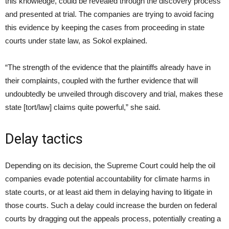
this knowledge, could be revealed through the discovery process
and presented at trial. The companies are trying to avoid facing
this evidence by keeping the cases from proceeding in state
courts under state law, as Sokol explained.
“The strength of the evidence that the plaintiffs already have in
their complaints, coupled with the further evidence that will
undoubtedly be unveiled through discovery and trial, makes these
state [tort/law] claims quite powerful,” she said.
Delay tactics
Depending on its decision, the Supreme Court could help the oil
companies evade potential accountability for climate harms in
state courts, or at least aid them in delaying having to litigate in
those courts. Such a delay could increase the burden on federal
courts by dragging out the appeals process, potentially creating a