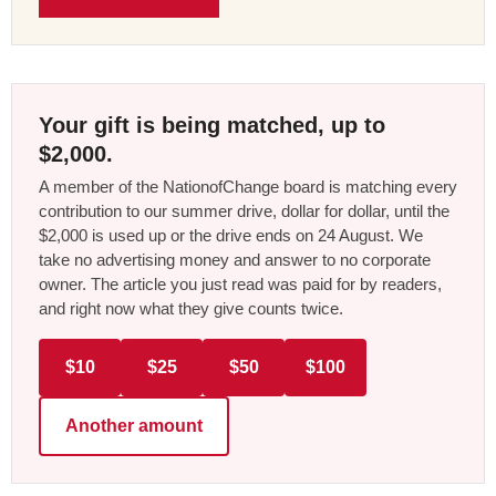
Your gift is being matched, up to
$2,000.
A member of the NationofChange board is matching every
contribution to our summer drive, dollar for dollar, until the
$2,000 is used up or the drive ends on 24 August. We
take no advertising money and answer to no corporate
owner. The article you just read was paid for by readers,
and right now what they give counts twice.
$10
$25
$50
$100
Another amount