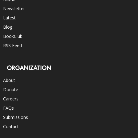
Newsletter
Latest
Blog
BookClub
RSS Feed
ORGANIZATION
About
Donate
Careers
FAQs
Submissions
Contact