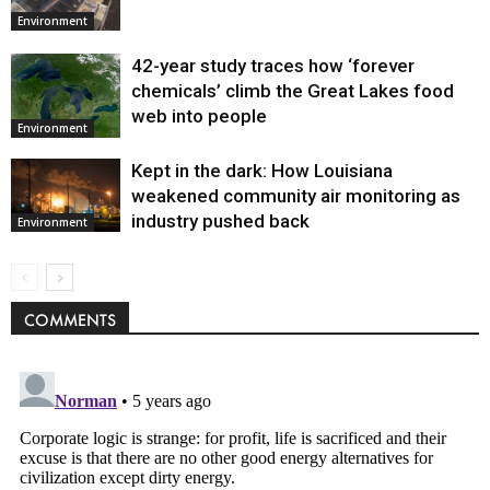
Environment
42-year study traces how ‘forever
chemicals’ climb the Great Lakes food
web into people
Environment
Kept in the dark: How Louisiana
weakened community air monitoring as
industry pushed back
Environment
COMMENTS