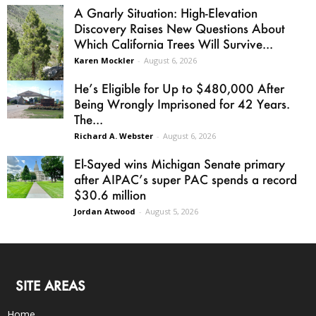
A Gnarly Situation: High-Elevation
Discovery Raises New Questions About
Which California Trees Will Survive...
Karen Mockler
-
August 6, 2026
He’s Eligible for Up to $480,000 After
Being Wrongly Imprisoned for 42 Years.
The...
Richard A. Webster
-
August 6, 2026
El-Sayed wins Michigan Senate primary
after AIPAC’s super PAC spends a record
$30.6 million
Jordan Atwood
-
August 5, 2026
SITE AREAS
Home