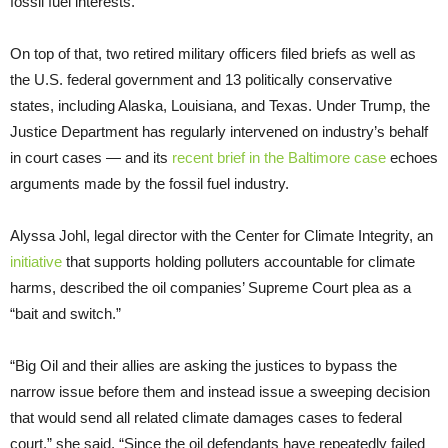
fossil fuel interests.
On top of that, two retired military officers filed briefs as well as
the U.S. federal government and 13 politically conservative
states, including Alaska, Louisiana, and Texas. Under Trump, the
Justice Department has regularly intervened on industry’s behalf
in court cases — and its
recent brief in the Baltimore case
echoes
arguments made by the fossil fuel industry.
Alyssa Johl, legal director with the Center for Climate Integrity, an
initiative
that supports holding polluters accountable for climate
harms, described the oil companies’ Supreme Court plea as a
“bait and switch.”
“Big Oil and their allies are asking the justices to bypass the
narrow issue before them and instead issue a sweeping decision
that would send all related climate damages cases to federal
court,” she said. “Since the oil defendants have repeatedly failed