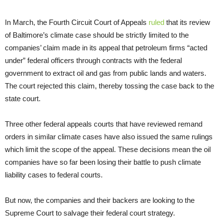
In March, the Fourth Circuit Court of Appeals
ruled
that its review
of Baltimore’s climate case should be strictly limited to the
companies’ claim made in its appeal that petroleum firms “acted
under” federal officers through contracts with the federal
government to extract oil and gas from public lands and waters.
The court rejected this claim, thereby tossing the case back to the
state court.
Three other federal appeals courts that have reviewed remand
orders in similar climate cases have also issued the same rulings
which limit the scope of the appeal. These decisions mean the oil
companies have so far been losing their battle to push climate
liability cases to federal courts.
But now, the companies and their backers are looking to the
Supreme Court to salvage their federal court strategy.