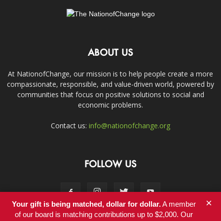
ABOUT US
At NationofChange, our mission is to help people create a more
compassionate, responsible, and value-driven world, powered by
communities that focus on positive solutions to social and
economic problems.
Contact us:
info@nationofchange.org
FOLLOW US
×
Your gift is being matched, dollar for dollar.
A member
of our board is matching contributions up to $2,000. Our