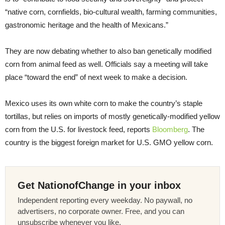
“native corn, cornfields, bio-cultural wealth, farming communities,
gastronomic heritage and the health of Mexicans.”
They are now debating whether to also ban genetically modified
corn from animal feed as well. Officials say a meeting will take
place “toward the end” of next week to make a decision.
Mexico uses its own white corn to make the country’s staple
tortillas, but relies on imports of mostly genetically-modified yellow
corn from the U.S. for livestock feed, reports
Bloomberg
. The
country is the biggest foreign market for U.S. GMO yellow corn.
Get NationofChange in your inbox
Independent reporting every weekday. No paywall, no
advertisers, no corporate owner. Free, and you can
unsubscribe whenever you like.