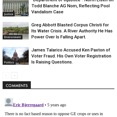
Todd Blanche AG Nom, Reflecting Pool
Vandalism Case
Justice
Greg Abbott Blasted Corpus Christi for
Its Water Crisis. A River Authority He Has
Power Over Is Falling Apart.
Environment
James Talarico Accused Ken Paxton of
Voter Fraud. His Own Voter Registration
Is Raising Questions.
Politics
COMMENTS