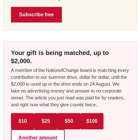
Subscribe free
Your gift is being matched, up to
$2,000.
A member of the NationofChange board is matching every
contribution to our summer drive, dollar for dollar, until the
$2,000 is used up or the drive ends on 24 August. We
take no advertising money and answer to no corporate
owner. The article you just read was paid for by readers,
and right now what they give counts twice.
$10
$25
$50
$100
Another amount