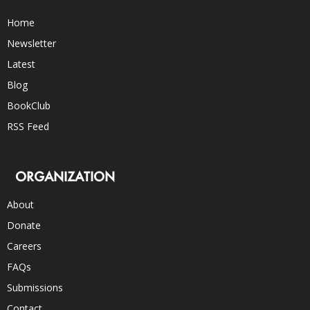
Home
Newsletter
Latest
Blog
BookClub
RSS Feed
ORGANIZATION
About
Donate
Careers
FAQs
Submissions
Contact