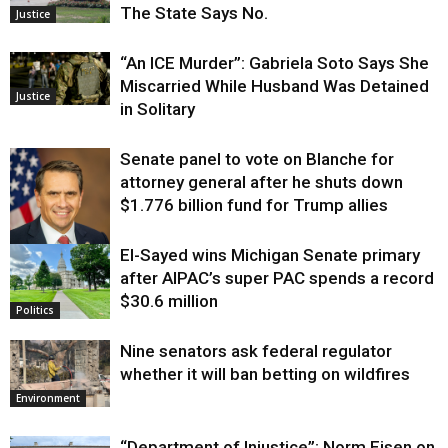
The State Says No.
Justice
“An ICE Murder”: Gabriela Soto Says She
Miscarried While Husband Was Detained
Justice
in Solitary
Senate panel to vote on Blanche for
attorney general after he shuts down
$1.776 billion fund for Trump allies
El-Sayed wins Michigan Senate primary
Justice
after AIPAC’s super PAC spends a record
$30.6 million
Politics
Nine senators ask federal regulator
whether it will ban betting on wildfires
Environment
“Department of Injustice”: Norm Eisen on