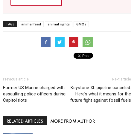
TAGS
animal feed
animal rights
GMOs
Previous article
Next article
Former US Marine charged with
Keystone XL pipeline canceled.
assaulting police officers during
Here’s what it means for the
Capitol riots
future fight against fossil fuels
RELATED ARTICLES
MORE FROM AUTHOR