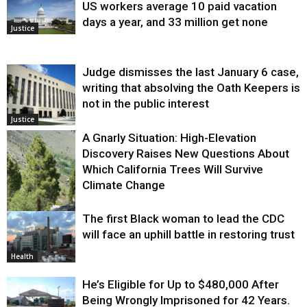
US workers average 10 paid vacation
days a year, and 33 million get none
Justice
Judge dismisses the last January 6 case,
writing that absolving the Oath Keepers is
not in the public interest
Justice
A Gnarly Situation: High-Elevation
Discovery Raises New Questions About
Which California Trees Will Survive
Climate Change
The first Black woman to lead the CDC
Environment
will face an uphill battle in restoring trust
Health
He’s Eligible for Up to $480,000 After
Being Wrongly Imprisoned for 42 Years.