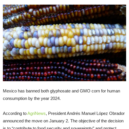
Mexico has banned both glyphosate and GMO corn for human
consumption by the year 2024.
According to
AgriNews
, President Andrés Manuel López Obrador
announced the move on January 2. The objective of the decision
is to “contribute to food security and sovereignty” and protect