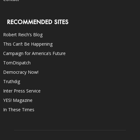
RECOMMENDED SITES
Robert Reich’s Blog
This Can’t Be Happening
Campaign for America’s Future
TomDispatch
Democracy Now!
Truthdig
Inter Press Service
YES! Magazine
In These Times