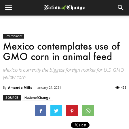
Environment
Mexico contemplates use of
GMO corn in animal feed
Mexico is currently the biggest foreign market for U.S. GMO
yellow corn.
By
Amanda Mills
-
January 21, 2021
425
SOURCE
NationofChange