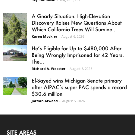
A Gnarly Situation: High-Elevation
Discovery Raises New Questions About
Which California Trees Will Survive...
Karen Mockler
-
August 6, 2026
He’s Eligible for Up to $480,000 After
Being Wrongly Imprisoned for 42 Years.
The...
Richard A. Webster
-
August 6, 2026
El-Sayed wins Michigan Senate primary
after AIPAC’s super PAC spends a record
$30.6 million
Jordan Atwood
-
August 5, 2026
SITE AREAS