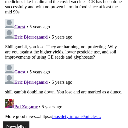
Newsletter