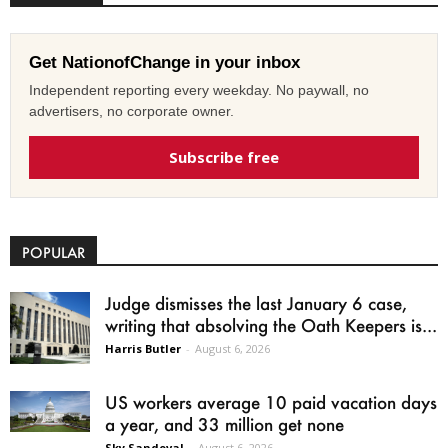
Get NationofChange in your inbox
Independent reporting every weekday. No paywall, no
advertisers, no corporate owner.
Subscribe free
POPULAR
Judge dismisses the last January 6 case,
writing that absolving the Oath Keepers is...
Harris Butler
-
August 6, 2026
US workers average 10 paid vacation days
a year, and 33 million get none
Sky Sandoval
-
August 6, 2026