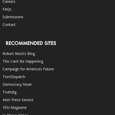
Careers
FAQs
Submissions
Contact
RECOMMENDED SITES
Robert Reich’s Blog
This Can’t Be Happening
Campaign for America’s Future
TomDispatch
Democracy Now!
Truthdig
Inter Press Service
YES! Magazine