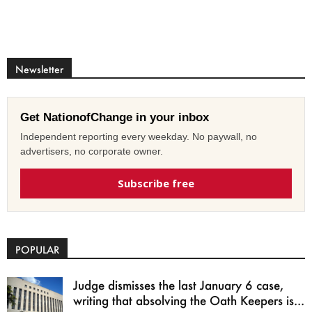
Newsletter
Get NationofChange in your inbox
Independent reporting every weekday. No paywall, no
advertisers, no corporate owner.
Subscribe free
POPULAR
Judge dismisses the last January 6 case,
writing that absolving the Oath Keepers is...