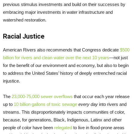
previous stimulus investments and build on their successes by
embracing major investments in water infrastructure and
watershed restoration.
Racial Justice
American Rivers also recommends that Congress dedicate
$500
billion for rivers and clean water over the next 10 years
—not just
for the benefit of our environment and economy, but also to begin
to address the United States’ history of deeply entrenched racial
injustice.
The
23,000-75,000 sewer overflows
that occur each year release
up to
10 billion gallons of toxic sewage
every day
into rivers and
streams. This disproportionately impacts communities of color,
because, for generations, Black, Indigenous, Latinx and other
people of color have been
relegated
to live in flood-prone areas