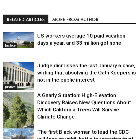
RELATED ARTICLES
MORE FROM AUTHOR
US workers average 10 paid vacation
days a year, and 33 million get none
Justice
Judge dismisses the last January 6 case,
writing that absolving the Oath Keepers is
not in the public interest
Justice
A Gnarly Situation: High-Elevation
Discovery Raises New Questions About
Which California Trees Will Survive
Climate Change
The first Black woman to lead the CDC
Environment
will face an uphill battle in restoring trust