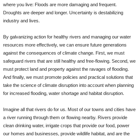
where you live: Floods are more damaging and frequent.
Droughts are deeper and longer. Uncertainty is destabilizing
industry and lives.
By galvanizing action for healthy rivers and managing our water
resources more effectively, we can ensure future generations
against the consequences of climate change. First, we must
safeguard rivers that are still healthy and free-flowing. Second, we
must protect land and property against the ravages of flooding.
And finally, we must promote policies and practical solutions that
take the science of climate disruption into account when planning
for increased flooding, water shortage and habitat disruption.
Imagine all that rivers do for us. Most of our towns and cities have
a river running through them or flowing nearby. Rivers provide
clean drinking water, irrigate crops that provide our food, power
our homes and businesses, provide wildlife habitat, and are the