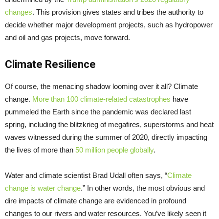
changes
. This provision gives states and tribes the authority to
decide whether major development projects, such as hydropower
and oil and gas projects, move forward.
Climate Resilience
Of course, the menacing shadow looming over it all? Climate
change.
More than 100 climate-related catastrophes
have
pummeled the Earth since the pandemic was declared last
spring, including the blitzkrieg of megafires, superstorms and heat
waves witnessed during the summer of 2020, directly impacting
the lives of more than
50 million people globally
.
Water and climate scientist Brad Udall often says, “
Climate
change is water change
.” In other words, the most obvious and
dire impacts of climate change are evidenced in profound
changes to our rivers and water resources. You’ve likely seen it