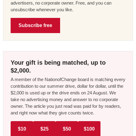
advertisers, no corporate owner. Free, and you can
unsubscribe whenever you like.
Subscribe free
Your gift is being matched, up to
$2,000.
A member of the NationofChange board is matching every
contribution to our summer drive, dollar for dollar, until the
$2,000 is used up or the drive ends on 24 August. We
take no advertising money and answer to no corporate
owner. The article you just read was paid for by readers,
and right now what they give counts twice.
$10
$25
$50
$100