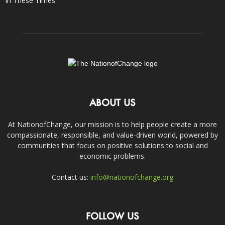
In These Times
ABOUT US
At NationofChange, our mission is to help people create a more
compassionate, responsible, and value-driven world, powered by
communities that focus on positive solutions to social and
economic problems.
Contact us:
info@nationofchange.org
FOLLOW US