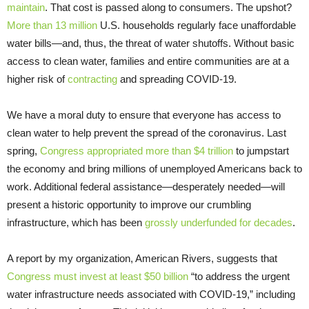
maintain
. That cost is passed along to consumers. The upshot?
More than 13 million
U.S. households regularly face unaffordable
water bills—and, thus, the threat of water shutoffs. Without basic
access to clean water, families and entire communities are at a
higher risk of
contracting
and spreading COVID-19.
We have a moral duty to ensure that everyone has access to
clean water to help prevent the spread of the coronavirus. Last
spring,
Congress appropriated more than $4 trillion
to jumpstart
the economy and bring millions of unemployed Americans back to
work. Additional federal assistance—desperately needed—will
present a historic opportunity to improve our crumbling
infrastructure, which has been
grossly underfunded for decades
.
A report by my organization, American Rivers, suggests that
Congress must invest at least $50 billion
“to address the urgent
water infrastructure needs associated with COVID-19,” including