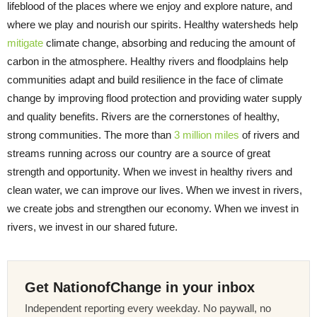
lifeblood of the places where we enjoy and explore nature, and
where we play and nourish our spirits. Healthy watersheds help
mitigate
climate change, absorbing and reducing the amount of
carbon in the atmosphere. Healthy rivers and floodplains help
communities adapt and build resilience in the face of climate
change by improving flood protection and providing water supply
and quality benefits. Rivers are the cornerstones of healthy,
strong communities. The more than
3 million miles
of rivers and
streams running across our country are a source of great
strength and opportunity. When we invest in healthy rivers and
clean water, we can improve our lives. When we invest in rivers,
we create jobs and strengthen our economy. When we invest in
rivers, we invest in our shared future.
Get NationofChange in your inbox
Independent reporting every weekday. No paywall, no