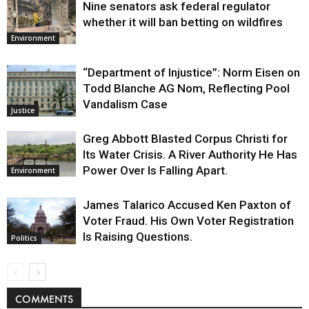
Nine senators ask federal regulator
whether it will ban betting on wildfires
Environment
“Department of Injustice”: Norm Eisen on
Todd Blanche AG Nom, Reflecting Pool
Vandalism Case
Justice
Greg Abbott Blasted Corpus Christi for
Its Water Crisis. A River Authority He Has
Power Over Is Falling Apart.
Environment
James Talarico Accused Ken Paxton of
Voter Fraud. His Own Voter Registration
Is Raising Questions.
Politics
COMMENTS