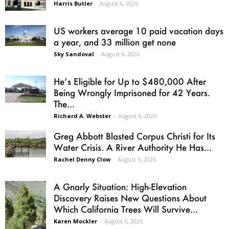
Harris Butler
-
August 6, 2026
US workers average 10 paid vacation days
a year, and 33 million get none
Sky Sandoval
-
August 6, 2026
He’s Eligible for Up to $480,000 After
Being Wrongly Imprisoned for 42 Years.
The...
Richard A. Webster
-
August 6, 2026
Greg Abbott Blasted Corpus Christi for Its
Water Crisis. A River Authority He Has...
Rachel Denny Clow
-
August 5, 2026
A Gnarly Situation: High-Elevation
Discovery Raises New Questions About
Which California Trees Will Survive...
Karen Mockler
-
August 6, 2026