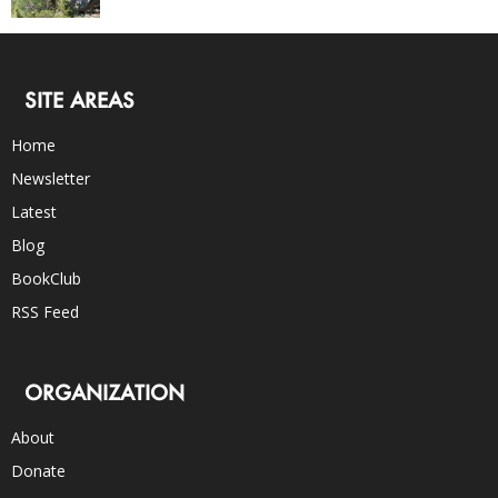
SITE AREAS
Home
Newsletter
Latest
Blog
BookClub
RSS Feed
ORGANIZATION
About
Donate