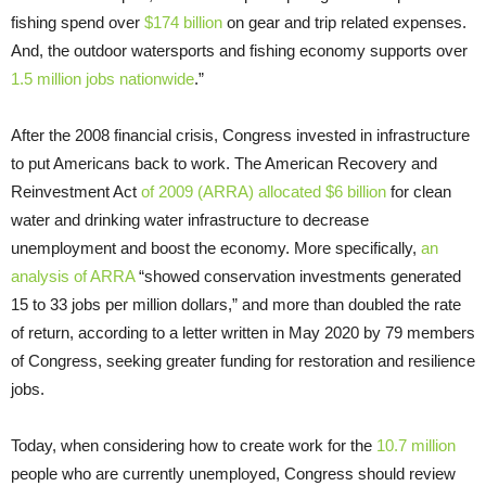
fishing spend over
$174 billion
on gear and trip related expenses.
And, the outdoor watersports and fishing economy supports over
1.5 million jobs nationwide
.”
After the 2008 financial crisis, Congress invested in infrastructure
to put Americans back to work. The American Recovery and
Reinvestment Act
of 2009 (ARRA) allocated $6 billion
for clean
water and drinking water infrastructure to decrease
unemployment and boost the economy. More specifically,
an
analysis of ARRA
“showed conservation investments generated
15 to 33 jobs per million dollars,” and more than doubled the rate
of return, according to a letter written in May 2020 by 79 members
of Congress, seeking greater funding for restoration and resilience
jobs.
Today, when considering how to create work for the
10.7 million
people who are currently unemployed, Congress should review