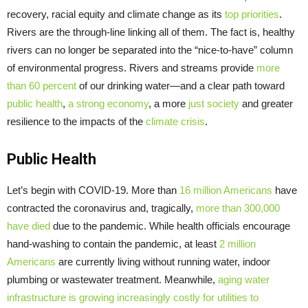
recovery, racial equity and climate change as its
top priorities
.
Rivers are the through-line linking all of them. The fact is, healthy
rivers can no longer be separated into the “nice-to-have” column
of environmental progress. Rivers and streams provide
more
than 60 percent
of our drinking water—and a clear path toward
public health
,
a strong economy
, a more
just society
and greater
resilience to the impacts of the
climate crisis
.
Public Health
Let’s begin with COVID-19. More than
16 million Americans
have
contracted the coronavirus and, tragically,
more than
300,000
have died
due to the pandemic. While health officials encourage
hand-washing to contain the pandemic, at least
2 million
Americans
are currently living without running water, indoor
plumbing or wastewater treatment. Meanwhile,
aging water
infrastructure is growing increasingly costly for utilities to