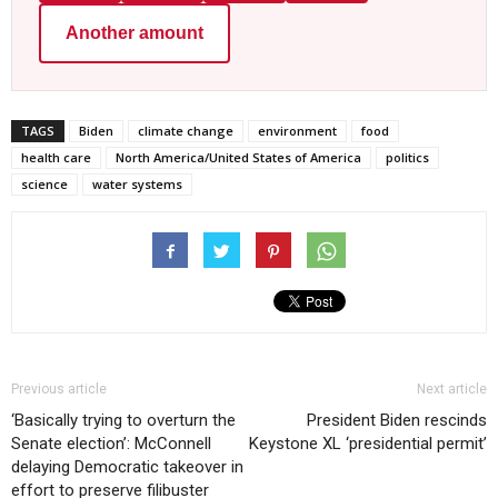
Another amount
TAGS
Biden
climate change
environment
food
health care
North America/United States of America
politics
science
water systems
Previous article
Next article
‘Basically trying to overturn the
President Biden rescinds
Senate election’: McConnell
Keystone XL ‘presidential permit’
delaying Democratic takeover in
effort to preserve filibuster