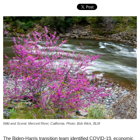
Wild and Scenic Merced River, California. Photo: Bob Wick, BLM
The Biden-Harris transition team identified COVID-19, economic