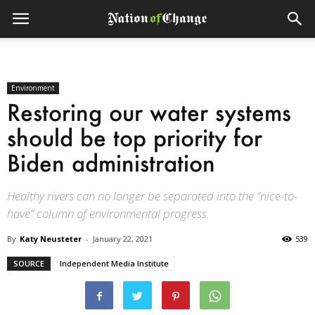
Environment
Restoring our water systems
should be top priority for
Biden administration
Healthy rivers can no longer be separated into the “nice-to-
have” column of environmental progress.
By
Katy Neusteter
-
January 22, 2021
539
SOURCE
Independent Media Institute