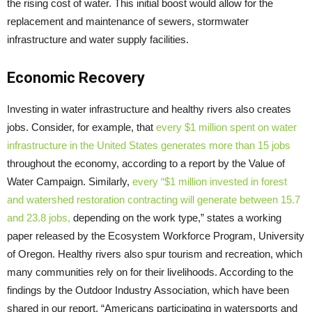
the rising cost of water. This initial boost would allow for the
replacement and maintenance of sewers, stormwater
infrastructure and water supply facilities.
Economic Recovery
Investing in water infrastructure and healthy rivers also creates
jobs. Consider, for example, that
every $1 million spent on water
infrastructure in the United States generates more than 15 jobs
throughout the economy, according to a report by the Value of
Water Campaign. Similarly,
every “$1 million invested in forest
and watershed restoration contracting will generate between 15.7
and 23.8 jobs,
depending on the work type,” states a working
paper released by the Ecosystem Workforce Program, University
of Oregon. Healthy rivers also spur tourism and recreation, which
many communities rely on for their livelihoods. According to the
findings by the Outdoor Industry Association, which have been
shared in our report, “Americans participating in watersports and