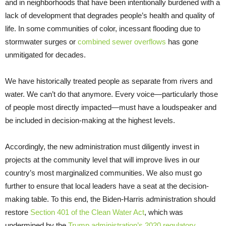
and in neighborhoods that have been intentionally burdened with a
lack of development that degrades people’s health and quality of
life. In some communities of color, incessant flooding due to
stormwater surges or
combined sewer overflows
has gone
unmitigated for decades.
We have historically treated people as separate from rivers and
water. We can’t do that anymore. Every voice—particularly those
of people most directly impacted—must have a loudspeaker and
be included in decision-making at the highest levels.
Accordingly, the new administration must diligently invest in
projects at the community level that will improve lives in our
country’s most marginalized communities. We also must go
further to ensure that local leaders have a seat at the decision-
making table. To this end, the Biden-Harris administration should
restore
Section 401 of the Clean Water Act
, which was
undermined by the
Trump administration’s 2020 regulatory