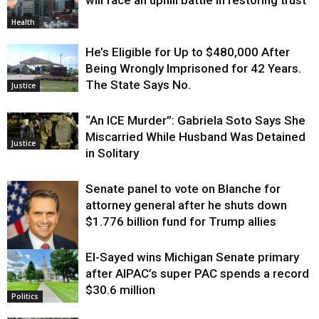
Health
He’s Eligible for Up to $480,000 After
Being Wrongly Imprisoned for 42 Years.
The State Says No.
Justice
“An ICE Murder”: Gabriela Soto Says She
Miscarried While Husband Was Detained
Justice
in Solitary
Senate panel to vote on Blanche for
attorney general after he shuts down
$1.776 billion fund for Trump allies
El-Sayed wins Michigan Senate primary
Justice
after AIPAC’s super PAC spends a record
$30.6 million
Politics