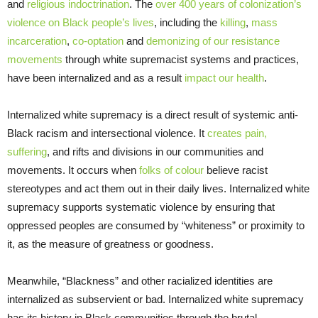
and
religious indoctrination
. The
over 400 years of colonization’s
violence on Black people’s lives
, including the
killing
,
mass
incarceration
,
co-optation
and
demonizing of our resistance
movements
through white supremacist systems and practices,
have been internalized and as a result
impact our health
.
Internalized white supremacy is a direct result of systemic anti-
Black racism and intersectional violence. It
creates pain,
suffering
, and rifts and divisions in our communities and
movements. It occurs when
folks of colour
believe racist
stereotypes and act them out in their daily lives. Internalized white
supremacy supports systematic violence by ensuring that
oppressed peoples are consumed by “whiteness” or proximity to
it, as the measure of greatness or goodness.
Meanwhile, “Blackness” and other racialized identities are
internalized as subservient or bad. Internalized white supremacy
has its history in Black communities through the brutal