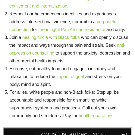
entitlement and internalization
.
Respect our heterogeneous identities and experiences,
address intersectional violence, commit to a
purposeful
connection
for
meaningful Pan African resistance
and unity.
Join a
healing circle with Black folks
who can openly discuss
the impact and ways through the pain and strain. Seek
anti-
oppression counselling
to support the anxiety, depression and
other mental health impacts.
Exercise, eat healthy food and engage in intimacy and
relaxation to reduce the
impact of grief
and stress on your
body, mind and spirit.
For allies, white people and non-Black folks: Step up, be
accountable and responsible for dismantling white
supremacist systems and practices. Call out your own
community and structures. Pay for
health reparations
.