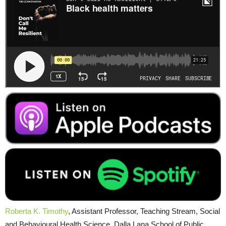
Roberta K. Timothy
, Assistant Professor, Teaching Stream, Social
and Behavioural Health Science, Dalla Lana School of Public