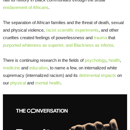
enslavement of Africans
.
The separation of African families and the threat of death, sexual
and physical violence,
racist scientific experiments
, and other
cruelties created feelings of powerlessness and
trauma
that
purported whiteness as superior, and Blackness as inferior
.
There is continuing research in the fields of
psychology
,
health
,
medicine
and
education
, to name a few, on internalized white
supremacy (internalized racism) and its
detrimental impacts
on
our
physical
and
mental health
.