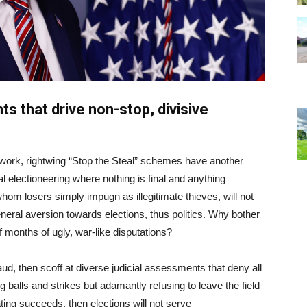
ts that drive non-stop, divisive
 work, rightwing “Stop the Steal” schemes have another
al electioneering where nothing is final and anything
 whom losers simply impugn as illegitimate thieves, will not
general aversion towards elections, thus politics. Why bother
f months of ugly, war-like disputations?
aud, then scoff at diverse judicial assessments that deny all
g balls and strikes but adamantly refusing to leave the field
ating succeeds, then elections will not serve