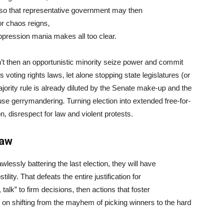
ip so that representative government may then
 or chaos reigns,
uppression mania makes all too clear.
won’t then an opportunistic minority seize power and commit
oting rights laws, let alone stopping state legislatures (or
jority rule is already diluted by the Senate make-up and the
ouse gerrymandering. Turning election into extended free-for-
, disrespect for law and violent protests.
law
essly battering the last election, they will have
tility. That defeats the entire justification for
 talk” to firm decisions, then actions that foster
 shifting from the mayhem of picking winners to the hard