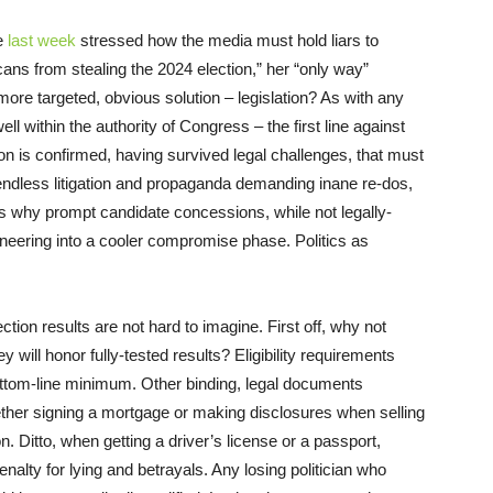
e
last week
stressed how the media must hold liars to
ans from stealing the 2024 election,” her “only way”
more targeted, obvious solution – legislation? As with any
ell within the authority of Congress – the first line against
on is confirmed, having survived legal challenges, that must
 endless litigation and propaganda demanding inane re-dos,
s why prompt candidate concessions, while not legally-
oneering into a cooler compromise phase. Politics as
tion results are not hard to imagine. First off, why not
 will honor fully-tested results? Eligibility requirements
ttom-line minimum. Other binding, legal documents
her signing a mortgage or making disclosures when selling
on. Ditto, when getting a driver’s license or a passport,
penalty for lying and betrayals. Any losing politician who