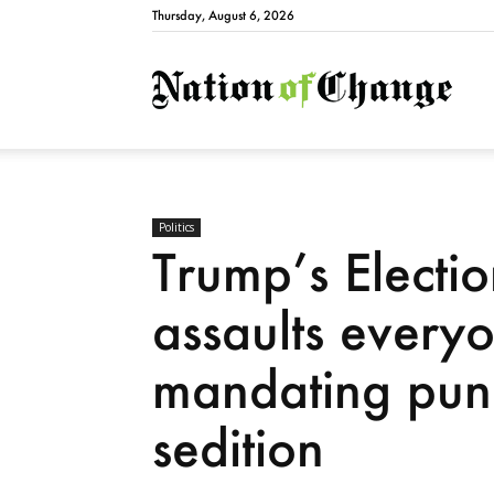
Thursday, August 6, 2026
Natio
Politics
Trump’s Electio
assaults everyo
mandating puni
sedition