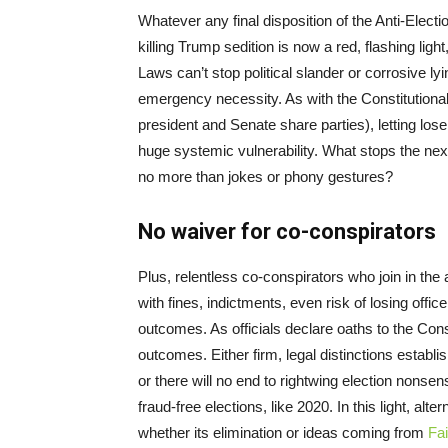
Whatever any final disposition of the Anti-Elec
killing Trump sedition is now a red, flashing light,
Laws can’t stop political slander or corrosive ly
emergency necessity. As with the Constitutiona
president and Senate share parties), letting lo
huge systemic vulnerability. What stops the next
no more than jokes or phony gestures?
No waiver for co-conspirators
Plus, relentless co-conspirators who join in the a
with fines, indictments, even risk of losing offi
outcomes. As officials declare oaths to the Const
outcomes. Either firm, legal distinctions establi
or there will no end to rightwing election nonsens
fraud-free elections, like 2020. In this light, al
whether its elimination or ideas coming from
Fai