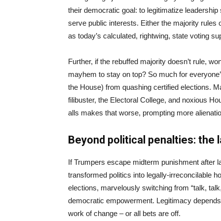
their democratic goal: to legitimatize leadersh
serve public interests. Either the majority rules
as today’s calculated, rightwing, state voting s
Further, if the rebuffed majority doesn’t rule, 
mayhem to stay on top? So much for everyone’s v
the House) from quashing certified elections. Ma
filibuster, the Electoral College, and noxious H
alls makes that worse, prompting more alienation
Beyond political penalties: the 
If Trumpers escape midterm punishment after lawl
transformed politics into legally-irreconcilable hos
elections, marvelously switching from “talk, talk,
democratic empowerment. Legitimacy depends on
work of change – or all bets are off.