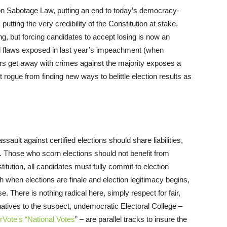
tion Sabotage Law, putting an end to today’s democracy-
 putting the very credibility of the Constitution at stake.
ing, but forcing candidates to accept losing is now an
l flaws exposed in last year’s impeachment (when
sers get away with crimes against the majority exposes a
 rogue from finding new ways to belittle election results as
ssault against certified elections should share liabilities,
ce. Those who scorn elections should not benefit from
itution, all candidates must fully commit to election
sh when elections are finale and election legitimacy begins,
e. There is nothing radical here, simply respect for fair,
ternatives to the suspect, undemocratic Electoral College –
rVote’s “National Votes
” – are parallel tracks to insure the