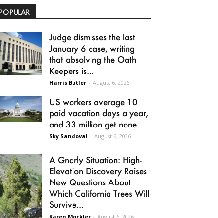
POPULAR
Judge dismisses the last
January 6 case, writing
that absolving the Oath
Keepers is...
Harris Butler
-
August 6, 2026
US workers average 10
paid vacation days a year,
and 33 million get none
Sky Sandoval
-
August 6, 2026
A Gnarly Situation: High-
Elevation Discovery Raises
New Questions About
Which California Trees Will
Survive...
Karen Mockler
-
August 6, 2026