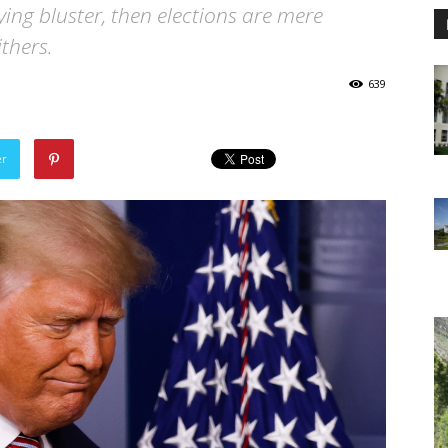
 lying bluster, then elections are mere
thers.
639
er