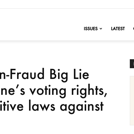
nofChange
ISSUES
LATEST
n-Fraud Big Lie
ne’s voting rights,
tive laws against