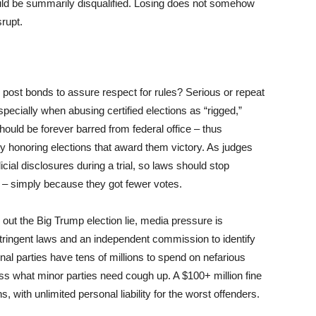
uld be summarily disqualified. Losing does not somehow
srupt.
 post bonds to assure respect for rules? Serious or repeat
especially when abusing certified elections as “rigged,”
hould be forever barred from federal office – thus
nly honoring elections that award them victory. As judges
ial disclosures during a trial, so laws should stop
t – simply because they got fewer votes.
 out the Big Trump election lie, media pressure is
 stringent laws and an independent commission to identify
al parties have tens of millions to spend on nefarious
rpass what minor parties need cough up. A $100+ million fine
ith unlimited personal liability for the worst offenders.