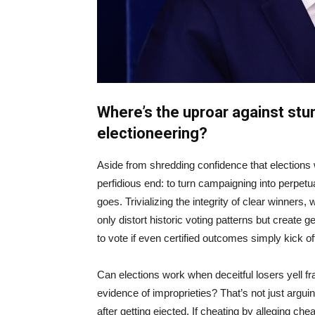
Where’s the uproar against stun
electioneering?
Aside from shredding confidence that elections
perfidious end: to turn campaigning into perpetu
goes. Trivializing the integrity of clear winners,
only distort historic voting patterns but create 
to vote if even certified outcomes simply kick of
Can elections work when deceitful losers yell fr
evidence of improprieties? That’s not just arguin
after getting ejected. If cheating by alleging che