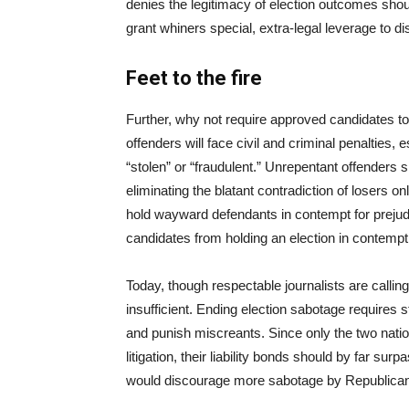
denies the legitimacy of election outcomes sho
grant whiners special, extra-legal leverage to di
Feet to the fire
Further, why not require approved candidates to
offenders will face civil and criminal penalties, 
“stolen” or “fraudulent.” Unrepentant offenders s
eliminating the blatant contradiction of losers o
hold wayward defendants in contempt for prejudic
candidates from holding an election in contemp
Today, though respectable journalists are calling
insufficient. Ending election sabotage requires
and punish miscreants. Since only the two nation
litigation, their liability bonds should by far su
would discourage more sabotage by Republicans, w