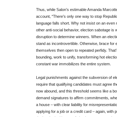
Thus, while Salon’s estimable Amanda Marcott
account, “There’s only one way to stop Republic
language falls short. Why not insist on an even 
other anti-social behavior, election sabotage is w
disruption to determine winners. When an electi
stand as incontrovertible. Otherwise, brace for
themselves then open to repeated perfidy. That’
bounding, work to unify, transforming hot electi
constant war immobilizes the entire system.
Legal punishments against the subversion of elec
require that qualifying candidates must agree they
now abound, and this threshold seems like a bo
demand signatures to affirm commitments, whet
a house – with clear liability for misrepresentati
applying for a job or a credit card – again, with 