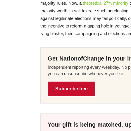
majority rules. Now, a
theoretical 27% minority
c
majority worth its salt tolerate such unrelentin
against legitimate elections may fail politically,
the incentive to reform a gaping hole in voting/el
lying bluster, then campaigning and elections
Get NationofChange in your i
Independent reporting every weekday. No pa
you can unsubscribe whenever you like.
Subscribe free
Your gift is being matched, up