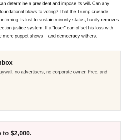
an determine a president and impose its will. Can any
g, foundational blows to voting? That the Trump crusade
 confirming its lust to sustain minority status, hardly removes
ection justice system. If a “loser” can offset his loss with
 are mere puppet shows – and democracy withers.
nbox
ywall, no advertisers, no corporate owner. Free, and
 to $2,000.