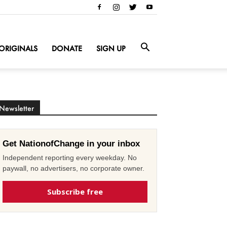
ORIGINALS
DONATE
SIGN UP
Newsletter
Get NationofChange in your inbox
Independent reporting every weekday. No
paywall, no advertisers, no corporate owner.
Subscribe free