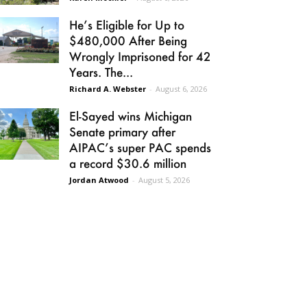
He’s Eligible for Up to
$480,000 After Being
Wrongly Imprisoned for 42
Years. The...
Richard A. Webster
-
August 6, 2026
El-Sayed wins Michigan
Senate primary after
AIPAC’s super PAC spends
a record $30.6 million
Jordan Atwood
-
August 5, 2026