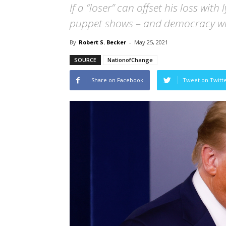
If a “loser” can offset his loss with
puppet shows – and democracy wi
By
Robert S. Becker
-
May 25, 2021
SOURCE
NationofChange
Share on Facebook
Tweet on Twitt