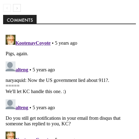
COMMENTS