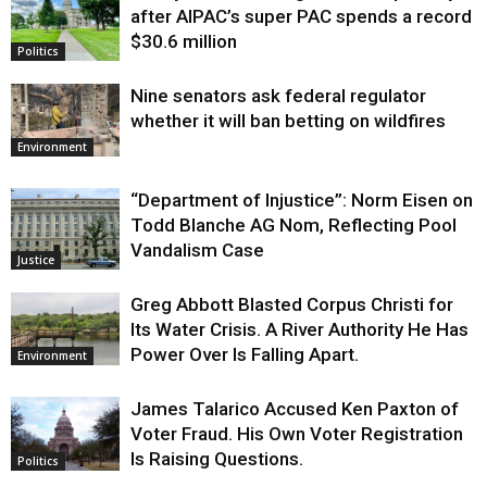
after AIPAC’s super PAC spends a record
$30.6 million
Politics
Nine senators ask federal regulator
whether it will ban betting on wildfires
Environment
“Department of Injustice”: Norm Eisen on
Todd Blanche AG Nom, Reflecting Pool
Vandalism Case
Justice
Greg Abbott Blasted Corpus Christi for
Its Water Crisis. A River Authority He Has
Power Over Is Falling Apart.
Environment
James Talarico Accused Ken Paxton of
Voter Fraud. His Own Voter Registration
Is Raising Questions.
Politics