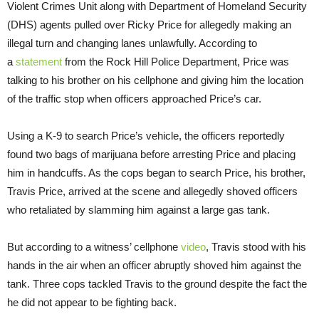
Violent Crimes Unit along with Department of Homeland Security
(DHS) agents pulled over Ricky Price for allegedly making an
illegal turn and changing lanes unlawfully. According to
a
statement
from the Rock Hill Police Department, Price was
talking to his brother on his cellphone and giving him the location
of the traffic stop when officers approached Price’s car.
Using a K-9 to search Price’s vehicle, the officers reportedly
found two bags of marijuana before arresting Price and placing
him in handcuffs. As the cops began to search Price, his brother,
Travis Price, arrived at the scene and allegedly shoved officers
who retaliated by slamming him against a large gas tank.
But according to a witness’ cellphone
video
, Travis stood with his
hands in the air when an officer abruptly shoved him against the
tank. Three cops tackled Travis to the ground despite the fact the
he did not appear to be fighting back.