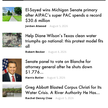
El-Sayed wins Michigan Senate primary
after AIPAC’s super PAC spends a record
$30.6 million
Jordan Atwood
-
August 5, 2026
Help Diane Wilson’s Texas clean water
triumphs go national: this protest model fits
all
Robert Becker
-
August 4, 2026
Senate panel to vote on Blanche for
attorney general after he shuts down
$1.776...
Harris Butler
-
August 5, 2026
Greg Abbott Blasted Corpus Christi for Its
Water Crisis. A River Authority He Has...
Rachel Denny Clow
-
August 5, 2026