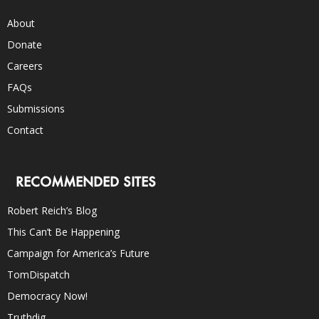
About
Donate
Careers
FAQs
Submissions
Contact
RECOMMENDED SITES
Robert Reich’s Blog
This Can’t Be Happening
Campaign for America’s Future
TomDispatch
Democracy Now!
Truthdig