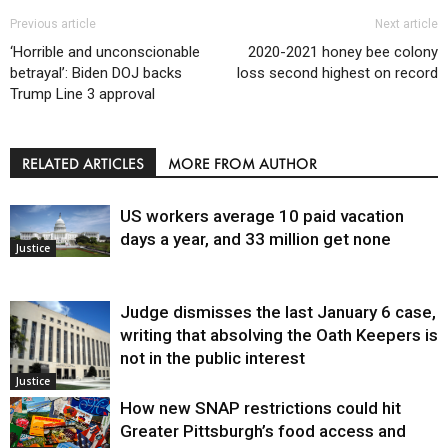
Previous article
Next article
‘Horrible and unconscionable
2020-2021 honey bee colony
betrayal’: Biden DOJ backs
loss second highest on record
Trump Line 3 approval
RELATED ARTICLES
MORE FROM AUTHOR
US workers average 10 paid vacation
days a year, and 33 million get none
Justice
Judge dismisses the last January 6 case,
writing that absolving the Oath Keepers is
not in the public interest
Justice
How new SNAP restrictions could hit
Greater Pittsburgh’s food access and