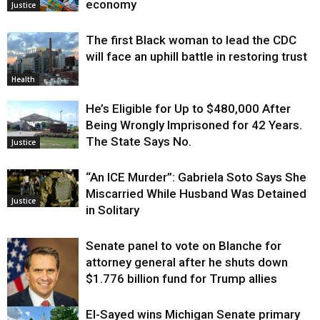
economy
Justice
The first Black woman to lead the CDC
will face an uphill battle in restoring trust
Health
He’s Eligible for Up to $480,000 After
Being Wrongly Imprisoned for 42 Years.
The State Says No.
Justice
“An ICE Murder”: Gabriela Soto Says She
Miscarried While Husband Was Detained
Justice
in Solitary
Senate panel to vote on Blanche for
attorney general after he shuts down
$1.776 billion fund for Trump allies
El-Sayed wins Michigan Senate primary
Justice