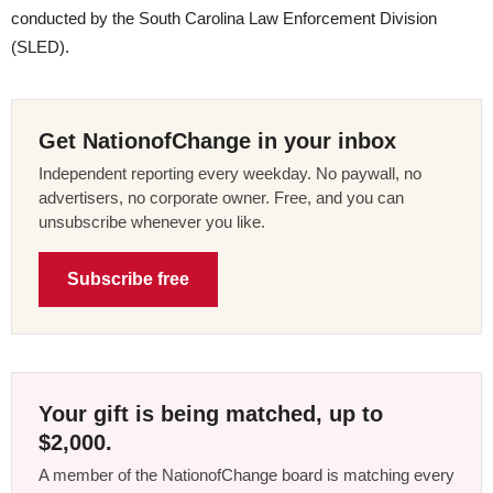
conducted by the South Carolina Law Enforcement Division
(SLED).
Get NationofChange in your inbox
Independent reporting every weekday. No paywall, no
advertisers, no corporate owner. Free, and you can
unsubscribe whenever you like.
Subscribe free
Your gift is being matched, up to
$2,000.
A member of the NationofChange board is matching every