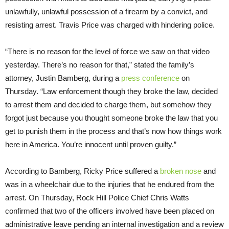
unlawfully, unlawful possession of a firearm by a convict, and
resisting arrest. Travis Price was charged with hindering police.
“There is no reason for the level of force we saw on that video
yesterday. There’s no reason for that,” stated the family’s
attorney, Justin Bamberg, during a
press conference
on
Thursday. “Law enforcement though they broke the law, decided
to arrest them and decided to charge them, but somehow they
forgot just because you thought someone broke the law that you
get to punish them in the process and that’s now how things work
here in America. You’re innocent until proven guilty.”
According to Bamberg, Ricky Price suffered a
broken nose
and
was in a wheelchair due to the injuries that he endured from the
arrest. On Thursday, Rock Hill Police Chief Chris Watts
confirmed that two of the officers involved have been placed on
administrative leave pending an internal investigation and a review