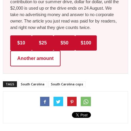
contribution to our summer drive, dollar for dollar, until the
$2,000 is used up or the drive ends on 24 August. We
take no advertising money and answer to no corporate
owner. The article you just read was paid for by readers,
and right now what they give counts twice.
$10
$25
$50
$100
Another amount
TAGS
South Carolina
South Carolina cops