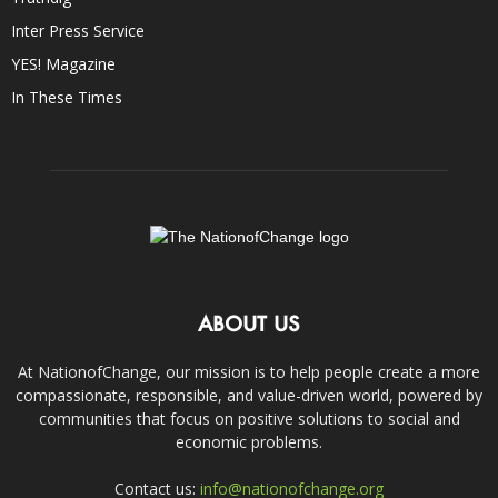
Inter Press Service
YES! Magazine
In These Times
ABOUT US
At NationofChange, our mission is to help people create a more
compassionate, responsible, and value-driven world, powered by
communities that focus on positive solutions to social and
economic problems.
Contact us:
info@nationofchange.org