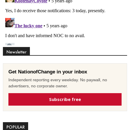
Newsletter
Get NationofChange in your inbox
Independent reporting every weekday. No paywall, no
advertisers, no corporate owner.
Subscribe free
POPULAR