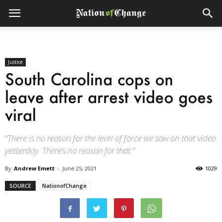
Justice
South Carolina cops on
leave after arrest video goes
viral
“There is no reason for the level of force we saw on that video
yesterday. There’s no reason for that.”
By
Andrew Emett
-
June 25, 2021
1029
SOURCE
NationofChange