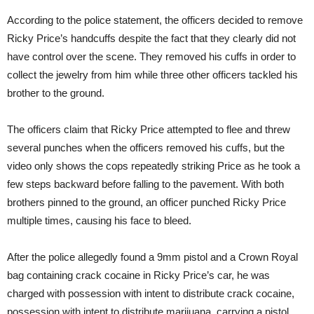
According to the police statement, the officers decided to remove
Ricky Price’s handcuffs despite the fact that they clearly did not
have control over the scene. They removed his cuffs in order to
collect the jewelry from him while three other officers tackled his
brother to the ground.
The officers claim that Ricky Price attempted to flee and threw
several punches when the officers removed his cuffs, but the
video only shows the cops repeatedly striking Price as he took a
few steps backward before falling to the pavement. With both
brothers pinned to the ground, an officer punched Ricky Price
multiple times, causing his face to bleed.
After the police allegedly found a 9mm pistol and a Crown Royal
bag containing crack cocaine in Ricky Price’s car, he was
charged with possession with intent to distribute crack cocaine,
possession with intent to distribute marijuana, carrying a pistol