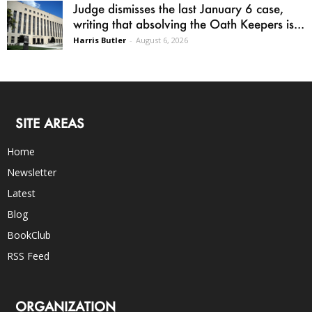
Judge dismisses the last January 6 case,
writing that absolving the Oath Keepers is...
Harris Butler
-
August 6, 2026
SITE AREAS
Home
Newsletter
Latest
Blog
BookClub
RSS Feed
ORGANIZATION