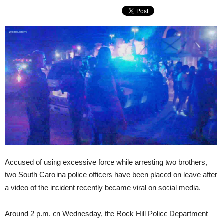
Accused of using excessive force while arresting two brothers,
two South Carolina police officers have been placed on leave after
a video of the incident recently became viral on social media.
Around 2 p.m. on Wednesday, the Rock Hill Police Department