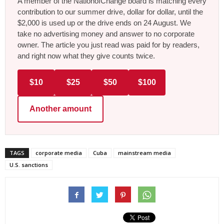
A member of the NationofChange board is matching every
contribution to our summer drive, dollar for dollar, until the
$2,000 is used up or the drive ends on 24 August. We
take no advertising money and answer to no corporate
owner. The article you just read was paid for by readers,
and right now what they give counts twice.
$10
$25
$50
$100
Another amount
TAGS
corporate media
Cuba
mainstream media
U.S. sanctions