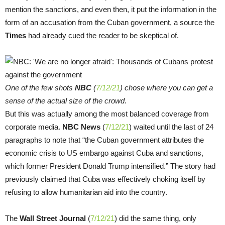
mention the sanctions, and even then, it put the information in the
form of an accusation from the Cuban government, a source the
Times
had already cued the reader to be skeptical of.
One of the few shots
NBC
(
7/12/21
) chose where you can get a
sense of the actual size of the crowd.
But this was actually among the most balanced coverage from
corporate media.
NBC News
(
7/12/21
) waited until the last of 24
paragraphs to note that “the Cuban government attributes the
economic crisis to US embargo against Cuba and sanctions,
which former President Donald Trump intensified.” The story had
previously claimed that Cuba was effectively choking itself by
refusing to allow humanitarian aid into the country.
The
Wall Street Journal
(
7/12/21
) did the same thing, only