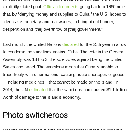
explicitly stated goal.
Official documents
going back to 1960 note
that, by “denying money and supplies to Cuba,” the U.S. hopes to
“decrease monetary and real wages, to bring about hunger,
desperation and [the] overthrow of [the] government.”
Last month, the United Nations
declared
for the 29th year in a row
to condemn the sanctions against Cuba. The vote in the General
Assembly was 184 to 2, the sole votes against being the United
States and Israel. The sanctions mean that Cuba is unable to
trade freely with other nations, causing acute shortages of goods
—including medicines—that cannot be made on the island. In
2014, the UN
estimated
that the sanctions had caused $1.1 trillion
worth of damage to the island’s economy.
Photo switcheroos