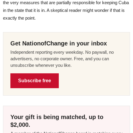
the very measures that are partially responsible for keeping Cuba
in the state that it is in. A skeptical reader might wonder if that is
exactly the point.
Get NationofChange in your inbox
Independent reporting every weekday. No paywall, no
advertisers, no corporate owner. Free, and you can
unsubscribe whenever you like.
Subscribe free
Your gift is being matched, up to
$2,000.