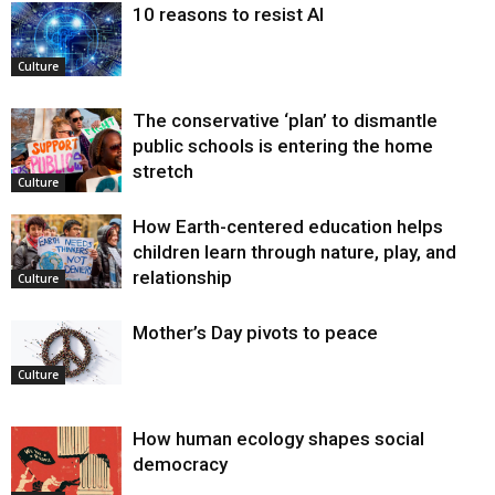
10 reasons to resist AI
Culture
The conservative ‘plan’ to dismantle
public schools is entering the home
stretch
Culture
How Earth-centered education helps
children learn through nature, play, and
relationship
Culture
Mother’s Day pivots to peace
Culture
How human ecology shapes social
democracy