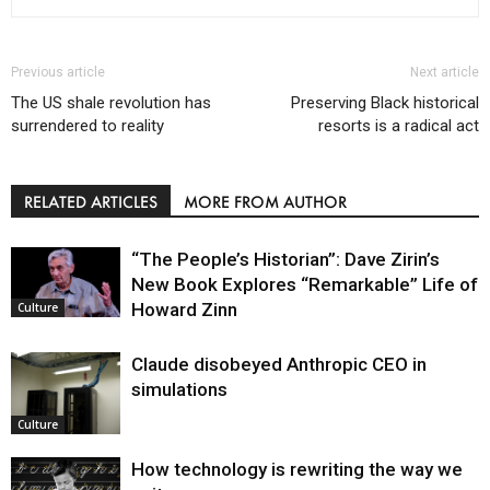
Previous article
Next article
The US shale revolution has
Preserving Black historical
surrendered to reality
resorts is a radical act
RELATED ARTICLES
MORE FROM AUTHOR
“The People’s Historian”: Dave Zirin’s
New Book Explores “Remarkable” Life of
Howard Zinn
Culture
Claude disobeyed Anthropic CEO in
simulations
Culture
How technology is rewriting the way we