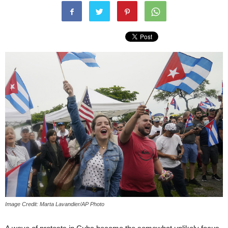
Image Credit: Marta Lavandier/AP Photo