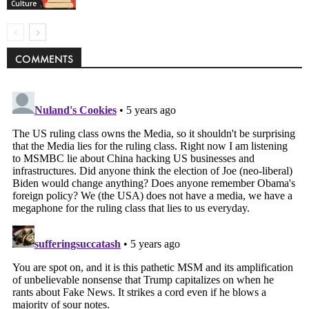
Culture
COMMENTS