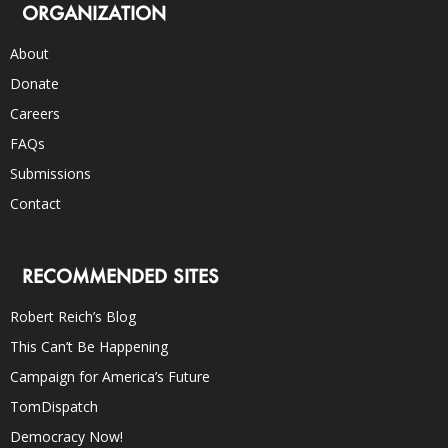
ORGANIZATION
About
Donate
Careers
FAQs
Submissions
Contact
RECOMMENDED SITES
Robert Reich’s Blog
This Can’t Be Happening
Campaign for America’s Future
TomDispatch
Democracy Now!