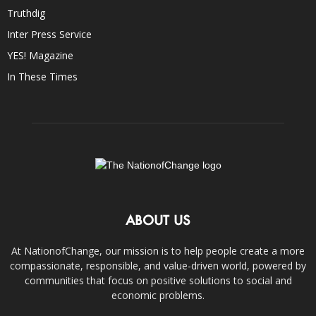
Truthdig
Inter Press Service
YES! Magazine
In These Times
ABOUT US
At NationofChange, our mission is to help people create a more
compassionate, responsible, and value-driven world, powered by
communities that focus on positive solutions to social and
economic problems.