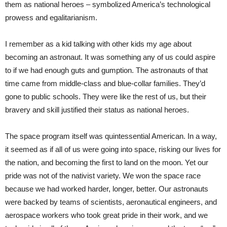
them as national heroes – symbolized America’s technological
prowess and egalitarianism.
I remember as a kid talking with other kids my age about
becoming an astronaut. It was something any of us could aspire
to if we had enough guts and gumption. The astronauts of that
time came from middle-class and blue-collar families. They’d
gone to public schools. They were like the rest of us, but their
bravery and skill justified their status as national heroes.
The space program itself was quintessential American. In a way,
it seemed as if all of us were going into space, risking our lives for
the nation, and becoming the first to land on the moon. Yet our
pride was not of the nativist variety. We won the space race
because we had worked harder, longer, better. Our astronauts
were backed by teams of scientists, aeronautical engineers, and
aerospace workers who took great pride in their work, and we