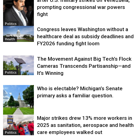
prompting congressional war powers
fight
Politics
Congress leaves Washington without a
healthcare deal as subsidy deadlines and
Health
FY2026 funding fight loom
The Movement Against Big Tech’s Flock
Cameras Transcends Partisanship—and
It’s Winning
Politics
Who is electable? Michigan’s Senate
primary asks a familiar question.
Major strikes drew 13% more workers in
Politics
2025 as sanitation, aerospace and health
care employees walked out
Politics