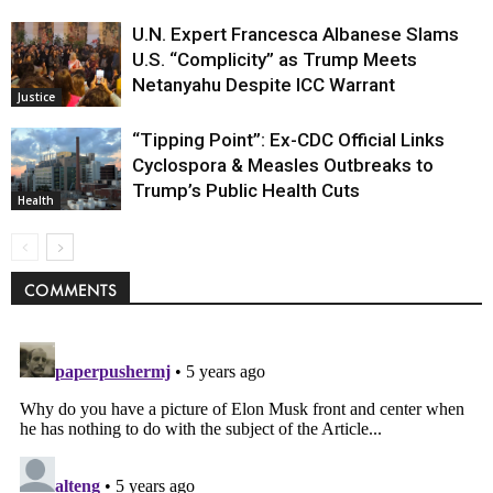
U.N. Expert Francesca Albanese Slams
U.S. “Complicity” as Trump Meets
Netanyahu Despite ICC Warrant
Justice
“Tipping Point”: Ex-CDC Official Links
Cyclospora & Measles Outbreaks to
Trump’s Public Health Cuts
Health
COMMENTS