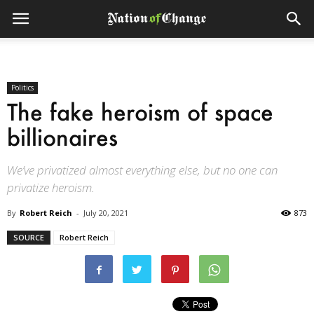
Politics
The fake heroism of space
billionaires
We’ve privatized almost everything else, but no one can
privatize heroism.
By
Robert Reich
-
July 20, 2021
873
SOURCE
Robert Reich