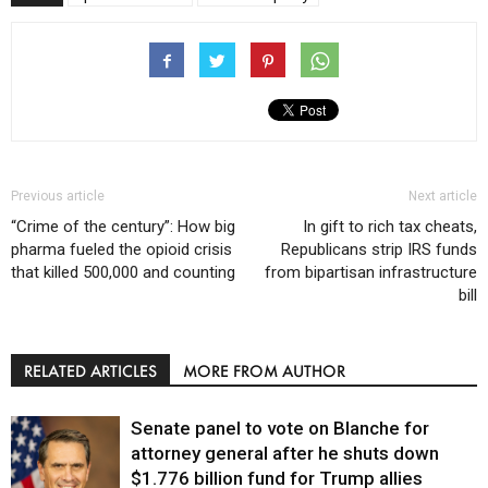
Previous article
Next article
“Crime of the century”: How big
In gift to rich tax cheats,
pharma fueled the opioid crisis
Republicans strip IRS funds
that killed 500,000 and counting
from bipartisan infrastructure
bill
RELATED ARTICLES
MORE FROM AUTHOR
Senate panel to vote on Blanche for
attorney general after he shuts down
$1.776 billion fund for Trump allies