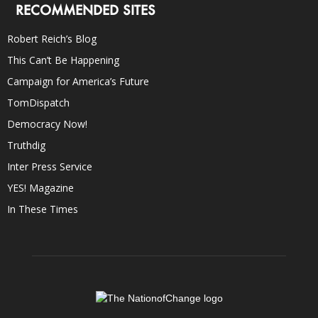
RECOMMENDED SITES
Robert Reich’s Blog
This Can’t Be Happening
Campaign for America’s Future
TomDispatch
Democracy Now!
Truthdig
Inter Press Service
YES! Magazine
In These Times