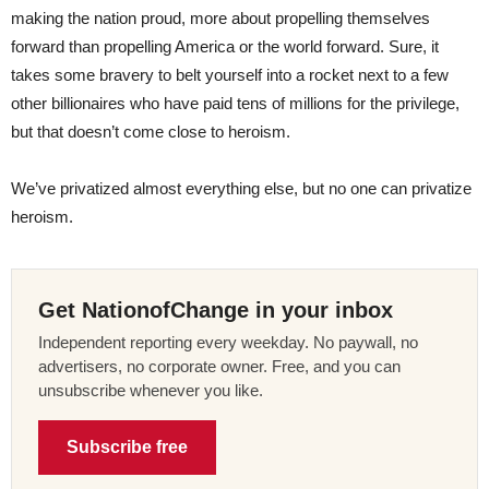
making the nation proud, more about propelling themselves
forward than propelling America or the world forward. Sure, it
takes some bravery to belt yourself into a rocket next to a few
other billionaires who have paid tens of millions for the privilege,
but that doesn’t come close to heroism.
We’ve privatized almost everything else, but no one can privatize
heroism.
Get NationofChange in your inbox
Independent reporting every weekday. No paywall, no
advertisers, no corporate owner. Free, and you can
unsubscribe whenever you like.
Subscribe free