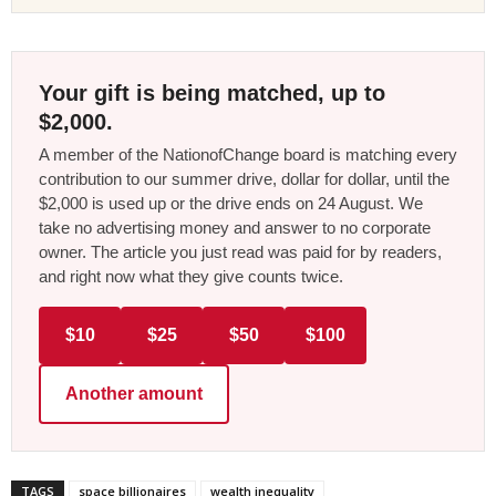
Your gift is being matched, up to
$2,000.
A member of the NationofChange board is matching every
contribution to our summer drive, dollar for dollar, until the
$2,000 is used up or the drive ends on 24 August. We
take no advertising money and answer to no corporate
owner. The article you just read was paid for by readers,
and right now what they give counts twice.
$10
$25
$50
$100
Another amount
TAGS
space billionaires
wealth inequality