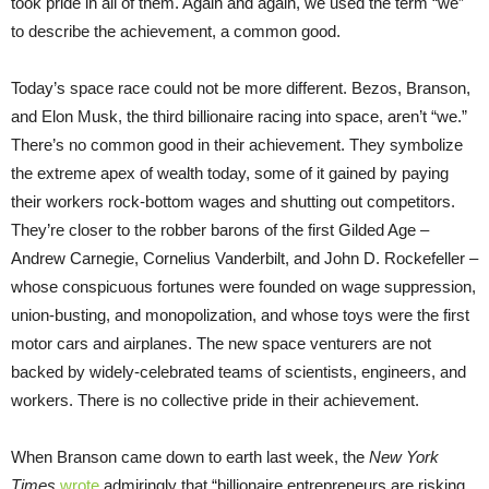
took pride in all of them. Again and again, we used the term “we”
to describe the achievement, a common good.
Today’s space race could not be more different. Bezos, Branson,
and Elon Musk, the third billionaire racing into space, aren’t “we.”
There’s no common good in their achievement. They symbolize
the extreme apex of wealth today, some of it gained by paying
their workers rock-bottom wages and shutting out competitors.
They’re closer to the robber barons of the first Gilded Age –
Andrew Carnegie, Cornelius Vanderbilt, and John D. Rockefeller –
whose conspicuous fortunes were founded on wage suppression,
union-busting, and monopolization, and whose toys were the first
motor cars and airplanes. The new space venturers are not
backed by widely-celebrated teams of scientists, engineers, and
workers. There is no collective pride in their achievement.
When Branson came down to earth last week, the
New York
Times
wrote
admiringly that “billionaire entrepreneurs are risking