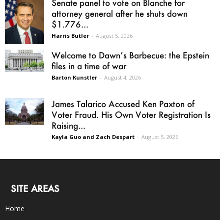
Senate panel to vote on Blanche for
attorney general after he shuts down
$1.776...
Harris Butler
-
August 5, 2026
Welcome to Dawn’s Barbecue: the Epstein
files in a time of war
Barton Kunstler
-
August 4, 2026
James Talarico Accused Ken Paxton of
Voter Fraud. His Own Voter Registration Is
Raising...
Kayla Guo and Zach Despart
-
August 5, 2026
SITE AREAS
Home