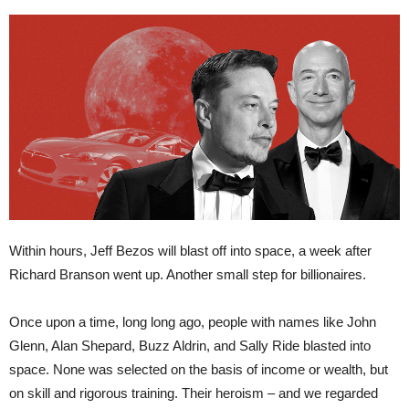
Within hours, Jeff Bezos will blast off into space, a week after
Richard Branson went up. Another small step for billionaires.
Once upon a time, long long ago, people with names like John
Glenn, Alan Shepard, Buzz Aldrin, and Sally Ride blasted into
space. None was selected on the basis of income or wealth, but
on skill and rigorous training. Their heroism – and we regarded