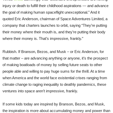
injury or death to fulfill their childhood aspirations — and advance
the goal of making human spaceflight unexceptional.” And it
quoted Eric Anderson, chairman of Space Adventures Limited, a
company that charters launches to orbit, saying “They’re putting
their money where their mouth is, and they’re putting their body
where their money is. That’s impressive, frankly.”
Rubbish. If Branson, Bezos, and Musk – or Eric Anderson, for
that matter – are advancing anything or anyone, it’s the prospect
of making boatloads of money by selling future seats to other
people able and willing to pay huge sums for the thrill. At a time
when America and the world face existential crises ranging from
climate change to raging inequality to deathly pandemics, these
ventures into space aren’t impressive, frankly.
If some kids today are inspired by Branson, Bezos, and Musk,
the inspiration is more about accumulating money and power than