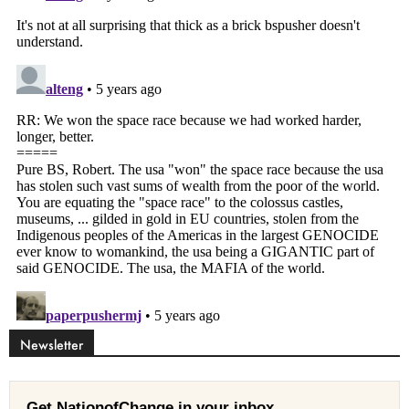
Newsletter
Get NationofChange in your inbox