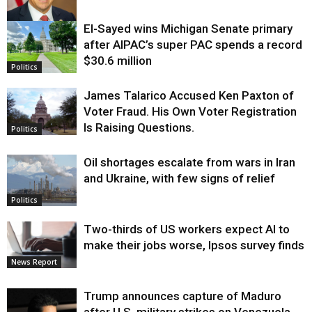
El-Sayed wins Michigan Senate primary
Justice
after AIPAC’s super PAC spends a record
$30.6 million
Politics
James Talarico Accused Ken Paxton of
Voter Fraud. His Own Voter Registration
Is Raising Questions.
Politics
Oil shortages escalate from wars in Iran
and Ukraine, with few signs of relief
Politics
Two-thirds of US workers expect AI to
make their jobs worse, Ipsos survey finds
News Report
Trump announces capture of Maduro
after U.S. military strikes on Venezuela,