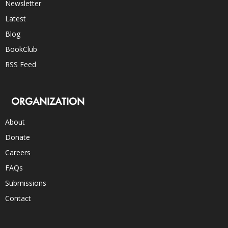
Newsletter
Latest
Blog
BookClub
RSS Feed
ORGANIZATION
About
Donate
Careers
FAQs
Submissions
Contact