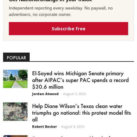
Independent reporting every weekday. No paywall, no
advertisers, no corporate owner.
Subscribe free
POPULAR
El-Sayed wins Michigan Senate primary
after AIPAC’s super PAC spends a record
$30.6 million
Jordan Atwood
-
August 5, 2026
Help Diane Wilson’s Texas clean water
triumphs go national: this protest model fits
all
Robert Becker
-
August 4, 2026