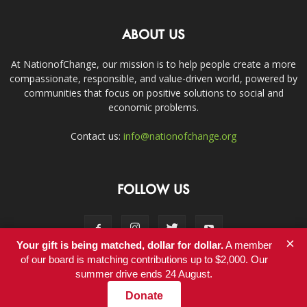
ABOUT US
At NationofChange, our mission is to help people create a more
compassionate, responsible, and value-driven world, powered by
communities that focus on positive solutions to social and
economic problems.
Contact us:
info@nationofchange.org
FOLLOW US
×
Your gift is being matched, dollar for dollar.
A member
of our board is matching contributions up to $2,000. Our
summer drive ends 24 August.
Contact
Donate
© Copyright 2011-2017 - NationofChange