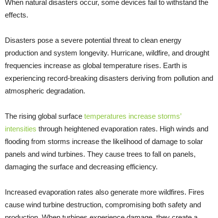
When natural disasters occur, some devices fail to withstand the
effects.
Disasters pose a severe potential threat to clean energy
production and system longevity. Hurricane, wildfire, and drought
frequencies increase as global temperature rises. Earth is
experiencing record-breaking disasters deriving from pollution and
atmospheric degradation.
The rising global surface
temperatures increase storms’
intensities
through heightened evaporation rates. High winds and
flooding from storms increase the likelihood of damage to solar
panels and wind turbines. They cause trees to fall on panels,
damaging the surface and decreasing efficiency.
Increased evaporation rates also generate more wildfires. Fires
cause wind turbine destruction, compromising both safety and
production. When turbines experience damage, they create a