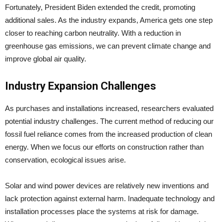
Fortunately, President Biden extended the credit, promoting
additional sales. As the industry expands, America gets one step
closer to reaching carbon neutrality. With a reduction in
greenhouse gas emissions, we can prevent climate change and
improve global air quality.
Industry Expansion Challenges
As purchases and installations increased, researchers evaluated
potential industry challenges. The current method of reducing our
fossil fuel reliance comes from the increased production of clean
energy. When we focus our efforts on construction rather than
conservation, ecological issues arise.
Solar and wind power devices are relatively new inventions and
lack protection against external harm. Inadequate technology and
installation processes place the systems at risk for damage.