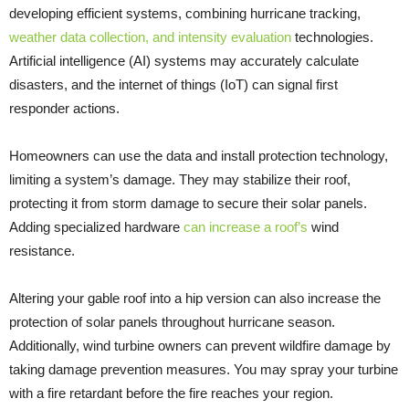
developing efficient systems, combining hurricane tracking,
weather data collection, and intensity evaluation
technologies.
Artificial intelligence (AI) systems may accurately calculate
disasters, and the internet of things (IoT) can signal first
responder actions.
Homeowners can use the data and install protection technology,
limiting a system’s damage. They may stabilize their roof,
protecting it from storm damage to secure their solar panels.
Adding specialized hardware
can increase a roof’s
wind
resistance.
Altering your gable roof into a hip version can also increase the
protection of solar panels throughout hurricane season.
Additionally, wind turbine owners can prevent wildfire damage by
taking damage prevention measures. You may spray your turbine
with a fire retardant before the fire reaches your region.