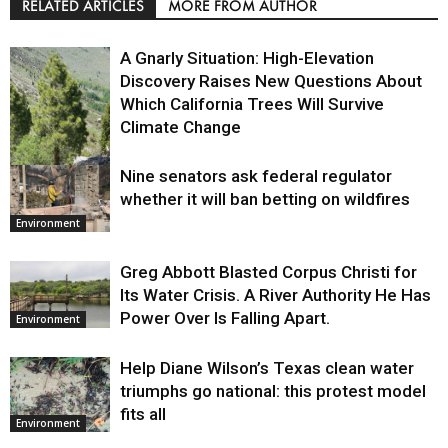
RELATED ARTICLES
MORE FROM AUTHOR
A Gnarly Situation: High-Elevation
Discovery Raises New Questions About
Which California Trees Will Survive
Climate Change
Nine senators ask federal regulator
Environment
whether it will ban betting on wildfires
Environment
Greg Abbott Blasted Corpus Christi for
Its Water Crisis. A River Authority He Has
Power Over Is Falling Apart.
Environment
Help Diane Wilson’s Texas clean water
triumphs go national: this protest model
fits all
Environment