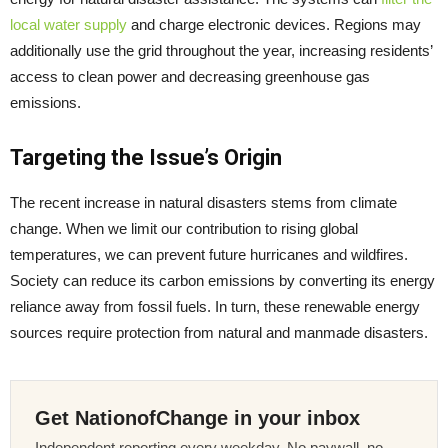
local water supply
and charge electronic devices. Regions may
additionally use the grid throughout the year, increasing residents’
access to clean power and decreasing greenhouse gas
emissions.
Targeting the Issue’s Origin
The recent increase in natural disasters stems from climate
change. When we limit our contribution to rising global
temperatures, we can prevent future hurricanes and wildfires.
Society can reduce its carbon emissions by converting its energy
reliance away from fossil fuels. In turn, these renewable energy
sources require protection from natural and manmade disasters.
Get NationofChange in your inbox
Independent reporting every weekday. No paywall, no