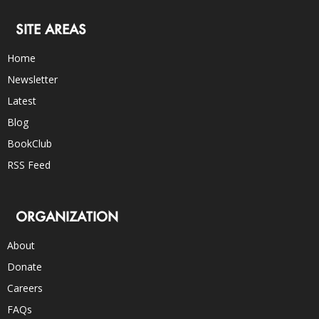
SITE AREAS
Home
Newsletter
Latest
Blog
BookClub
RSS Feed
ORGANIZATION
About
Donate
Careers
FAQs