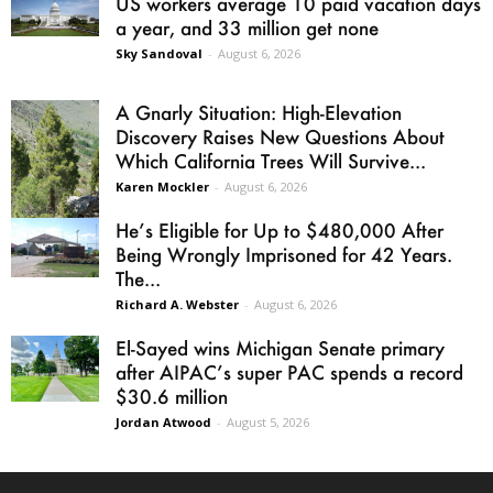
US workers average 10 paid vacation days
a year, and 33 million get none
Sky Sandoval
-
August 6, 2026
A Gnarly Situation: High-Elevation
Discovery Raises New Questions About
Which California Trees Will Survive...
Karen Mockler
-
August 6, 2026
He’s Eligible for Up to $480,000 After
Being Wrongly Imprisoned for 42 Years.
The...
Richard A. Webster
-
August 6, 2026
El-Sayed wins Michigan Senate primary
after AIPAC’s super PAC spends a record
$30.6 million
Jordan Atwood
-
August 5, 2026