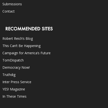
Submissions
Contact
RECOMMENDED SITES
Robert Reich’s Blog
This Can’t Be Happening
Campaign for America’s Future
TomDispatch
Democracy Now!
Truthdig
Inter Press Service
YES! Magazine
In These Times