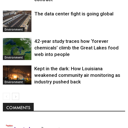
The data center fight is going global
Environment
42-year study traces how ‘forever
chemicals’ climb the Great Lakes food
web into people
Environment
Kept in the dark: How Louisiana
weakened community air monitoring as
industry pushed back
Environment
COMMENTS