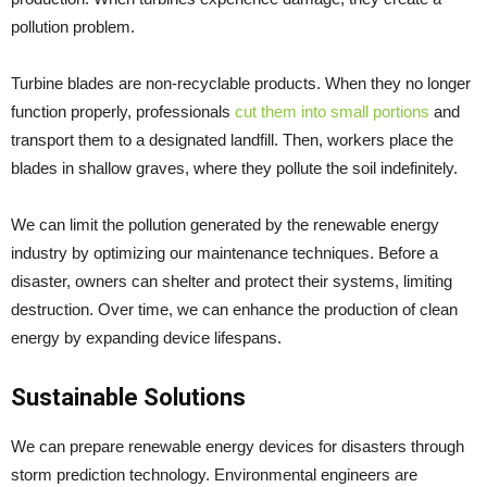
pollution problem.
Turbine blades are non-recyclable products. When they no longer
function properly, professionals
cut them into small portions
and
transport them to a designated landfill. Then, workers place the
blades in shallow graves, where they pollute the soil indefinitely.
We can limit the pollution generated by the renewable energy
industry by optimizing our maintenance techniques. Before a
disaster, owners can shelter and protect their systems, limiting
destruction. Over time, we can enhance the production of clean
energy by expanding device lifespans.
Sustainable Solutions
We can prepare renewable energy devices for disasters through
storm prediction technology. Environmental engineers are