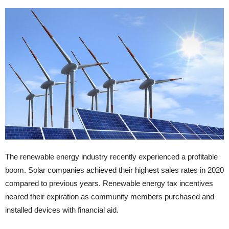
The renewable energy industry recently experienced a profitable
boom. Solar companies achieved their highest sales rates in 2020
compared to previous years. Renewable energy tax incentives
neared their expiration as community members purchased and
installed devices with financial aid.