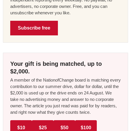
advertisers, no corporate owner. Free, and you can
unsubscribe whenever you like.
Subscribe free
Your gift is being matched, up to
$2,000.
A member of the NationofChange board is matching every
contribution to our summer drive, dollar for dollar, until the
$2,000 is used up or the drive ends on 24 August. We
take no advertising money and answer to no corporate
owner. The article you just read was paid for by readers,
and right now what they give counts twice.
$10
$25
$50
$100