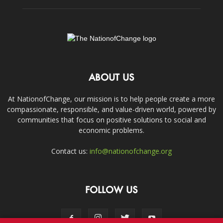
ABOUT US
At NationofChange, our mission is to help people create a more
compassionate, responsible, and value-driven world, powered by
communities that focus on positive solutions to social and
economic problems.
Contact us:
info@nationofchange.org
FOLLOW US