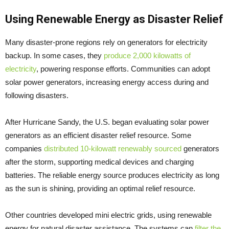
Using Renewable Energy as Disaster Relief
Many disaster-prone regions rely on generators for electricity
backup. In some cases, they
produce 2,000 kilowatts of
electricity
, powering response efforts. Communities can adopt
solar power generators, increasing energy access during and
following disasters.
After Hurricane Sandy, the U.S. began evaluating solar power
generators as an efficient disaster relief resource. Some
companies
distributed 10-kilowatt renewably sourced
generators
after the storm, supporting medical devices and charging
batteries. The reliable energy source produces electricity as long
as the sun is shining, providing an optimal relief resource.
Other countries developed mini electric grids, using renewable
energy for natural disaster assistance. The systems can
filter the