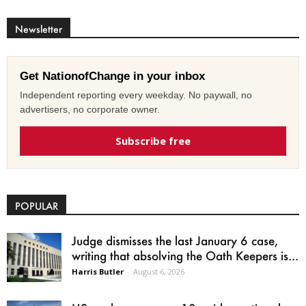
Newsletter
Get NationofChange in your inbox
Independent reporting every weekday. No paywall, no
advertisers, no corporate owner.
Subscribe free
POPULAR
Judge dismisses the last January 6 case,
writing that absolving the Oath Keepers is...
Harris Butler
-
August 6, 2026