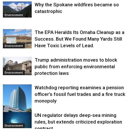
Why the Spokane wildfires became so
catastrophic
Environment
The EPA Heralds Its Omaha Cleanup as a
Success. But We Found Many Yards Still
Have Toxic Levels of Lead.
Environment
Trump administration moves to block
public from enforcing environmental
protection laws
Environment
Watchdog reporting examines a pension
officer’s fossil fuel trades and a fire truck
monopoly
UN regulator delays deep-sea mining
Environment
rules, but extends criticized exploration
Environment
contract