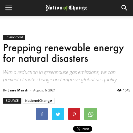
Environment
Prepping renewable energy
for natural disasters
With a reduction in greenhouse gas emissions, we can
prevent climate change and improve global air quality.
By
Jane Marsh
-
August 6, 2021
1045
SOURCE
NationofChange