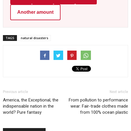
Another amount
TAGS
natural disasters
Previous article
Next article
America, the Exceptional, the
From pollution to performance
indispensable nation in the
wear: Fair-trade clothes made
world? Pure fantasy
from 100% ocean plastic