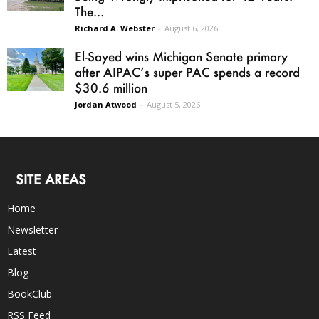
The...
Richard A. Webster
-
August 6, 2026
El-Sayed wins Michigan Senate primary
after AIPAC’s super PAC spends a record
$30.6 million
Jordan Atwood
-
August 5, 2026
SITE AREAS
Home
Newsletter
Latest
Blog
BookClub
RSS Feed