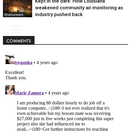
Kept in the dark: How Louisiana
weakened community air monitoring as
industry pushed back
Environment
COMMENTS