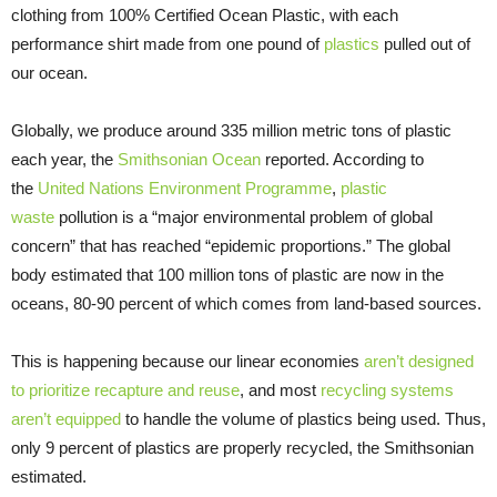
clothing from 100% Certified Ocean Plastic, with each
performance shirt made from one pound of
plastics
pulled out of
our ocean.
Globally, we produce around 335 million metric tons of plastic
each year, the
Smithsonian Ocean
reported. According to
the
United Nations Environment Programme
,
plastic
waste
pollution is a “major environmental problem of global
concern” that has reached “epidemic proportions.” The global
body estimated that 100 million tons of plastic are now in the
oceans, 80-90 percent of which comes from land-based sources.
This is happening because our linear economies
aren’t designed
to prioritize
recapture
and reuse
, and most
recycling systems
aren’t equipped
to handle the volume of plastics being used. Thus,
only 9 percent of plastics are properly recycled, the Smithsonian
estimated.