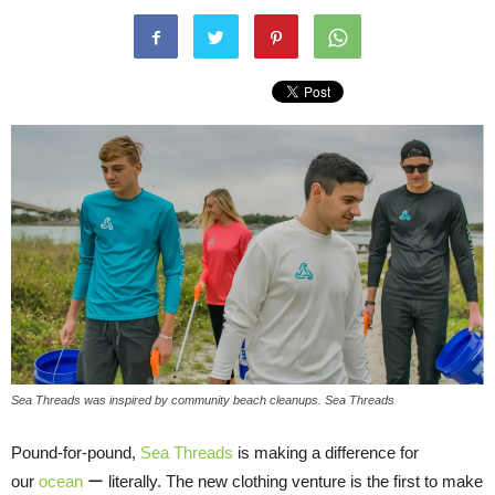
Sea Threads was inspired by community beach cleanups. Sea Threads
Pound-for-pound,
Sea Threads
is making a difference for
our
ocean
ー literally. The new clothing venture is the first to make