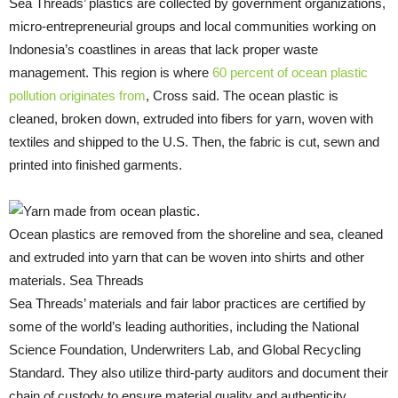
Sea Threads’ plastics are collected by government organizations,
micro-entrepreneurial groups and local communities working on
Indonesia’s coastlines in areas that lack proper waste
management. This region is where
60 percent of ocean plastic
pollution originates from
, Cross said. The ocean plastic is
cleaned, broken down, extruded into fibers for yarn, woven with
textiles and shipped to the U.S. Then, the fabric is cut, sewn and
printed into finished garments.
Ocean plastics are removed from the shoreline and sea, cleaned
and extruded into yarn that can be woven into shirts and other
materials. Sea Threads
Sea Threads’ materials and fair labor practices are certified by
some of the world’s leading authorities, including the National
Science Foundation, Underwriters Lab, and Global Recycling
Standard. They also utilize third-party auditors and document their
chain of custody to ensure material quality and authenticity.