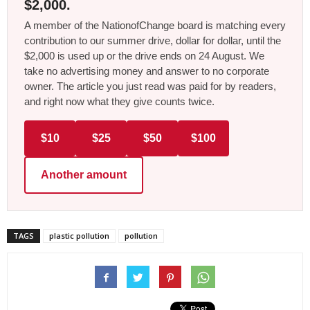
$2,000.
A member of the NationofChange board is matching every
contribution to our summer drive, dollar for dollar, until the
$2,000 is used up or the drive ends on 24 August. We
take no advertising money and answer to no corporate
owner. The article you just read was paid for by readers,
and right now what they give counts twice.
$10
$25
$50
$100
Another amount
TAGS
plastic pollution
pollution