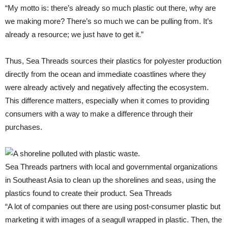
“My motto is: there’s already so much plastic out there, why are
we making more? There’s so much we can be pulling from. It’s
already a resource; we just have to get it.”
Thus, Sea Threads sources their plastics for polyester production
directly from the ocean and immediate coastlines where they
were already actively and negatively affecting the ecosystem.
This difference matters, especially when it comes to providing
consumers with a way to make a difference through their
purchases.
Sea Threads partners with local and governmental organizations
in Southeast Asia to clean up the shorelines and seas, using the
plastics found to create their product. Sea Threads
“A lot of companies out there are using post-consumer plastic but
marketing it with images of a seagull wrapped in plastic. Then, the