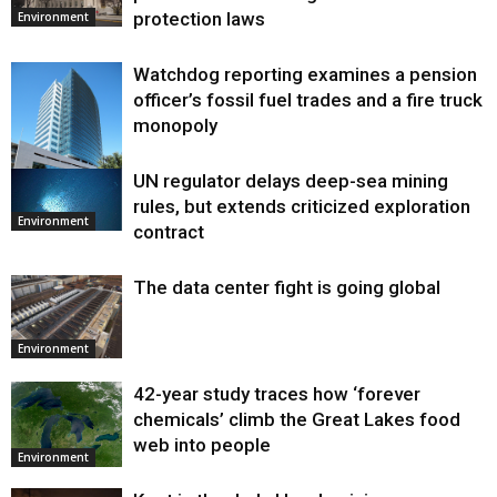
protection laws
Environment
Watchdog reporting examines a pension
officer’s fossil fuel trades and a fire truck
monopoly
UN regulator delays deep-sea mining
Environment
rules, but extends criticized exploration
Environment
contract
The data center fight is going global
Environment
42-year study traces how ‘forever
chemicals’ climb the Great Lakes food
web into people
Environment