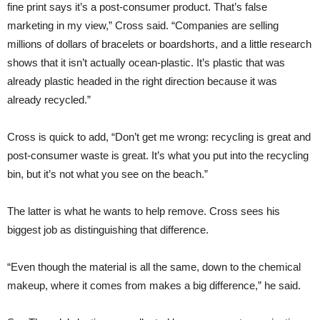
fine print says it’s a post-consumer product. That’s false
marketing in my view,” Cross said. “Companies are selling
millions of dollars of bracelets or boardshorts, and a little research
shows that it isn’t actually ocean-plastic. It’s plastic that was
already plastic headed in the right direction because it was
already recycled.”
Cross is quick to add, “Don’t get me wrong: recycling is great and
post-consumer waste is great. It’s what you put into the recycling
bin, but it’s not what you see on the beach.”
The latter is what he wants to help remove. Cross sees his
biggest job as distinguishing that difference.
“Even though the material is all the same, down to the chemical
makeup, where it comes from makes a big difference,” he said.