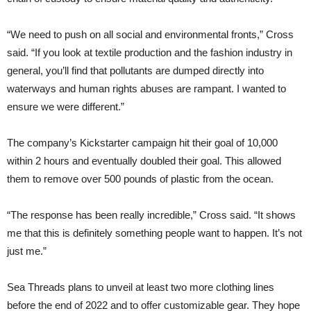
“We need to push on all social and environmental fronts,” Cross
said. “If you look at textile production and the fashion industry in
general, you’ll find that pollutants are dumped directly into
waterways and human rights abuses are rampant. I wanted to
ensure we were different.”
The company’s Kickstarter campaign hit their goal of 10,000
within 2 hours and eventually doubled their goal. This allowed
them to remove over 500 pounds of plastic from the ocean.
“The response has been really incredible,” Cross said. “It shows
me that this is definitely something people want to happen. It’s not
just me.”
Sea Threads plans to unveil at least two more clothing lines
before the end of 2022 and to offer customizable gear. They hope