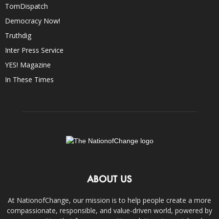
TomDispatch
Democracy Now!
Truthdig
Inter Press Service
YES! Magazine
In These Times
ABOUT US
At NationofChange, our mission is to help people create a more
compassionate, responsible, and value-driven world, powered by