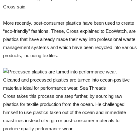
Cross said.
More recently, post-consumer plastics have been used to create
“eco-friendly” fashions. These, Cross explained to EcoWatch, are
plastics that have already made their way into professional waste
management systems and which have been recycled into various
products, including textiles.
Cleaned and processed plastics are turned into ocean-positive
materials ideal for performance wear. Sea Threads
Cross takes this process one step further, by sourcing raw
plastics for textile production from the ocean. He challenged
himself to use plastics taken out of the ocean and immediate
coastlines instead of virgin or post-consumer materials to
produce quality performance wear.