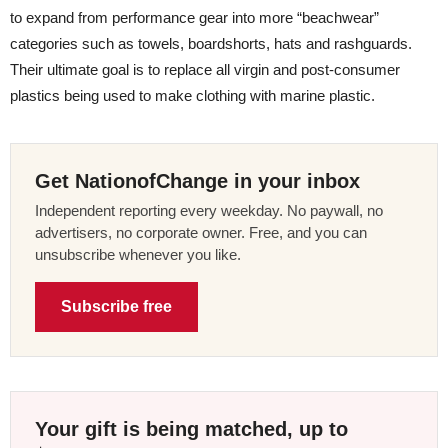
to expand from performance gear into more “beachwear”
categories such as towels, boardshorts, hats and rashguards.
Their ultimate goal is to replace all virgin and post-consumer
plastics being used to make clothing with marine plastic.
Get NationofChange in your inbox
Independent reporting every weekday. No paywall, no
advertisers, no corporate owner. Free, and you can
unsubscribe whenever you like.
Subscribe free
Your gift is being matched, up to