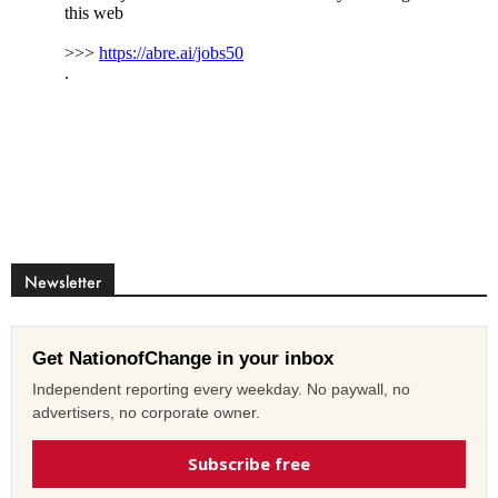
Newsletter
Get NationofChange in your inbox
Independent reporting every weekday. No paywall, no
advertisers, no corporate owner.
Subscribe free