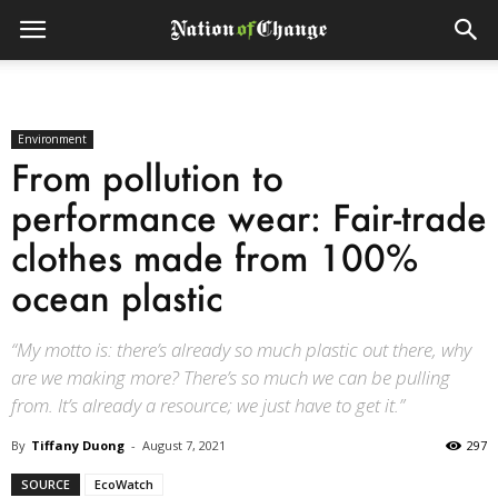
Environment
From pollution to
performance wear: Fair-trade
clothes made from 100%
ocean plastic
“My motto is: there’s already so much plastic out there, why
are we making more? There’s so much we can be pulling
from. It’s already a resource; we just have to get it.”
By
Tiffany Duong
-
August 7, 2021
297
SOURCE
EcoWatch