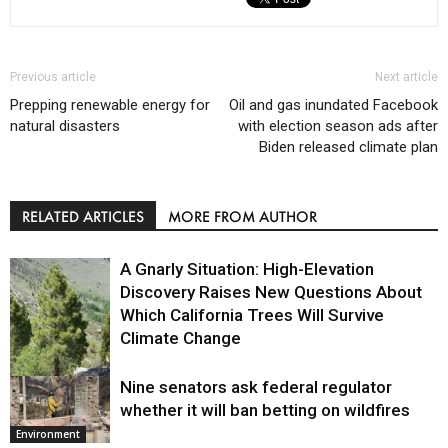
Previous article
Next article
Prepping renewable energy for
Oil and gas inundated Facebook
natural disasters
with election season ads after
Biden released climate plan
RELATED ARTICLES
MORE FROM AUTHOR
A Gnarly Situation: High-Elevation
Discovery Raises New Questions About
Which California Trees Will Survive
Climate Change
Nine senators ask federal regulator
Environment
whether it will ban betting on wildfires
Environment