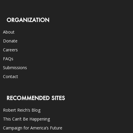
ORGANIZATION
About
Donate
Careers
FAQs
Submissions
Contact
RECOMMENDED SITES
Robert Reich’s Blog
This Can’t Be Happening
Campaign for America’s Future