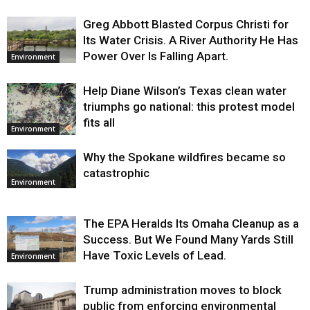
Greg Abbott Blasted Corpus Christi for
Its Water Crisis. A River Authority He Has
Power Over Is Falling Apart.
Environment
Help Diane Wilson’s Texas clean water
triumphs go national: this protest model
fits all
Environment
Why the Spokane wildfires became so
catastrophic
Environment
The EPA Heralds Its Omaha Cleanup as a
Success. But We Found Many Yards Still
Have Toxic Levels of Lead.
Environment
Trump administration moves to block
public from enforcing environmental