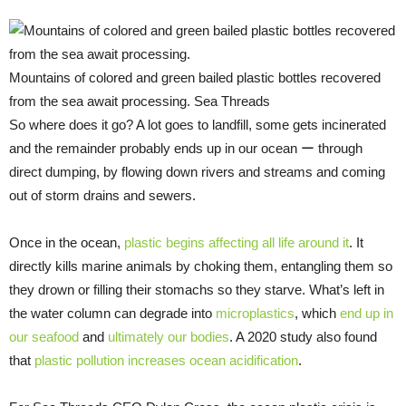
Mountains of colored and green bailed plastic bottles recovered
from the sea await processing. Sea Threads
So where does it go? A lot goes to landfill, some gets incinerated
and the remainder probably ends up in our ocean ー through
direct dumping, by flowing down rivers and streams and coming
out of storm drains and sewers.
Once in the ocean,
plastic begins affecting all life around it
. It
directly kills marine animals by choking them, entangling them so
they drown or filling their stomachs so they starve. What’s left in
the water column can degrade into
microplastics
, which
end up in
our seafood
and
ultimately
our bodies
. A 2020 study also found
that
plastic pollution increases ocean acidification
.