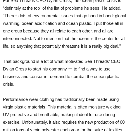
For Sea Threads CEO Dylan Cross, the ocean plastic crisis is
“definitely at the top” of the list of problems he sees. He added,
“There’s lots of environmental issues that go hand in hand: global
warming, ocean acidification and ocean plastic. I put those all in
one group because they all relate to each other, and all are
interconnected. Not to mention that the ocean is the center for all
life, so anything that potentially threatens it is a really big deal.”
That background is a lot of what motivated Sea Threads’ CEO
Dylan Cross to start his company ー to find a way to use
business and consumer demand to combat the ocean plastic
crisis.
Performance wear clothing has traditionally been made using
virgin plastic materials. This material is often moisture wicking,
UV protective and breathable, making it ideal for use during
exercise. Unfortunately, it also requires the new production of 60
million tons of virgin polyester each year for the sake of textiles,