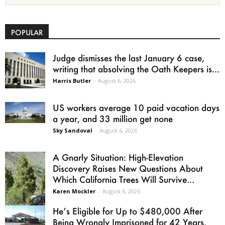
POPULAR
Judge dismisses the last January 6 case,
writing that absolving the Oath Keepers is...
Harris Butler
-
August 6, 2026
US workers average 10 paid vacation days
a year, and 33 million get none
Sky Sandoval
-
August 6, 2026
A Gnarly Situation: High-Elevation
Discovery Raises New Questions About
Which California Trees Will Survive...
Karen Mockler
-
August 6, 2026
He’s Eligible for Up to $480,000 After
Being Wrongly Imprisoned for 42 Years.