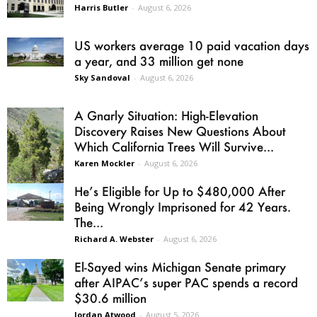
Harris Butler
-
August 6, 2026
US workers average 10 paid vacation days
a year, and 33 million get none
Sky Sandoval
-
August 6, 2026
A Gnarly Situation: High-Elevation
Discovery Raises New Questions About
Which California Trees Will Survive...
Karen Mockler
-
August 6, 2026
He’s Eligible for Up to $480,000 After
Being Wrongly Imprisoned for 42 Years.
The...
Richard A. Webster
-
August 6, 2026
El-Sayed wins Michigan Senate primary
after AIPAC’s super PAC spends a record
$30.6 million
Jordan Atwood
-
August 5, 2026