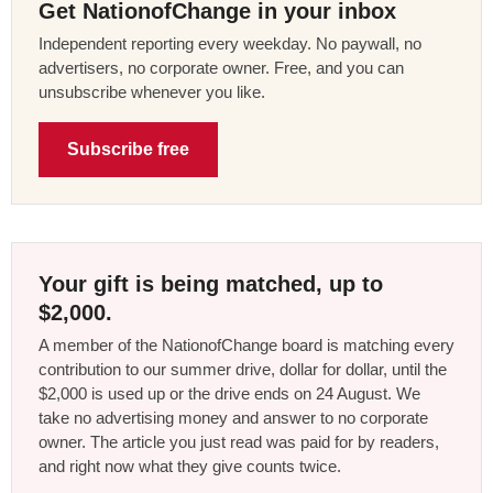
Get NationofChange in your inbox
Independent reporting every weekday. No paywall, no
advertisers, no corporate owner. Free, and you can
unsubscribe whenever you like.
Subscribe free
Your gift is being matched, up to
$2,000.
A member of the NationofChange board is matching every
contribution to our summer drive, dollar for dollar, until the
$2,000 is used up or the drive ends on 24 August. We
take no advertising money and answer to no corporate
owner. The article you just read was paid for by readers,
and right now what they give counts twice.