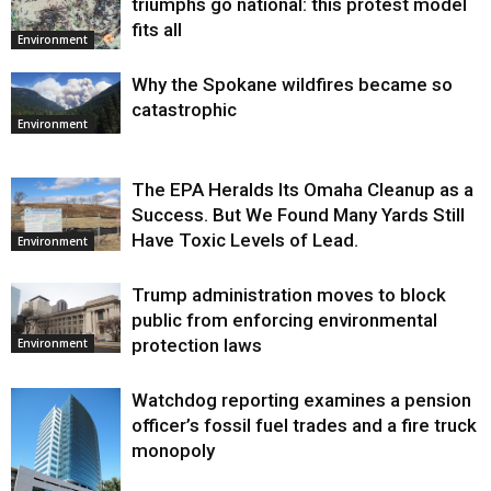
triumphs go national: this protest model
fits all
Environment
Why the Spokane wildfires became so
catastrophic
Environment
The EPA Heralds Its Omaha Cleanup as a
Success. But We Found Many Yards Still
Have Toxic Levels of Lead.
Environment
Trump administration moves to block
public from enforcing environmental
protection laws
Environment
Watchdog reporting examines a pension
officer’s fossil fuel trades and a fire truck
monopoly