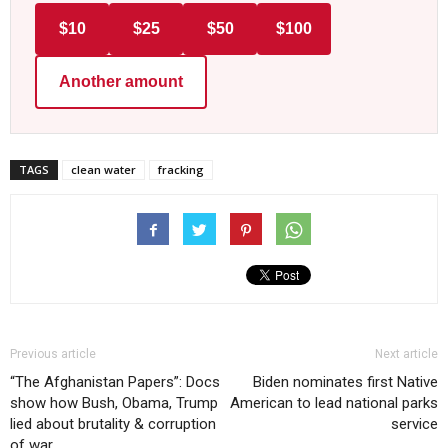
$10
$25
$50
$100
Another amount
TAGS
clean water
fracking
Previous article
Next article
“The Afghanistan Papers”: Docs
Biden nominates first Native
show how Bush, Obama, Trump
American to lead national parks
lied about brutality & corruption
service
of war