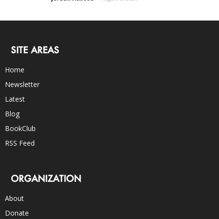
SITE AREAS
Home
Newsletter
Latest
Blog
BookClub
RSS Feed
ORGANIZATION
About
Donate