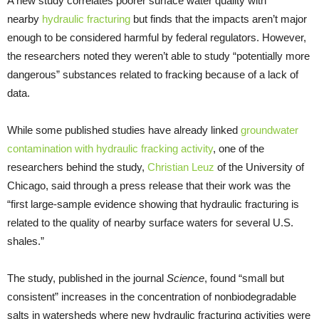
A new study correlates poorer surface water quality with
nearby
hydraulic fracturing
but finds that the impacts aren’t major
enough to be considered harmful by federal regulators. However,
the researchers noted they weren’t able to study “potentially more
dangerous” substances related to fracking because of a lack of
data.
While some published studies have already linked
groundwater
contamination with hydraulic fracking activity
, one of the
researchers behind the study,
Christian Leuz
of the University of
Chicago, said through a press release that their work was the
“first large-sample evidence showing that hydraulic fracturing is
related to the quality of nearby surface waters for several U.S.
shales.”
The study, published in the journal
Science
, found “small but
consistent” increases in the concentration of nonbiodegradable
salts in watersheds where new hydraulic fracturing activities were