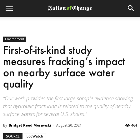
Environment
First-of-its-kind study
measures fracking’s impact
on nearby surface water
quality
“Our work provides the first large-sample evidence showing
that hydraulic fracturing is related to the quality of nearby
surface waters for several U.S. shales.”
By
Bridget Reed Morawski
-
August 20, 2021
464
SOURCE
EcoWatch