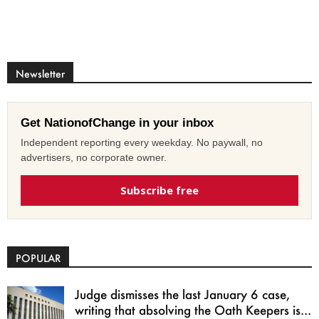
Newsletter
Get NationofChange in your inbox
Independent reporting every weekday. No paywall, no
advertisers, no corporate owner.
Subscribe free
POPULAR
Judge dismisses the last January 6 case,
writing that absolving the Oath Keepers is...