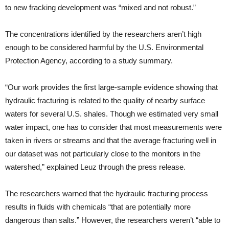
to new fracking development was “mixed and not robust.”
The concentrations identified by the researchers aren’t high
enough to be considered harmful by the U.S. Environmental
Protection Agency, according to a study summary.
“Our work provides the first large-sample evidence showing that
hydraulic fracturing is related to the quality of nearby surface
waters for several U.S. shales. Though we estimated very small
water impact, one has to consider that most measurements were
taken in rivers or streams and that the average fracturing well in
our dataset was not particularly close to the monitors in the
watershed,” explained Leuz through the press release.
The researchers warned that the hydraulic fracturing process
results in fluids with chemicals “that are potentially more
dangerous than salts.” However, the researchers weren’t “able to