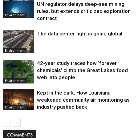
UN regulator delays deep-sea mining
Environment
rules, but extends criticized exploration
Environment
contract
The data center fight is going global
Environment
42-year study traces how ‘forever
chemicals’ climb the Great Lakes food
web into people
Environment
Kept in the dark: How Louisiana
weakened community air monitoring as
industry pushed back
Environment
COMMENTS