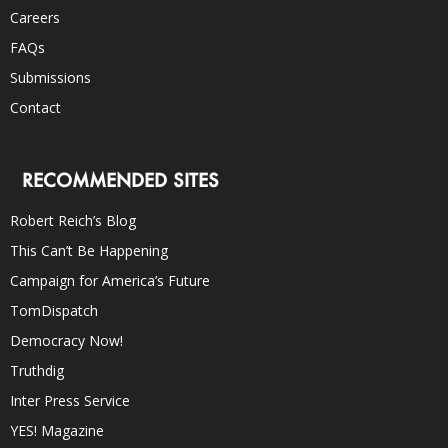
Careers
FAQs
Submissions
Contact
RECOMMENDED SITES
Robert Reich’s Blog
This Can’t Be Happening
Campaign for America’s Future
TomDispatch
Democracy Now!
Truthdig
Inter Press Service
YES! Magazine