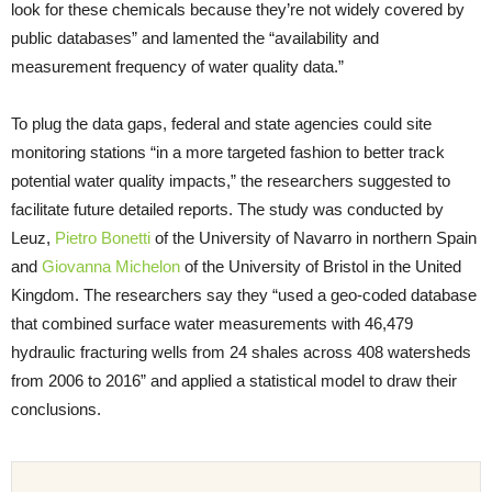
look for these chemicals because they’re not widely covered by
public databases” and lamented the “availability and
measurement frequency of water quality data.”
To plug the data gaps, federal and state agencies could site
monitoring stations “in a more targeted fashion to better track
potential water quality impacts,” the researchers suggested to
facilitate future detailed reports. The study was conducted by
Leuz,
Pietro Bonetti
of the University of Navarro in northern Spain
and
Giovanna Michelon
of the University of Bristol in the United
Kingdom. The researchers say they “used a geo-coded database
that combined surface water measurements with 46,479
hydraulic fracturing wells from 24 shales across 408 watersheds
from 2006 to 2016” and applied a statistical model to draw their
conclusions.