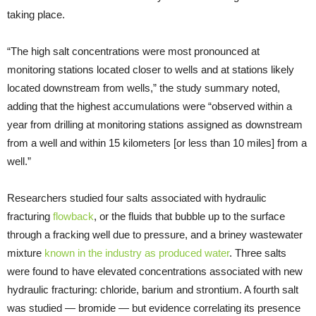
taking place.
“The high salt concentrations were most pronounced at
monitoring stations located closer to wells and at stations likely
located downstream from wells,” the study summary noted,
adding that the highest accumulations were “observed within a
year from drilling at monitoring stations assigned as downstream
from a well and within 15 kilometers [or less than 10 miles] from a
well.”
Researchers studied four salts associated with hydraulic
fracturing
flowback
, or the fluids that bubble up to the surface
through a fracking well due to pressure, and a briney wastewater
mixture
known in the industry as produced water
. Three salts
were found to have elevated concentrations associated with new
hydraulic fracturing: chloride, barium and strontium. A fourth salt
was studied — bromide — but evidence correlating its presence