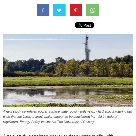
A new study correlates poorer surface water quality with nearby hydraulic fracturing but
finds that the impacts aren't major enough to be considered harmful by federal
regulators. Energy Policy Institute at The University of Chicago