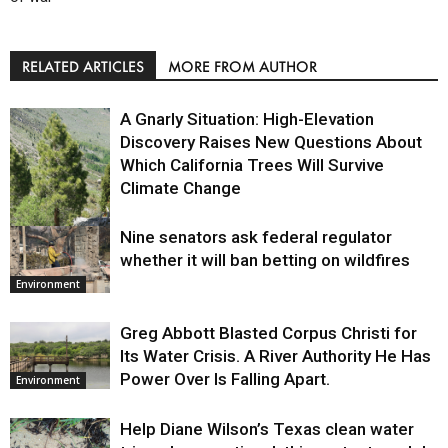
RELATED ARTICLES
MORE FROM AUTHOR
A Gnarly Situation: High-Elevation
Discovery Raises New Questions About
Which California Trees Will Survive
Climate Change
Nine senators ask federal regulator
Environment
whether it will ban betting on wildfires
Environment
Greg Abbott Blasted Corpus Christi for
Its Water Crisis. A River Authority He Has
Power Over Is Falling Apart.
Environment
Help Diane Wilson’s Texas clean water