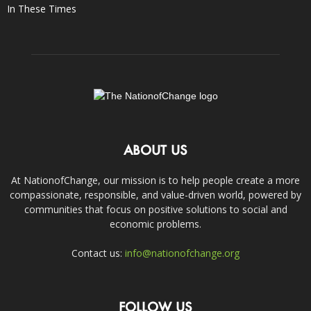
In These Times
ABOUT US
At NationofChange, our mission is to help people create a more
compassionate, responsible, and value-driven world, powered by
communities that focus on positive solutions to social and
economic problems.
Contact us:
info@nationofchange.org
FOLLOW US