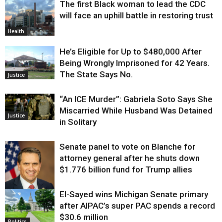
The first Black woman to lead the CDC
will face an uphill battle in restoring trust
Health
He’s Eligible for Up to $480,000 After
Being Wrongly Imprisoned for 42 Years.
The State Says No.
Justice
“An ICE Murder”: Gabriela Soto Says She
Miscarried While Husband Was Detained
Justice
in Solitary
Senate panel to vote on Blanche for
attorney general after he shuts down
$1.776 billion fund for Trump allies
El-Sayed wins Michigan Senate primary
Justice
after AIPAC’s super PAC spends a record
$30.6 million
Politics