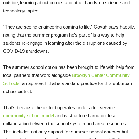
outside, learning about drones and other hands-on science and
technology topics.
“They are seeing engineering coming to life,” Goyah says happily,
noting that the summer program he’s part of is a way to help
students re-engage in learning after the disruptions caused by
COVID-19 shutdowns.
The summer school option has been brought to life with help from
local partners that work alongside
Brooklyn Center Community
Schools
, an approach that is standard practice for this suburban
school district.
That’s because the district operates under a full-service
community school model
and is structured around close
collaboration between the school system and area resources.
This includes not only support for summer school courses but