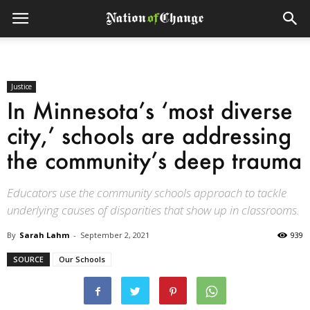
Justice
In Minnesota’s ‘most diverse
city,’ schools are addressing
the community’s deep trauma
Educators use the community schools approach to tackle
underlying causes of disparities that show up in classrooms.
By
Sarah Lahm
-
September 2, 2021
939
SOURCE
Our Schools