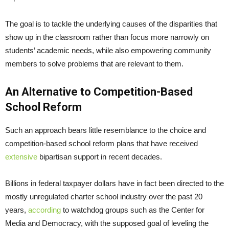
The goal is to tackle the underlying causes of the disparities that
show up in the classroom rather than focus more narrowly on
students’ academic needs, while also empowering community
members to solve problems that are relevant to them.
An Alternative to Competition-Based
School Reform
Such an approach bears little resemblance to the choice and
competition-based school reform plans that have received
extensive
bipartisan support in recent decades.
Billions in federal taxpayer dollars have in fact been directed to the
mostly unregulated charter school industry over the past 20
years,
according
to watchdog groups such as the Center for
Media and Democracy, with the supposed goal of leveling the