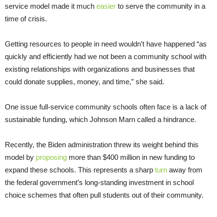
service model made it much
easier
to serve the community in a
time of crisis.
Getting resources to people in need wouldn’t have happened “as
quickly and efficiently had we not been a community school with
existing relationships with organizations and businesses that
could donate supplies, money, and time,” she said.
One issue full-service community schools often face is a lack of
sustainable funding, which Johnson Marn called a hindrance.
Recently, the Biden administration threw its weight behind this
model by
proposing
more than $400 million in new funding to
expand these schools. This represents a sharp
turn
away from
the federal government’s long-standing investment in school
choice schemes that often pull students out of their community.