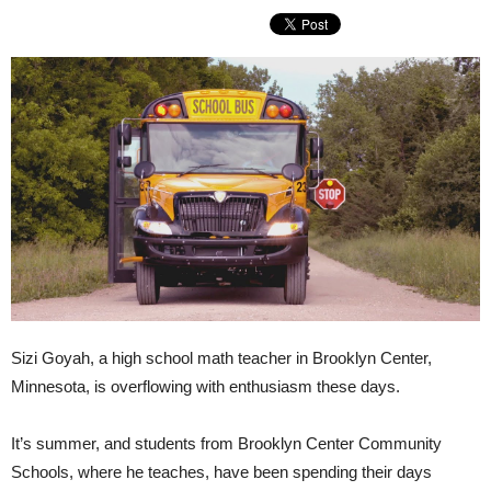
Sizi Goyah, a high school math teacher in Brooklyn Center,
Minnesota, is overflowing with enthusiasm these days.
It’s summer, and students from Brooklyn Center Community
Schools, where he teaches, have been spending their days