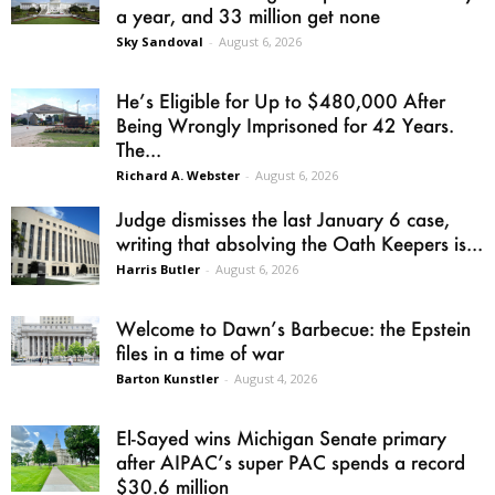
a year, and 33 million get none
Sky Sandoval
-
August 6, 2026
He’s Eligible for Up to $480,000 After
Being Wrongly Imprisoned for 42 Years.
The...
Richard A. Webster
-
August 6, 2026
Judge dismisses the last January 6 case,
writing that absolving the Oath Keepers is...
Harris Butler
-
August 6, 2026
Welcome to Dawn’s Barbecue: the Epstein
files in a time of war
Barton Kunstler
-
August 4, 2026
El-Sayed wins Michigan Senate primary
after AIPAC’s super PAC spends a record
$30.6 million