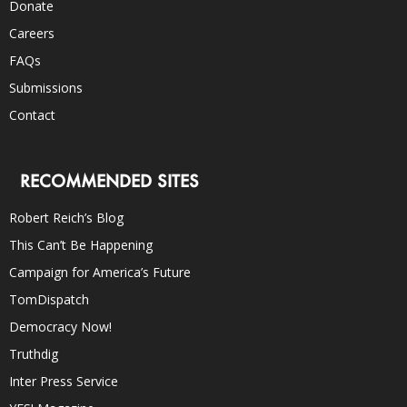
Donate
Careers
FAQs
Submissions
Contact
RECOMMENDED SITES
Robert Reich’s Blog
This Can’t Be Happening
Campaign for America’s Future
TomDispatch
Democracy Now!
Truthdig
Inter Press Service