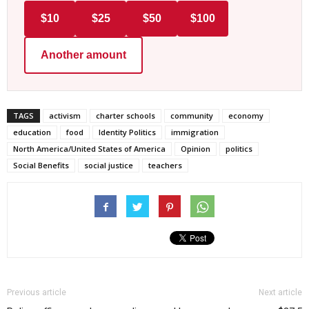
$10
$25
$50
$100
Another amount
TAGS
activism
charter schools
community
economy
education
food
Identity Politics
immigration
North America/United States of America
Opinion
politics
Social Benefits
social justice
teachers
Previous article
Next article