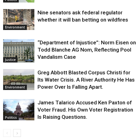
Nine senators ask federal regulator
whether it will ban betting on wildfires
Environment
“Department of Injustice”: Norm Eisen on
Todd Blanche AG Nom, Reflecting Pool
Vandalism Case
Justice
Greg Abbott Blasted Corpus Christi for
Its Water Crisis. A River Authority He Has
Power Over Is Falling Apart.
Environment
James Talarico Accused Ken Paxton of
Voter Fraud. His Own Voter Registration
Is Raising Questions.
Politics