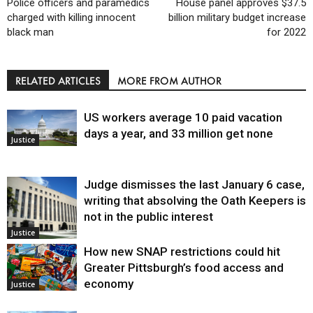
Police officers and paramedics
House panel approves $37.5
charged with killing innocent
billion military budget increase
black man
for 2022
RELATED ARTICLES
MORE FROM AUTHOR
US workers average 10 paid vacation
days a year, and 33 million get none
Justice
Judge dismisses the last January 6 case,
writing that absolving the Oath Keepers is
not in the public interest
Justice
How new SNAP restrictions could hit
Greater Pittsburgh’s food access and
economy
Justice