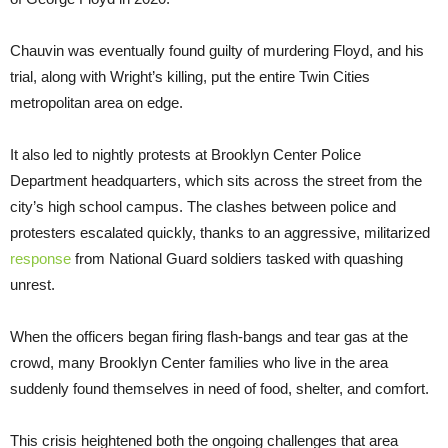
Chauvin was eventually found guilty of murdering Floyd, and his
trial, along with Wright’s killing, put the entire Twin Cities
metropolitan area on edge.
It also led to nightly protests at Brooklyn Center Police
Department headquarters, which sits across the street from the
city’s high school campus. The clashes between police and
protesters escalated quickly, thanks to an aggressive, militarized
response
from National Guard soldiers tasked with quashing
unrest.
When the officers began firing flash-bangs and tear gas at the
crowd, many Brooklyn Center families who live in the area
suddenly found themselves in need of food, shelter, and comfort.
This crisis heightened both the ongoing challenges that area