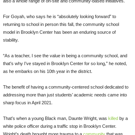
also a whole range of on-site and community-based initiatives.
For Goyah, who says he is “absolutely looking forward” to
returning to school in person this fall, the community school
model in Brooklyn Center has been an enduring source of
stability.
“As a teacher, I see the value in being a community school, and
that’s why I’ve stayed in Brooklyn Center for so long,” he noted,
as he embarks on his 10th year in the district.
The benefit of having a community-centered school dedicated to
addressing more than just students’ academic needs came into
sharp focus in April 2021.
That’s when a young Black man, Daunte Wright, was
killed
by a
white police officer during a traffic stop in Brooklyn Center.
Wright’s death brought more trauma to a
community
that was