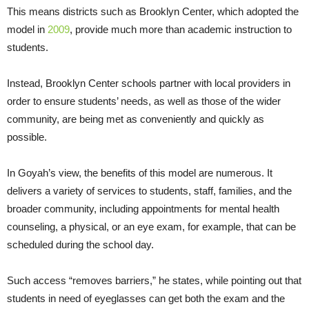
This means districts such as Brooklyn Center, which adopted the
model in
2009
, provide much more than academic instruction to
students.
Instead, Brooklyn Center schools partner with local providers in
order to ensure students’ needs, as well as those of the wider
community, are being met as conveniently and quickly as
possible.
In Goyah’s view, the benefits of this model are numerous. It
delivers a variety of services to students, staff, families, and the
broader community, including appointments for mental health
counseling, a physical, or an eye exam, for example, that can be
scheduled during the school day.
Such access “removes barriers,” he states, while pointing out that
students in need of eyeglasses can get both the exam and the