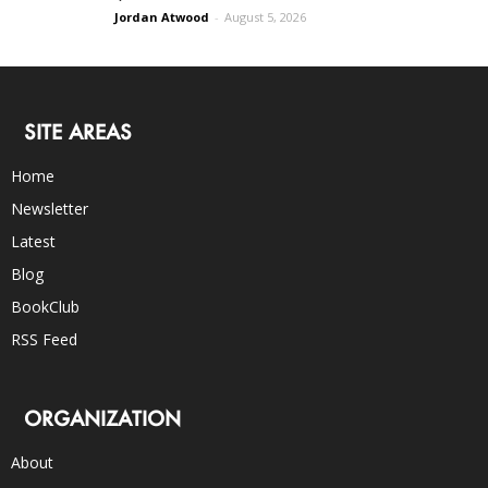
Jordan Atwood
-
August 5, 2026
SITE AREAS
Home
Newsletter
Latest
Blog
BookClub
RSS Feed
ORGANIZATION
About