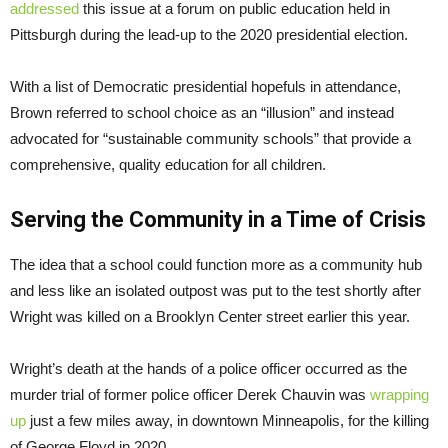
addressed
this issue at a forum on public education held in
Pittsburgh during the lead-up to the 2020 presidential election.
With a list of Democratic presidential hopefuls in attendance,
Brown referred to school choice as an “illusion” and instead
advocated for “sustainable community schools” that provide a
comprehensive, quality education for all children.
Serving the Community in a Time of Crisis
The idea that a school could function more as a community hub
and less like an isolated outpost was put to the test shortly after
Wright was killed on a Brooklyn Center street earlier this year.
Wright’s death at the hands of a police officer occurred as the
murder trial of former police officer Derek Chauvin was
wrapping
up
just a few miles away, in downtown Minneapolis, for the killing
of George Floyd in 2020.