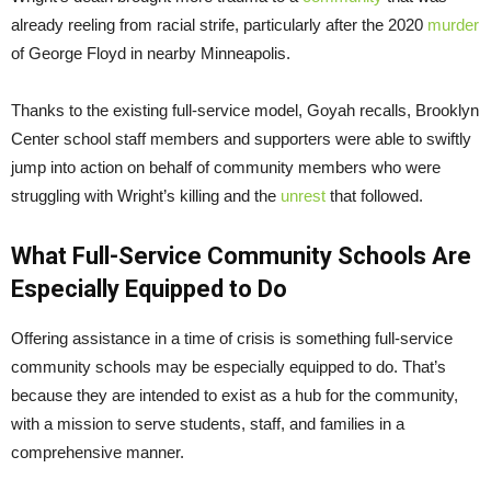
already reeling from racial strife, particularly after the 2020
murder
of George Floyd in nearby Minneapolis.
Thanks to the existing full-service model, Goyah recalls, Brooklyn
Center school staff members and supporters were able to swiftly
jump into action on behalf of community members who were
struggling with Wright’s killing and the
unrest
that followed.
What Full-Service Community Schools Are
Especially Equipped to Do
Offering assistance in a time of crisis is something full-service
community schools may be especially equipped to do. That’s
because they are intended to exist as a hub for the community,
with a mission to serve students, staff, and families in a
comprehensive manner.