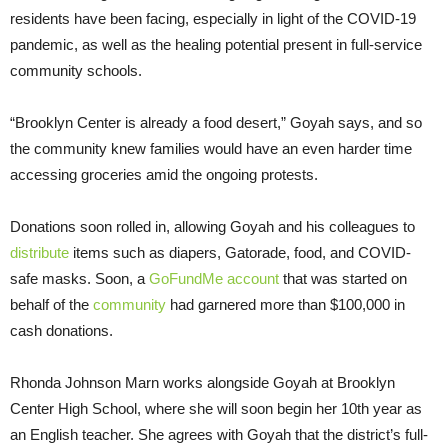
residents have been facing, especially in light of the COVID-19
pandemic, as well as the healing potential present in full-service
community schools.
“Brooklyn Center is already a food desert,” Goyah says, and so
the community knew families would have an even harder time
accessing groceries amid the ongoing protests.
Donations soon rolled in, allowing Goyah and his colleagues to
distribute
items such as diapers, Gatorade, food, and COVID-
safe masks. Soon, a
GoFundMe account
that was started on
behalf of the
community
had garnered more than $100,000 in
cash donations.
Rhonda Johnson Marn works alongside Goyah at Brooklyn
Center High School, where she will soon begin her 10th year as
an English teacher. She agrees with Goyah that the district’s full-