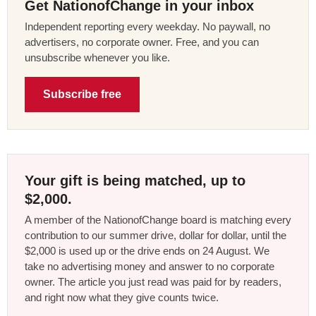
Get NationofChange in your inbox
Independent reporting every weekday. No paywall, no
advertisers, no corporate owner. Free, and you can
unsubscribe whenever you like.
Subscribe free
Your gift is being matched, up to
$2,000.
A member of the NationofChange board is matching every
contribution to our summer drive, dollar for dollar, until the
$2,000 is used up or the drive ends on 24 August. We
take no advertising money and answer to no corporate
owner. The article you just read was paid for by readers,
and right now what they give counts twice.