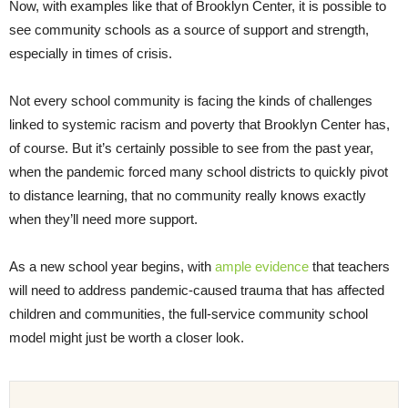
Now, with examples like that of Brooklyn Center, it is possible to
see community schools as a source of support and strength,
especially in times of crisis.
Not every school community is facing the kinds of challenges
linked to systemic racism and poverty that Brooklyn Center has,
of course. But it’s certainly possible to see from the past year,
when the pandemic forced many school districts to quickly pivot
to distance learning, that no community really knows exactly
when they’ll need more support.
As a new school year begins,⁠ with
ample evidence
that teachers
will need to address pandemic-caused trauma that has affected
children and communities, the full-service community school
model might just be worth a closer look.