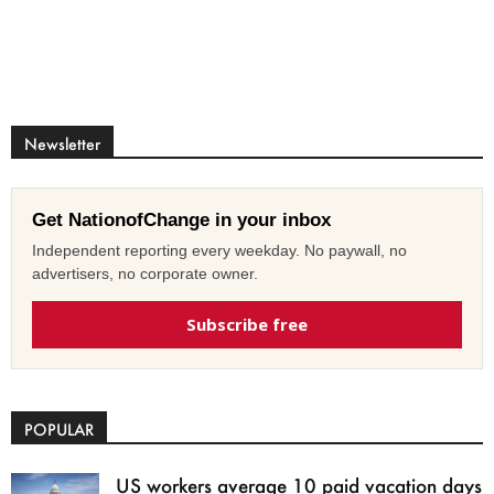
Newsletter
Get NationofChange in your inbox
Independent reporting every weekday. No paywall, no
advertisers, no corporate owner.
Subscribe free
POPULAR
US workers average 10 paid vacation days