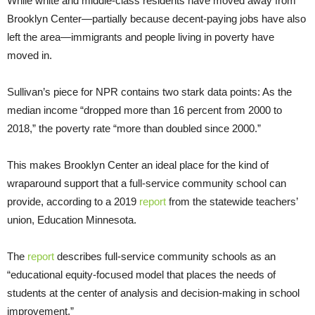
While white and middle-class residents have moved away from
Brooklyn Center—partially because decent-paying jobs have also
left the area—immigrants and people living in poverty have
moved in.
Sullivan’s piece for NPR contains two stark data points: As the
median income “dropped more than 16 percent from 2000 to
2018,” the poverty rate “more than doubled since 2000.”
This makes Brooklyn Center an ideal place for the kind of
wraparound support that a full-service community school can
provide, according to a 2019
report
from the statewide teachers’
union, Education Minnesota.
The
report
describes full-service community schools as an
“educational equity-focused model that places the needs of
students at the center of analysis and decision-making in school
improvement.”