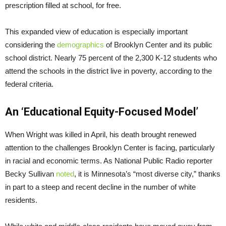
prescription filled at school, for free.
This expanded view of education is especially important
considering the
demographics
of Brooklyn Center and its public
school district. Nearly 75 percent of the 2,300 K-12 students who
attend the schools in the district live in poverty, according to the
federal criteria.
An ‘Educational Equity-Focused Model’
When Wright was killed in April, his death brought renewed
attention to the challenges Brooklyn Center is facing, particularly
in racial and economic terms. As National Public Radio reporter
Becky Sullivan
noted
, it is Minnesota’s “most diverse city,” thanks
in part to a steep and recent decline in the number of white
residents.