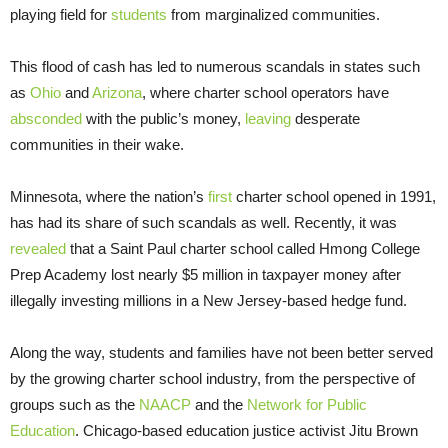
playing field for
students
from marginalized communities.
This flood of cash has led to numerous scandals in states such
as
Ohio
and
Arizona
, where charter school operators have
absconded
with the public’s money,
leaving
desperate
communities in their wake.
Minnesota, where the nation’s
first
charter school opened in 1991,
has had its share of such scandals as well. Recently, it was
revealed
that a Saint Paul charter school called Hmong College
Prep Academy lost nearly $5 million in taxpayer money after
illegally investing millions in a New Jersey-based hedge fund.
Along the way, students and families have not been better served
by the growing charter school industry, from the perspective of
groups such as the
NAACP
and the
Network for Public
Education
. Chicago-based education justice activist Jitu Brown