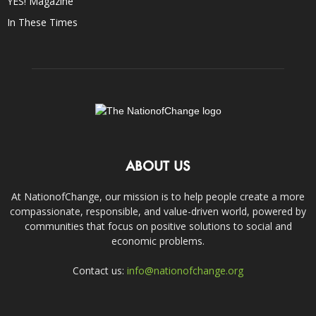
YES! Magazine
In These Times
ABOUT US
At NationofChange, our mission is to help people create a more
compassionate, responsible, and value-driven world, powered by
communities that focus on positive solutions to social and
economic problems.
Contact us:
info@nationofchange.org