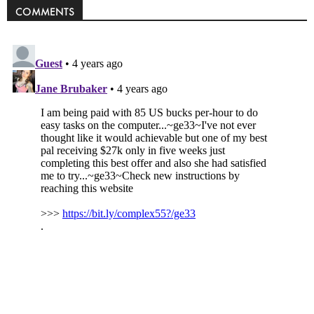
COMMENTS