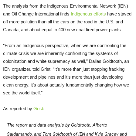
The analysis from the Indigenous Environmental Network (IEN)
and Oil Change International finds
Indigenous efforts
have staved
off more pollution than all the cars on the road in the U.S. and
Canada, and about equal to 400 new coal-fired power plants.
“From an Indigenous perspective, when we are confronting the
climate crisis we are inherently confronting the systems of
colonization and white supremacy as well,” Dallas Goldtooth, an
IEN organizer, told Grist. “It’s more than just stopping fracking
development and pipelines and it’s more than just developing
clean energy, it’s about actually fundamentally changing how we
see the world itself.”
As reported by
Grist
:
The report and data analysis by Goldtooth, Alberto
Saldamando, and Tom Goldtooth of IEN and Kyle Gracey and