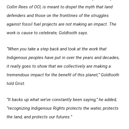
Collin Rees of OCI, is meant to dispel the myth that land
defenders and those on the frontlines of the struggles
against fossil fuel projects are not making an impact. The
work is cause to celebrate, Goldtooth says.
“When you take a step back and look at the work that
Indigenous peoples have put in over the years and decades,
it really goes to show that we collectively are making a
tremendous impact for the benefit of this planet,” Goldtooth
told Grist.
“It backs up what we’ve constantly been saying,” he added,
“recognizing Indigenous Rights protects the water, protects
the land, and protects our futures.”