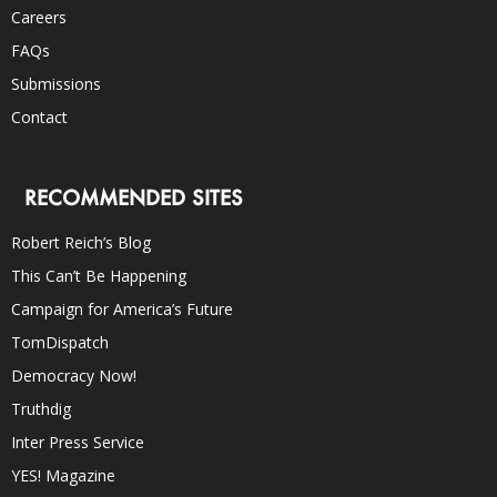
Careers
FAQs
Submissions
Contact
RECOMMENDED SITES
Robert Reich’s Blog
This Can’t Be Happening
Campaign for America’s Future
TomDispatch
Democracy Now!
Truthdig
Inter Press Service
YES! Magazine