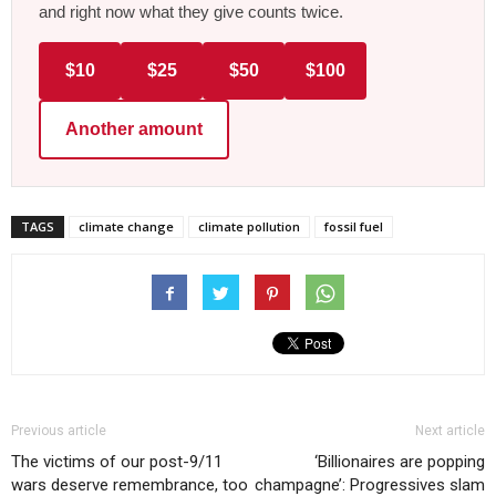
and right now what they give counts twice.
$10
$25
$50
$100
Another amount
TAGS
climate change
climate pollution
fossil fuel
Previous article
Next article
The victims of our post-9/11
‘Billionaires are popping
wars deserve remembrance, too
champagne’: Progressives slam