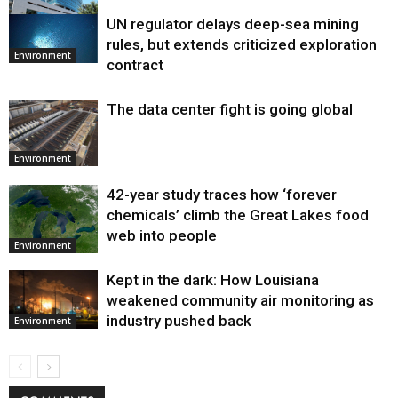
UN regulator delays deep-sea mining
Environment
rules, but extends criticized exploration
Environment
contract
The data center fight is going global
Environment
42-year study traces how ‘forever
chemicals’ climb the Great Lakes food
web into people
Environment
Kept in the dark: How Louisiana
weakened community air monitoring as
industry pushed back
Environment