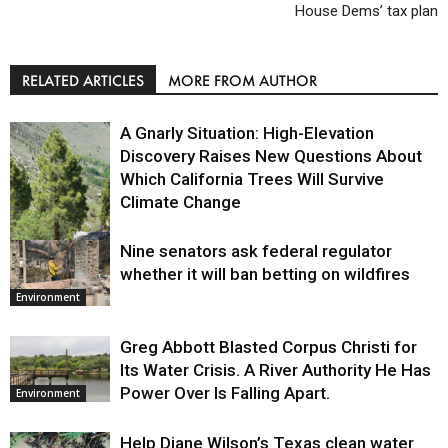
House Dems’ tax plan
RELATED ARTICLES
MORE FROM AUTHOR
A Gnarly Situation: High-Elevation
Discovery Raises New Questions About
Which California Trees Will Survive
Climate Change
Nine senators ask federal regulator
Environment
whether it will ban betting on wildfires
Environment
Greg Abbott Blasted Corpus Christi for
Its Water Crisis. A River Authority He Has
Power Over Is Falling Apart.
Environment
Help Diane Wilson’s Texas clean water