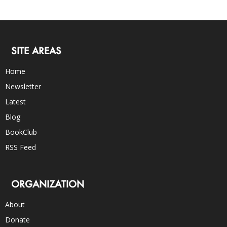
SITE AREAS
Home
Newsletter
Latest
Blog
BookClub
RSS Feed
ORGANIZATION
About
Donate