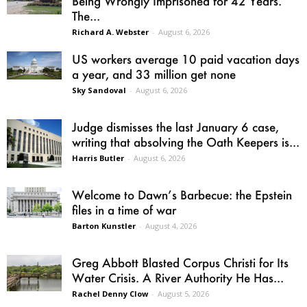
Being Wrongly Imprisoned for 42 Years.
The...
Richard A. Webster
-
August 6, 2026
US workers average 10 paid vacation days
a year, and 33 million get none
Sky Sandoval
-
August 6, 2026
Judge dismisses the last January 6 case,
writing that absolving the Oath Keepers is...
Harris Butler
-
August 6, 2026
Welcome to Dawn’s Barbecue: the Epstein
files in a time of war
Barton Kunstler
-
August 4, 2026
Greg Abbott Blasted Corpus Christi for Its
Water Crisis. A River Authority He Has...
Rachel Denny Clow
-
August 5, 2026