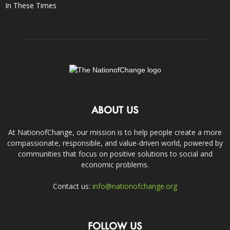
In These Times
ABOUT US
At NationofChange, our mission is to help people create a more
compassionate, responsible, and value-driven world, powered by
communities that focus on positive solutions to social and
economic problems.
Contact us:
info@nationofchange.org
FOLLOW US