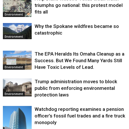
triumphs go national: this protest model
fits all
Environment
Why the Spokane wildfires became so
catastrophic
Environment
The EPA Heralds Its Omaha Cleanup as a
Success. But We Found Many Yards Still
Have Toxic Levels of Lead.
Environment
Trump administration moves to block
public from enforcing environmental
protection laws
Environment
Watchdog reporting examines a pension
officer’s fossil fuel trades and a fire truck
monopoly