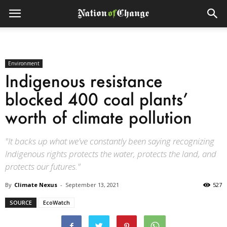
Environment
Indigenous resistance
blocked 400 coal plants’
worth of climate pollution
"It backs up what we've constantly been saying recognizing
Indigenous rights protects the water, protects the land, and
protects our futures."
By
Climate Nexus
-
September 13, 2021
527
SOURCE
EcoWatch