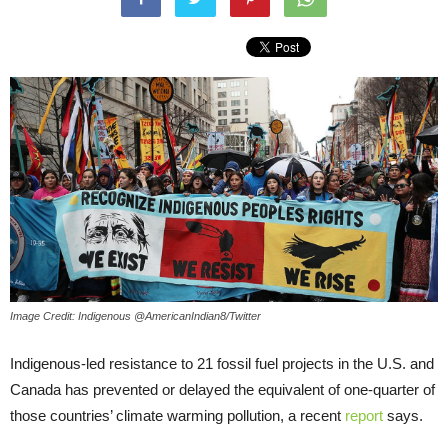
Image Credit: Indigenous @AmericanIndian8/Twitter
Indigenous-led resistance to 21 fossil fuel projects in the U.S. and
Canada has prevented or delayed the equivalent of one-quarter of
those countries’ climate warming pollution, a recent
report
says.