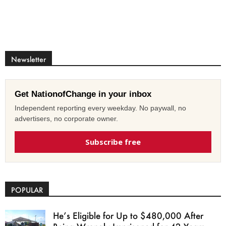
Newsletter
Get NationofChange in your inbox
Independent reporting every weekday. No paywall, no
advertisers, no corporate owner.
Subscribe free
POPULAR
He’s Eligible for Up to $480,000 After