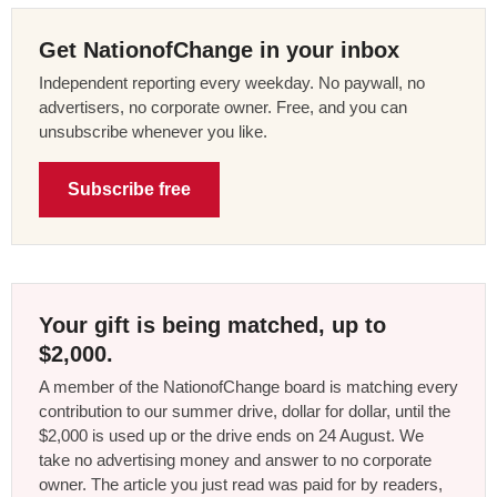
Get NationofChange in your inbox
Independent reporting every weekday. No paywall, no
advertisers, no corporate owner. Free, and you can
unsubscribe whenever you like.
Subscribe free
Your gift is being matched, up to
$2,000.
A member of the NationofChange board is matching every
contribution to our summer drive, dollar for dollar, until the
$2,000 is used up or the drive ends on 24 August. We
take no advertising money and answer to no corporate
owner. The article you just read was paid for by readers,