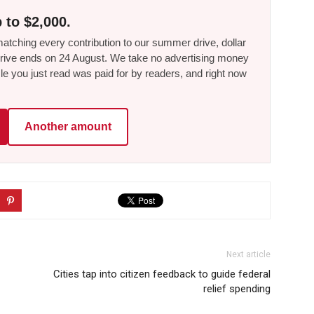
 to $2,000.
tching every contribution to our summer drive, dollar
he drive ends on 24 August. We take no advertising money
le you just read was paid for by readers, and right now
Another amount
Next article
Cities tap into citizen feedback to guide federal
relief spending