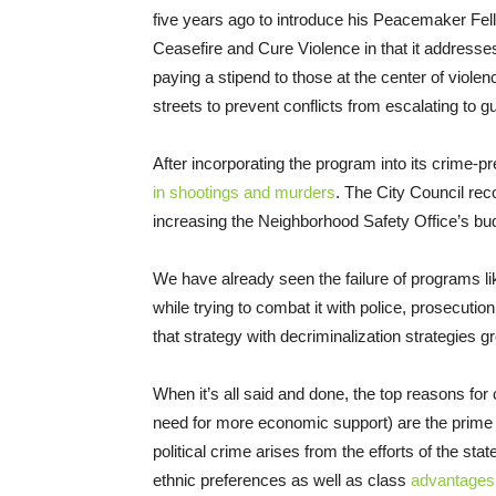
five years ago to introduce his Peacemaker Fell
Ceasefire and Cure Violence in that it addresses
paying a stipend to those at the center of viole
streets to prevent conflicts from escalating to gu
After incorporating the program into its crime-p
in shootings and murders
. The City Council rec
increasing the Neighborhood Safety Office’s bu
We have already seen the failure of programs l
while trying to combat it with police, prosecuti
that strategy with decriminalization strategies 
When it’s all said and done, the top reasons fo
need for more economic support) are the prim
political crime arises from the efforts of the sta
ethnic preferences as well as class
advantages