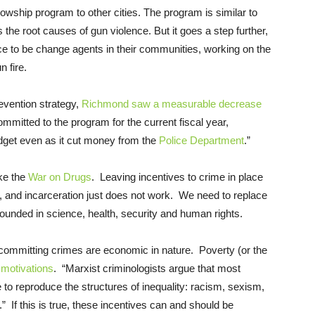
owship program to other cities. The program is similar to
 the root causes of gun violence. But it goes a step further,
nce to be change agents in their communities, working on the
n fire.
revention strategy,
Richmond saw a measurable decrease
ommitted to the program for the current fiscal year,
dget even as it cut money from the
Police Department
.”
ike the
War on Drugs
. Leaving incentives to crime in place
on, and incarceration just does not work. We need to replace
grounded in science, health, security and human rights.
r committing crimes are economic in nature. Poverty (or the
e
motivations
. “Marxist criminologists argue that most
te to reproduce the structures of inequality: racism, sexism,
.” If this is true, these incentives can and should be