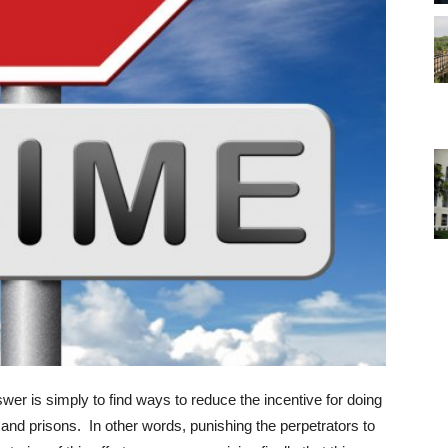
r is simply to find ways to reduce the incentive for doing
 and prisons. In other words, punishing the perpetrators to