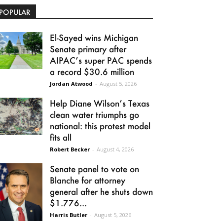
POPULAR
El-Sayed wins Michigan
Senate primary after
AIPAC’s super PAC spends
a record $30.6 million
Jordan Atwood
-
August 5, 2026
Help Diane Wilson’s Texas
clean water triumphs go
national: this protest model
fits all
Robert Becker
-
August 4, 2026
Senate panel to vote on
Blanche for attorney
general after he shuts down
$1.776...
Harris Butler
-
August 5, 2026