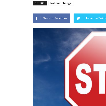
SOURCE
NationofChange
Share on Facebook
Tweet on Twitt