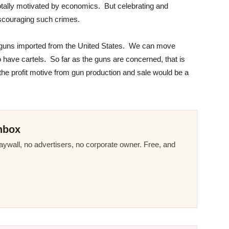
otally motivated by economics. But celebrating and
scouraging such crimes.
s guns imported from the United States. We can move
o have cartels. So far as the guns are concerned, that is
 the profit motive from gun production and sale would be a
nbox
ywall, no advertisers, no corporate owner. Free, and