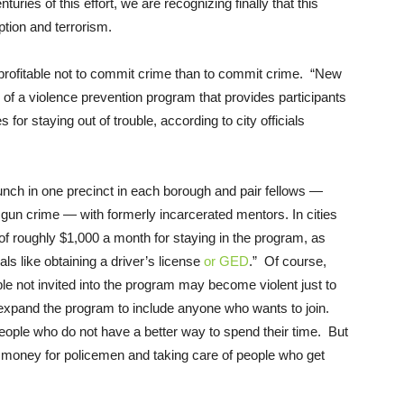
uries of this effort, we are recognizing finally that this
ption and terrorism.
profitable not to commit crime than to commit crime. “New
on of a violence prevention program that provides participants
 for staying out of trouble, according to city officials
nch in one precinct in each borough and pair fellows —
gun crime — with formerly incarcerated mentors. In cities
d of roughly $1,000 a month for staying in the program, as
ls like obtaining a driver’s license
or GED
.” Of course,
le not invited into the program may become violent just to
 expand the program to include anyone who wants to join.
e people who do not have a better way to spend their time. But
ve money for policemen and taking care of people who get