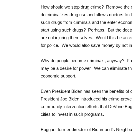
How should we stop drug crime? Remove the eco
decriminalizes drug use and allows doctors to di
such drugs from criminals and the enter economi
start using such drugs? Perhaps. But the doct
are not injuring themselves. Would this be an
for police. We would also save money by not in
Why do people become criminals, anyway? Part o
may be a desire for power. We can eliminate th
economic support.
Even President Biden has seen the benefits of
President Joe Biden introduced his crime-prevent
community intervention efforts that DeVone Bo
cities to invest in such programs.
Boggan, former director of Richmond’s Neighbo