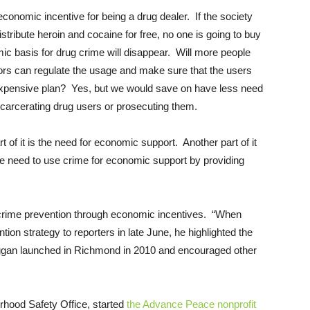
nomic incentive for being a drug dealer. If the society
stribute heroin and cocaine for free, no one is going to buy
c basis for drug crime will disappear. Will more people
ors can regulate the usage and make sure that the users
 expensive plan? Yes, but we would save on have less need
carcerating drug users or prosecuting them.
f it is the need for economic support. Another part of it
e need to use crime for economic support by providing
 crime prevention through economic incentives. “When
ion strategy to reporters in late June, he highlighted the
ggan launched in Richmond in 2010 and encouraged other
rhood Safety Office, started
the Advance Peace nonprofit