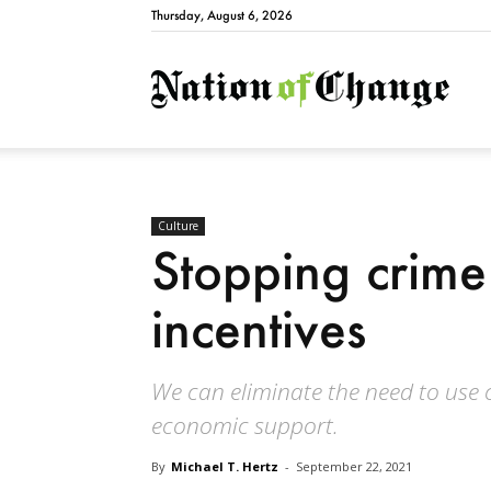
Thursday, August 6, 2026
Natio
Culture
Stopping crim
incentives
We can eliminate the need to use 
economic support.
By
Michael T. Hertz
-
September 22, 2021