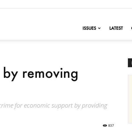
nofChange
ISSUES
LATEST
e by removing
crime for economic support by providing
837