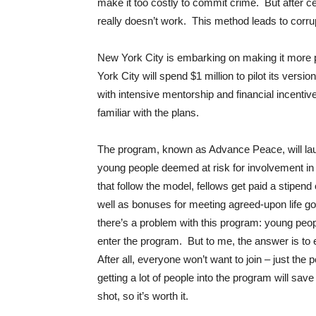
make it too costly to commit crime. But after cent
really doesn’t work. This method leads to corru
New York City is embarking on making it more 
York City will spend $1 million to pilot its versi
with intensive mentorship and financial incentives
familiar with the plans.
The program, known as Advance Peace, will lau
young people deemed at risk for involvement in 
that follow the model, fellows get paid a stipen
well as bonuses for meeting agreed-upon life goa
there’s a problem with this program: young peop
enter the program. But to me, the answer is to
After all, everyone won’t want to join – just th
getting a lot of people into the program will sa
shot, so it’s worth it.