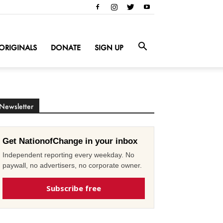
ORIGINALS
DONATE
SIGN UP
Newsletter
Get NationofChange in your inbox
Independent reporting every weekday. No
paywall, no advertisers, no corporate owner.
Subscribe free