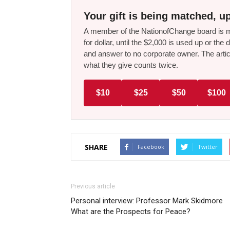
Your gift is being matched, up
A member of the NationofChange board is ma
for dollar, until the $2,000 is used up or t
and answer to no corporate owner. The artic
what they give counts twice.
$10
$25
$50
$100
SHARE
Facebook
Twitter
Previous article
Personal interview: Professor Mark Skidmore
What are the Prospects for Peace?