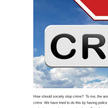
How should society stop crime? To me, the answe
crime We have tried to do this by having police