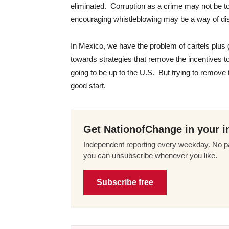
eliminated. Corruption as a crime may not be t
encouraging whistleblowing may be a way of di
In Mexico, we have the problem of cartels plu
towards strategies that remove the incentives t
going to be up to the U.S. But trying to remove
good start.
Get NationofChange in your i
Independent reporting every weekday. No pa
you can unsubscribe whenever you like.
Subscribe free