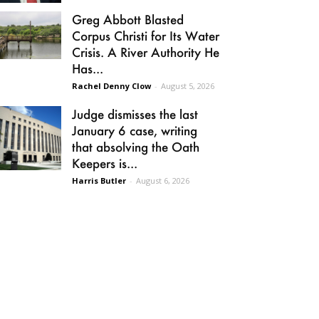
Greg Abbott Blasted
Corpus Christi for Its Water
Crisis. A River Authority He
Has...
Rachel Denny Clow
-
August 5, 2026
Judge dismisses the last
January 6 case, writing
that absolving the Oath
Keepers is...
Harris Butler
-
August 6, 2026