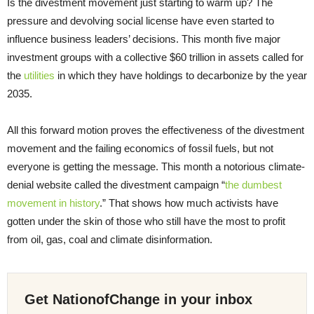
Is the divestment movement just starting to warm up? The
pressure and devolving social license have even started to
influence business leaders’ decisions. This month five major
investment groups with a collective $60 trillion in assets called for
the
utilities
in which they have holdings to decarbonize by the year
2035.
All this forward motion proves the effectiveness of the divestment
movement and the failing economics of fossil fuels, but not
everyone is getting the message. This month a notorious climate-
denial website called the divestment campaign “
the dumbest
movement in history
.” That shows how much activists have
gotten under the skin of those who still have the most to profit
from oil, gas, coal and climate disinformation.
Get NationofChange in your inbox