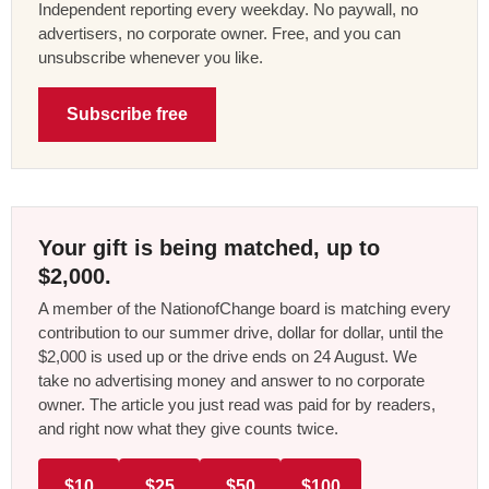
Independent reporting every weekday. No paywall, no
advertisers, no corporate owner. Free, and you can
unsubscribe whenever you like.
Subscribe free
Your gift is being matched, up to
$2,000.
A member of the NationofChange board is matching every
contribution to our summer drive, dollar for dollar, until the
$2,000 is used up or the drive ends on 24 August. We
take no advertising money and answer to no corporate
owner. The article you just read was paid for by readers,
and right now what they give counts twice.
$10
$25
$50
$100