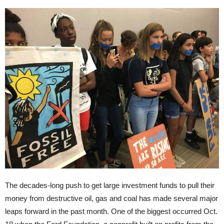
The decades-long push to get large investment funds to pull their
money from destructive oil, gas and coal has made several major
leaps forward in the past month. One of the biggest occurred Oct.