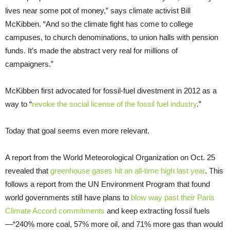
lives near some pot of money,” says climate activist Bill
McKibben. “And so the climate fight has come to college
campuses, to church denominations, to union halls with pension
funds. It’s made the abstract very real for millions of
campaigners.”
McKibben first advocated for fossil-fuel divestment in 2012 as a
way to “
revoke the social license of the fossil fuel industry
.”
Today that goal seems even more relevant.
A report from the World Meteorological Organization on Oct. 25
revealed that
greenhouse gases hit an all-time high last year
. This
follows a report from the UN Environment Program that found
world governments still have plans to
blow way past their Paris
Climate Accord commitments
and keep extracting fossil fuels
—“240% more coal, 57% more oil, and 71% more gas than would