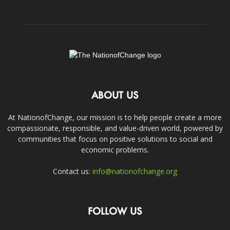
ABOUT US
At NationofChange, our mission is to help people create a more
compassionate, responsible, and value-driven world, powered by
communities that focus on positive solutions to social and
economic problems.
Contact us:
info@nationofchange.org
FOLLOW US