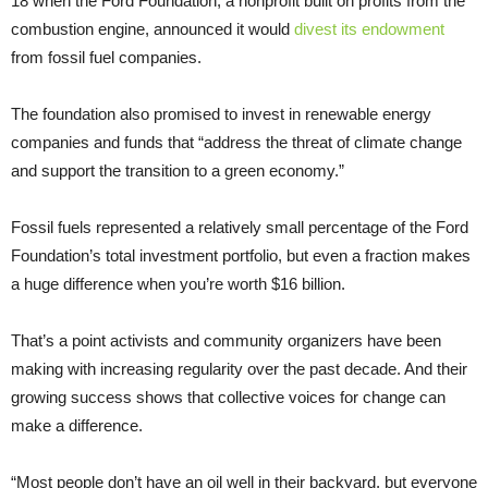
18 when the Ford Foundation, a nonprofit built on profits from the
combustion engine, announced it would
divest its endowment
from fossil fuel companies.
The foundation also promised to invest in renewable energy
companies and funds that “address the threat of climate change
and support the transition to a green economy.”
Fossil fuels represented a relatively small percentage of the Ford
Foundation’s total investment portfolio, but even a fraction makes
a huge difference when you’re worth $16 billion.
That’s a point activists and community organizers have been
making with increasing regularity over the past decade. And their
growing success shows that collective voices for change can
make a difference.
“Most people don’t have an oil well in their backyard, but everyone