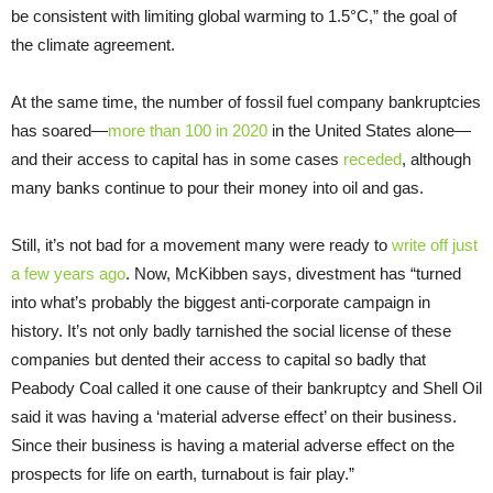
be consistent with limiting global warming to 1.5°C,” the goal of
the climate agreement.
At the same time, the number of fossil fuel company bankruptcies
has soared—
more than 100 in 2020
in the United States alone—
and their access to capital has in some cases
receded
, although
many banks continue to pour their money into oil and gas.
Still, it’s not bad for a movement many were ready to
write off just
a few years ago
. Now, McKibben says, divestment has “turned
into what’s probably the biggest anti-corporate campaign in
history. It’s not only badly tarnished the social license of these
companies but dented their access to capital so badly that
Peabody Coal called it one cause of their bankruptcy and Shell Oil
said it was having a ‘material adverse effect’ on their business.
Since their business is having a material adverse effect on the
prospects for life on earth, turnabout is fair play.”