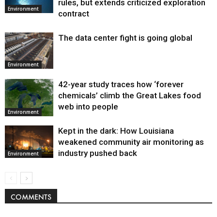
rules, but extends criticized exploration
Environment
contract
The data center fight is going global
Environment
42-year study traces how ‘forever
chemicals’ climb the Great Lakes food
web into people
Environment
Kept in the dark: How Louisiana
weakened community air monitoring as
industry pushed back
Environment
COMMENTS