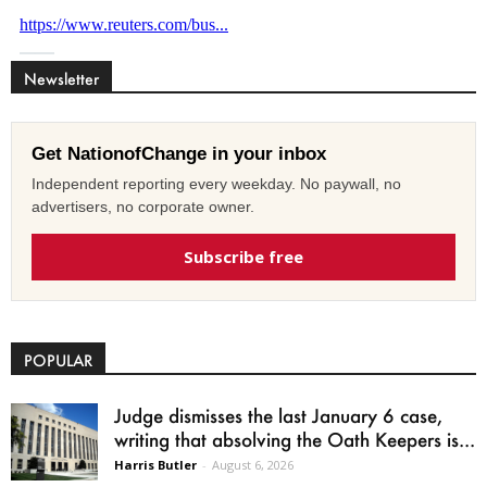
Newsletter
Get NationofChange in your inbox
Independent reporting every weekday. No paywall, no
advertisers, no corporate owner.
Subscribe free
POPULAR
Judge dismisses the last January 6 case,
writing that absolving the Oath Keepers is...
Harris Butler
-
August 6, 2026