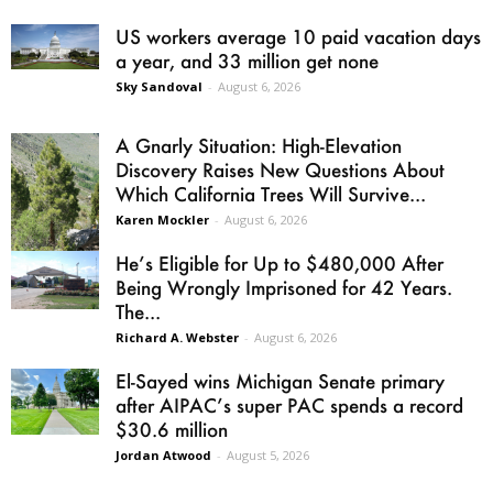
US workers average 10 paid vacation days
a year, and 33 million get none
Sky Sandoval
-
August 6, 2026
A Gnarly Situation: High-Elevation
Discovery Raises New Questions About
Which California Trees Will Survive...
Karen Mockler
-
August 6, 2026
He’s Eligible for Up to $480,000 After
Being Wrongly Imprisoned for 42 Years.
The...
Richard A. Webster
-
August 6, 2026
El-Sayed wins Michigan Senate primary
after AIPAC’s super PAC spends a record
$30.6 million
Jordan Atwood
-
August 5, 2026