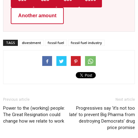
Another amount
TAGS
divestment
fossil fuel
fossil fuel industry
Previous article
Next article
Power to the (working) people:
Progressives say ‘it’s not too
The Great Resignation could
late’ to prevent Big Pharma from
change how we relate to work
destroying Democrats’ drug
price promise