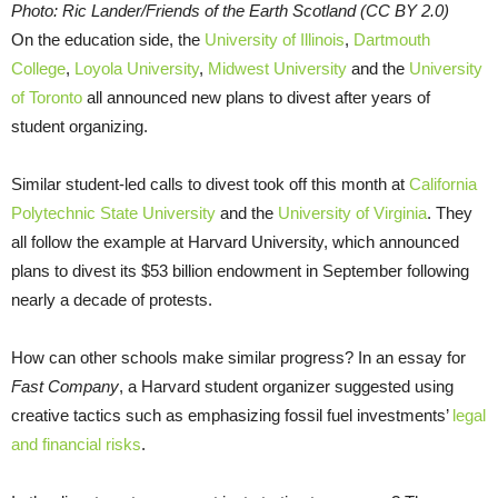
Photo: Ric Lander/Friends of the Earth Scotland (CC BY 2.0)
On the education side, the
University of Illinois
,
Dartmouth
College
,
Loyola University
,
Midwest University
and the
University
of Toronto
all announced new plans to divest after years of
student organizing.
Similar student-led calls to divest took off this month at
California
Polytechnic State University
and the
University of Virginia
. They
all follow the example at Harvard University, which announced
plans to divest its $53 billion endowment in September following
nearly a decade of protests.
How can other schools make similar progress? In an essay for
Fast Company
, a Harvard student organizer suggested using
creative tactics such as emphasizing fossil fuel investments’
legal
and financial risks
.