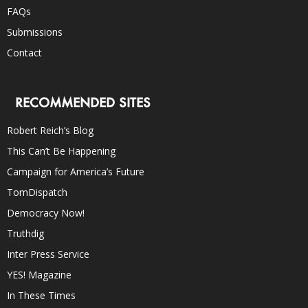
FAQs
Submissions
Contact
RECOMMENDED SITES
Robert Reich’s Blog
This Can’t Be Happening
Campaign for America’s Future
TomDispatch
Democracy Now!
Truthdig
Inter Press Service
YES! Magazine
In These Times