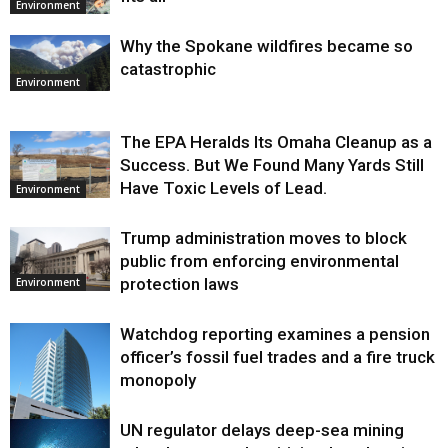
Environment
Why the Spokane wildfires became so
catastrophic
Environment
The EPA Heralds Its Omaha Cleanup as a
Success. But We Found Many Yards Still
Have Toxic Levels of Lead.
Environment
Trump administration moves to block
public from enforcing environmental
protection laws
Environment
Watchdog reporting examines a pension
officer’s fossil fuel trades and a fire truck
monopoly
UN regulator delays deep-sea mining
Environment