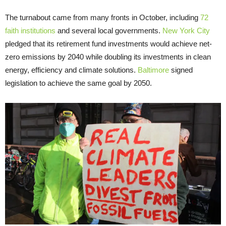
The turnabout came from many fronts in October, including
72
faith institutions
and several local governments.
New York City
pledged that its retirement fund investments would achieve net-
zero emissions by 2040 while doubling its investments in clean
energy, efficiency and climate solutions.
Baltimore
signed
legislation to achieve the same goal by 2050.