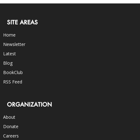
SITE AREAS
Home
Newsletter
Latest
Blog
BookClub
RSS Feed
ORGANIZATION
About
Donate
Careers