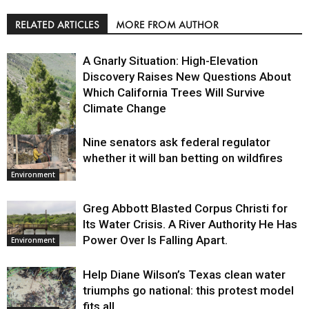
RELATED ARTICLES
MORE FROM AUTHOR
A Gnarly Situation: High-Elevation
Discovery Raises New Questions About
Which California Trees Will Survive
Climate Change
Nine senators ask federal regulator
Environment
whether it will ban betting on wildfires
Environment
Greg Abbott Blasted Corpus Christi for
Its Water Crisis. A River Authority He Has
Power Over Is Falling Apart.
Environment
Help Diane Wilson’s Texas clean water
triumphs go national: this protest model
fits all