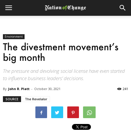
Environment
The divestment movement’s
big month
The pressure and devolving social license have even started
to influence business leaders’ decisions.
By
John R. Platt
-
October 30, 2021
241
SOURCE
The Revelalor